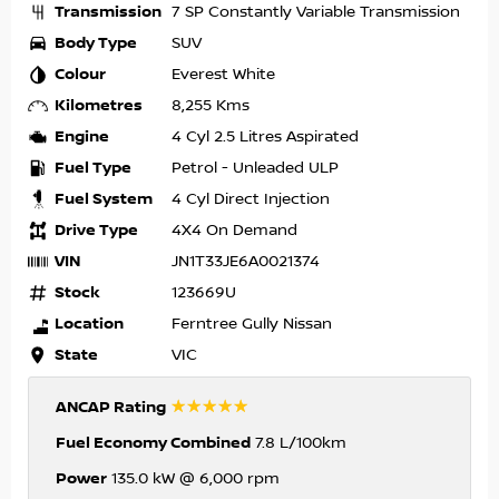
Transmission
7 SP Constantly Variable Transmission
Body Type
SUV
Colour
Everest White
Kilometres
8,255 Kms
Engine
4 Cyl 2.5 Litres Aspirated
Fuel Type
Petrol - Unleaded ULP
Fuel System
4 Cyl Direct Injection
Drive Type
4X4 On Demand
VIN
JN1T33JE6A0021374
Stock
123669U
Location
Ferntree Gully Nissan
State
VIC
☆☆☆☆☆
ANCAP Rating
Fuel Economy Combined
7.8 L/100km
Power
135.0 kW @ 6,000 rpm