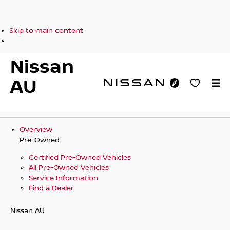
Skip to main content
Nissan
AU
Overview
Pre-Owned
Certified Pre-Owned Vehicles
All Pre-Owned Vehicles
Service Information
Find a Dealer
Nissan AU