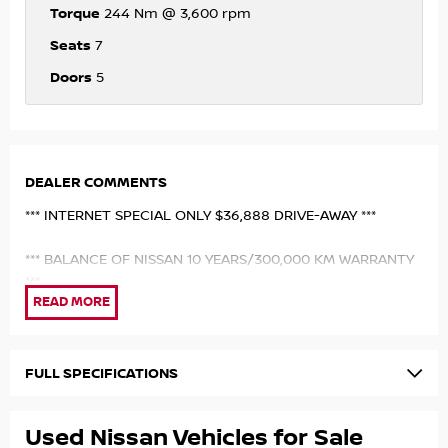
Torque
244 Nm @ 3,600 rpm
Seats
7
Doors
5
DEALER COMMENTS
*** INTERNET SPECIAL ONLY $36,888 DRIVE-AWAY ***
*** BALANCE OF NISSAN 10 YEARS/300,000 KM WARRANTY
***
*** EX NISSAN AUSTRALIA EXECUTIVE DRIVEN VEHICLE **
MY26 NISSAN ST 4X4 7 SEATER NISSAN FACTORY
FULL SPECIFICATIONS
EXECUTIVE DRIVEN VEHICLE TRAVELED ONLY 8,000 KM.
FINISHED IN UNMARKED EVEREST WHITE PAINTWORK WITH
Used Nissan Vehicles for Sale
MATCHING GREY FABRIC UPHOLSTERY. SAVE $$$ ON