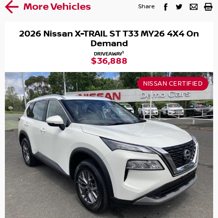
More Vehicles
Share
2026 Nissan X-TRAIL ST T33 MY26 4X4 On
Demand
1
DRIVEAWAY
$36,888
NISSAN CERTIFIED