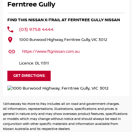
CURRENT NEW CAR PRICES.
Ferntree Gully
The MY26 Nissan X-Trail ST 4X4 is a well-equipped mid-
FIND THIS NISSAN X-TRAIL AT FERNTREE GULLY NISSAN
size SUV featuring a 2.5L petrol engine, Intelligent 4x4
with terrain modes, and a 2,000kg braked towing
(03) 9758 4444
capacity. Standard highlights include 17-inch alloy wheels,
1000 Burwood Highway, Ferntree Gully, VIC 3012
a 7.0-inch instrument cluster, an 8.0-inch infotainment
display, and Nissan's comprehensive suite of active safety
https://www.ftgnissan.com.au
technologies.
Licence: DL 11311
NISSAN CERTIFIED
GET DIRECTIONS
- 140 POINT VEHICLE INSPECTION
- 3 YEARS PREMIUM ROADSIDE ASSISTANCE
- INDEPENDENT HISTORY REPORT
- SERVICE BENEFITS
1.Driveaway No More to Pay includes all on road and government charges.
- PREMIUM CUSTOMER FINANCE RATE
All information, representations, illustrations, specifications and prices is
general in nature only and may show overseas product features, specifications
or models which may change without notice and should always be read in
Please call, SMS or send us an email for a quick response
conjunction with other specific materials and information available from
from our friendly sales team.
Nissan Australia and its respective dealers.