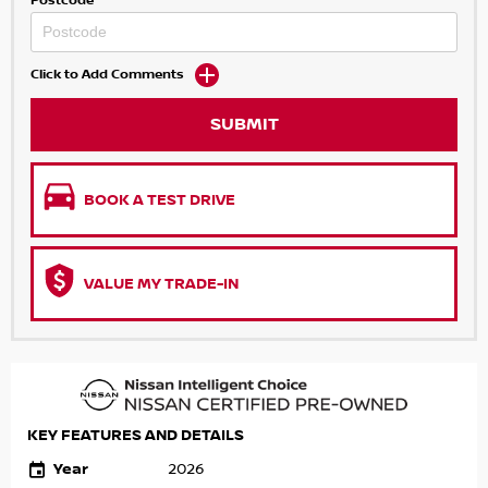
Postcode
Click to Add Comments
SUBMIT
BOOK A TEST DRIVE
VALUE MY TRADE-IN
KEY FEATURES AND DETAILS
Year
2026