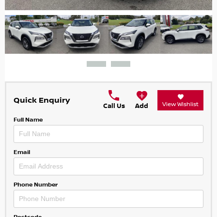
Quick Enquiry
View Wishlist
Call Us
Add
Full Name
Email
Phone Number