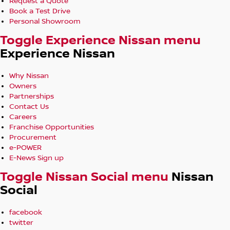
Request a Quote
Book a Test Drive
Personal Showroom
Toggle Experience Nissan menu
Experience Nissan
Why Nissan
Owners
Partnerships
Contact Us
Careers
Franchise Opportunities
Procurement
e-POWER
E-News Sign up
Toggle Nissan Social menu
Nissan
Social
facebook
twitter