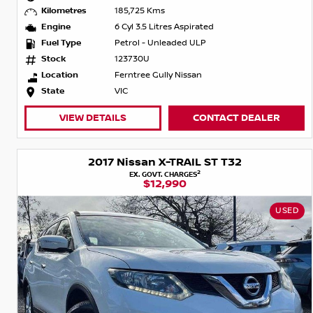
Kilometres
185,725 Kms
Engine
6 Cyl 3.5 Litres Aspirated
Fuel Type
Petrol - Unleaded ULP
Stock
123730U
Location
Ferntree Gully Nissan
State
VIC
VIEW DETAILS
CONTACT DEALER
2017 Nissan X-TRAIL ST T32
2
EX. GOVT. CHARGES
$12,990
USED