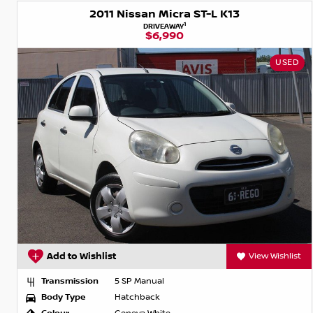
2011 Nissan Micra ST-L K13
1
DRIVEAWAY
$6,990
USED
Add to Wishlist
View Wishlist
Transmission
5 SP Manual
Body Type
Hatchback