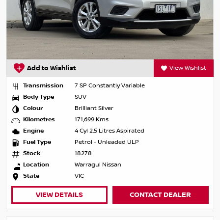
Add to Wishlist
View Wishlist
Transmission
7 SP Constantly Variable
Body Type
SUV
Colour
Brilliant Silver
Kilometres
171,699 Kms
Engine
4 Cyl 2.5 Litres Aspirated
Fuel Type
Petrol - Unleaded ULP
Stock
18278
Location
Warragul Nissan
State
VIC
VIEW DETAILS
CONTACT DEALER