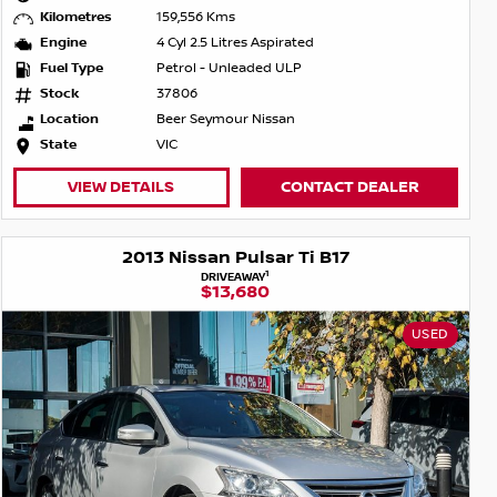
Kilometres
159,556 Kms
Engine
4 Cyl 2.5 Litres Aspirated
Fuel Type
Petrol - Unleaded ULP
Stock
37806
Location
Beer Seymour Nissan
State
VIC
VIEW DETAILS
CONTACT DEALER
2013 Nissan Pulsar Ti B17
1
DRIVEAWAY
$13,680
USED