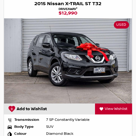
2015 Nissan X-TRAIL ST T32
1
DRIVEAWAY
$12,990
USED
Add to Wishlist
View Wishlist
Transmission
7 SP Constantly Variable
Body Type
SUV
Colour
Diamond Black