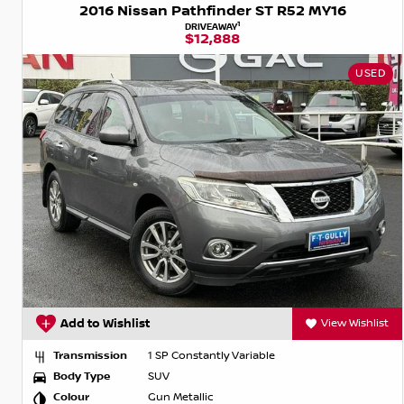
2016 Nissan Pathfinder ST R52 MY16
1
DRIVEAWAY
$12,888
USED
Add to Wishlist
View Wishlist
Transmission
1 SP Constantly Variable
Body Type
SUV
Colour
Gun Metallic