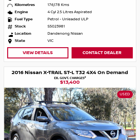
Kilometres
176,178 Kms
Engine
4 Cyl 2.5 Litres Aspirated
Fuel Type
Petrol - Unleaded ULP
Stock
S5023981
Location
Dandenong Nissan
State
VIC
VIEW DETAILS
CONTACT DEALER
2016 Nissan X-TRAIL ST-L T32 4X4 On Demand
2
EX. GOVT. CHARGES
$13,400
USED