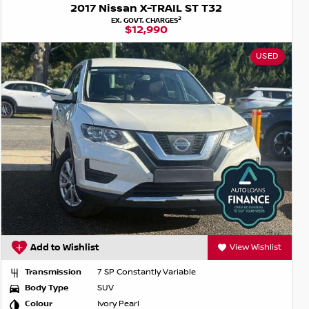
2017 Nissan X-TRAIL ST T32
2
EX. GOVT. CHARGES
$12,990
USED
Add to Wishlist
View Wishlist
Transmission
7 SP Constantly Variable
Body Type
SUV
Colour
Ivory Pearl