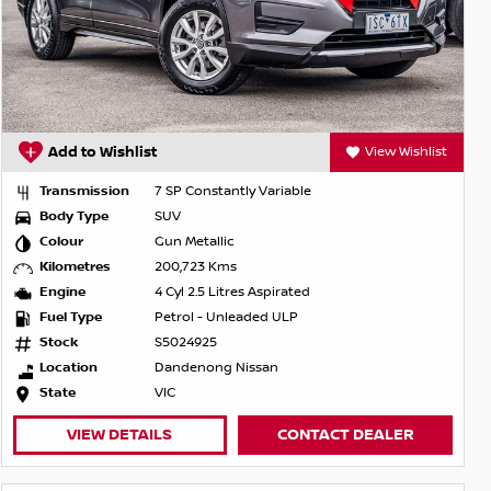
Add to Wishlist
View Wishlist
Transmission
7 SP Constantly Variable
Body Type
SUV
Colour
Gun Metallic
Kilometres
200,723 Kms
Engine
4 Cyl 2.5 Litres Aspirated
Fuel Type
Petrol - Unleaded ULP
Stock
S5024925
Location
Dandenong Nissan
State
VIC
VIEW DETAILS
CONTACT DEALER