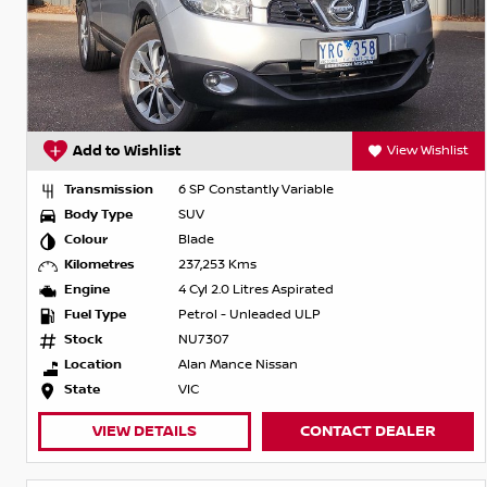
Add to Wishlist
View Wishlist
Transmission
6 SP Constantly Variable
Body Type
SUV
Colour
Blade
Kilometres
237,253 Kms
Engine
4 Cyl 2.0 Litres Aspirated
Fuel Type
Petrol - Unleaded ULP
Stock
NU7307
Location
Alan Mance Nissan
State
VIC
VIEW DETAILS
CONTACT DEALER