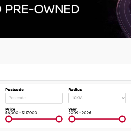
Postcode
Radius
Price
Year
$6,000 - $117,000
2009 - 2026