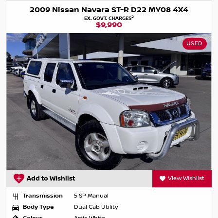
2009 Nissan Navara ST-R D22 MY08 4X4
2
EX. GOVT. CHARGES
$9,990
USED
Add to Wishlist
View Wishlist
Transmission
5 SP Manual
Body Type
Dual Cab Utility