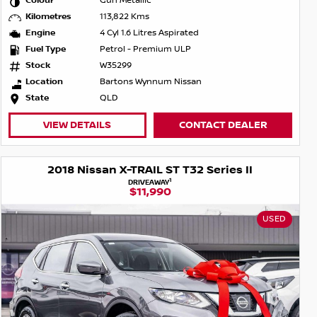
Colour
Gun Metallic
Kilometres
113,822 Kms
Engine
4 Cyl 1.6 Litres Aspirated
Fuel Type
Petrol - Premium ULP
Stock
W35299
Location
Bartons Wynnum Nissan
State
QLD
VIEW DETAILS
CONTACT DEALER
2018 Nissan X-TRAIL ST T32 Series II
1
DRIVEAWAY
$11,990
USED