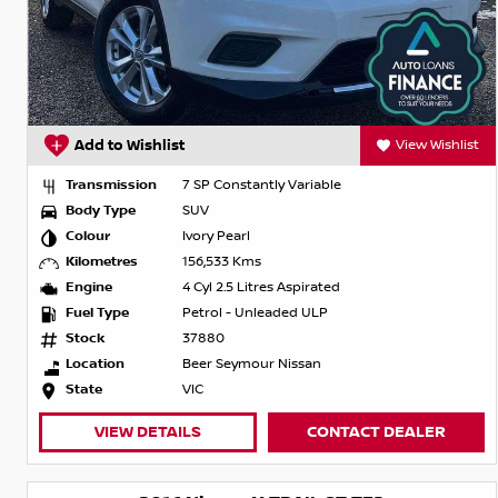
Add to Wishlist
View Wishlist
Transmission
7 SP Constantly Variable
Body Type
SUV
Colour
Ivory Pearl
Kilometres
156,533 Kms
Engine
4 Cyl 2.5 Litres Aspirated
Fuel Type
Petrol - Unleaded ULP
Stock
37880
Location
Beer Seymour Nissan
State
VIC
VIEW DETAILS
CONTACT DEALER