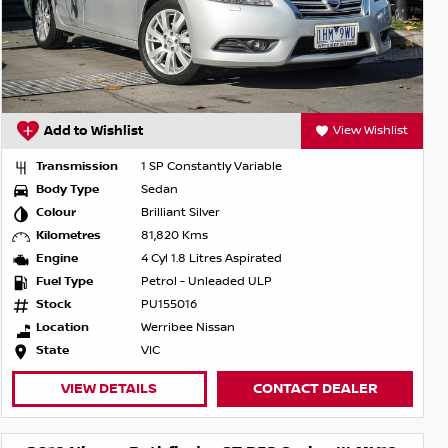
Add to Wishlist
View Wishlist
Transmission
1 SP Constantly Variable
Body Type
Sedan
Colour
Brilliant Silver
Kilometres
81,820 Kms
Engine
4 Cyl 1.8 Litres Aspirated
Fuel Type
Petrol - Unleaded ULP
Stock
PU155016
Location
Werribee Nissan
State
VIC
VIEW DETAILS
CONTACT DEALER