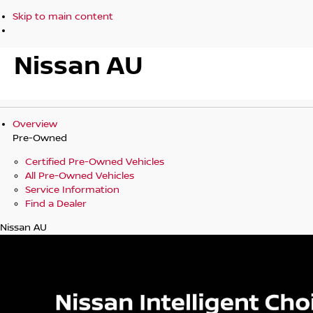
Skip to main content
Nissan AU
Overview
Pre-Owned
Certified Pre-Owned Vehicles
All Pre-Owned Vehicles
Service Information
Find a Dealer
Nissan AU