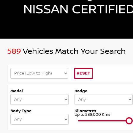
589
Vehicles Match Your Search
RESET
Model
Badge
Body Type
Kilometres
Up to 238,000 Kms