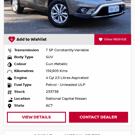
Add to Wishlist
View Wishlist
Transmission
7 SP Constantly Variable
Body Type
SUV
Colour
Gun Metallic
Kilometres
159,905 Kms
Engine
4 Cyl 2.5 Litres Aspirated
Fuel Type
Petrol - Unleaded ULP
Stock
233738
Location
National Capital Nissan
State
ACT
VIEW DETAILS
CONTACT DEALER