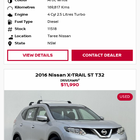
Colour
Artic White
Kilometres
169,817 Kms
Engine
4 Cyl 2.5 Litres Turbo
Fuel Type
Diesel
Stock
11518
Location
Taree Nissan
State
NSW
VIEW DETAILS
CONTACT DEALER
2016 Nissan X-TRAIL ST T32
1
DRIVEAWAY
$11,990
USED