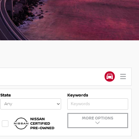
State
Keywords
MORE OPTIONS