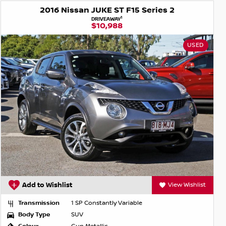
2016 Nissan JUKE ST F15 Series 2
1
DRIVEAWAY
$10,988
USED
Add to Wishlist
View Wishlist
Transmission
1 SP Constantly Variable
Body Type
SUV