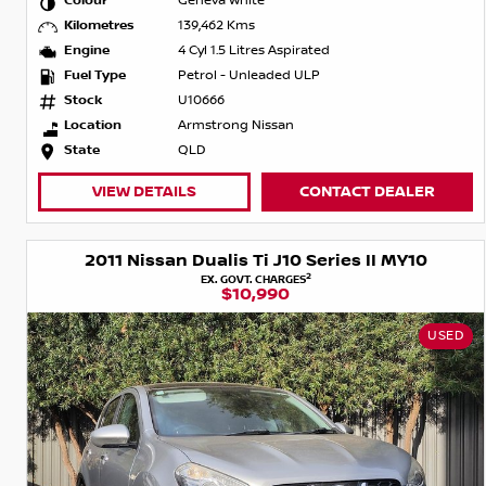
Colour
Geneva White
Kilometres
139,462 Kms
Engine
4 Cyl 1.5 Litres Aspirated
Fuel Type
Petrol - Unleaded ULP
Stock
U10666
Location
Armstrong Nissan
State
QLD
VIEW DETAILS
CONTACT DEALER
2011 Nissan Dualis Ti J10 Series II MY10
2
EX. GOVT. CHARGES
$10,990
USED