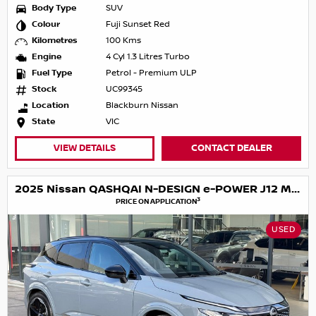
Body Type
SUV
Colour
Fuji Sunset Red
Kilometres
100 Kms
Engine
4 Cyl 1.3 Litres Turbo
Fuel Type
Petrol - Premium ULP
Stock
UC99345
Location
Blackburn Nissan
State
VIC
VIEW DETAILS
CONTACT DEALER
2025 Nissan QASHQAI N-DESIGN e-POWER J12 MY25
3
PRICE ON APPLICATION
USED