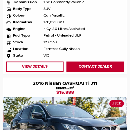
Transmission
1 SP Constantly Variable
Body Type
SUV
Colour
Gun Metallic
Kilometres
170,021 Kms
Engine
4 Cyl 2.0 Litres Aspirated
Fuel Type
Petrol - Unleaded ULP
Stock
123716U
Location
Ferntree Gully Nissan
State
VIC
VIEW DETAILS
CONTACT DEALER
2016 Nissan QASHQAI Ti J11
1
DRIVEAWAY
$15,888
USED