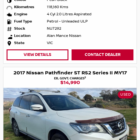
Kilometres
118,160 Kms
Engine
4 Cyl 2.0 Litres Aspirated
Fuel Type
Petrol - Unleaded ULP
Stock
NU7292
Location
Alan Mance Nissan
State
VIC
VIEW DETAILS
CONTACT DEALER
2017 Nissan Pathfinder ST R52 Series II MY17
2
EX. GOVT. CHARGES
$14,990
USED