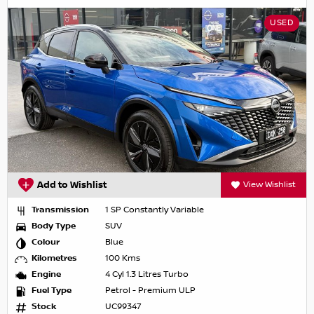
USED
Add to Wishlist
View Wishlist
Transmission
1 SP Constantly Variable
Body Type
SUV
Colour
Blue
Kilometres
100 Kms
Engine
4 Cyl 1.3 Litres Turbo
Fuel Type
Petrol - Premium ULP
Stock
UC99347