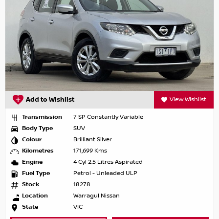
Add to Wishlist
View Wishlist
Transmission
7 SP Constantly Variable
Body Type
SUV
Colour
Brilliant Silver
Kilometres
171,699 Kms
Engine
4 Cyl 2.5 Litres Aspirated
Fuel Type
Petrol - Unleaded ULP
Stock
18278
Location
Warragul Nissan
State
VIC