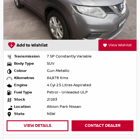
Add to Wishlist
View Wishlist
Transmission
7 SP Constantly Variable
Body Type
SUV
Colour
Gun Metallic
Kilometres
64,878 Kms
Engine
4 Cyl 2.5 Litres Aspirated
Fuel Type
Petrol - Unleaded ULP
Stock
21263
Location
Albion Park Nissan
State
NSW
VIEW DETAILS
CONTACT DEALER