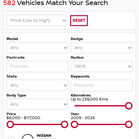
582
Vehicles Match Your Search
RESET
Model
Badge
Postcode
Radius
State
Keywords
Body Type
Kilometres
Up to 238,000 Kms
Price
Year
$6,000 - $117,000
2009 - 2026