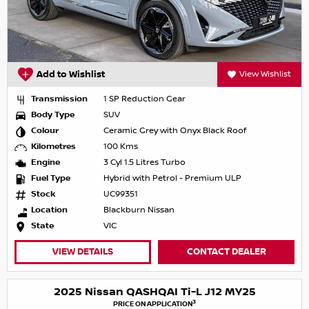
Add to Wishlist
View Wishlist
Transmission
1 SP Reduction Gear
Body Type
SUV
Colour
Ceramic Grey with Onyx Black Roof
Kilometres
100 Kms
Engine
3 Cyl 1.5 Litres Turbo
Fuel Type
Hybrid with Petrol - Premium ULP
Stock
UC99351
Location
Blackburn Nissan
State
VIC
VIEW DETAILS
CONTACT DEALER
2025 Nissan QASHQAI Ti-L J12 MY25
3
PRICE ON APPLICATION