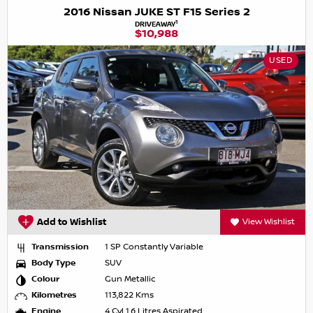
2016 Nissan JUKE ST F15 Series 2
1
DRIVEAWAY
$10,988
USED
Add to Wishlist
View Wishlist
Transmission
1 SP Constantly Variable
Body Type
SUV
Colour
Gun Metallic
Kilometres
113,822 Kms
Engine
4 Cyl 1.6 Litres Aspirated