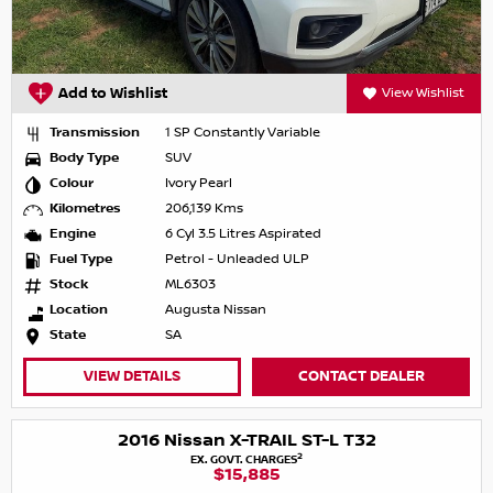
Add to Wishlist
View Wishlist
Transmission
1 SP Constantly Variable
Body Type
SUV
Colour
Ivory Pearl
Kilometres
206,139 Kms
Engine
6 Cyl 3.5 Litres Aspirated
Fuel Type
Petrol - Unleaded ULP
Stock
ML6303
Location
Augusta Nissan
State
SA
VIEW DETAILS
CONTACT DEALER
2016 Nissan X-TRAIL ST-L T32
2
EX. GOVT. CHARGES
$15,885