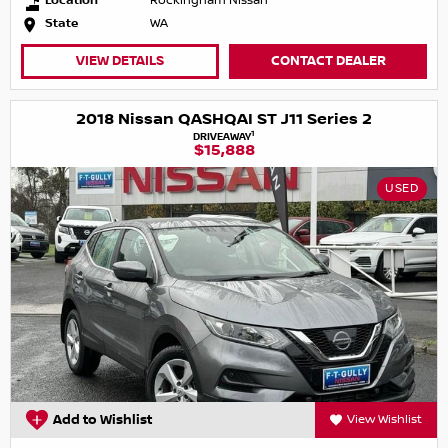
Location
Rockingham Nissan
State
WA
VIEW DETAILS
CONTACT DEALER
2018 Nissan QASHQAI ST J11 Series 2
1
DRIVEAWAY
$15,888
USED
Add to Wishlist
View Wishlist