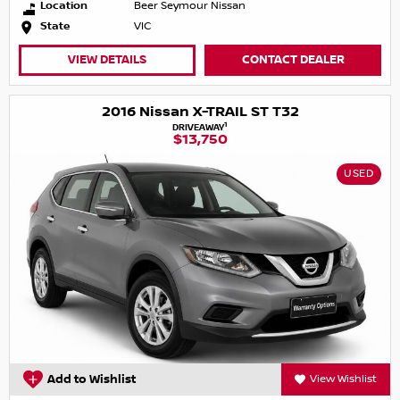
Location
Beer Seymour Nissan
State
VIC
VIEW DETAILS
CONTACT DEALER
2016 Nissan X-TRAIL ST T32
1
DRIVEAWAY
$13,750
USED
Add to Wishlist
View Wishlist