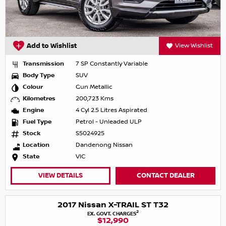
Add to Wishlist
View Wishlist
Transmission
7 SP Constantly Variable
Body Type
SUV
Colour
Gun Metallic
Kilometres
200,723 Kms
Engine
4 Cyl 2.5 Litres Aspirated
Fuel Type
Petrol - Unleaded ULP
Stock
S5024925
Location
Dandenong Nissan
State
VIC
VIEW DETAILS
CONTACT DEALER
2017 Nissan X-TRAIL ST T32
2
EX. GOVT. CHARGES
$12,990