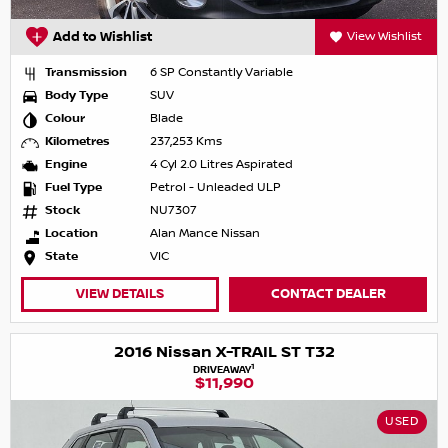
Add to Wishlist
View Wishlist
Transmission
6 SP Constantly Variable
Body Type
SUV
Colour
Blade
Kilometres
237,253 Kms
Engine
4 Cyl 2.0 Litres Aspirated
Fuel Type
Petrol - Unleaded ULP
Stock
NU7307
Location
Alan Mance Nissan
State
VIC
VIEW DETAILS
CONTACT DEALER
2016 Nissan X-TRAIL ST T32
1
DRIVEAWAY
$11,990
USED