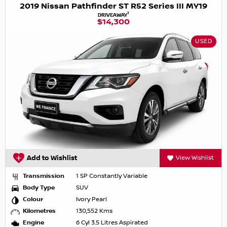
2019 Nissan Pathfinder ST R52 Series III MY19
1
DRIVEAWAY
$14,300
USED
Add to Wishlist
View Wishlist
Transmission
1 SP Constantly Variable
Body Type
SUV
Colour
Ivory Pearl
Kilometres
130,552 Kms
Engine
6 Cyl 3.5 Litres Aspirated