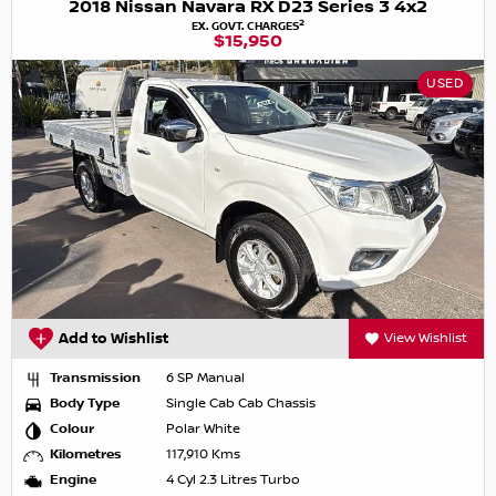
2018 Nissan Navara RX D23 Series 3 4x2
2
EX. GOVT. CHARGES
$15,950
USED
Add to Wishlist
View Wishlist
Transmission
6 SP Manual
Body Type
Single Cab Cab Chassis
Colour
Polar White
Kilometres
117,910 Kms
Engine
4 Cyl 2.3 Litres Turbo