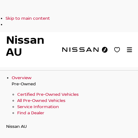
Skip to main content
Nissan
AU
Overview
Pre-Owned
Certified Pre-Owned Vehicles
All Pre-Owned Vehicles
Service Information
Find a Dealer
Nissan AU