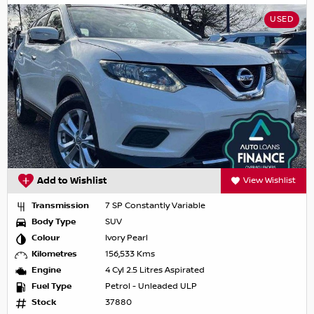
USED
Add to Wishlist
View Wishlist
Transmission
7 SP Constantly Variable
Body Type
SUV
Colour
Ivory Pearl
Kilometres
156,533 Kms
Engine
4 Cyl 2.5 Litres Aspirated
Fuel Type
Petrol - Unleaded ULP
Stock
37880