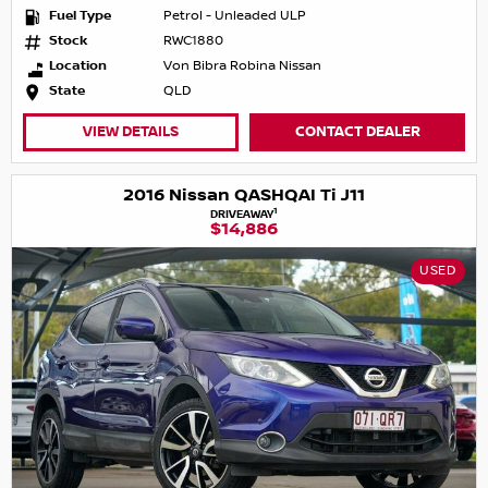
Fuel Type
Petrol - Unleaded ULP
Stock
RWC1880
Location
Von Bibra Robina Nissan
State
QLD
VIEW DETAILS
CONTACT DEALER
2016 Nissan QASHQAI Ti J11
1
DRIVEAWAY
$14,886
USED