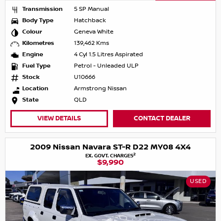
Transmission
5 SP Manual
Body Type
Hatchback
Colour
Geneva White
Kilometres
139,462 Kms
Engine
4 Cyl 1.5 Litres Aspirated
Fuel Type
Petrol - Unleaded ULP
Stock
U10666
Location
Armstrong Nissan
State
QLD
VIEW DETAILS
CONTACT DEALER
2009 Nissan Navara ST-R D22 MY08 4X4
2
EX. GOVT. CHARGES
$9,990
USED