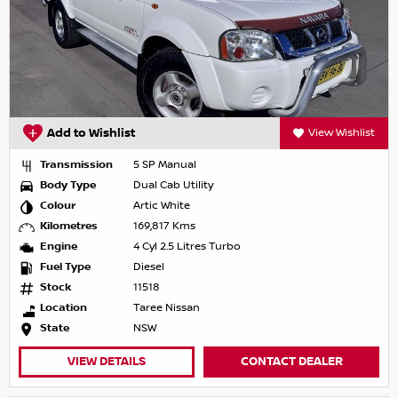
Add to Wishlist
View Wishlist
Transmission
5 SP Manual
Body Type
Dual Cab Utility
Colour
Artic White
Kilometres
169,817 Kms
Engine
4 Cyl 2.5 Litres Turbo
Fuel Type
Diesel
Stock
11518
Location
Taree Nissan
State
NSW
VIEW DETAILS
CONTACT DEALER