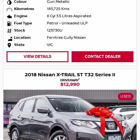
Colour
Gun Metallic
Kilometres
185,725 Kms
Engine
6 Cyl 3.5 Litres Aspirated
Fuel Type
Petrol - Unleaded ULP
Stock
123730U
Location
Ferntree Gully Nissan
State
VIC
VIEW DETAILS
CONTACT DEALER
2018 Nissan X-TRAIL ST T32 Series II
1
DRIVEAWAY
$12,990
USED