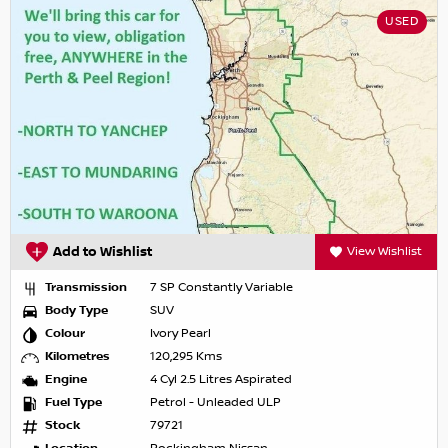
USED
Add to Wishlist
View Wishlist
Transmission
7 SP Constantly Variable
Body Type
SUV
Colour
Ivory Pearl
Kilometres
120,295 Kms
Engine
4 Cyl 2.5 Litres Aspirated
Fuel Type
Petrol - Unleaded ULP
Stock
79721