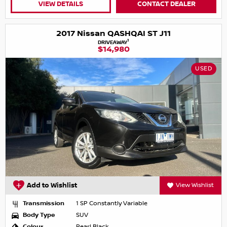
VIEW DETAILS
CONTACT DEALER
2017 Nissan QASHQAI ST J11
1
DRIVEAWAY
$14,980
USED
Add to Wishlist
View Wishlist
Transmission
1 SP Constantly Variable
Body Type
SUV
Colour
Pearl Black