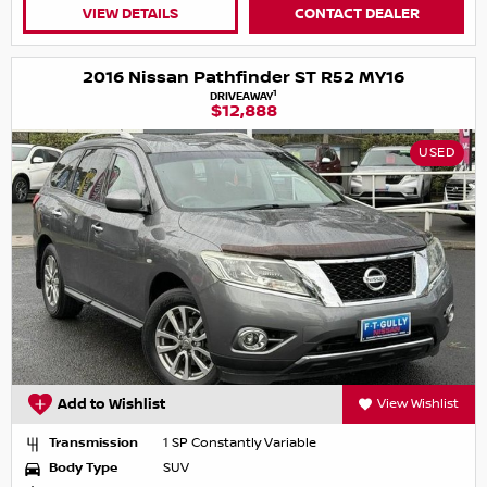
VIEW DETAILS
CONTACT DEALER
2016 Nissan Pathfinder ST R52 MY16
1
DRIVEAWAY
$12,888
USED
Add to Wishlist
View Wishlist
Transmission
1 SP Constantly Variable
Body Type
SUV