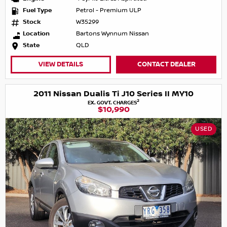
Fuel Type
Petrol - Premium ULP
Stock
W35299
Location
Bartons Wynnum Nissan
State
QLD
VIEW DETAILS
CONTACT DEALER
2011 Nissan Dualis Ti J10 Series II MY10
2
EX. GOVT. CHARGES
$10,990
USED