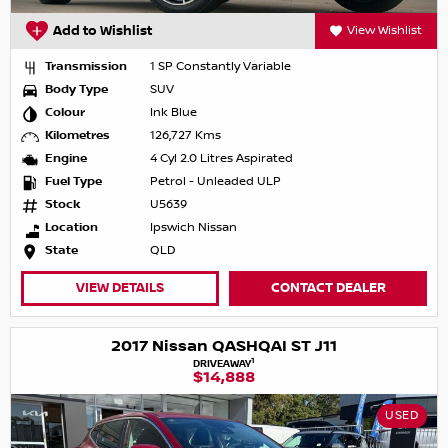
Add to Wishlist
View Wishlist
Transmission
1 SP Constantly Variable
Body Type
SUV
Colour
Ink Blue
Kilometres
126,727 Kms
Engine
4 Cyl 2.0 Litres Aspirated
Fuel Type
Petrol - Unleaded ULP
Stock
U5639
Location
Ipswich Nissan
State
QLD
VIEW DETAILS
CONTACT DEALER
2017 Nissan QASHQAI ST J11
1
DRIVEAWAY
$14,888
USED