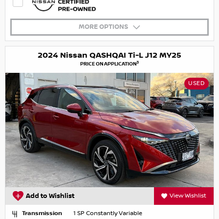
MORE OPTIONS
2024 Nissan QASHQAI Ti-L J12 MY25
3
PRICE ON APPLICATION
USED
Add to Wishlist
View Wishlist
Transmission
1 SP Constantly Variable