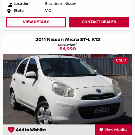
Location
Blackburn Nissan
State
VIC
VIEW DETAILS
CONTACT DEALER
2011 Nissan Micra ST-L K13
1
DRIVEAWAY
$6,990
USED
Add to Wishlist
View Wishlist