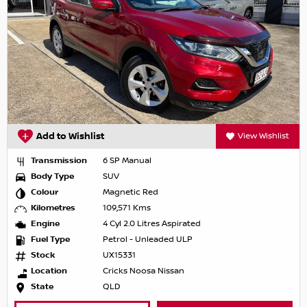
Add to Wishlist
View Wishlist
Transmission
6 SP Manual
Body Type
SUV
Colour
Magnetic Red
Kilometres
109,571 Kms
Engine
4 Cyl 2.0 Litres Aspirated
Fuel Type
Petrol - Unleaded ULP
Stock
UX15331
Location
Cricks Noosa Nissan
State
QLD