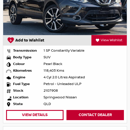
Add to Wishlist
View Wishlist
Transmission
1 SP Constantly Variable
Body Type
SUV
Colour
Pearl Black
Kilometres
118,403 Kms
Engine
4 Cyl 2.0 Litres Aspirated
Fuel Type
Petrol - Unleaded ULP
Stock
2107908
Location
Springwood Nissan
State
QLD
VIEW DETAILS
CONTACT DEALER