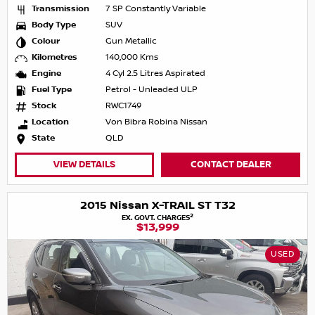
Transmission
7 SP Constantly Variable
Body Type
SUV
Colour
Gun Metallic
Kilometres
140,000 Kms
Engine
4 Cyl 2.5 Litres Aspirated
Fuel Type
Petrol - Unleaded ULP
Stock
RWC1749
Location
Von Bibra Robina Nissan
State
QLD
VIEW DETAILS
CONTACT DEALER
2015 Nissan X-TRAIL ST T32
2
EX. GOVT. CHARGES
$13,999
USED