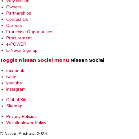
Why Nissan
Owners
Partnerships
Contact Us
Careers
Franchise Opportunities
Procurement
e-POWER
E-News Sign up
Toggle Nissan Social menu
Nissan Social
facebook
twitter
youtube
instagram
Global Site
Sitemap
Privacy Policies
Whistleblower Policy
© Nissan Australia 2026