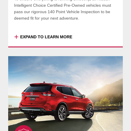
Intelligent Choice Certified Pre-Owned vehicles must
pass our rigorous 140 Point Vehicle Inspection to be
deemed fit for your next adventure.
+
EXPAND TO LEARN MORE
This comprehensive vehicle inspection goes
beyond a standard safety check, focusing on
convenience functions like electric windows,
central locking, power mirrors and many
more.
Your Nissan Intelligent Choice Certified Pre-
Owned vehicle will also be assessed by
Nissan’s diagnostic equipment, so you can be
certain that all outstanding service
operations and recalls have been completed.
Some of the items and areas checked during
each inspection include: