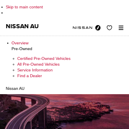
Skip to main content
NISSAN AU
Overview
Pre-Owned
Certified Pre-Owned Vehicles
All Pre-Owned Vehicles
Service Information
Find a Dealer
Nissan AU