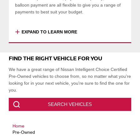
balloon payment are all flexible to give you a range of
payments to best suit your budget.
+
EXPAND TO LEARN MORE
Nissan Financial Services is a wholly owned
subsidiary of Nissan Motor Co (Australia) Pty
FIND THE RIGHT VEHICLE FOR YOU
Ltd offering consumer and business finance
products. Finance available to approved
We have a great range of Nissan Intelligent Choice Certified
applicants of Nissan Financial Services
Pre-Owned vehicles to choose from, so no matter what you're
(Australian Credit Licence Number 391464).
looking for in your next vehicle, you're sure to find the one for
you.
Click here
to find out more about Nissan
Financial Services.
SEARCH VEHICLES
SEARCH VEHICLES
Home
-
COLLAPSE
Pre-Owned