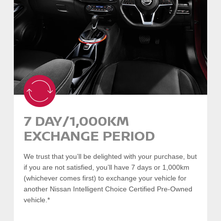
such as:
Flat battery
Flat tyres
Emergency fuel
Lost or locked keys
Towing/transportation
Accident coordination
Plus increased benefits for:
Accommodation
Rental vehicle
7 DAY/1,000KM
Taxi
EXCHANGE PERIOD
Click here
for terms and conditions.
We trust that you’ll be delighted with your purchase, but
if you are not satisfied, you’ll have 7 days or 1,000km
SEARCH VEHICLES
(whichever comes first) to exchange your vehicle for
another Nissan Intelligent Choice Certified Pre-Owned
-
COLLAPSE
vehicle.*