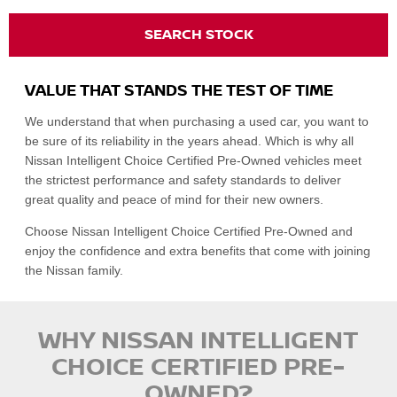
SEARCH STOCK
VALUE THAT STANDS THE TEST OF TIME
We understand that when purchasing a used car, you want to
be sure of its reliability in the years ahead. Which is why all
Nissan Intelligent Choice Certified Pre-Owned vehicles meet
the strictest performance and safety standards to deliver
great quality and peace of mind for their new owners.
Choose Nissan Intelligent Choice Certified Pre-Owned and
enjoy the confidence and extra benefits that come with joining
the Nissan family.
WHY NISSAN INTELLIGENT
CHOICE CERTIFIED PRE-
OWNED?