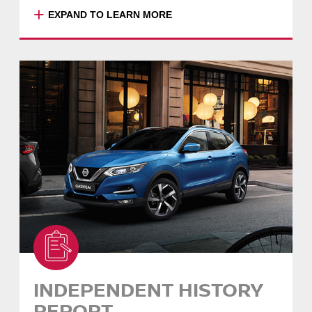
+
EXPAND TO LEARN MORE
*This exchange offer does not limit, and is in
addition to, your rights under the Australian
Consumer Law. Your exchange promise will
be managed by the selling Dealer. The value
of your original purchase, (less any
accessories or aftermarket additions), will be
applied to the cost of an exchange vehicle.
An exchange must be with another Nissan
Intelligent Choice Certified Pre-Owned vehicle.
If you have financed your vehicle through
Nissan Financial Services (Australian Credit
Licence Number 391464), finance fees
associated with the exchange will be waived.
If you finance through a third party, vehicle
exchange may incur fees and charges. Please
consult your financier.
INDEPENDENT HISTORY