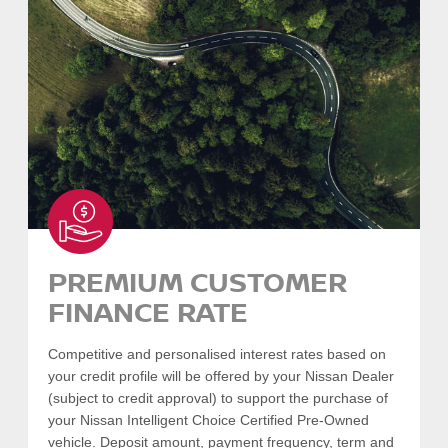
SEARCH VEHICLES
-
COLLAPSE
PREMIUM CUSTOMER
FINANCE RATE
Competitive and personalised interest rates based on
your credit profile will be offered by your Nissan Dealer
(subject to credit approval) to support the purchase of
your Nissan Intelligent Choice Certified Pre-Owned
vehicle. Deposit amount, payment frequency, term and