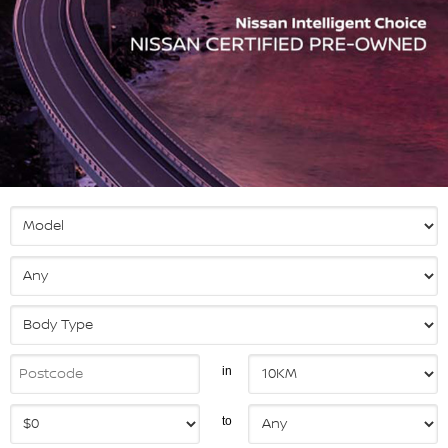
in
to