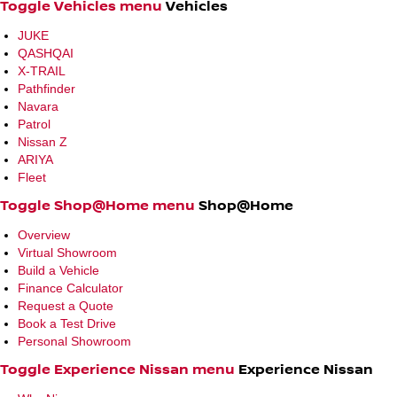
Toggle Vehicles menu
Vehicles
JUKE
QASHQAI
X-TRAIL
Pathfinder
Navara
Patrol
Nissan Z
ARIYA
Fleet
Toggle Shop@Home menu
Shop@Home
Overview
Virtual Showroom
Build a Vehicle
Finance Calculator
Request a Quote
Book a Test Drive
Personal Showroom
Toggle Experience Nissan menu
Experience Nissan