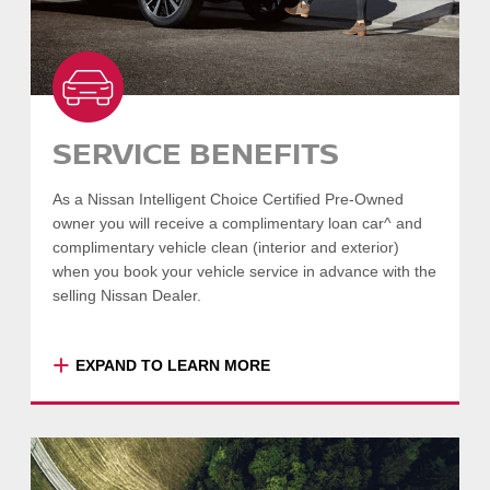
SERVICE BENEFITS
As a Nissan Intelligent Choice Certified Pre-Owned
owner you will receive a complimentary loan car^ and
complimentary vehicle clean (interior and exterior)
when you book your vehicle service in advance with the
selling Nissan Dealer.
+
EXPAND TO LEARN MORE
^Guaranteed when booked at least one
month in advance, and subject to availability
within shorter timeframes.