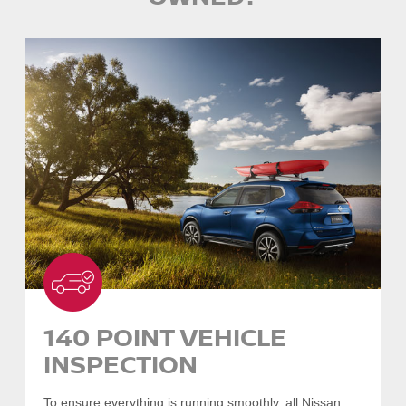
140 POINT VEHICLE
INSPECTION
To ensure everything is running smoothly, all Nissan