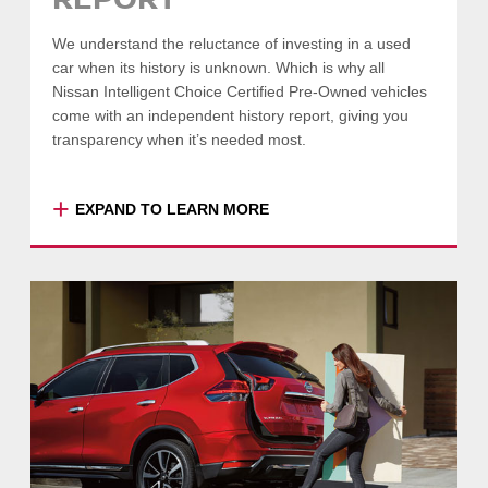
REPORT
SEARCH VEHICLES
We understand the reluctance of investing in a used
-
COLLAPSE
car when its history is unknown. Which is why all
Nissan Intelligent Choice Certified Pre-Owned vehicles
come with an independent history report, giving you
transparency when it’s needed most.
+
EXPAND TO LEARN MORE
Enjoy peace of mind with your purchase, with
a comprehensive report detailing your
vehicle’s previous sale information, odometer
readings, valuation and registration details,
safety and emission ratings and more.
SEARCH VEHICLES
-
COLLAPSE