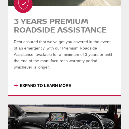
Engine, Transmission, Tyres & Wheels, Brakes
& Exhaust, Steering & Suspension, Heating &
3 YEARS PREMIUM
Air Conditioning, Windows & Door Locks,
ROADSIDE ASSISTANCE
Airbags & Seat Belts, Seats & Interior Trim,
Exterior Condition, and more.
Rest assured that we’ve got you covered in the event
Full inspection list available on request –
of an emergency, with our Premium Roadside
please speak to your Dealer.
Assistance, available for a minimum of 3 years or until
the end of the manufacturer's warranty period,
SEARCH VEHICLES
whichever is longer.
-
COLLAPSE
+
EXPAND TO LEARN MORE
Enjoy total peace of mind with 24-hour,
Australia-wide assistance, so that if the
unfortunate happens we'll be there you.
Premium Roadside Assistance gives you the
full benefits of Standard Roadside Assistance