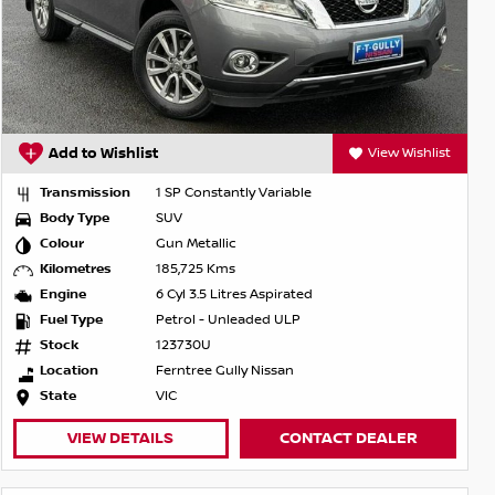
Add to Wishlist
View Wishlist
Transmission
1 SP Constantly Variable
Body Type
SUV
Colour
Gun Metallic
Kilometres
185,725 Kms
Engine
6 Cyl 3.5 Litres Aspirated
Fuel Type
Petrol - Unleaded ULP
Stock
123730U
Location
Ferntree Gully Nissan
State
VIC
VIEW DETAILS
CONTACT DEALER