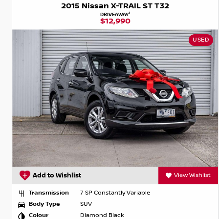
2015 Nissan X-TRAIL ST T32
1
DRIVEAWAY
$12,990
USED
Add to Wishlist
View Wishlist
Transmission
7 SP Constantly Variable
Body Type
SUV
Colour
Diamond Black