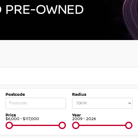
Postcode
Radius
Price
Year
$6,000 - $117,000
2009 - 2026