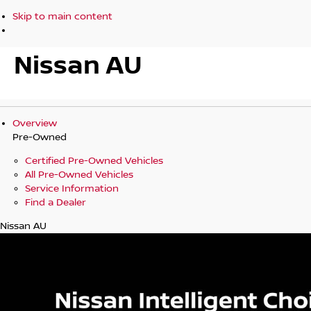
Skip to main content
Nissan AU
Overview
Pre-Owned
Certified Pre-Owned Vehicles
All Pre-Owned Vehicles
Service Information
Find a Dealer
Nissan AU