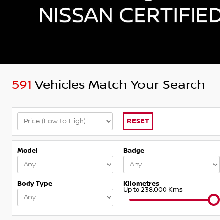
591
Vehicles Match Your Search
RESET
Model
Badge
Body Type
Kilometres
Up to 238,000 Kms