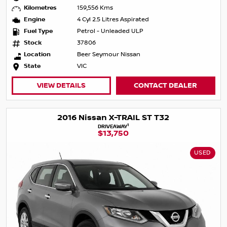
Kilometres
159,556 Kms
Engine
4 Cyl 2.5 Litres Aspirated
Fuel Type
Petrol - Unleaded ULP
Stock
37806
Location
Beer Seymour Nissan
State
VIC
VIEW DETAILS
CONTACT DEALER
2016 Nissan X-TRAIL ST T32
1
DRIVEAWAY
$13,750
USED