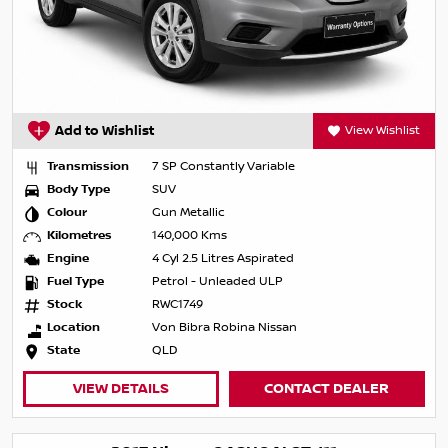
Add to Wishlist
View Wishlist
Transmission
7 SP Constantly Variable
Body Type
SUV
Colour
Gun Metallic
Kilometres
140,000 Kms
Engine
4 Cyl 2.5 Litres Aspirated
Fuel Type
Petrol - Unleaded ULP
Stock
RWC1749
Location
Von Bibra Robina Nissan
State
QLD
VIEW DETAILS
CONTACT DEALER