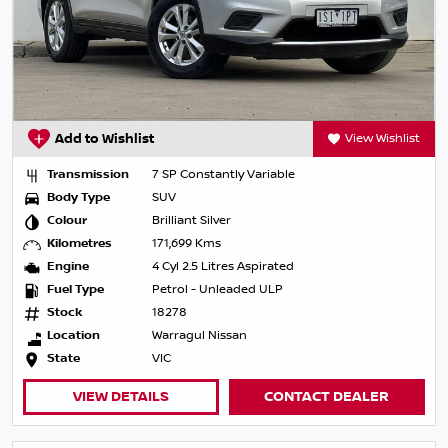
Add to Wishlist
View Wishlist
Transmission
7 SP Constantly Variable
Body Type
SUV
Colour
Brilliant Silver
Kilometres
171,699 Kms
Engine
4 Cyl 2.5 Litres Aspirated
Fuel Type
Petrol - Unleaded ULP
Stock
18278
Location
Warragul Nissan
State
VIC
VIEW DETAILS
CONTACT DEALER