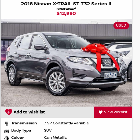
2018 Nissan X-TRAIL ST T32 Series II
1
DRIVEAWAY
$12,990
USED
Add to Wishlist
View Wishlist
Transmission
7 SP Constantly Variable
Body Type
SUV
Colour
Gun Metallic