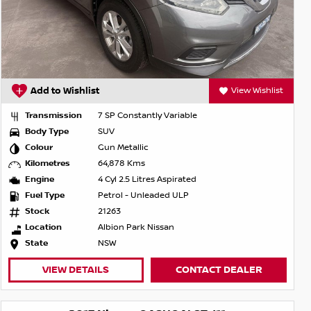
Add to Wishlist
View Wishlist
Transmission
7 SP Constantly Variable
Body Type
SUV
Colour
Gun Metallic
Kilometres
64,878 Kms
Engine
4 Cyl 2.5 Litres Aspirated
Fuel Type
Petrol - Unleaded ULP
Stock
21263
Location
Albion Park Nissan
State
NSW
VIEW DETAILS
CONTACT DEALER