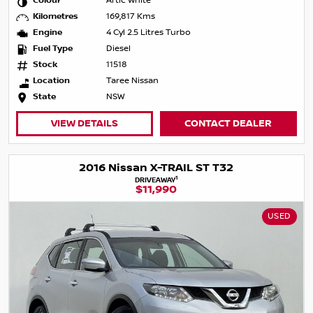
Colour
Artic White
Kilometres
169,817 Kms
Engine
4 Cyl 2.5 Litres Turbo
Fuel Type
Diesel
Stock
11518
Location
Taree Nissan
State
NSW
VIEW DETAILS
CONTACT DEALER
2016 Nissan X-TRAIL ST T32
1
DRIVEAWAY
$11,990
USED