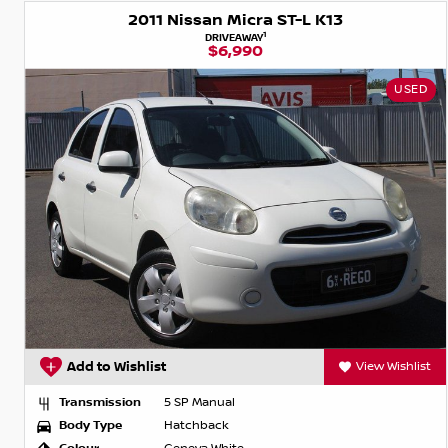
2011 Nissan Micra ST-L K13
1
DRIVEAWAY
$6,990
USED
Add to Wishlist
View Wishlist
Transmission
5 SP Manual
Body Type
Hatchback