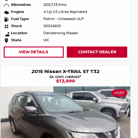
Kilometres
200,723 Kms
Engine
4 Cyl 2.5 Litres Aspirated
Fuel Type
Petrol - Unleaded ULP
Stock
S5024925
Location
Dandenong Nissan
State
VIC
VIEW DETAILS
CONTACT DEALER
2015 Nissan X-TRAIL ST T32
2
EX. GOVT. CHARGES
$13,999
USED