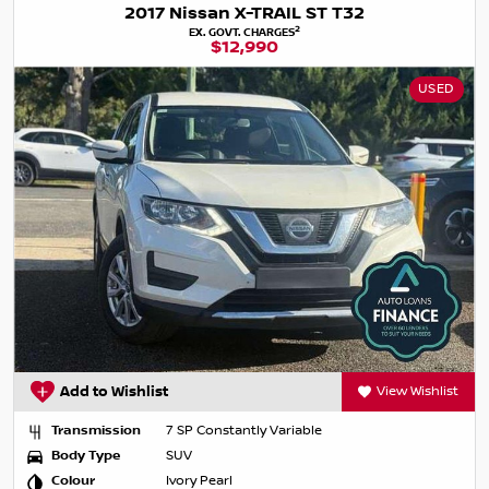
2017 Nissan X-TRAIL ST T32
2
EX. GOVT. CHARGES
$12,990
USED
Add to Wishlist
View Wishlist
Transmission
7 SP Constantly Variable
Body Type
SUV
Colour
Ivory Pearl