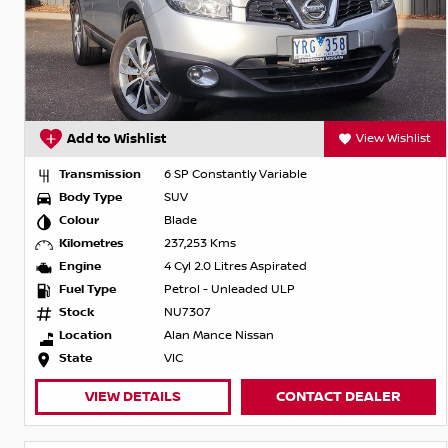
Add to Wishlist
View Wishlist
Transmission
6 SP Constantly Variable
Body Type
SUV
Colour
Blade
Kilometres
237,253 Kms
Engine
4 Cyl 2.0 Litres Aspirated
Fuel Type
Petrol - Unleaded ULP
Stock
NU7307
Location
Alan Mance Nissan
State
VIC
VIEW DETAILS
CONTACT DEALER