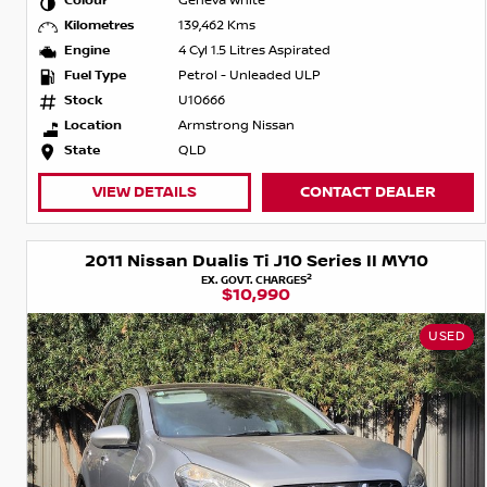
Colour
Geneva White
Kilometres
139,462 Kms
Engine
4 Cyl 1.5 Litres Aspirated
Fuel Type
Petrol - Unleaded ULP
Stock
U10666
Location
Armstrong Nissan
State
QLD
VIEW DETAILS
CONTACT DEALER
2011 Nissan Dualis Ti J10 Series II MY10
2
EX. GOVT. CHARGES
$10,990
USED