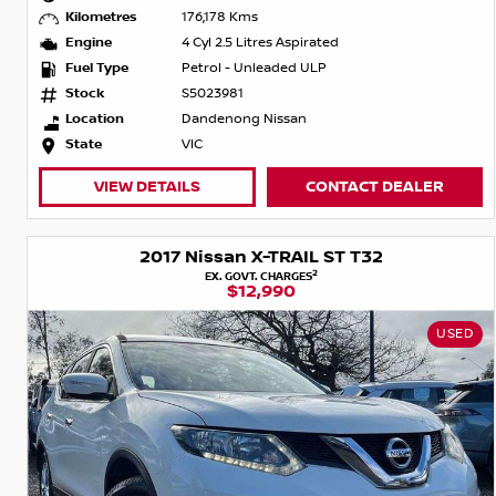
Kilometres
176,178 Kms
Engine
4 Cyl 2.5 Litres Aspirated
Fuel Type
Petrol - Unleaded ULP
Stock
S5023981
Location
Dandenong Nissan
State
VIC
VIEW DETAILS
CONTACT DEALER
2017 Nissan X-TRAIL ST T32
2
EX. GOVT. CHARGES
$12,990
USED