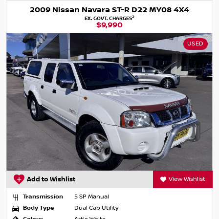
2009 Nissan Navara ST-R D22 MY08 4X4
2
EX. GOVT. CHARGES
$9,990
USED
Add to Wishlist
View Wishlist
Transmission
5 SP Manual
Body Type
Dual Cab Utility