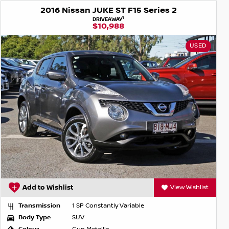
2016 Nissan JUKE ST F15 Series 2
1
DRIVEAWAY
$10,988
USED
Add to Wishlist
View Wishlist
Transmission
1 SP Constantly Variable
Body Type
SUV