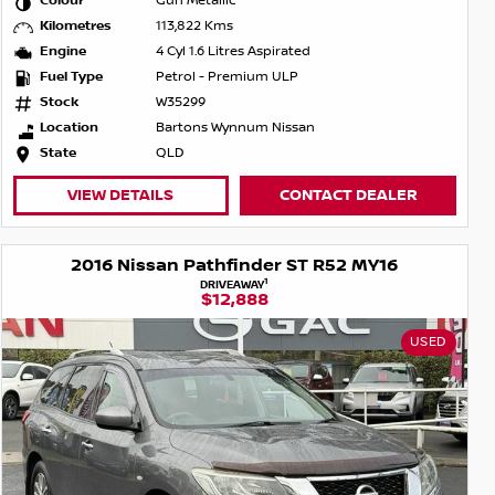
Colour
Gun Metallic
Kilometres
113,822 Kms
Engine
4 Cyl 1.6 Litres Aspirated
Fuel Type
Petrol - Premium ULP
Stock
W35299
Location
Bartons Wynnum Nissan
State
QLD
VIEW DETAILS
CONTACT DEALER
2016 Nissan Pathfinder ST R52 MY16
1
DRIVEAWAY
$12,888
USED