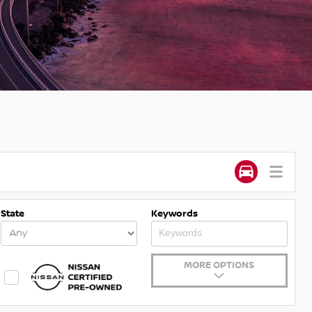
State
Keywords
MORE OPTIONS