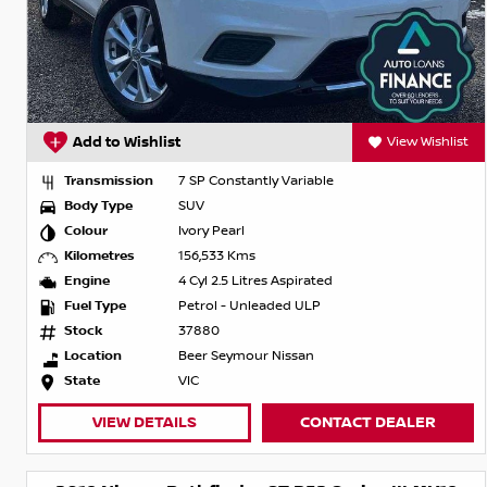
Add to Wishlist
View Wishlist
Transmission
7 SP Constantly Variable
Body Type
SUV
Colour
Ivory Pearl
Kilometres
156,533 Kms
Engine
4 Cyl 2.5 Litres Aspirated
Fuel Type
Petrol - Unleaded ULP
Stock
37880
Location
Beer Seymour Nissan
State
VIC
VIEW DETAILS
CONTACT DEALER