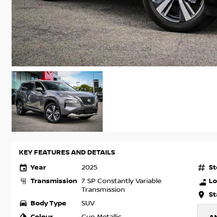
KEY FEATURES AND DETAILS
Year
St
2025
Transmission
Lo
7 SP Constantly Variable
Transmission
St
Body Type
SUV
Colour