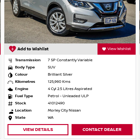
Add to Wishlist
View Wishlist
Transmission
7 SP Constantly Variable
Body Type
SUV
Colour
Brilliant Silver
Kilometres
125,960 Kms
Engine
4 Cyl 2.5 Litres Aspirated
Fuel Type
Petrol - Unleaded ULP
Stock
41012490
Location
Morley City Nissan
State
WA
VIEW DETAILS
CONTACT DEALER