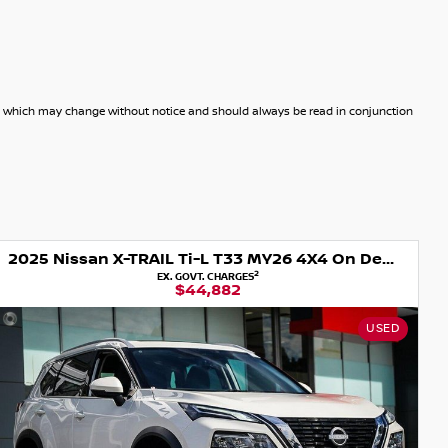
dels which may change without notice and should always be read in conjunction
2025 Nissan X-TRAIL Ti-L T33 MY26 4X4 On Demand
2
EX. GOVT. CHARGES
$44,882
USED