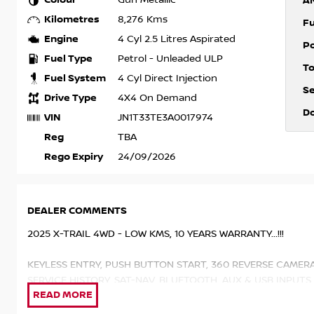
Gun Metallic
A
Kilometres
8,276 Kms
F
Engine
4 Cyl 2.5 Litres Aspirated
P
Fuel Type
Petrol - Unleaded ULP
T
Fuel System
4 Cyl Direct Injection
S
Drive Type
4X4 On Demand
D
VIN
JN1T33TE3A0017974
Reg
TBA
Rego Expiry
24/09/2026
DEALER COMMENTS
2025 X-TRAIL 4WD - LOW KMS, 10 YEARS WARRANTY...!!!
KEYLESS ENTRY, PUSH BUTTON START, 360 REVERSE CAMER
SERVICE HISTORY, SAT-NAV, BLUETOOTH, AUX & USB INPUTS
LEATHER SEATS, HEATED SEATS, APPLE & ANDROID CAR PLA