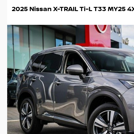
2025 Nissan X-TRAIL Ti-L T33 MY25