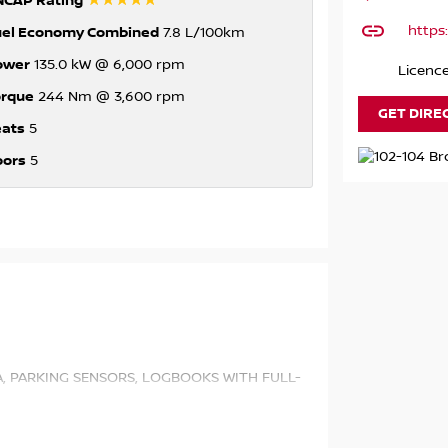
☆☆☆☆☆
NCAP Rating
https
uel Economy Combined
7.8 L/100km
ower
135.0 kW @ 6,000 rpm
Licenc
orque
244 Nm @ 3,600 rpm
GET DIRE
eats
5
oors
5
A, PARKING SENSORS, LOGBOOKS WITH FULL-
Y