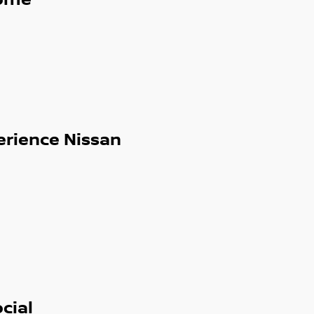
ome
erience Nissan
cial