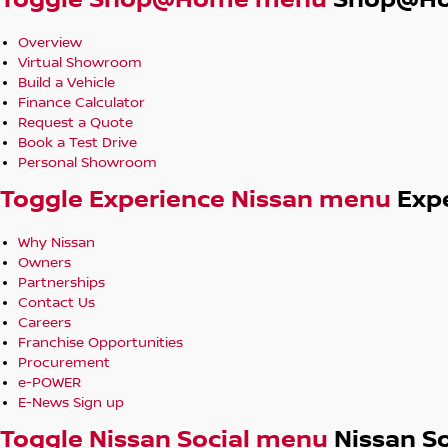
Toggle Shop@Home menu
Shop@H
Overview
Virtual Showroom
Build a Vehicle
Finance Calculator
Request a Quote
Book a Test Drive
Personal Showroom
Toggle Experience Nissan menu
Exp
Why Nissan
Owners
Partnerships
Contact Us
Careers
Franchise Opportunities
Procurement
e-POWER
E-News Sign up
Toggle Nissan Social menu
Nissan So