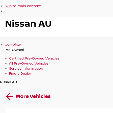
Skip to main content
Nissan AU
Overview
Pre-Owned
Certified Pre-Owned Vehicles
All Pre-Owned Vehicles
Service Information
Find a Dealer
Nissan AU
More Vehicles