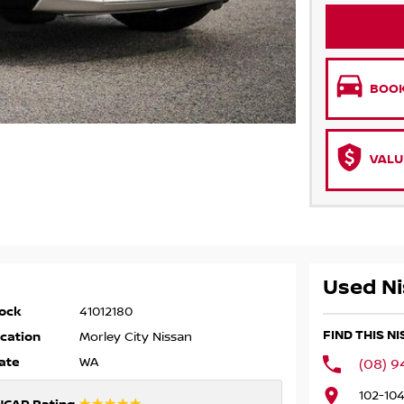
BOOK
VALU
Used Ni
ock
41012180
FIND THIS N
cation
Morley City Nissan
ate
WA
(08) 9
102-10