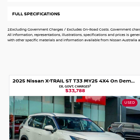
This CAR has been kept in superb condition by the previous
FULL SPECIFICATIONS
Buy with added confidence with the knowledge that this v
2.Excluding Government Charges / Excludes On-Road Costs. Government charges
quality check- you won't get that from a private sale!!!!
All information, representations, illustrations, specifications and prices is 
with other specific materials and information available from Nissan Australia an
We are a Dealership where Customer satisfaction is paramo
have access to over 300 vehicles.
With our experienced team and friendly, non-pushy salespeop
right vehicle.
2025 Nissan X-TRAIL ST T33 MY25 4X4 On Demand
Can?t make it in to see us? Let us bring the car out to you.
2
EX. GOVT. CHARGES
$33,788
Want to finance your purchase? We provide competitive on-s
car home today.
USED
Top $$$ for Trade-Ins