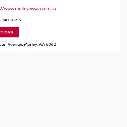
://www.morleynissan.com.au
e: MD 28216
CTIONS