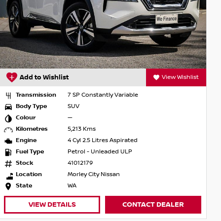
Add to Wishlist
View Wishlist
Transmission
7 SP Constantly Variable
Body Type
SUV
Colour
—
Kilometres
5,213 Kms
Engine
4 Cyl 2.5 Litres Aspirated
Fuel Type
Petrol - Unleaded ULP
Stock
41012179
Location
Morley City Nissan
State
WA
VIEW DETAILS
CONTACT DEALER