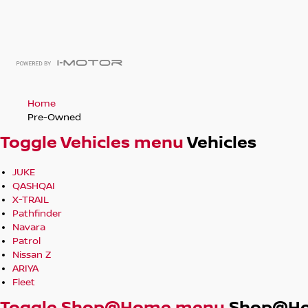
Home
Pre-Owned
Toggle Vehicles menu
Vehicles
JUKE
QASHQAI
X-TRAIL
Pathfinder
Navara
Patrol
Nissan Z
ARIYA
Fleet