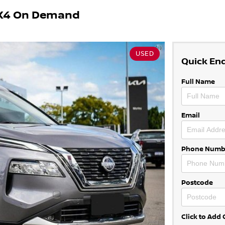
 4X4 On Demand
USED
Quick En
Full Name
Email
Phone Numb
Postcode
Click to Ad