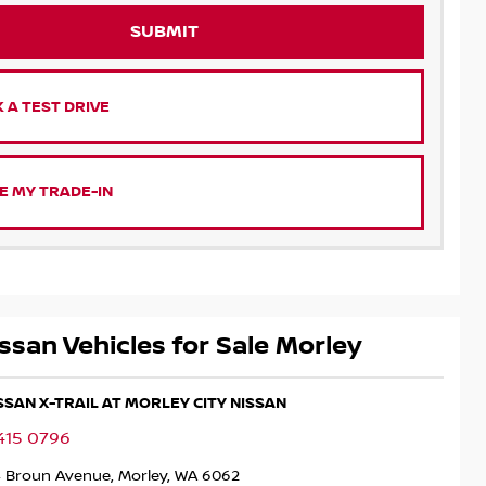
SUBMIT
 A TEST DRIVE
E MY TRADE-IN
ssan Vehicles for Sale Morley
ISSAN X-TRAIL AT MORLEY CITY NISSAN
415 0796
4 Broun Avenue, Morley, WA 6062