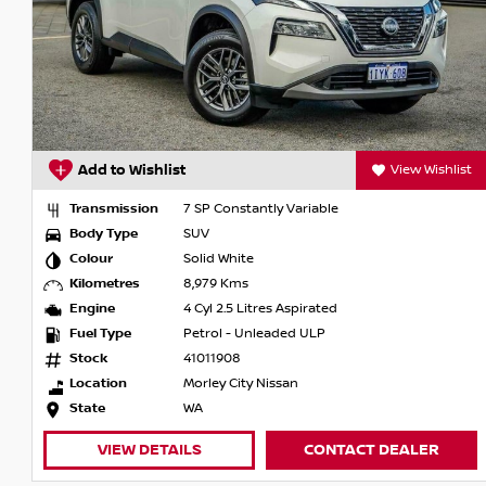
Add to Wishlist
View Wishlist
Transmission
7 SP Constantly Variable
Body Type
SUV
Colour
Solid White
Kilometres
8,979 Kms
Engine
4 Cyl 2.5 Litres Aspirated
Fuel Type
Petrol - Unleaded ULP
Stock
41011908
Location
Morley City Nissan
State
WA
VIEW DETAILS
CONTACT DEALER