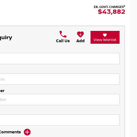
2
EX. GOVT. CHARGES
$43,882
quiry
View Wishlist
Call Us
Add
er
d Comments