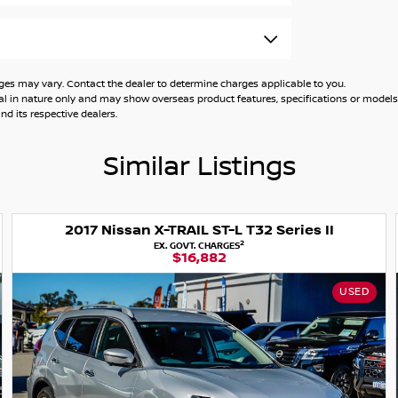
 owner, and you will not be disappointed.
ehicle has been through a comprehensive
 may vary. Contact the dealer to determine charges applicable to you.
general in nature only and may show overseas product features, specifications or mo
d its respective dealers.
unt. We have over 90+ used cars in stock and
Similar Listings
le, we will go the extra mile to find you the
2017 Nissan X-TRAIL ST-L T32 Series II
2
EX. GOVT. CHARGES
$16,882
ite finance with the potential to take your
USED