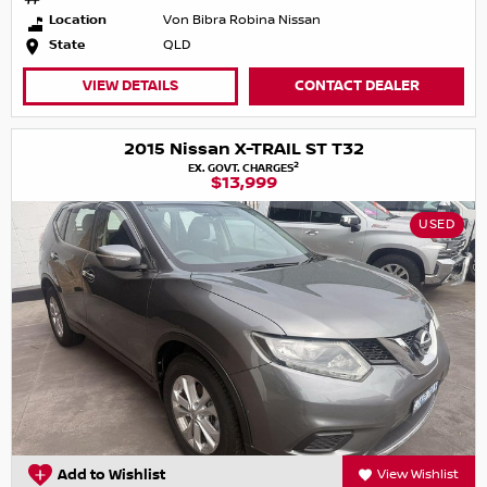
Location
Von Bibra Robina Nissan
State
QLD
VIEW DETAILS
CONTACT DEALER
2015 Nissan X-TRAIL ST T32
2
EX. GOVT. CHARGES
$13,999
USED
Add to Wishlist
View Wishlist