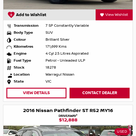
Add to Wishlist
View Wishlist
Transmission
7 SP Constantly Variable
Body Type
SUV
Colour
Brilliant Silver
Kilometres
171,699 Kms
Engine
4 Cyl 2.5 Litres Aspirated
Fuel Type
Petrol - Unleaded ULP
Stock
18278
Location
Warragul Nissan
State
VIC
VIEW DETAILS
CONTACT DEALER
2016 Nissan Pathfinder ST R52 MY16
1
DRIVEAWAY
$12,888
USED