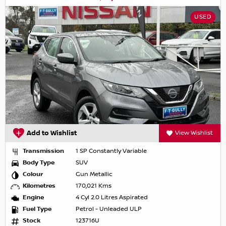
USED
Add to Wishlist
View Wishlist
Transmission
1 SP Constantly Variable
Body Type
SUV
Colour
Gun Metallic
Kilometres
170,021 Kms
Engine
4 Cyl 2.0 Litres Aspirated
Fuel Type
Petrol - Unleaded ULP
Stock
123716U