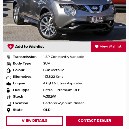
Add to Wishlist
View Wishlist
Transmission
1 SP Constantly Variable
Body Type
SUV
Colour
Gun Metallic
Kilometres
113,822 Kms
Engine
4 Cyl 1.6 Litres Aspirated
Fuel Type
Petrol - Premium ULP
Stock
W35299
Location
Bartons Wynnum Nissan
State
QLD
VIEW DETAILS
CONTACT DEALER