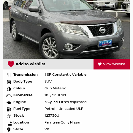
Add to Wishlist
View Wishlist
Transmission
1 SP Constantly Variable
Body Type
SUV
Colour
Gun Metallic
Kilometres
185,725 Kms
Engine
6 Cyl 3.5 Litres Aspirated
Fuel Type
Petrol - Unleaded ULP
Stock
123730U
Location
Ferntree Gully Nissan
State
VIC