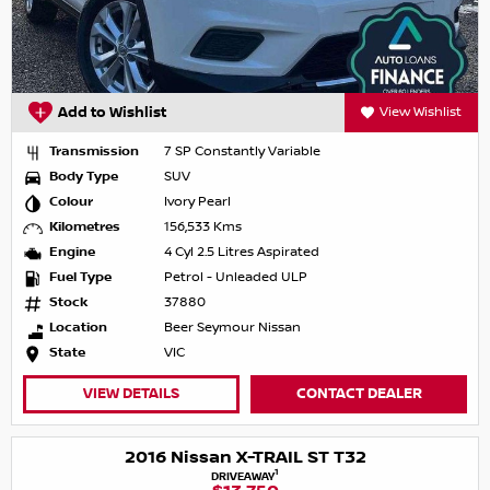
Add to Wishlist
View Wishlist
Transmission
7 SP Constantly Variable
Body Type
SUV
Colour
Ivory Pearl
Kilometres
156,533 Kms
Engine
4 Cyl 2.5 Litres Aspirated
Fuel Type
Petrol - Unleaded ULP
Stock
37880
Location
Beer Seymour Nissan
State
VIC
VIEW DETAILS
CONTACT DEALER
2016 Nissan X-TRAIL ST T32
1
DRIVEAWAY