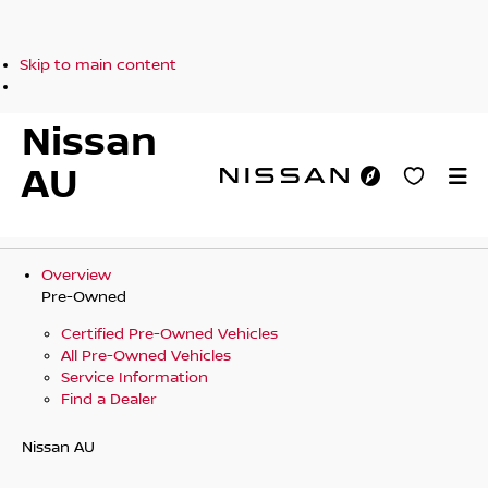
Skip to main content
Nissan
AU
Overview
Pre-Owned
Certified Pre-Owned Vehicles
All Pre-Owned Vehicles
Service Information
Find a Dealer
Nissan AU