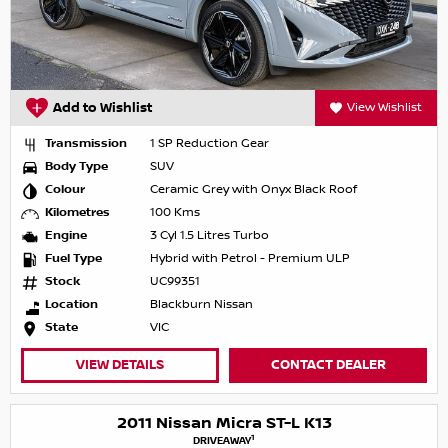
Add to Wishlist
View Wishlist
Transmission
1 SP Reduction Gear
Body Type
SUV
Colour
Ceramic Grey with Onyx Black Roof
Kilometres
100 Kms
Engine
3 Cyl 1.5 Litres Turbo
Fuel Type
Hybrid with Petrol - Premium ULP
Stock
UC99351
Location
Blackburn Nissan
State
VIC
VIEW DETAILS
CONTACT DEALER
2011 Nissan Micra ST-L K13
1
DRIVEAWAY