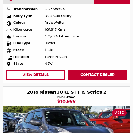
Transmission
5 SP Manual
Body Type
Dual Cab Utility
Colour
Artic White
Kilometres
169,817 Kms
Engine
4 Cyl 2.5 Litres Turbo
Fuel Type
Diesel
Stock
11518
Location
Taree Nissan
State
NSW
VIEW DETAILS
CONTACT DEALER
2016 Nissan JUKE ST F15 Series 2
1
DRIVEAWAY
$10,988
USED