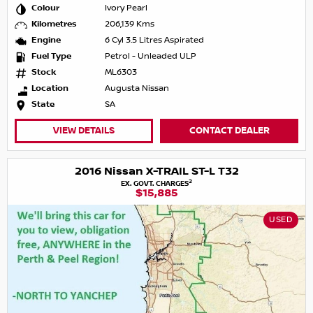
Colour
Ivory Pearl
Kilometres
206,139 Kms
Engine
6 Cyl 3.5 Litres Aspirated
Fuel Type
Petrol - Unleaded ULP
Stock
ML6303
Location
Augusta Nissan
State
SA
VIEW DETAILS
CONTACT DEALER
2016 Nissan X-TRAIL ST-L T32
2
EX. GOVT. CHARGES
$15,885
USED