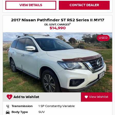
VIEW DETAILS
CONTACT DEALER
2017 Nissan Pathfinder ST R52 Series II MY17
2
EX. GOVT. CHARGES
$14,990
USED
Add to Wishlist
View Wishlist
Transmission
1 SP Constantly Variable
Body Type
SUV