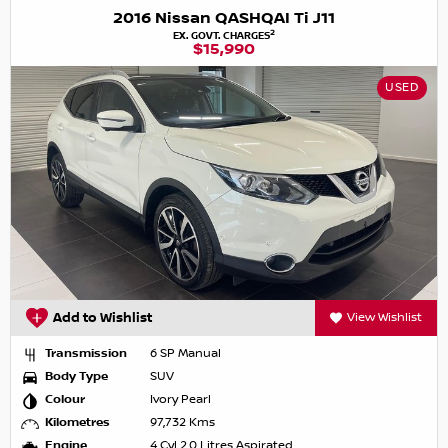
2016 Nissan QASHQAI Ti J11
2
EX. GOVT. CHARGES
$15,990
USED
Add to Wishlist
View Wishlist
Transmission
6 SP Manual
Body Type
SUV
Colour
Ivory Pearl
Kilometres
97,732 Kms
Engine
4 Cyl 2.0 Litres Aspirated