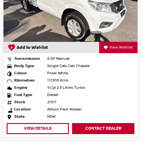
Add to Wishlist
View Wishlist
Transmission
6 SP Manual
Body Type
Single Cab Cab Chassis
Colour
Polar White
Kilometres
117,910 Kms
Engine
4 Cyl 2.3 Litres Turbo
Fuel Type
Diesel
Stock
21511
Location
Albion Park Nissan
State
NSW
VIEW DETAILS
CONTACT DEALER