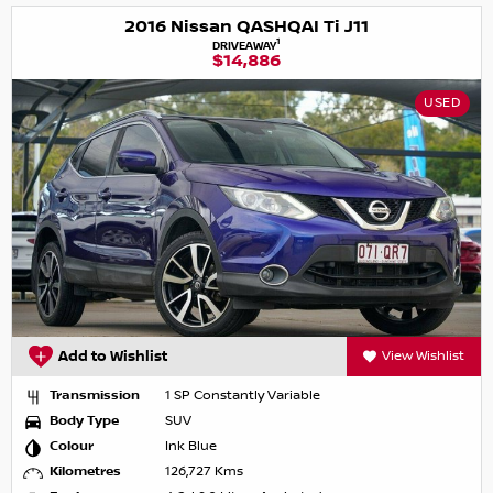
2016 Nissan QASHQAI Ti J11
1
DRIVEAWAY
$14,886
USED
Add to Wishlist
View Wishlist
Transmission
1 SP Constantly Variable
Body Type
SUV
Colour
Ink Blue
Kilometres
126,727 Kms