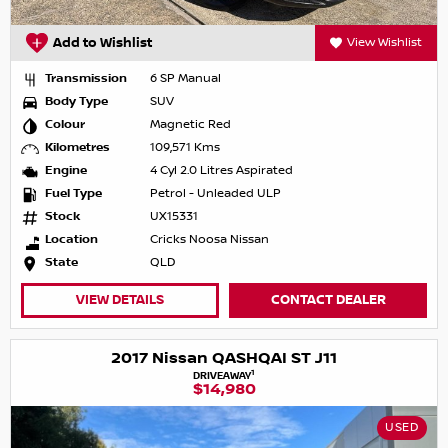
Add to Wishlist
View Wishlist
Transmission
6 SP Manual
Body Type
SUV
Colour
Magnetic Red
Kilometres
109,571 Kms
Engine
4 Cyl 2.0 Litres Aspirated
Fuel Type
Petrol - Unleaded ULP
Stock
UX15331
Location
Cricks Noosa Nissan
State
QLD
VIEW DETAILS
CONTACT DEALER
2017 Nissan QASHQAI ST J11
1
DRIVEAWAY
$14,980
USED