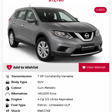
$13,750
USED
Add to Wishlist
View Wishlist
Transmission
7 SP Constantly Variable
Body Type
SUV
Colour
Gun Metallic
Kilometres
140,000 Kms
Engine
4 Cyl 2.5 Litres Aspirated
Fuel Type
Petrol - Unleaded ULP
Stock
RWC1749