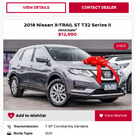
VIEW DETAILS
CONTACT DEALER
2018 Nissan X-TRAIL ST T32 Series II
1
DRIVEAWAY
$12,990
USED
Add to Wishlist
View Wishlist
Transmission
7 SP Constantly Variable
Body Type
SUV