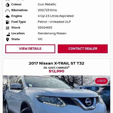
Colour
Gun Metallic
Kilometres
200,723 Kms
Engine
4 Cyl 2.5 Litres Aspirated
Fuel Type
Petrol - Unleaded ULP
Stock
S5024925
Location
Dandenong Nissan
State
VIC
VIEW DETAILS
CONTACT DEALER
2017 Nissan X-TRAIL ST T32
2
EX. GOVT. CHARGES
$12,990
USED