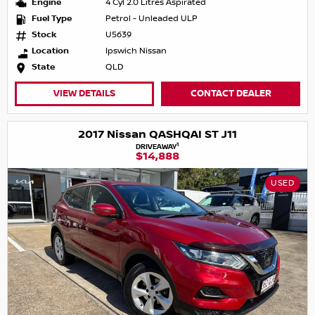
Engine
4 Cyl 2.0 Litres Aspirated
Fuel Type
Petrol - Unleaded ULP
Stock
U5639
Location
Ipswich Nissan
State
QLD
VIEW DETAILS
CONTACT DEALER
2017 Nissan QASHQAI ST J11
1
DRIVEAWAY
$14,888
USED