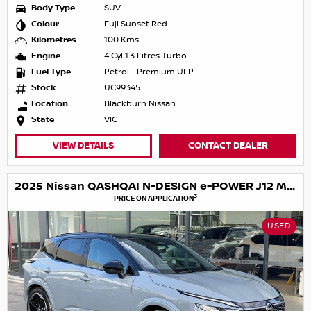
Body Type
SUV
Colour
Fuji Sunset Red
Kilometres
100 Kms
Engine
4 Cyl 1.3 Litres Turbo
Fuel Type
Petrol - Premium ULP
Stock
UC99345
Location
Blackburn Nissan
State
VIC
VIEW DETAILS
CONTACT DEALER
2025 Nissan QASHQAI N-DESIGN e-POWER J12 MY25
3
PRICE ON APPLICATION
USED