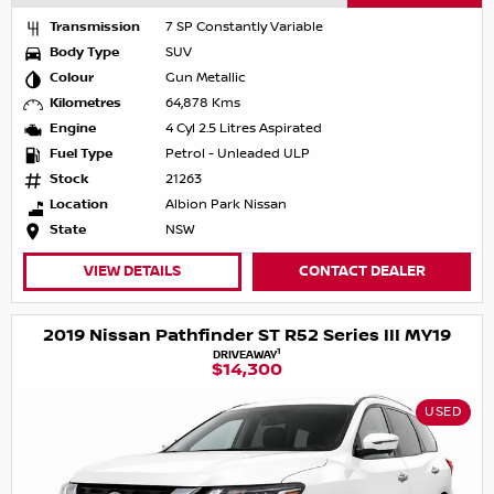
Transmission
7 SP Constantly Variable
Body Type
SUV
Colour
Gun Metallic
Kilometres
64,878 Kms
Engine
4 Cyl 2.5 Litres Aspirated
Fuel Type
Petrol - Unleaded ULP
Stock
21263
Location
Albion Park Nissan
State
NSW
VIEW DETAILS
CONTACT DEALER
2019 Nissan Pathfinder ST R52 Series III MY19
1
DRIVEAWAY
$14,300
USED