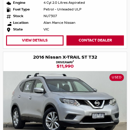
Engine
4 Cyl 2.0 Litres Aspirated
Fuel Type
Petrol - Unleaded ULP
Stock
NU7307
Location
Alan Mance Nissan
State
VIC
VIEW DETAILS
CONTACT DEALER
2016 Nissan X-TRAIL ST T32
1
DRIVEAWAY
$11,990
USED