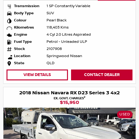
Transmission
1 SP Constantly Variable
Body Type
SUV
Colour
Pearl Black
Kilometres
118,403 Kms
Engine
4 Cyl 2.0 Litres Aspirated
Fuel Type
Petrol - Unleaded ULP
Stock
2107908
Location
Springwood Nissan
State
QLD
VIEW DETAILS
CONTACT DEALER
2018 Nissan Navara RX D23 Series 3 4x2
2
EX. GOVT. CHARGES
$15,950
USED