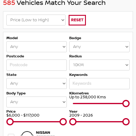
585
Vehicles Match Your Search
RESET
Model
Badge
Postcode
Radius
State
Keywords
Body Type
Kilometres
Up to 238,000 Kms
Price
Year
$6,000 - $117,000
2009 - 2026