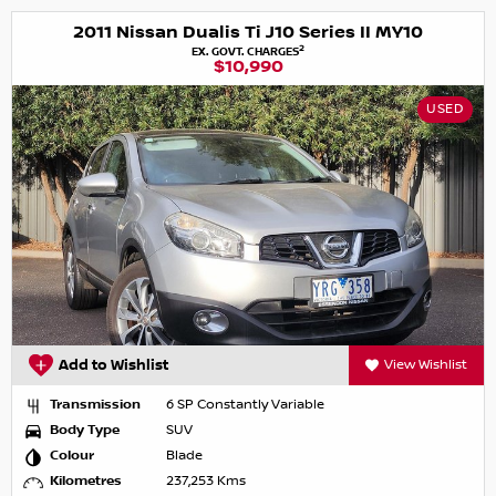
2011 Nissan Dualis Ti J10 Series II MY10
2
EX. GOVT. CHARGES
$10,990
USED
Add to Wishlist
View Wishlist
Transmission
6 SP Constantly Variable
Body Type
SUV
Colour
Blade
Kilometres
237,253 Kms