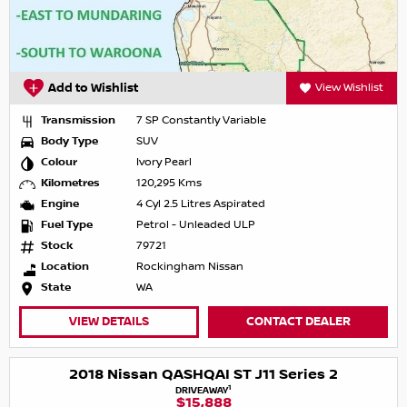
Add to Wishlist
View Wishlist
Transmission
7 SP Constantly Variable
Body Type
SUV
Colour
Ivory Pearl
Kilometres
120,295 Kms
Engine
4 Cyl 2.5 Litres Aspirated
Fuel Type
Petrol - Unleaded ULP
Stock
79721
Location
Rockingham Nissan
State
WA
VIEW DETAILS
CONTACT DEALER
2018 Nissan QASHQAI ST J11 Series 2
1
DRIVEAWAY
$15,888