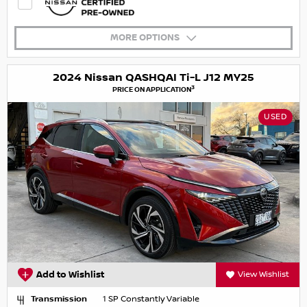
MORE OPTIONS
2024 Nissan QASHQAI Ti-L J12 MY25
3
PRICE ON APPLICATION
USED
Add to Wishlist
View Wishlist
Transmission
1 SP Constantly Variable