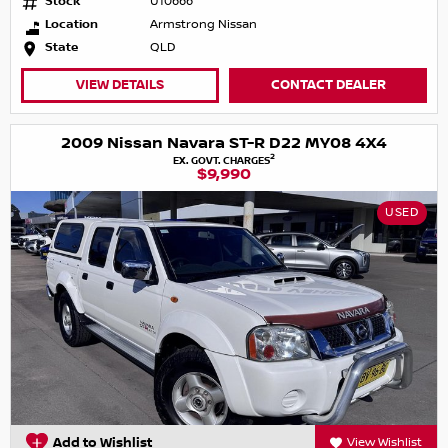
Stock
U10666
Location
Armstrong Nissan
State
QLD
VIEW DETAILS
CONTACT DEALER
2009 Nissan Navara ST-R D22 MY08 4X4
2
EX. GOVT. CHARGES
$9,990
USED
Add to Wishlist
View Wishlist