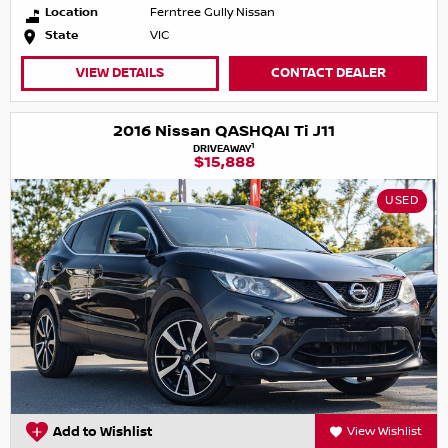
Location
Ferntree Gully Nissan
State
VIC
VIEW DETAILS
CONTACT DEALER
2016 Nissan QASHQAI Ti J11
1
DRIVEAWAY
$15,888
USED
Add to Wishlist
View Wishlist