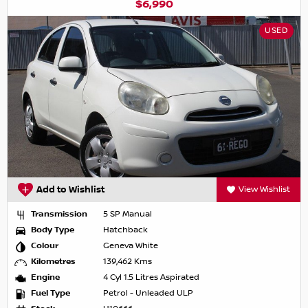
$6,990
USED
Add to Wishlist
View Wishlist
Transmission
5 SP Manual
Body Type
Hatchback
Colour
Geneva White
Kilometres
139,462 Kms
Engine
4 Cyl 1.5 Litres Aspirated
Fuel Type
Petrol - Unleaded ULP