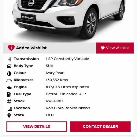
Add to Wishlist
View Wishlist
Transmission
1 SP Constantly Variable
Body Type
SUV
Colour
Ivory Pearl
Kilometres
130,552 Kms
Engine
6 Cyl 3.5 Litres Aspirated
Fuel Type
Petrol - Unleaded ULP
Stock
RWC1880
Location
Von Bibra Robina Nissan
State
QLD
VIEW DETAILS
CONTACT DEALER