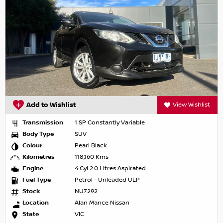
Add to Wishlist
View Wishlist
Transmission
1 SP Constantly Variable
Body Type
SUV
Colour
Pearl Black
Kilometres
118,160 Kms
Engine
4 Cyl 2.0 Litres Aspirated
Fuel Type
Petrol - Unleaded ULP
Stock
NU7292
Location
Alan Mance Nissan
State
VIC