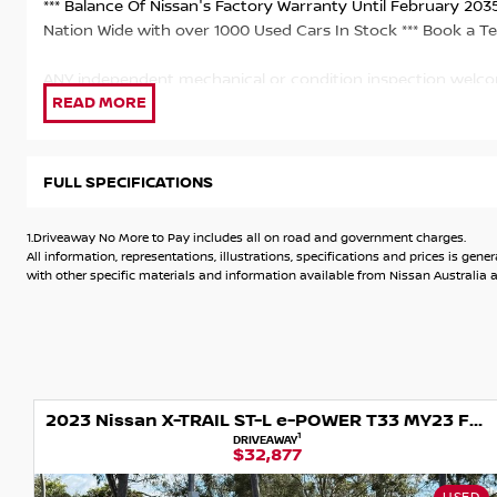
*** Balance Of Nissan's Factory Warranty Until February 2035**
Nation Wide with over 1000 Used Cars In Stock *** Book a Te
ANY independent mechanical or condition inspection welc
& with an outstanding DRIVE-AWAY NO MORE TO PAY PRI
CHARGES & ROADWORTHY CERTIFICATE
FULL SPECIFICATIONS
Our vehicles include: - Mechanical and Safety Check with cu
available to Approved Purchasers - Extended warranties avai
1.Driveaway No More to Pay includes all on road and government charges.
delivery available -Great range of accessories and protecti
All information, representations, illustrations, specifications and prices is 
with other specific materials and information available from Nissan Australia an
With 15 service departments throughout Melbourne, we are 
sales servicing, with experienced, factory trained technicia
keep your pride and joy running at its best!
As part of one of Australia’s largest dealer groups we only k
2023 Nissan X-TRAIL ST-L e-POWER T33 MY23 Four Wheel Drive
We welcome any independent inspection. We can also transpo
1
DRIVEAWAY
$32,877
For further information or to book a test drive please enqui