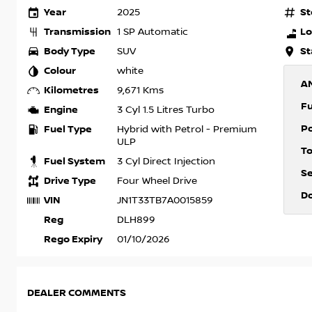
Year
St
2025
Transmission
Lo
1 SP Automatic
Body Type
St
SUV
Colour
white
A
Kilometres
9,671 Kms
F
Engine
3 Cyl 1.5 Litres Turbo
P
Fuel Type
Hybrid with Petrol - Premium
ULP
T
Fuel System
3 Cyl Direct Injection
S
Drive Type
Four Wheel Drive
D
VIN
JN1T33TB7A0015859
Reg
DLH899
Rego Expiry
01/10/2026
DEALER COMMENTS