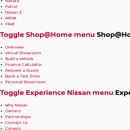
Navara
Patrol
Nissan Z
ARIYA
Fleet
Toggle Shop@Home menu
Shop@H
Overview
Virtual Showroom
Build a Vehicle
Finance Calculator
Request a Quote
Book a Test Drive
Personal Showroom
Toggle Experience Nissan menu
Exp
Why Nissan
Owners
Partnerships
Contact Us
Careers