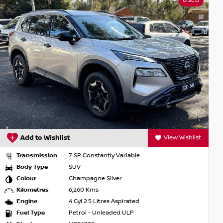
USED
Add to Wishlist
View Wishlist
Transmission
7 SP Constantly Variable
Body Type
SUV
Colour
Champagne Silver
Kilometres
6,260 Kms
Engine
4 Cyl 2.5 Litres Aspirated
Fuel Type
Petrol - Unleaded ULP