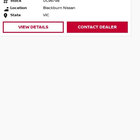
Stock
UC96798
Location
Blackburn Nissan
State
VIC
VIEW DETAILS
CONTACT DEALER