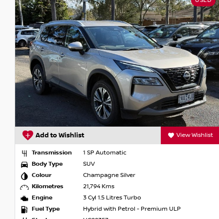
USED
** Please note features listed are automatically supplied by
model, please confirm with selling dealer or manufacturer *
t
Add to Wishlist
View Wishlist
Transmission
1 SP Automatic
Body Type
SUV
Colour
Champagne Silver
Kilometres
21,794 Kms
Engine
3 Cyl 1.5 Litres Turbo
Fuel Type
Hybrid with Petrol - Premium ULP