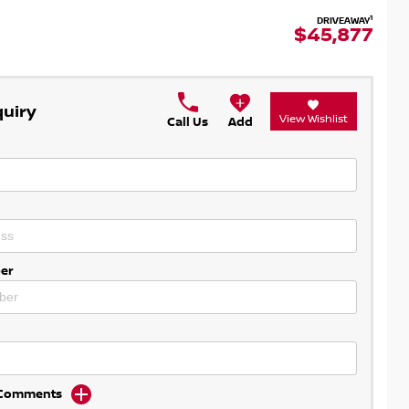
1
DRIVEAWAY
$45,877
quiry
View Wishlist
Call Us
Add
er
d Comments