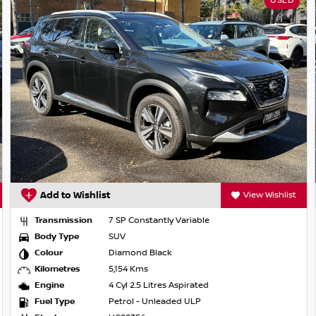
USED
 Redbook and may not be specific to this
*
Add to Wishlist
View Wishlist
Transmission
7 SP Constantly Variable
Body Type
SUV
Colour
Diamond Black
Kilometres
5,154 Kms
Engine
4 Cyl 2.5 Litres Aspirated
Fuel Type
Petrol - Unleaded ULP