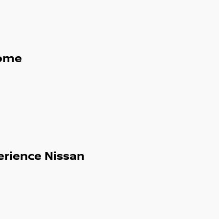
ome
erience Nissan