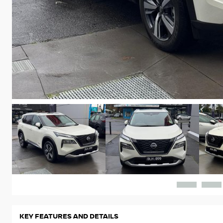
KEY FEATURES AND DETAILS