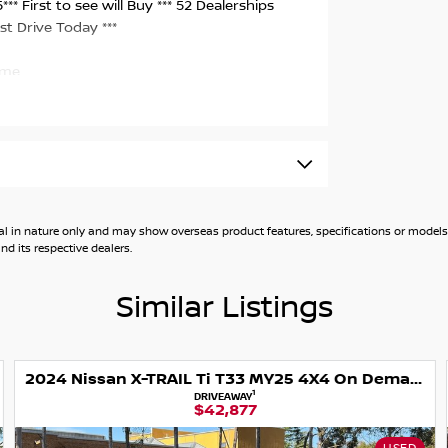
* First to see will Buy *** 52 Dealerships
st Drive Today ***
ome.
CE INCLUDING ALL ON ROAD GOVERNMENT
rrent RWC - Guaranteed clear title - Finance
lable - Trade ins welcome - Australia wide
on products.
general in nature only and may show overseas product features, specifications or mo
d its respective dealers.
conveniently located to handle your after
ns using specialized diagnostics equipment to
Similar Listings
eep the highest standard of vehicles in stock.
2024 Nissan X-TRAIL Ti T33 MY25 4X4 On Demand
rt vehicles nationwide at trade pricing.
1
DRIVEAWAY
$42,877
re.