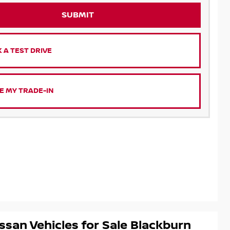
SUBMIT
 A TEST DRIVE
E MY TRADE-IN
ssan Vehicles for Sale Blackburn