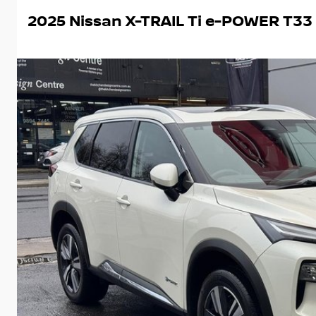
2025 Nissan X-TRAIL Ti e-POWER T33