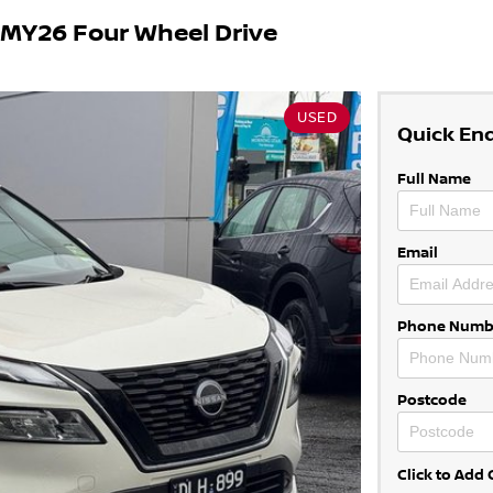
 MY26 Four Wheel Drive
USED
Quick En
Full Name
Email
Phone Numb
Postcode
Click to Ad