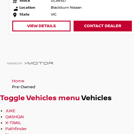
Stock
UC99357
Location
Blackburn Nissan
State
VIC
VIEW DETAILS
CONTACT DEALER
Home
Pre-Owned
Toggle Vehicles menu
Vehicles
JUKE
QASHQAI
X-TRAIL
Pathfinder