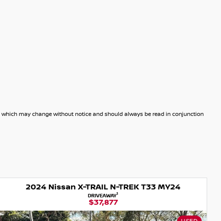
dels which may change without notice and should always be read in conjunction
2024 Nissan X-TRAIL N-TREK T33 MY24
1
DRIVEAWAY
$37,877