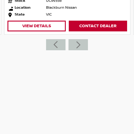
Stock
UC99356
Location
Blackburn Nissan
State
VIC
VIEW DETAILS
CONTACT DEALER