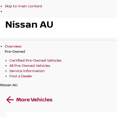
Skip to main content
Nissan AU
Overview
Pre-Owned
Certified Pre-Owned Vehicles
All Pre-Owned Vehicles
Service Information
Find a Dealer
Nissan AU
More Vehicles