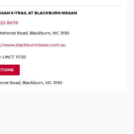
ISSAN X-TRAIL AT BLACKBURN NISSAN
122 8676
tehorse Road, Blackburn, VIC 3130
://www.blackburnnissan.com.au
e: LMCT 11720
CTIONS