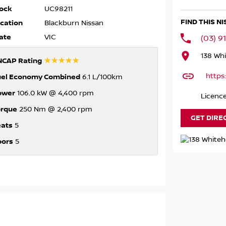
ock
UC98211
FIND THIS N
cation
Blackburn Nissan
ate
VIC
(03) 9
138 Whi
☆☆☆☆☆
NCAP Rating
https
uel Economy Combined
6.1 L/100km
ower
106.0 kW @ 4,400 rpm
Licenc
orque
250 Nm @ 2,400 rpm
GET DIRE
eats
5
oors
5