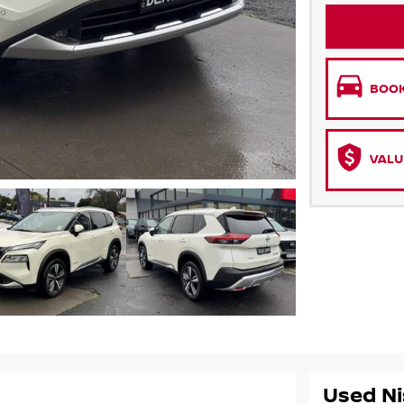
BOOK
VALU
Used Ni