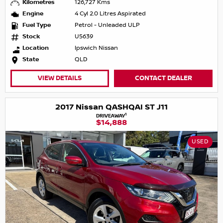
Kilometres
126,727 Kms
Engine
4 Cyl 2.0 Litres Aspirated
Fuel Type
Petrol - Unleaded ULP
Stock
U5639
Location
Ipswich Nissan
State
QLD
VIEW DETAILS
CONTACT DEALER
2017 Nissan QASHQAI ST J11
1
DRIVEAWAY
$14,888
USED