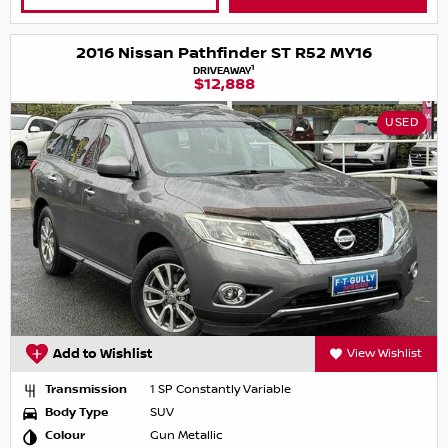
2016 Nissan Pathfinder ST R52 MY16
1
DRIVEAWAY
$12,888
USED
Add to Wishlist
View Wishlist
Transmission
1 SP Constantly Variable
Body Type
SUV
Colour
Gun Metallic