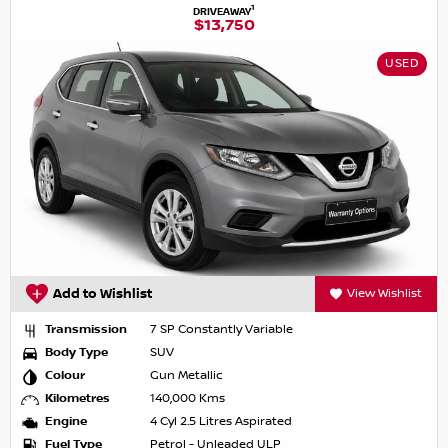
1
DRIVEAWAY
$13,750
USED
Add to Wishlist
View Wishlist
Transmission
7 SP Constantly Variable
Body Type
SUV
Colour
Gun Metallic
Kilometres
140,000 Kms
Engine
4 Cyl 2.5 Litres Aspirated
Fuel Type
Petrol - Unleaded ULP