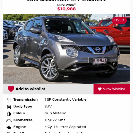
1
DRIVEAWAY
$10,988
USED
Add to Wishlist
View Wishlist
Transmission
1 SP Constantly Variable
Body Type
SUV
Colour
Gun Metallic
Kilometres
113,822 Kms
Engine
4 Cyl 1.6 Litres Aspirated