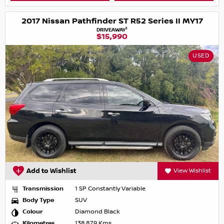
2017 Nissan Pathfinder ST R52 Series II MY17
1
DRIVEAWAY
$15,990
USED
Add to Wishlist
View Wishlist
Transmission
1 SP Constantly Variable
Body Type
SUV
Colour
Diamond Black
Kilometres
138,879 Kms