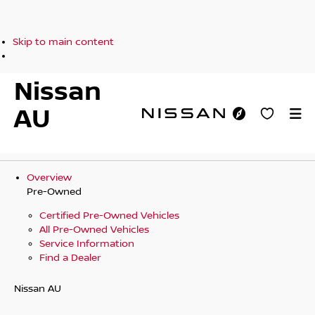
Skip to main content
Nissan
AU
Overview
Pre-Owned
Certified Pre-Owned Vehicles
All Pre-Owned Vehicles
Service Information
Find a Dealer
Nissan AU