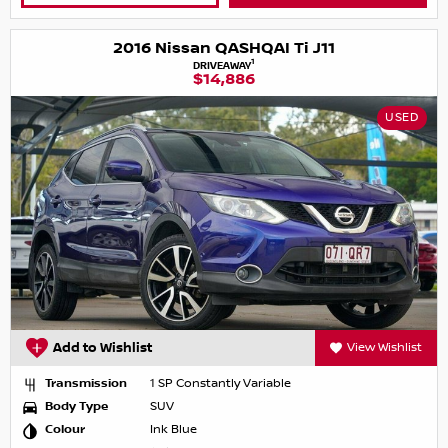
2016 Nissan QASHQAI Ti J11
1
DRIVEAWAY
$14,886
USED
Add to Wishlist
View Wishlist
Transmission
1 SP Constantly Variable
Body Type
SUV
Colour
Ink Blue