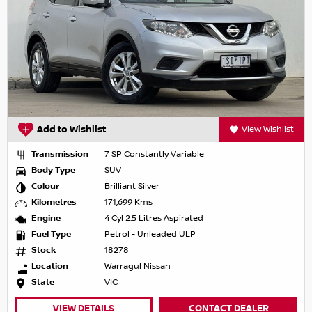
Add to Wishlist
View Wishlist
Transmission
7 SP Constantly Variable
Body Type
SUV
Colour
Brilliant Silver
Kilometres
171,699 Kms
Engine
4 Cyl 2.5 Litres Aspirated
Fuel Type
Petrol - Unleaded ULP
Stock
18278
Location
Warragul Nissan
State
VIC
VIEW DETAILS
CONTACT DEALER