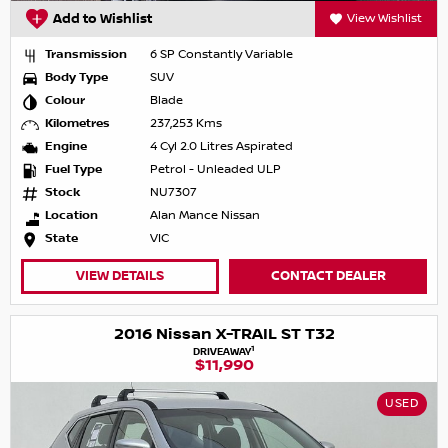
Add to Wishlist
View Wishlist
Transmission
6 SP Constantly Variable
Body Type
SUV
Colour
Blade
Kilometres
237,253 Kms
Engine
4 Cyl 2.0 Litres Aspirated
Fuel Type
Petrol - Unleaded ULP
Stock
NU7307
Location
Alan Mance Nissan
State
VIC
VIEW DETAILS
CONTACT DEALER
2016 Nissan X-TRAIL ST T32
1
DRIVEAWAY
$11,990
USED