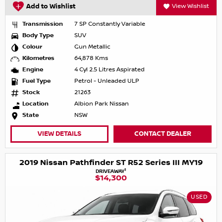
Add to Wishlist
View Wishlist
Transmission
7 SP Constantly Variable
Body Type
SUV
Colour
Gun Metallic
Kilometres
64,878 Kms
Engine
4 Cyl 2.5 Litres Aspirated
Fuel Type
Petrol - Unleaded ULP
Stock
21263
Location
Albion Park Nissan
State
NSW
VIEW DETAILS
CONTACT DEALER
2019 Nissan Pathfinder ST R52 Series III MY19
1
DRIVEAWAY
$14,300
USED