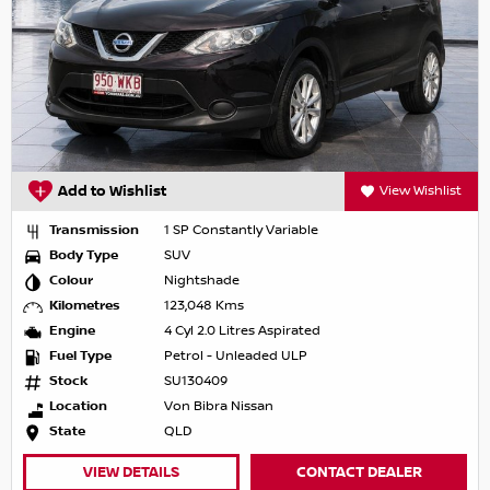
Add to Wishlist
View Wishlist
Transmission
1 SP Constantly Variable
Body Type
SUV
Colour
Nightshade
Kilometres
123,048 Kms
Engine
4 Cyl 2.0 Litres Aspirated
Fuel Type
Petrol - Unleaded ULP
Stock
SU130409
Location
Von Bibra Nissan
State
QLD
VIEW DETAILS
CONTACT DEALER