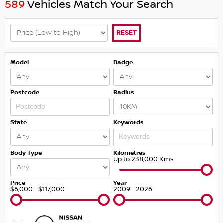
589
Vehicles Match Your Search
RESET
Model
Badge
Postcode
Radius
State
Keywords
Body Type
Kilometres
Up to 238,000 Kms
Price
Year
$6,000 - $117,000
2009 - 2026