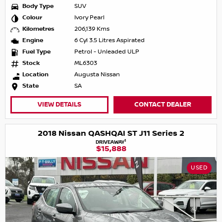
Body Type
SUV
Colour
Ivory Pearl
Kilometres
206,139 Kms
Engine
6 Cyl 3.5 Litres Aspirated
Fuel Type
Petrol - Unleaded ULP
Stock
ML6303
Location
Augusta Nissan
State
SA
VIEW DETAILS
CONTACT DEALER
2018 Nissan QASHQAI ST J11 Series 2
1
DRIVEAWAY
$15,888
USED