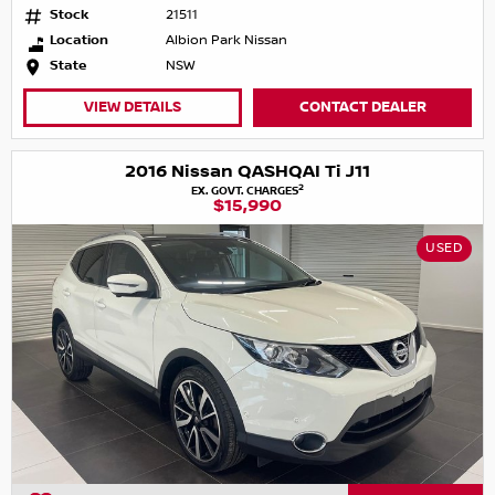
Stock
21511
Location
Albion Park Nissan
State
NSW
VIEW DETAILS
CONTACT DEALER
2016 Nissan QASHQAI Ti J11
2
EX. GOVT. CHARGES
$15,990
USED