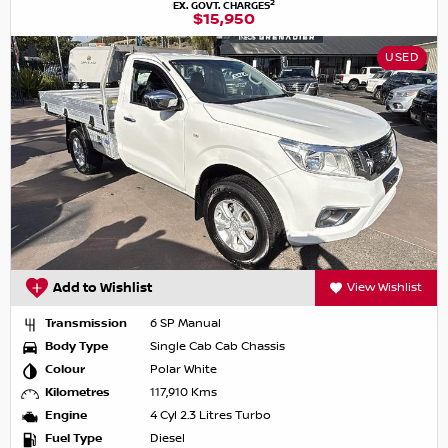
2
EX. GOVT. CHARGES
$15,950
USED
Add to Wishlist
View Wishlist
Transmission
6 SP Manual
Body Type
Single Cab Cab Chassis
Colour
Polar White
Kilometres
117,910 Kms
Engine
4 Cyl 2.3 Litres Turbo
Fuel Type
Diesel