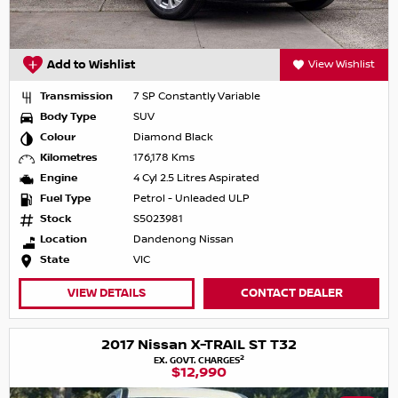
Add to Wishlist
View Wishlist
Transmission
7 SP Constantly Variable
Body Type
SUV
Colour
Diamond Black
Kilometres
176,178 Kms
Engine
4 Cyl 2.5 Litres Aspirated
Fuel Type
Petrol - Unleaded ULP
Stock
S5023981
Location
Dandenong Nissan
State
VIC
VIEW DETAILS
CONTACT DEALER
2017 Nissan X-TRAIL ST T32
2
EX. GOVT. CHARGES
$12,990