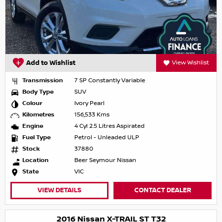
Add to Wishlist
View Wishlist
Transmission
7 SP Constantly Variable
Body Type
SUV
Colour
Ivory Pearl
Kilometres
156,533 Kms
Engine
4 Cyl 2.5 Litres Aspirated
Fuel Type
Petrol - Unleaded ULP
Stock
37880
Location
Beer Seymour Nissan
State
VIC
VIEW DETAILS
CONTACT DEALER
2016 Nissan X-TRAIL ST T32