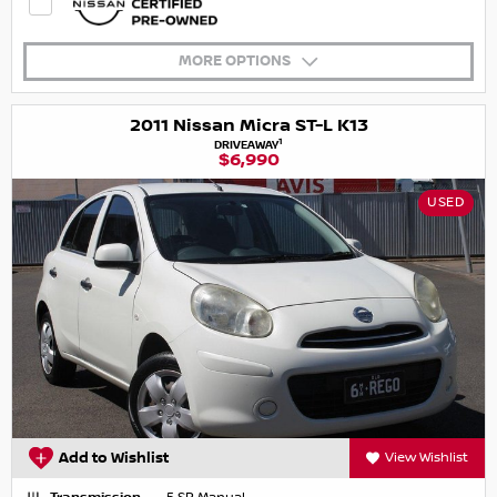
MORE OPTIONS
2011 Nissan Micra ST-L K13
1
DRIVEAWAY
$6,990
USED
Add to Wishlist
View Wishlist