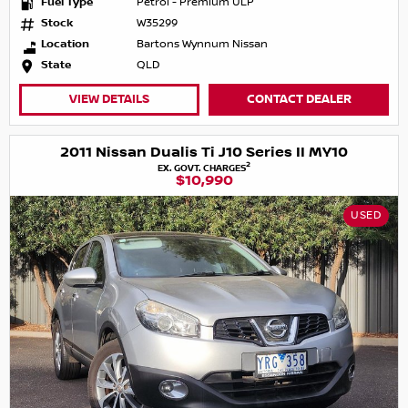
Fuel Type
Petrol - Premium ULP
Stock
W35299
Location
Bartons Wynnum Nissan
State
QLD
VIEW DETAILS
CONTACT DEALER
2011 Nissan Dualis Ti J10 Series II MY10
2
EX. GOVT. CHARGES
$10,990
USED