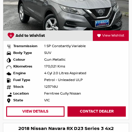
Add to Wishlist
View Wishlist
Transmission
1 SP Constantly Variable
Body Type
SUV
Colour
Gun Metallic
Kilometres
170,021 Kms
Engine
4 Cyl 2.0 Litres Aspirated
Fuel Type
Petrol - Unleaded ULP
Stock
123716U
Location
Ferntree Gully Nissan
State
VIC
VIEW DETAILS
CONTACT DEALER
2018 Nissan Navara RX D23 Series 3 4x2