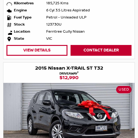
Kilometres
185,725 Kms
Engine
6 Cyl 3.5 Litres Aspirated
Fuel Type
Petrol - Unleaded ULP
Stock
123730U
Location
Ferntree Gully Nissan
State
VIC
VIEW DETAILS
CONTACT DEALER
2015 Nissan X-TRAIL ST T32
1
DRIVEAWAY
$12,990
USED