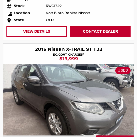
Stock
RWC1749
Location
Von Bibra Robina Nissan
State
QLD
VIEW DETAILS
CONTACT DEALER
2015 Nissan X-TRAIL ST T32
2
EX. GOVT. CHARGES
$13,999
USED