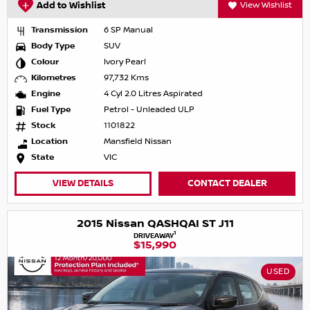
Add to Wishlist
View Wishlist
Transmission
6 SP Manual
Body Type
SUV
Colour
Ivory Pearl
Kilometres
97,732 Kms
Engine
4 Cyl 2.0 Litres Aspirated
Fuel Type
Petrol - Unleaded ULP
Stock
1101822
Location
Mansfield Nissan
State
VIC
VIEW DETAILS
CONTACT DEALER
2015 Nissan QASHQAI ST J11
1
DRIVEAWAY
$15,990
USED