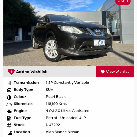
USED
Add to Wishlist
View Wishlist
Transmission
1 SP Constantly Variable
Body Type
SUV
Colour
Pearl Black
Kilometres
118,160 Kms
Engine
4 Cyl 2.0 Litres Aspirated
Fuel Type
Petrol - Unleaded ULP
Stock
NU7292
Location
Alan Mance Nissan