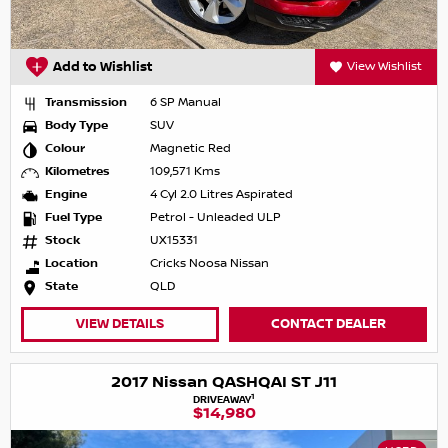
Add to Wishlist
View Wishlist
Transmission
6 SP Manual
Body Type
SUV
Colour
Magnetic Red
Kilometres
109,571 Kms
Engine
4 Cyl 2.0 Litres Aspirated
Fuel Type
Petrol - Unleaded ULP
Stock
UX15331
Location
Cricks Noosa Nissan
State
QLD
VIEW DETAILS
CONTACT DEALER
2017 Nissan QASHQAI ST J11
1
DRIVEAWAY
$14,980