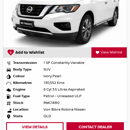
Add to Wishlist
View Wishlist
Transmission
1 SP Constantly Variable
Body Type
SUV
Colour
Ivory Pearl
Kilometres
130,552 Kms
Engine
6 Cyl 3.5 Litres Aspirated
Fuel Type
Petrol - Unleaded ULP
Stock
RWC1880
Location
Von Bibra Robina Nissan
State
QLD
VIEW DETAILS
CONTACT DEALER