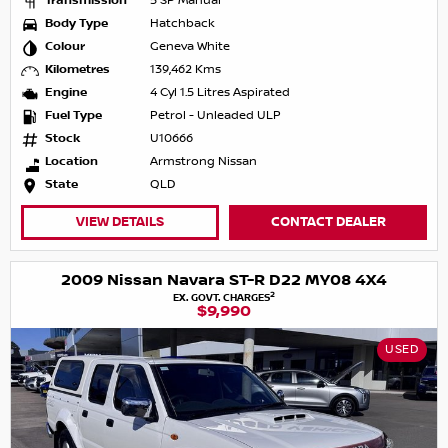
Transmission
5 SP Manual
Body Type
Hatchback
Colour
Geneva White
Kilometres
139,462 Kms
Engine
4 Cyl 1.5 Litres Aspirated
Fuel Type
Petrol - Unleaded ULP
Stock
U10666
Location
Armstrong Nissan
State
QLD
VIEW DETAILS
CONTACT DEALER
2009 Nissan Navara ST-R D22 MY08 4X4
2
EX. GOVT. CHARGES
$9,990
USED