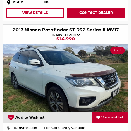
State
VIC
VIEW DETAILS
CONTACT DEALER
2017 Nissan Pathfinder ST R52 Series II MY17
2
EX. GOVT. CHARGES
$14,990
USED
Add to Wishlist
View Wishlist
Transmission
1 SP Constantly Variable