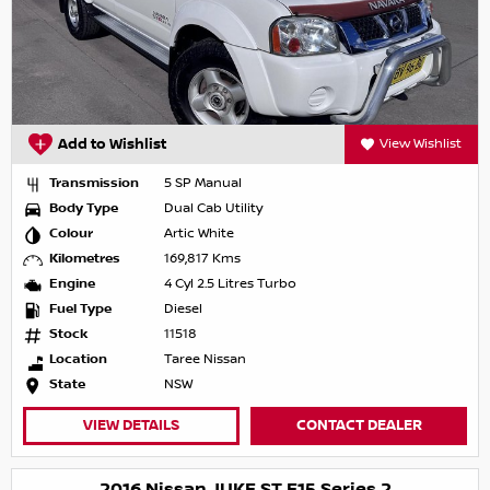
Add to Wishlist
View Wishlist
Transmission
5 SP Manual
Body Type
Dual Cab Utility
Colour
Artic White
Kilometres
169,817 Kms
Engine
4 Cyl 2.5 Litres Turbo
Fuel Type
Diesel
Stock
11518
Location
Taree Nissan
State
NSW
VIEW DETAILS
CONTACT DEALER
2016 Nissan JUKE ST F15 Series 2