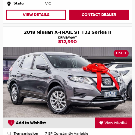
State
VIC
VIEW DETAILS
CONTACT DEALER
2018 Nissan X-TRAIL ST T32 Series II
1
DRIVEAWAY
$12,990
USED
Add to Wishlist
View Wishlist
Transmission
7 SP Constantly Variable