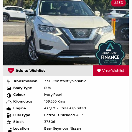
USED
Add to Wishlist
View Wishlist
Transmission
7 SP Constantly Variable
Body Type
SUV
Colour
Ivory Pearl
Kilometres
159,556 Kms
Engine
4 Cyl 2.5 Litres Aspirated
Fuel Type
Petrol - Unleaded ULP
Stock
37806
Location
Beer Seymour Nissan