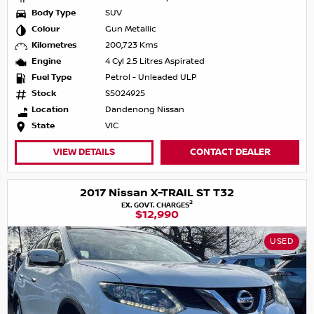
Body Type
SUV
Colour
Gun Metallic
Kilometres
200,723 Kms
Engine
4 Cyl 2.5 Litres Aspirated
Fuel Type
Petrol - Unleaded ULP
Stock
S5024925
Location
Dandenong Nissan
State
VIC
VIEW DETAILS
CONTACT DEALER
2017 Nissan X-TRAIL ST T32
2
EX. GOVT. CHARGES
$12,990
USED