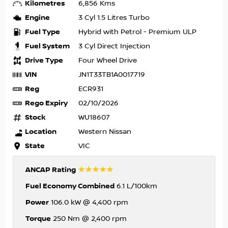
Kilometres
6,856 Kms
Engine
3 Cyl 1.5 Litres Turbo
Fuel Type
Hybrid with Petrol - Premium ULP
Fuel System
3 Cyl Direct Injection
Drive Type
Four Wheel Drive
VIN
JN1T33TB1A0017719
Reg
ECR931
Rego Expiry
02/10/2026
Stock
WU18607
Location
Western Nissan
State
VIC
☆☆☆☆☆
ANCAP Rating
Fuel Economy Combined
6.1 L/100km
Power
106.0 kW @ 4,400 rpm
Torque
250 Nm @ 2,400 rpm