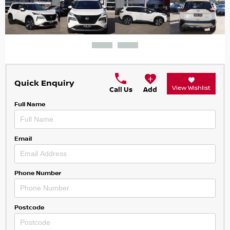
Quick Enquiry
View Wishlist
Call Us
Add
Full Name
Email
Phone Number
Postcode