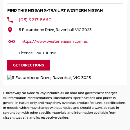
- Bluetooth
FIND THIS NISSAN X-TRAIL AT WESTERN NISSAN
- Reversing Camera
- Heated Seats
(03) 9217 8660
- Lane Departure Warning
5 Eucumbene Drive, Ravenhall, VIC 3023
- Lane Keeping Active Assist
- Leather Seats
https://www.westernnissan.com.au
- Roof Rails
- Android Auto
Licence: LMCT 10856
- Sunroof
- Wireless Charging
GET DIRECTIONS
- 5 Star ANCAP Safety Rating
Whether you're commuting to work, heading out for a
family trip, or exploring unpaved terrains, the 2025 Nissan
1.Driveaway No More to Pay includes all on road and government charges.
X-TRAIL Ti e-POWER is the perfect vehicle to support your
All information, representations, illustrations, specifications and prices is
lifestyle while reducing your environmental impact. Come
general in nature only and may show overseas product features, specifications
or models which may change without notice and should always be read in
in for a test drive today!
conjunction with other specific materials and information available from
Nissan Australia and its respective dealers.