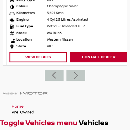
Colour
Champagne Silver
Kilometres
3,621 Kms
Engine
4 Cyl 2.5 Litres Aspirated
Fuel Type
Petrol - Unleaded ULP
Stock
WU18143
Location
Western Nissan
State
VIC
VIEW DETAILS
CONTACT DEALER
Home
Pre-Owned
Toggle Vehicles menu
Vehicles