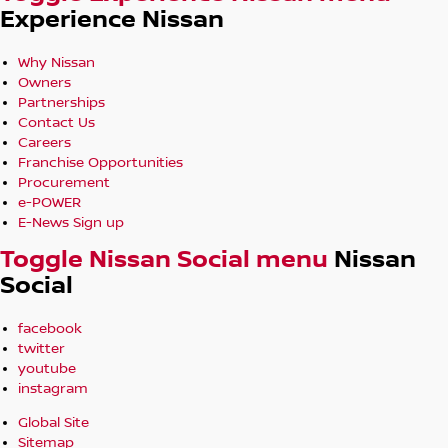
Experience Nissan
Why Nissan
Owners
Partnerships
Contact Us
Careers
Franchise Opportunities
Procurement
e-POWER
E-News Sign up
Toggle Nissan Social menu
Nissan
Social
facebook
twitter
youtube
instagram
Global Site
Sitemap