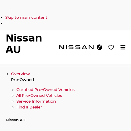
Skip to main content
Nissan
AU
Overview
Pre-Owned
Certified Pre-Owned Vehicles
All Pre-Owned Vehicles
Service Information
Find a Dealer
Nissan AU