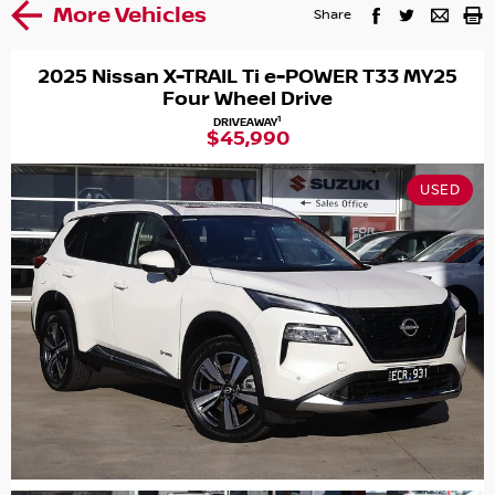
More Vehicles
Share
2025 Nissan X-TRAIL Ti e-POWER T33 MY25
Four Wheel Drive
1
DRIVEAWAY
$45,990
USED