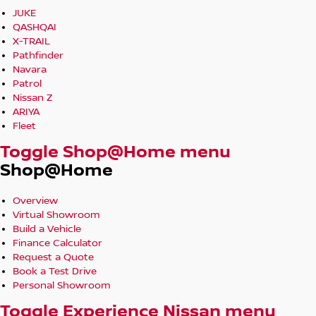
JUKE
QASHQAI
X-TRAIL
Pathfinder
Navara
Patrol
Nissan Z
ARIYA
Fleet
Toggle Shop@Home menu
Shop@Home
Overview
Virtual Showroom
Build a Vehicle
Finance Calculator
Request a Quote
Book a Test Drive
Personal Showroom
Toggle Experience Nissan menu