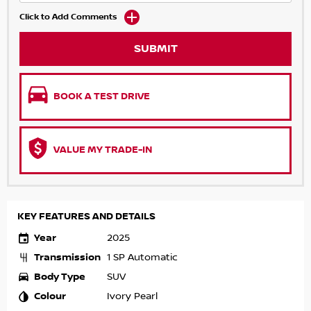
Click to Add Comments
SUBMIT
BOOK A TEST DRIVE
VALUE MY TRADE-IN
KEY FEATURES AND DETAILS
Year
2025
Transmission
1 SP Automatic
Body Type
SUV
Colour
Ivory Pearl