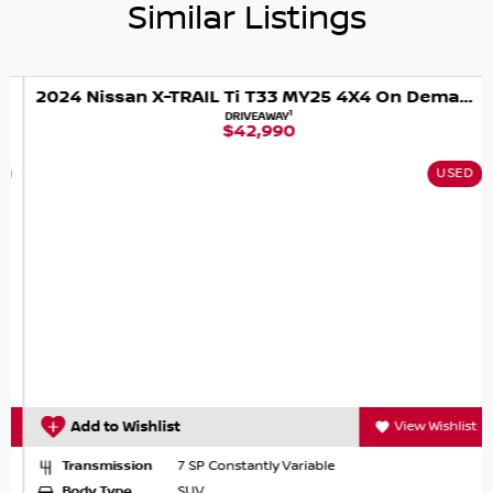
Similar Listings
2024 Nissan X-TRAIL Ti T33 MY25 4X4 On Demand
1
DRIVEAWAY
$42,990
USED
Add to Wishlist
View Wishlist
Transmission
7 SP Constantly Variable
Body Type
SUV