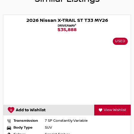
simple and stress-free.
2026 Nissan X-TRAIL ST T33 MY26
1
DRIVEAWAY
$35,888
USED
Add to Wishlist
View Wishlist
Transmission
7 SP Constantly Variable
Body Type
SUV