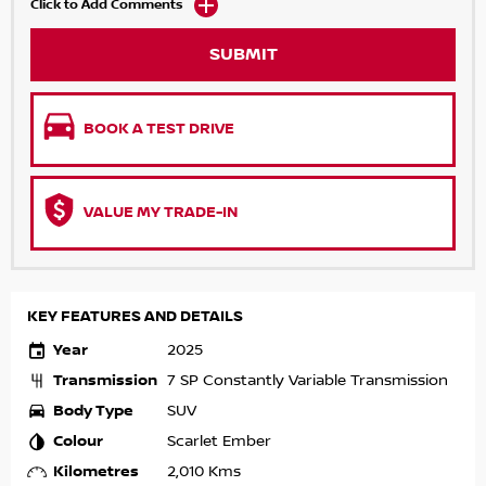
Click to Add Comments
SUBMIT
BOOK A TEST DRIVE
VALUE MY TRADE-IN
KEY FEATURES AND DETAILS
Year
2025
Transmission
7 SP Constantly Variable Transmission
Body Type
SUV
Colour
Scarlet Ember
Kilometres
2,010 Kms