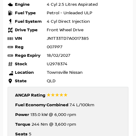
Engine
4 Cyl 2.5 Litres Aspirated
Fuel Type
Petrol - Unleaded ULP
Fuel System
4 Cyl Direct Injection
Drive Type
Front Wheel Drive
VIN
JN1T33TD7A0017385
Reg
007PP7
Rego Expiry
18/02/2027
Stock
U2978374
Location
Townsville Nissan
State
QLD
☆☆☆☆☆
ANCAP Rating
Fuel Economy Combined
7.4 L/100km
Power
135.0 kW @ 6,000 rpm
Torque
244 Nm @ 3,600 rpm
Seats
5