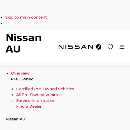
Skip to main content
Nissan
AU
Overview
Pre-Owned
Certified Pre-Owned Vehicles
All Pre-Owned Vehicles
Service Information
Find a Dealer
Nissan AU