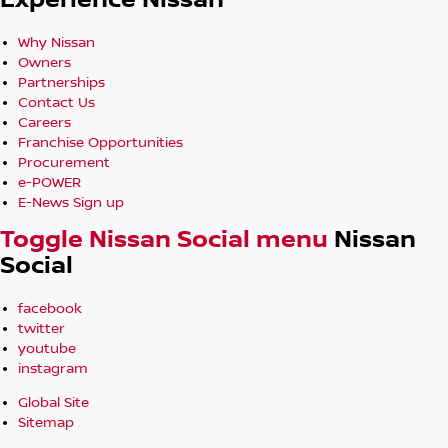
Experience Nissan
Why Nissan
Owners
Partnerships
Contact Us
Careers
Franchise Opportunities
Procurement
e-POWER
E-News Sign up
Toggle Nissan Social menu
Nissan
Social
facebook
twitter
youtube
instagram
Global Site
Sitemap