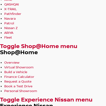
QASHQAI
X-TRAIL
Pathfinder
Navara
Patrol
Nissan Z
ARIYA
Fleet
Toggle Shop@Home menu
Shop@Home
Overview
Virtual Showroom
Build a Vehicle
Finance Calculator
Request a Quote
Book a Test Drive
Personal Showroom
Toggle Experience Nissan menu