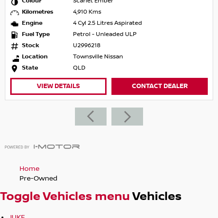
Colour
Scarlet Ember
Kilometres
4,910 Kms
Engine
4 Cyl 2.5 Litres Aspirated
Fuel Type
Petrol - Unleaded ULP
Stock
U2996218
Location
Townsville Nissan
State
QLD
VIEW DETAILS
CONTACT DEALER
Home
Pre-Owned
Toggle Vehicles menu
Vehicles
JUKE