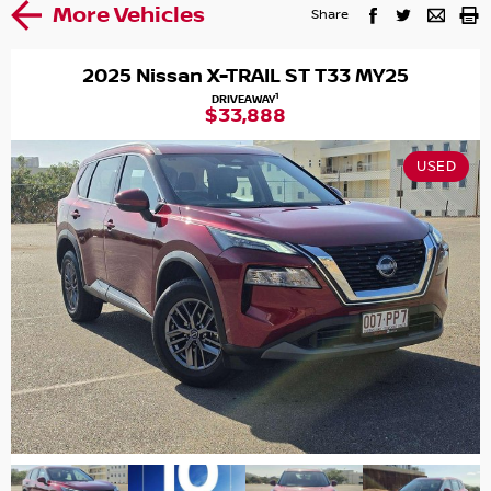
More Vehicles
Share
2025 Nissan X-TRAIL ST T33 MY25
1
DRIVEAWAY
$33,888
USED