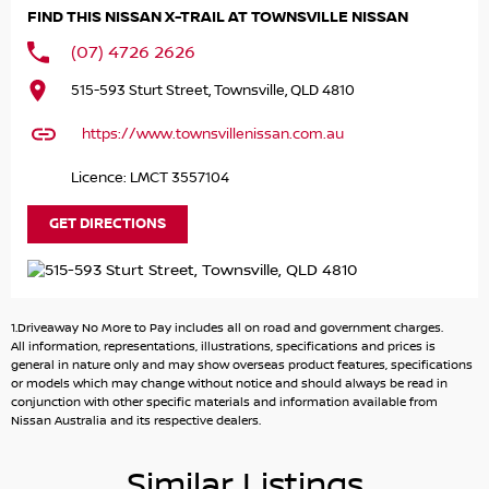
guarantees that you can drive with confidence.
FIND THIS NISSAN X-TRAIL AT TOWNSVILLE NISSAN
Key features include:
(07) 4726 2626
- Bluetooth
515-593 Sturt Street, Townsville, QLD 4810
- Reversing Camera
- Lane Departure Warning
https://www.townsvillenissan.com.au
- Roof Rails
- Android Auto
Licence: LMCT 3557104
- Apple CarPlay
- 5 Star ANCAP Safety Rating
GET DIRECTIONS
Located at our award-winning dealership in North
Queensland, home of the North Queensland Cowboys, we
invite you to enquire today with a trusted dealer. Cant
1.Driveaway No More to Pay includes all on road and government charges.
visit us in person? We offer Australia-wide vehicle
All information, representations, illustrations, specifications and prices is
transport for your convenience. For more information on
general in nature only and may show overseas product features, specifications
or models which may change without notice and should always be read in
this vehicle or to book a test drive, contact our friendly
conjunction with other specific materials and information available from
and knowledgeable sales team. We also provide finance
Nissan Australia and its respective dealers.
options tailored to your budget and lifestyle, ensuring a
smooth experience from inquiry to delivery. Same-day
Similar Listings
trade-in appraisals are available to make your purchase