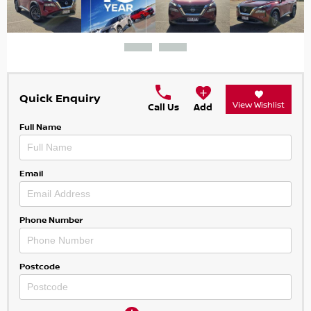
Quick Enquiry
View Wishlist
Call Us
Add
Full Name
Email
Phone Number
Postcode