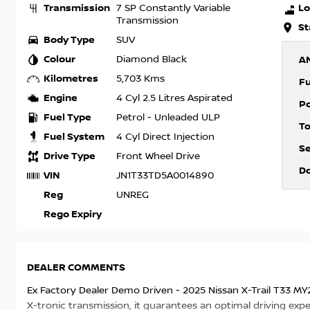
Transmission
Lo
7 SP Constantly Variable
Transmission
St
Body Type
SUV
Colour
Diamond Black
A
Kilometres
5,703 Kms
F
Engine
4 Cyl 2.5 Litres Aspirated
P
Fuel Type
Petrol - Unleaded ULP
T
Fuel System
4 Cyl Direct Injection
S
Drive Type
Front Wheel Drive
D
VIN
JN1T33TD5A0014890
Reg
UNREG
Rego Expiry
DEALER COMMENTS
Ex Factory Dealer Demo Driven - 2025 Nissan X-Trail T33 MY
X-tronic transmission, it guarantees an optimal driving expe