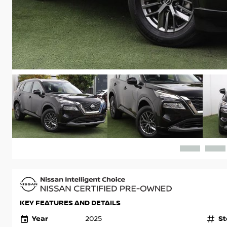
KEY FEATURES AND DETAILS
Year
St
2025