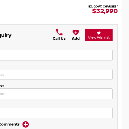
2
EX. GOVT. CHARGES
$32,990
quiry
View Wishlist
Call Us
Add
er
d Comments