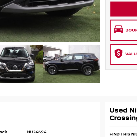
BOOK
VALU
Used Ni
Crossin
ock
NU24694
FIND THIS N