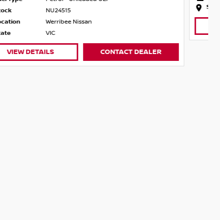
State
VIC
VIEW DETAILS
CONTACT DEALER