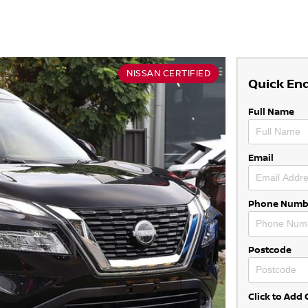
NISSAN CERTIFIED
Quick En
Full Name
Email
Phone Numb
Postcode
Click to Ad