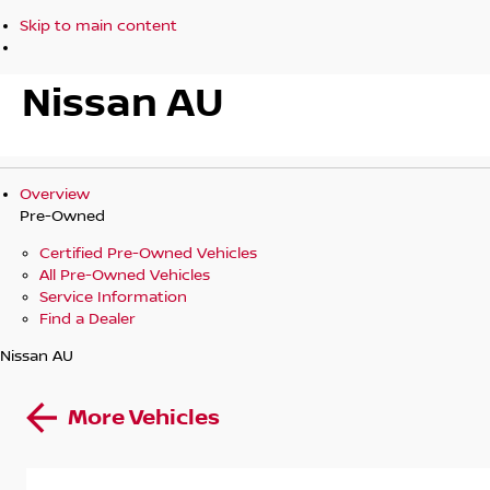
Skip to main content
Nissan AU
Overview
Pre-Owned
Certified Pre-Owned Vehicles
All Pre-Owned Vehicles
Service Information
Find a Dealer
Nissan AU
More Vehicles