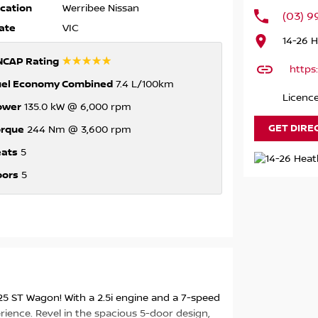
cation
Werribee Nissan
(03) 
ate
VIC
14-26 
☆☆☆☆☆
NCAP Rating
https
uel Economy Combined
7.4 L/100km
Licenc
ower
135.0 kW @ 6,000 rpm
GET DIRE
orque
244 Nm @ 3,600 rpm
eats
5
oors
5
25 ST Wagon! With a 2.5i engine and a 7-speed
rience. Revel in the spacious 5-door design,