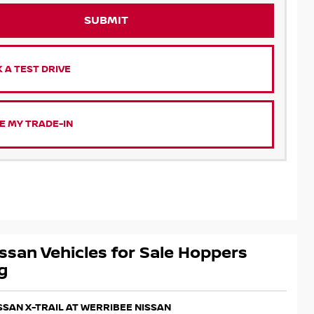
SUBMIT
 A TEST DRIVE
E MY TRADE-IN
ssan Vehicles for Sale Hoppers
g
ISSAN X-TRAIL AT WERRIBEE NISSAN