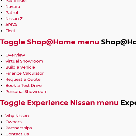
Pathfinder
Navara
Patrol
Nissan Z
ARIYA
Fleet
Toggle Shop@Home menu
Shop@H
Overview
Virtual Showroom
Build a Vehicle
Finance Calculator
Request a Quote
Book a Test Drive
Personal Showroom
Toggle Experience Nissan menu
Exp
Why Nissan
Owners
Partnerships
Contact Us