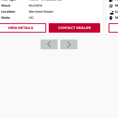
Stock
NU24515
Location
Werribee Nissan
State
VIC
VIEW DETAILS
CONTACT DEALER