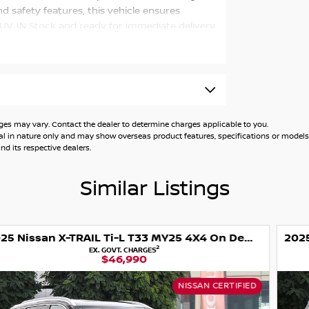
 safety features, this vehicle ensures
SUV. IN Stock and ready for immediate delivery
vate your driving journey.
 may vary. Contact the dealer to determine charges applicable to you.
general in nature only and may show overseas product features, specifications or mo
d its respective dealers.
Similar Listings
2025 Nissan X-TRAIL Ti-L T33 MY25 4X4 On Demand
2
EX. GOVT. CHARGES
$45,990
NISSAN CERTIFIED