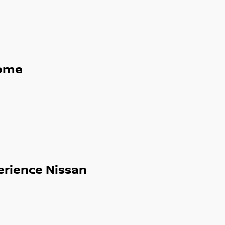
ome
erience Nissan