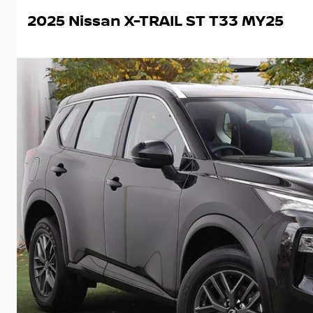
2025 Nissan X-TRAIL ST T33 MY25