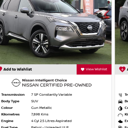
Add to Wishlist
View Wishlist
ge, year, kilometers or condition. Great
 from, we will make sure that you get the
mo's. If you cant come to us, we'll come to
Transmission
7 SP Constantly Variable
Body Type
SUV
Colour
Ceramic Grey
Kilometres
8,950 Kms
Engine
4 Cyl 2.5 Litres Aspirated
Fuel Type
Petrol - Unleaded ULP