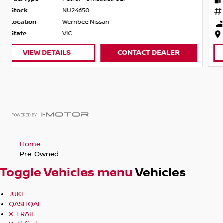
Stock
NU24516
Location
Werribee Nissan
State
VIC
VIEW DETAILS
CONTACT DEALER
Home
Pre-Owned
Toggle Vehicles menu
Vehicles
JUKE
QASHQAI
X-TRAIL