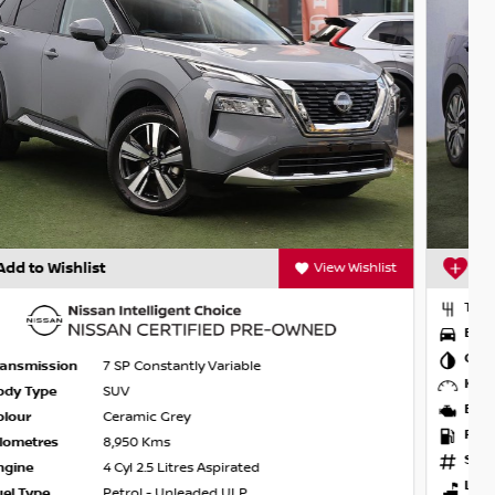
Add to Wishlist
View Wishlist
Transmission
1 SP Automatic
Body Type
SUV
Colour
Caspian Blue
Kilometres
7,860 Kms
Engine
3 Cyl 1.5 Litres Turbo
Fuel Type
Hybrid with Petrol - Premium ULP
Stock
NU24781
Location
Werribee Nissan