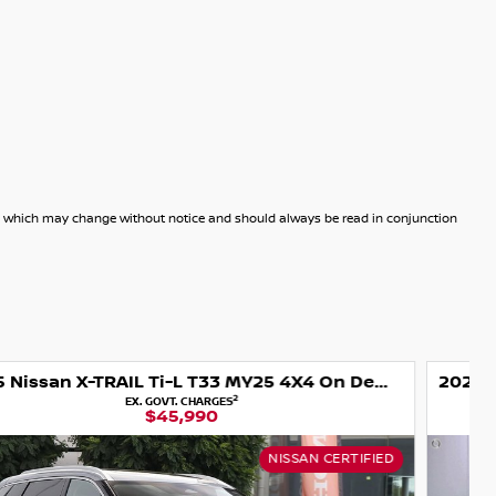
dels which may change without notice and should always be read in conjunction
2025 Nissan X-TRAIL Ti-L e-POWER T33 MY25 Four Wheel Drive
2
EX. GOVT. CHARGES
$48,990
USED