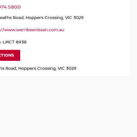
9974 5800
Heaths Road, Hoppers Crossing, VIC 3029
://www.werribeenissan.com.au
e: LMCT 8938
CTIONS