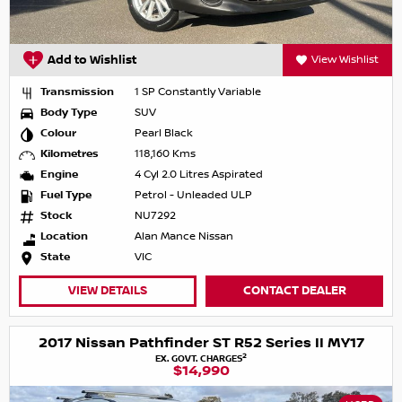
Add to Wishlist
View Wishlist
Transmission
1 SP Constantly Variable
Body Type
SUV
Colour
Pearl Black
Kilometres
118,160 Kms
Engine
4 Cyl 2.0 Litres Aspirated
Fuel Type
Petrol - Unleaded ULP
Stock
NU7292
Location
Alan Mance Nissan
State
VIC
VIEW DETAILS
CONTACT DEALER
2017 Nissan Pathfinder ST R52 Series II MY17
2
EX. GOVT. CHARGES
$14,990