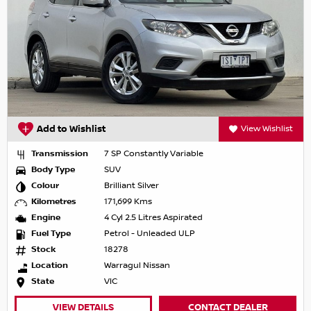
Add to Wishlist
View Wishlist
Transmission
7 SP Constantly Variable
Body Type
SUV
Colour
Brilliant Silver
Kilometres
171,699 Kms
Engine
4 Cyl 2.5 Litres Aspirated
Fuel Type
Petrol - Unleaded ULP
Stock
18278
Location
Warragul Nissan
State
VIC
VIEW DETAILS
CONTACT DEALER