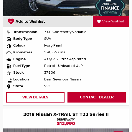
Add to Wishlist
View Wishlist
Transmission
7 SP Constantly Variable
Body Type
SUV
Colour
Ivory Pearl
Kilometres
159,556 Kms
Engine
4 Cyl 2.5 Litres Aspirated
Fuel Type
Petrol - Unleaded ULP
Stock
37806
Location
Beer Seymour Nissan
State
VIC
VIEW DETAILS
CONTACT DEALER
2018 Nissan X-TRAIL ST T32 Series II
1
DRIVEAWAY
$12,990