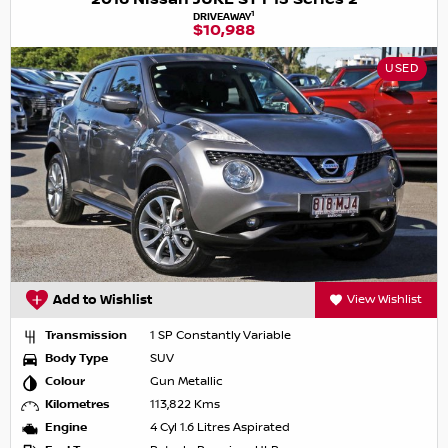
1
DRIVEAWAY
$10,988
USED
Add to Wishlist
View Wishlist
Transmission
1 SP Constantly Variable
Body Type
SUV
Colour
Gun Metallic
Kilometres
113,822 Kms
Engine
4 Cyl 1.6 Litres Aspirated