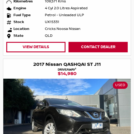
Kilometres
109,571 Kms
Engine
4 Cyl 2.0 Litres Aspirated
Fuel Type
Petrol - Unleaded ULP
Stock
UX15331
Location
Cricks Noosa Nissan
State
QLD
VIEW DETAILS
CONTACT DEALER
2017 Nissan QASHQAI ST J11
1
DRIVEAWAY
$14,980
USED