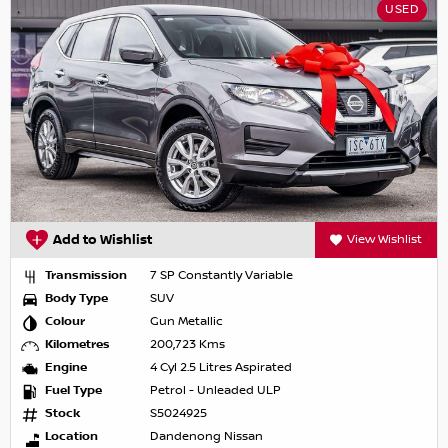
USED
Add to Wishlist
View Wishlist
Transmission
7 SP Constantly Variable
Body Type
SUV
Colour
Gun Metallic
Kilometres
200,723 Kms
Engine
4 Cyl 2.5 Litres Aspirated
Fuel Type
Petrol - Unleaded ULP
Stock
S5024925
Location
Dandenong Nissan