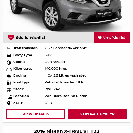
Add to Wishlist
View Wishlist
Transmission
7 SP Constantly Variable
Body Type
SUV
Colour
Gun Metallic
Kilometres
140,000 Kms
Engine
4 Cyl 2.5 Litres Aspirated
Fuel Type
Petrol - Unleaded ULP
Stock
RWC1749
Location
Von Bibra Robina Nissan
State
QLD
VIEW DETAILS
CONTACT DEALER
2015 Nissan X-TRAIL ST T32