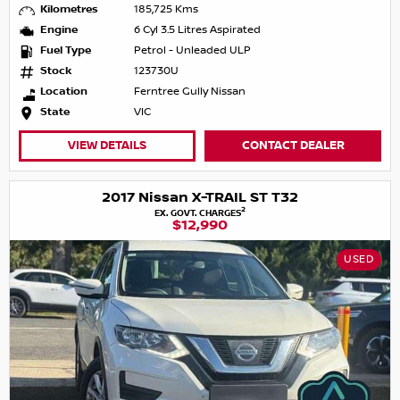
Kilometres
185,725 Kms
Engine
6 Cyl 3.5 Litres Aspirated
Fuel Type
Petrol - Unleaded ULP
Stock
123730U
Location
Ferntree Gully Nissan
State
VIC
VIEW DETAILS
CONTACT DEALER
2017 Nissan X-TRAIL ST T32
2
EX. GOVT. CHARGES
$12,990
USED