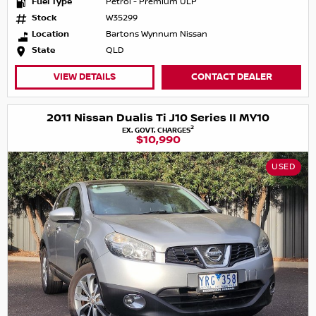
Fuel Type
Petrol - Premium ULP
Stock
W35299
Location
Bartons Wynnum Nissan
State
QLD
VIEW DETAILS
CONTACT DEALER
2011 Nissan Dualis Ti J10 Series II MY10
2
EX. GOVT. CHARGES
$10,990
USED