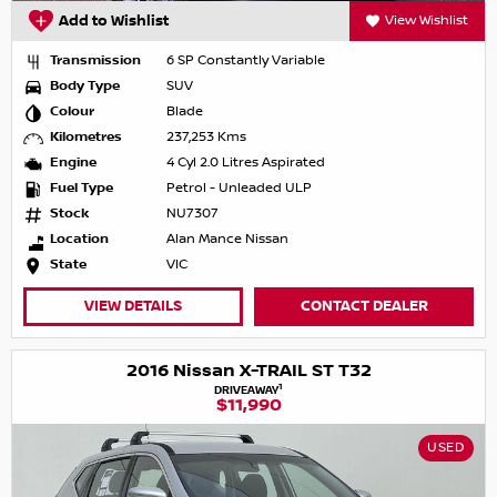
Add to Wishlist
View Wishlist
Transmission
6 SP Constantly Variable
Body Type
SUV
Colour
Blade
Kilometres
237,253 Kms
Engine
4 Cyl 2.0 Litres Aspirated
Fuel Type
Petrol - Unleaded ULP
Stock
NU7307
Location
Alan Mance Nissan
State
VIC
VIEW DETAILS
CONTACT DEALER
2016 Nissan X-TRAIL ST T32
1
DRIVEAWAY
$11,990
USED