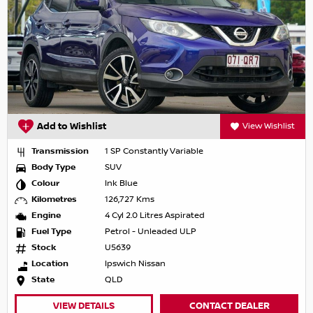
Add to Wishlist
View Wishlist
Transmission
1 SP Constantly Variable
Body Type
SUV
Colour
Ink Blue
Kilometres
126,727 Kms
Engine
4 Cyl 2.0 Litres Aspirated
Fuel Type
Petrol - Unleaded ULP
Stock
U5639
Location
Ipswich Nissan
State
QLD
VIEW DETAILS
CONTACT DEALER