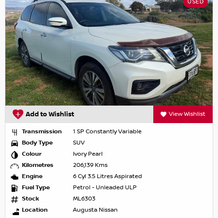
USED
Add to Wishlist
View Wishlist
Transmission
1 SP Constantly Variable
Body Type
SUV
Colour
Ivory Pearl
Kilometres
206,139 Kms
Engine
6 Cyl 3.5 Litres Aspirated
Fuel Type
Petrol - Unleaded ULP
Stock
ML6303
Location
Augusta Nissan