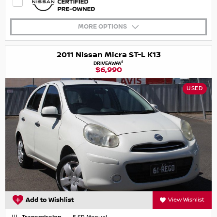
MORE OPTIONS
2011 Nissan Micra ST-L K13
1
DRIVEAWAY
$6,990
USED
Add to Wishlist
View Wishlist