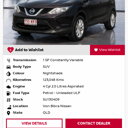
Add to Wishlist
View Wishlist
Transmission
1 SP Constantly Variable
Body Type
SUV
Colour
Nightshade
Kilometres
123,048 Kms
Engine
4 Cyl 2.0 Litres Aspirated
Fuel Type
Petrol - Unleaded ULP
Stock
SU130409
Location
Von Bibra Nissan
State
QLD
VIEW DETAILS
CONTACT DEALER