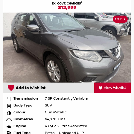
2
EX. GOVT. CHARGES
$13,999
USED
Add to Wishlist
View Wishlist
Transmission
7 SP Constantly Variable
Body Type
SUV
Colour
Gun Metallic
Kilometres
64,878 Kms
Engine
4 Cyl 2.5 Litres Aspirated
Fuel Type
Petrol - Unleaded ULP