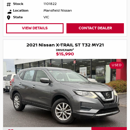
Stock
1101822
Location
Mansfield Nissan
State
VIC
VIEW DETAILS
CONTACT DEALER
2021 Nissan X-TRAIL ST T32 MY21
1
DRIVEAWAY
$15,990
USED