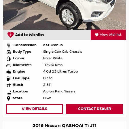
Add to Wishlist
View Wishlist
Transmission
6 SP Manual
Body Type
Single Cab Cab Chassis
Colour
Polar White
Kilometres
117,910 Kms
Engine
4 Cyl 2.3 Litres Turbo
Fuel Type
Diesel
Stock
21511
Location
Albion Park Nissan
State
NSW
VIEW DETAILS
CONTACT DEALER
2016 Nissan QASHQAI Ti J11