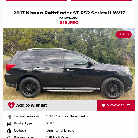
2017 Nissan Pathfinder ST R52 Series II MY17
1
DRIVEAWAY
$15,990
USED
Add to Wishlist
View Wishlist
Transmission
1 SP Constantly Variable
Body Type
SUV
Colour
Diamond Black
Kilometres
138,879 Kms