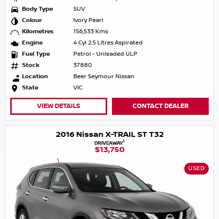
Body Type
SUV
Colour
Ivory Pearl
Kilometres
156,533 Kms
Engine
4 Cyl 2.5 Litres Aspirated
Fuel Type
Petrol - Unleaded ULP
Stock
37880
Location
Beer Seymour Nissan
State
VIC
VIEW DETAILS
CONTACT DEALER
2016 Nissan X-TRAIL ST T32
1
DRIVEAWAY
$13,750
USED