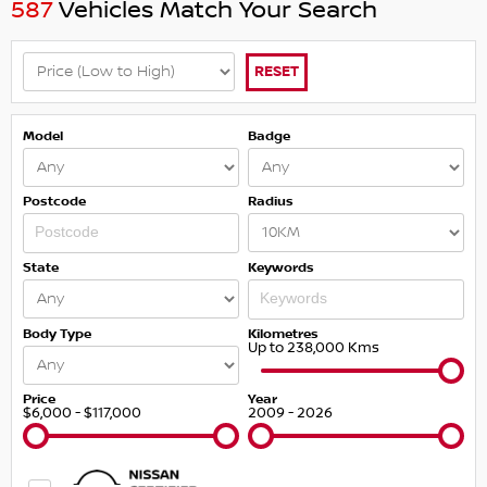
587
Vehicles Match Your Search
RESET
Model
Badge
Postcode
Radius
State
Keywords
Body Type
Kilometres
Up to 238,000 Kms
Price
Year
$6,000 - $117,000
2009 - 2026