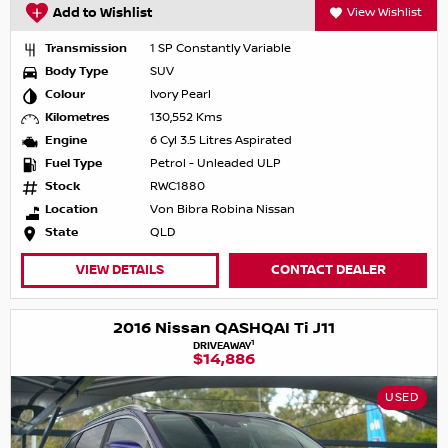
Add to Wishlist
View Wishlist
Transmission
1 SP Constantly Variable
Body Type
SUV
Colour
Ivory Pearl
Kilometres
130,552 Kms
Engine
6 Cyl 3.5 Litres Aspirated
Fuel Type
Petrol - Unleaded ULP
Stock
RWC1880
Location
Von Bibra Robina Nissan
State
QLD
VIEW DETAILS
CONTACT DEALER
2016 Nissan QASHQAI Ti J11
1
DRIVEAWAY
$14,886
USED