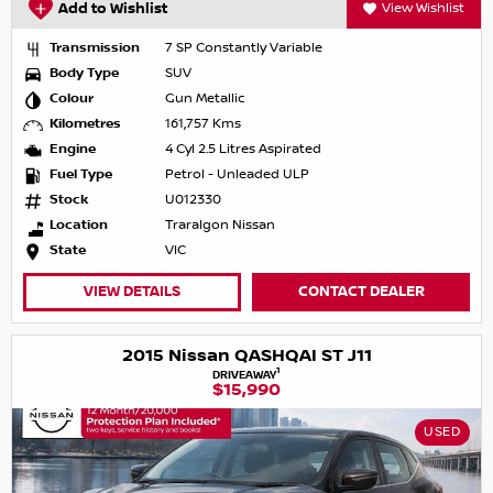
Add to Wishlist
View Wishlist
Transmission
7 SP Constantly Variable
Body Type
SUV
Colour
Gun Metallic
Kilometres
161,757 Kms
Engine
4 Cyl 2.5 Litres Aspirated
Fuel Type
Petrol - Unleaded ULP
Stock
U012330
Location
Traralgon Nissan
State
VIC
VIEW DETAILS
CONTACT DEALER
2015 Nissan QASHQAI ST J11
1
DRIVEAWAY
$15,990
USED