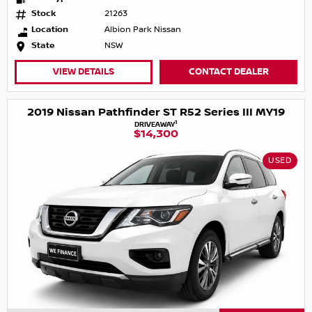
Stock
21263
Location
Albion Park Nissan
State
NSW
VIEW DETAILS
CONTACT DEALER
2019 Nissan Pathfinder ST R52 Series III MY19
1
DRIVEAWAY
$14,300
USED