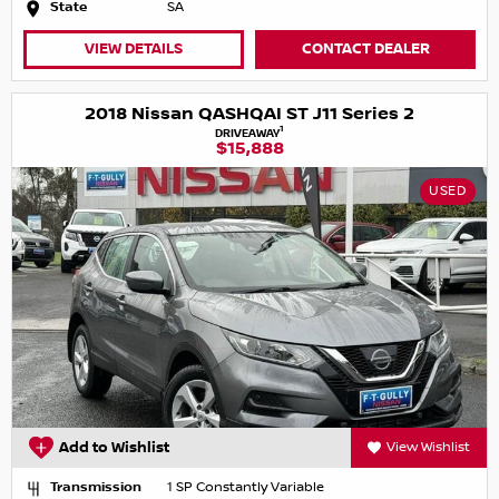
State
SA
VIEW DETAILS
CONTACT DEALER
2018 Nissan QASHQAI ST J11 Series 2
1
DRIVEAWAY
$15,888
USED
Add to Wishlist
View Wishlist
Transmission
1 SP Constantly Variable