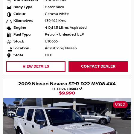
Transmission
5 SP Manual
Body Type
Hatchback
Colour
Geneva White
Kilometres
139,462 Kms
Engine
4 Cyl 1.5 Litres Aspirated
Fuel Type
Petrol - Unleaded ULP
Stock
U10666
Location
Armstrong Nissan
State
QLD
VIEW DETAILS
CONTACT DEALER
2009 Nissan Navara ST-R D22 MY08 4X4
2
EX. GOVT. CHARGES
$9,990
USED