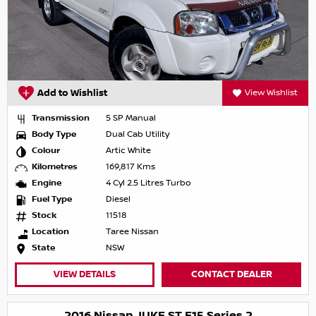
Add to Wishlist
View Wishlist
Transmission
5 SP Manual
Body Type
Dual Cab Utility
Colour
Artic White
Kilometres
169,817 Kms
Engine
4 Cyl 2.5 Litres Turbo
Fuel Type
Diesel
Stock
11518
Location
Taree Nissan
State
NSW
VIEW DETAILS
CONTACT DEALER
2016 Nissan JUKE ST F15 Series 2