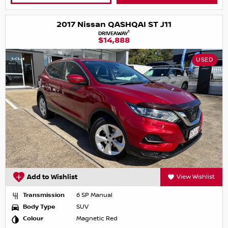
2017 Nissan QASHQAI ST J11
1
DRIVEAWAY
$14,888
USED
Add to Wishlist
View Wishlist
Transmission
6 SP Manual
Body Type
SUV
Colour
Magnetic Red