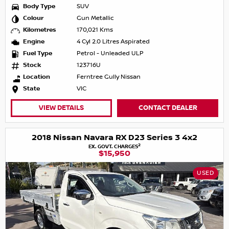
Body Type
SUV
Colour
Gun Metallic
Kilometres
170,021 Kms
Engine
4 Cyl 2.0 Litres Aspirated
Fuel Type
Petrol - Unleaded ULP
Stock
123716U
Location
Ferntree Gully Nissan
State
VIC
VIEW DETAILS
CONTACT DEALER
2018 Nissan Navara RX D23 Series 3 4x2
2
EX. GOVT. CHARGES
$15,950
USED