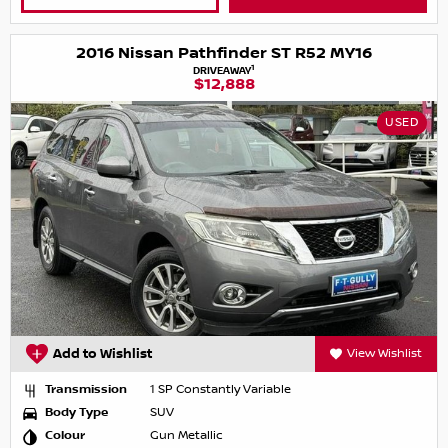
2016 Nissan Pathfinder ST R52 MY16
1
DRIVEAWAY
$12,888
USED
Add to Wishlist
View Wishlist
Transmission
1 SP Constantly Variable
Body Type
SUV
Colour
Gun Metallic