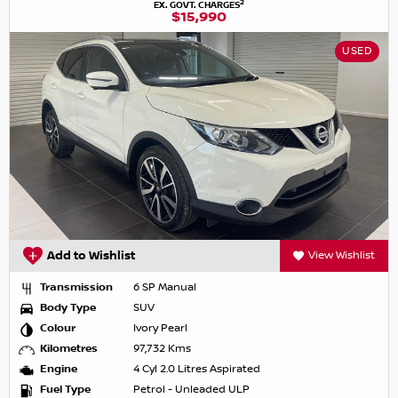
2
EX. GOVT. CHARGES
$15,990
USED
Add to Wishlist
View Wishlist
Transmission
6 SP Manual
Body Type
SUV
Colour
Ivory Pearl
Kilometres
97,732 Kms
Engine
4 Cyl 2.0 Litres Aspirated
Fuel Type
Petrol - Unleaded ULP