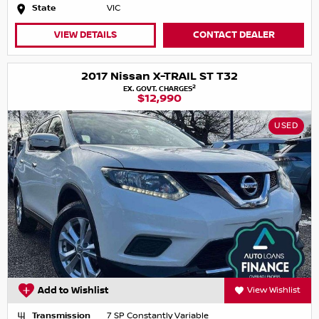
State
VIC
VIEW DETAILS
CONTACT DEALER
2017 Nissan X-TRAIL ST T32
2
EX. GOVT. CHARGES
$12,990
USED
Add to Wishlist
View Wishlist
Transmission
7 SP Constantly Variable