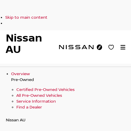
Skip to main content
Nissan
AU
Overview
Pre-Owned
Certified Pre-Owned Vehicles
All Pre-Owned Vehicles
Service Information
Find a Dealer
Nissan AU