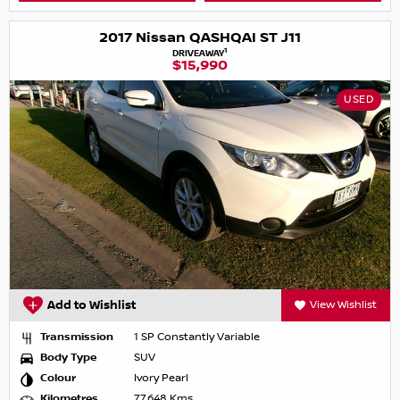
2017 Nissan QASHQAI ST J11
1
DRIVEAWAY
$15,990
USED
Add to Wishlist
View Wishlist
Transmission
1 SP Constantly Variable
Body Type
SUV
Colour
Ivory Pearl
Kilometres
77,648 Kms