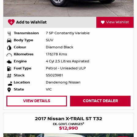
Add to Wishlist
View Wishlist
Transmission
7 SP Constantly Variable
Body Type
SUV
Colour
Diamond Black
Kilometres
176,178 Kms
Engine
4 Cyl 2.5 Litres Aspirated
Fuel Type
Petrol - Unleaded ULP
Stock
S5023981
Location
Dandenong Nissan
State
VIC
VIEW DETAILS
CONTACT DEALER
2017 Nissan X-TRAIL ST T32
2
EX. GOVT. CHARGES
$12,990