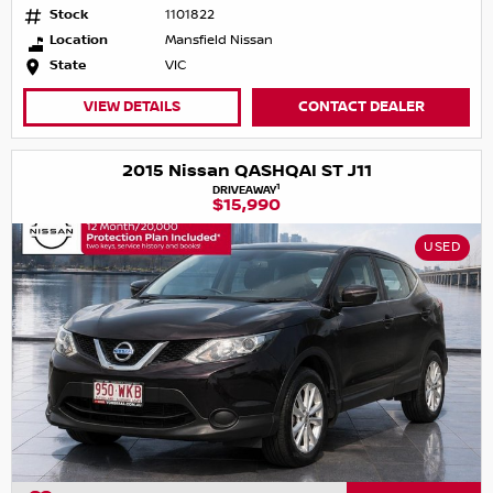
Stock
1101822
Location
Mansfield Nissan
State
VIC
VIEW DETAILS
CONTACT DEALER
2015 Nissan QASHQAI ST J11
1
DRIVEAWAY
$15,990
USED