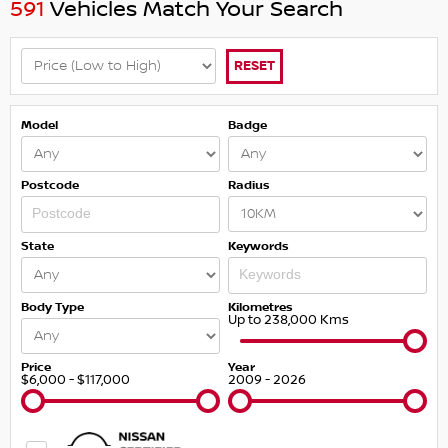
591
Vehicles Match Your Search
RESET
Model
Badge
Postcode
Radius
State
Keywords
Body Type
Kilometres
Up to 238,000 Kms
Price
Year
$6,000 - $117,000
2009 - 2026