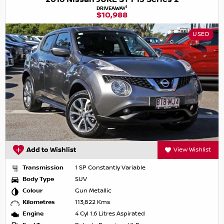
1
DRIVEAWAY
$10,988
USED
Add to Wishlist
View Wishlist
Transmission
1 SP Constantly Variable
Body Type
SUV
Colour
Gun Metallic
Kilometres
113,822 Kms
Engine
4 Cyl 1.6 Litres Aspirated