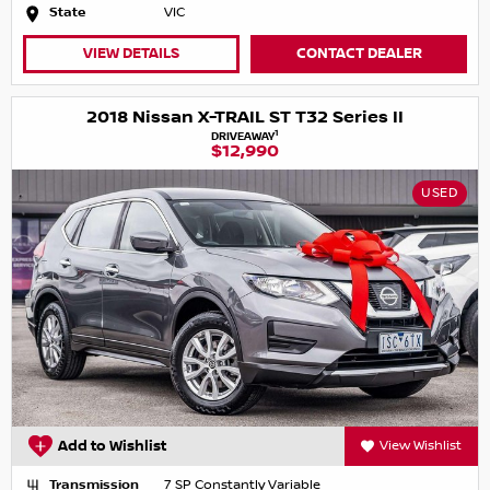
State
VIC
VIEW DETAILS
CONTACT DEALER
2018 Nissan X-TRAIL ST T32 Series II
1
DRIVEAWAY
$12,990
USED
Add to Wishlist
View Wishlist
Transmission
7 SP Constantly Variable