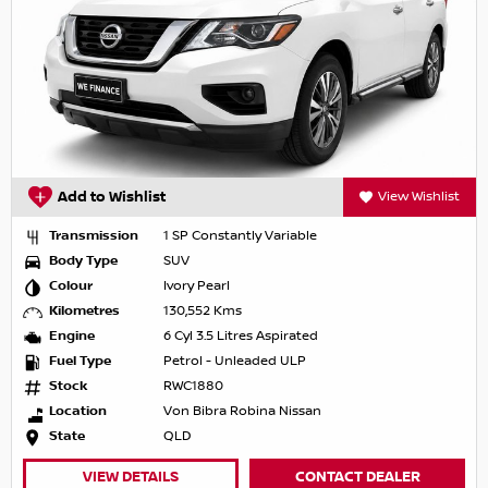
Add to Wishlist
View Wishlist
Transmission
1 SP Constantly Variable
Body Type
SUV
Colour
Ivory Pearl
Kilometres
130,552 Kms
Engine
6 Cyl 3.5 Litres Aspirated
Fuel Type
Petrol - Unleaded ULP
Stock
RWC1880
Location
Von Bibra Robina Nissan
State
QLD
VIEW DETAILS
CONTACT DEALER