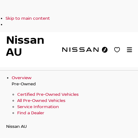
Skip to main content
Nissan
AU
Overview
Pre-Owned
Certified Pre-Owned Vehicles
All Pre-Owned Vehicles
Service Information
Find a Dealer
Nissan AU