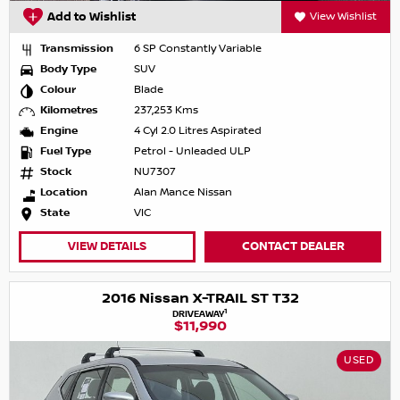
Add to Wishlist
View Wishlist
Transmission
6 SP Constantly Variable
Body Type
SUV
Colour
Blade
Kilometres
237,253 Kms
Engine
4 Cyl 2.0 Litres Aspirated
Fuel Type
Petrol - Unleaded ULP
Stock
NU7307
Location
Alan Mance Nissan
State
VIC
VIEW DETAILS
CONTACT DEALER
2016 Nissan X-TRAIL ST T32
1
DRIVEAWAY
$11,990
USED