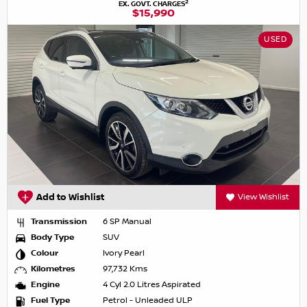
2
EX. GOVT. CHARGES
$15,990
USED
Add to Wishlist
View Wishlist
Transmission
6 SP Manual
Body Type
SUV
Colour
Ivory Pearl
Kilometres
97,732 Kms
Engine
4 Cyl 2.0 Litres Aspirated
Fuel Type
Petrol - Unleaded ULP