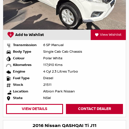
Add to Wishlist
View Wishlist
Transmission
6 SP Manual
Body Type
Single Cab Cab Chassis
Colour
Polar White
Kilometres
117,910 Kms
Engine
4 Cyl 2.3 Litres Turbo
Fuel Type
Diesel
Stock
21511
Location
Albion Park Nissan
State
NSW
VIEW DETAILS
CONTACT DEALER
2016 Nissan QASHQAI Ti J11