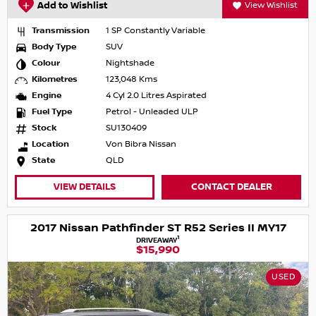
Add to Wishlist
View Wishlist
Transmission
1 SP Constantly Variable
Body Type
SUV
Colour
Nightshade
Kilometres
123,048 Kms
Engine
4 Cyl 2.0 Litres Aspirated
Fuel Type
Petrol - Unleaded ULP
Stock
SU130409
Location
Von Bibra Nissan
State
QLD
VIEW DETAILS
CONTACT DEALER
2017 Nissan Pathfinder ST R52 Series II MY17
1
DRIVEAWAY
$15,990
USED