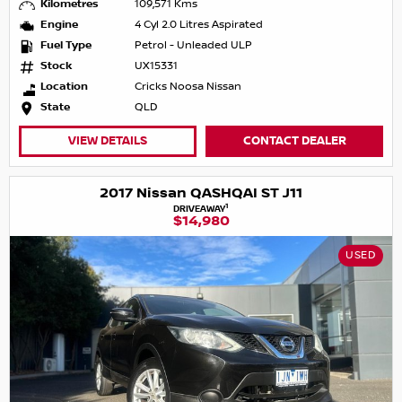
Kilometres
109,571 Kms
Engine
4 Cyl 2.0 Litres Aspirated
Fuel Type
Petrol - Unleaded ULP
Stock
UX15331
Location
Cricks Noosa Nissan
State
QLD
VIEW DETAILS
CONTACT DEALER
2017 Nissan QASHQAI ST J11
1
DRIVEAWAY
$14,980
USED