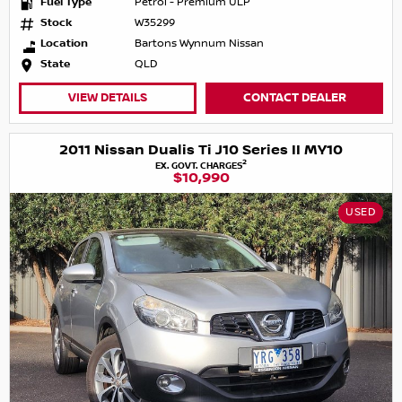
Fuel Type
Petrol - Premium ULP
Stock
W35299
Location
Bartons Wynnum Nissan
State
QLD
VIEW DETAILS
CONTACT DEALER
2011 Nissan Dualis Ti J10 Series II MY10
2
EX. GOVT. CHARGES
$10,990
USED