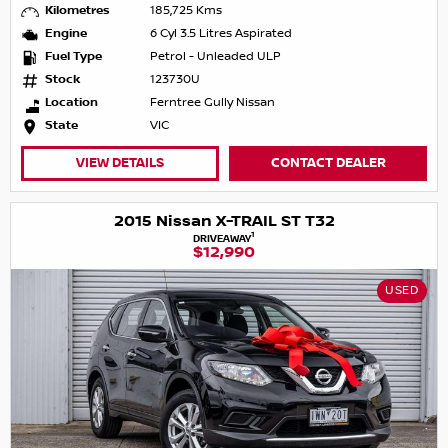
Kilometres
185,725 Kms
Engine
6 Cyl 3.5 Litres Aspirated
Fuel Type
Petrol - Unleaded ULP
Stock
123730U
Location
Ferntree Gully Nissan
State
VIC
VIEW DETAILS
CONTACT DEALER
2015 Nissan X-TRAIL ST T32
1
DRIVEAWAY
$12,990
USED