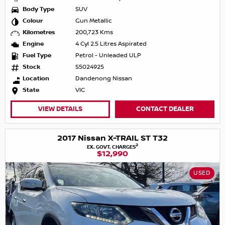
Body Type
SUV
Colour
Gun Metallic
Kilometres
200,723 Kms
Engine
4 Cyl 2.5 Litres Aspirated
Fuel Type
Petrol - Unleaded ULP
Stock
S5024925
Location
Dandenong Nissan
State
VIC
VIEW DETAILS
CONTACT DEALER
2017 Nissan X-TRAIL ST T32
2
EX. GOVT. CHARGES
$12,990
USED