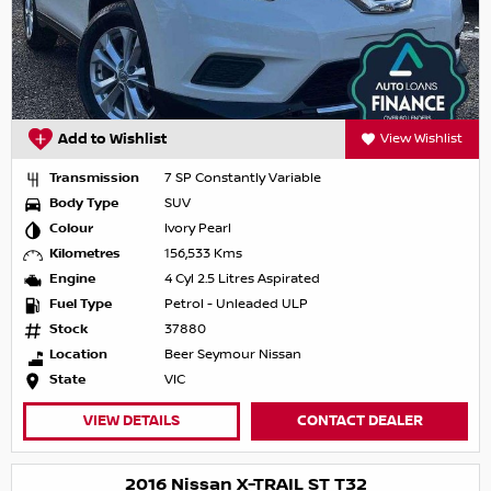
Add to Wishlist
View Wishlist
Transmission
7 SP Constantly Variable
Body Type
SUV
Colour
Ivory Pearl
Kilometres
156,533 Kms
Engine
4 Cyl 2.5 Litres Aspirated
Fuel Type
Petrol - Unleaded ULP
Stock
37880
Location
Beer Seymour Nissan
State
VIC
VIEW DETAILS
CONTACT DEALER
2016 Nissan X-TRAIL ST T32