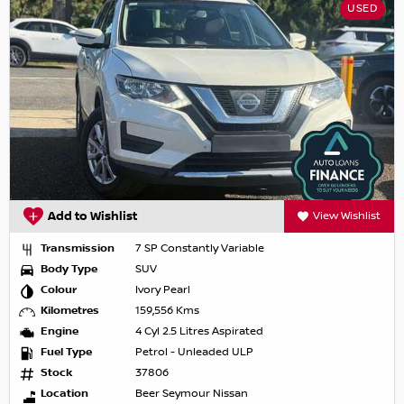
USED
Add to Wishlist
View Wishlist
Transmission
7 SP Constantly Variable
Body Type
SUV
Colour
Ivory Pearl
Kilometres
159,556 Kms
Engine
4 Cyl 2.5 Litres Aspirated
Fuel Type
Petrol - Unleaded ULP
Stock
37806
Location
Beer Seymour Nissan