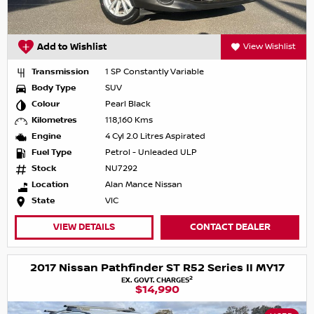
Add to Wishlist
View Wishlist
Transmission
1 SP Constantly Variable
Body Type
SUV
Colour
Pearl Black
Kilometres
118,160 Kms
Engine
4 Cyl 2.0 Litres Aspirated
Fuel Type
Petrol - Unleaded ULP
Stock
NU7292
Location
Alan Mance Nissan
State
VIC
VIEW DETAILS
CONTACT DEALER
2017 Nissan Pathfinder ST R52 Series II MY17
2
EX. GOVT. CHARGES
$14,990