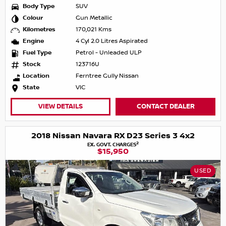
Body Type
SUV
Colour
Gun Metallic
Kilometres
170,021 Kms
Engine
4 Cyl 2.0 Litres Aspirated
Fuel Type
Petrol - Unleaded ULP
Stock
123716U
Location
Ferntree Gully Nissan
State
VIC
VIEW DETAILS
CONTACT DEALER
2018 Nissan Navara RX D23 Series 3 4x2
2
EX. GOVT. CHARGES
$15,950
USED