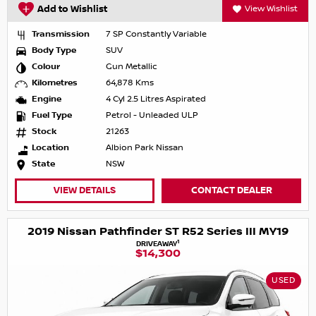
Add to Wishlist
View Wishlist
Transmission
7 SP Constantly Variable
Body Type
SUV
Colour
Gun Metallic
Kilometres
64,878 Kms
Engine
4 Cyl 2.5 Litres Aspirated
Fuel Type
Petrol - Unleaded ULP
Stock
21263
Location
Albion Park Nissan
State
NSW
VIEW DETAILS
CONTACT DEALER
2019 Nissan Pathfinder ST R52 Series III MY19
1
DRIVEAWAY
$14,300
USED