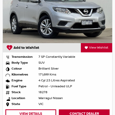
Add to Wishlist
View Wishlist
Transmission
7 SP Constantly Variable
Body Type
SUV
Colour
Brilliant Silver
Kilometres
171,699 Kms
Engine
4 Cyl 2.5 Litres Aspirated
Fuel Type
Petrol - Unleaded ULP
Stock
18278
Location
Warragul Nissan
State
VIC
VIEW DETAILS
CONTACT DEALER