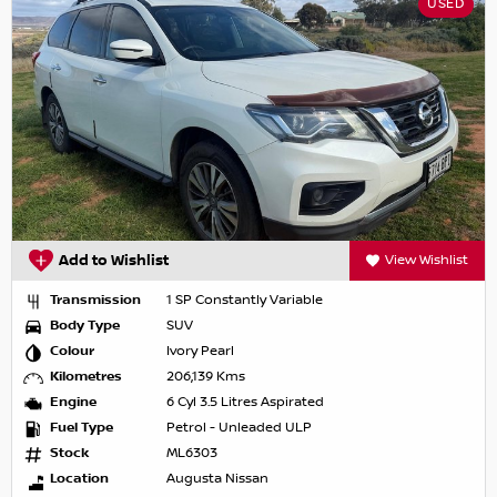
USED
Add to Wishlist
View Wishlist
Transmission
1 SP Constantly Variable
Body Type
SUV
Colour
Ivory Pearl
Kilometres
206,139 Kms
Engine
6 Cyl 3.5 Litres Aspirated
Fuel Type
Petrol - Unleaded ULP
Stock
ML6303
Location
Augusta Nissan