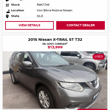
Stock
RWC1749
Location
Von Bibra Robina Nissan
State
QLD
VIEW DETAILS
CONTACT DEALER
2015 Nissan X-TRAIL ST T32
2
EX. GOVT. CHARGES
$13,999
USED