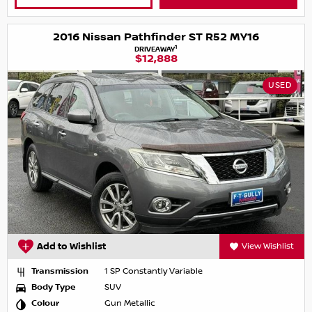
2016 Nissan Pathfinder ST R52 MY16
1
DRIVEAWAY
$12,888
USED
Add to Wishlist
View Wishlist
Transmission
1 SP Constantly Variable
Body Type
SUV
Colour
Gun Metallic