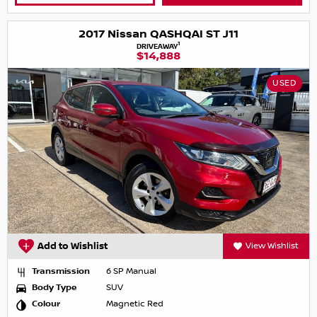
2017 Nissan QASHQAI ST J11
1
DRIVEAWAY
$14,888
USED
Add to Wishlist
View Wishlist
Transmission
6 SP Manual
Body Type
SUV
Colour
Magnetic Red