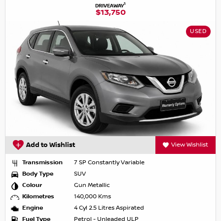
1
DRIVEAWAY
$13,750
USED
Add to Wishlist
View Wishlist
Transmission
7 SP Constantly Variable
Body Type
SUV
Colour
Gun Metallic
Kilometres
140,000 Kms
Engine
4 Cyl 2.5 Litres Aspirated
Fuel Type
Petrol - Unleaded ULP