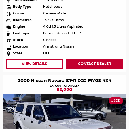
Transmission
5 SP Manual
Body Type
Hatchback
Colour
Geneva White
Kilometres
139,462 Kms
Engine
4 Cyl 1.5 Litres Aspirated
Fuel Type
Petrol - Unleaded ULP
Stock
U10666
Location
Armstrong Nissan
State
QLD
VIEW DETAILS
CONTACT DEALER
2009 Nissan Navara ST-R D22 MY08 4X4
2
EX. GOVT. CHARGES
$9,990
USED