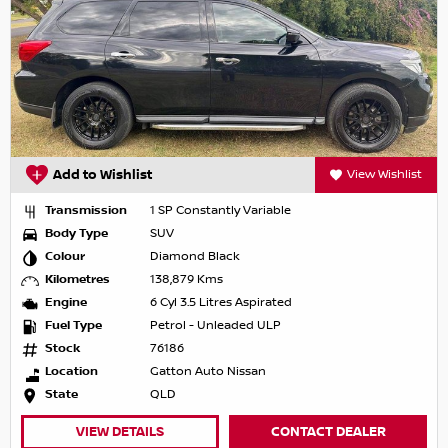
Add to Wishlist
View Wishlist
Transmission
1 SP Constantly Variable
Body Type
SUV
Colour
Diamond Black
Kilometres
138,879 Kms
Engine
6 Cyl 3.5 Litres Aspirated
Fuel Type
Petrol - Unleaded ULP
Stock
76186
Location
Gatton Auto Nissan
State
QLD
VIEW DETAILS
CONTACT DEALER