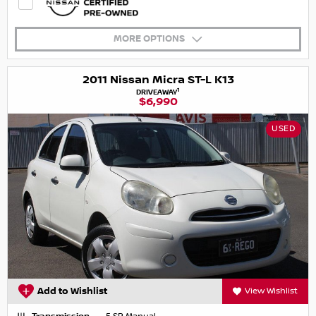
MORE OPTIONS
2011 Nissan Micra ST-L K13
1
DRIVEAWAY
$6,990
USED
Add to Wishlist
View Wishlist