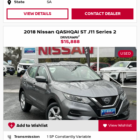
State
SA
VIEW DETAILS
CONTACT DEALER
2018 Nissan QASHQAI ST J11 Series 2
1
DRIVEAWAY
$15,888
USED
Add to Wishlist
View Wishlist
Transmission
1 SP Constantly Variable