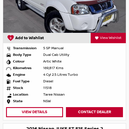
Add to Wishlist
View Wishlist
Transmission
5 SP Manual
Body Type
Dual Cab Utility
Colour
Artic White
Kilometres
169,817 Kms
Engine
4 Cyl 2.5 Litres Turbo
Fuel Type
Diesel
Stock
11518
Location
Taree Nissan
State
NSW
VIEW DETAILS
CONTACT DEALER
2016 Nissan JUKE ST F15 Series 2