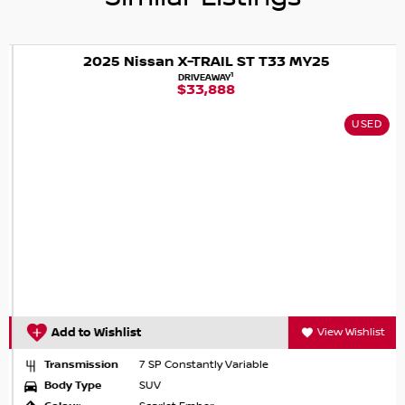
vehicle for yourself.
2025 Nissan X-TRAIL ST T33 MY25
1
DRIVEAWAY
$33,888
USED
Add to Wishlist
View Wishlist
Transmission
7 SP Constantly Variable
Body Type
SUV