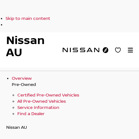
Skip to main content
Nissan
AU
Overview
Pre-Owned
Certified Pre-Owned Vehicles
All Pre-Owned Vehicles
Service Information
Find a Dealer
Nissan AU