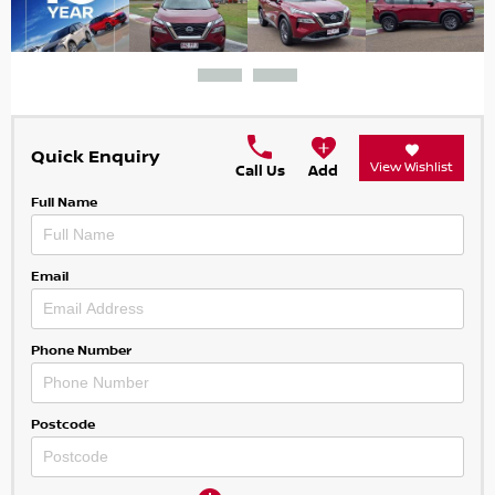
Quick Enquiry
View Wishlist
Call Us
Add
Full Name
Email
Phone Number
Postcode