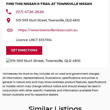
you cant visit us in person; we offer Australia-wide vehicle
FIND THIS NISSAN X-TRAIL AT TOWNSVILLE NISSAN
transport for your convenience.
(07) 4726 2626
For your comfort, we provide tailored finance packages
515-593 Sturt Street, Townsville, QLD 4810
to suit your lifestyle and budget. From your first enquiry
to the final delivery, your experience is our priority. We
https://www.townsvillenissan.com.au
also offer same-day trade-in appraisals to simplify your
purchasing process.
Licence: LMCT 3557104
Key features of the 2025 Nissan X-TRAIL ST T33 include:
GET DIRECTIONS
- Bluetooth
- Reversing Camera
- Lane Departure Warning
1.Driveaway No More to Pay includes all on road and government charges.
- Roof Rails
All information, representations, illustrations, specifications and prices is
- Android Auto
general in nature only and may show overseas product features, specifications
or models which may change without notice and should always be read in
- Apple CarPlay
conjunction with other specific materials and information available from
- 5 Star ANCAP Safety Rating
Nissan Australia and its respective dealers.
Enquire today with our friendly and knowledgeable sales
Similar Listings
team to book a test drive and experience this fantastic