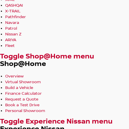
QASHQAI
X-TRAIL
Pathfinder
Navara
Patrol
Nissan Z
ARIYA
Fleet
Toggle Shop@Home menu
Shop@Home
Overview
Virtual Showroom
Build a Vehicle
Finance Calculator
Request a Quote
Book a Test Drive
Personal Showroom
Toggle Experience Nissan menu