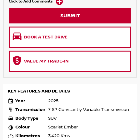
Click to Add Comments
SUBMIT
BOOK A TEST DRIVE
VALUE MY TRADE-IN
KEY FEATURES AND DETAILS
Year
2025
Transmission
7 SP Constantly Variable Transmission
Body Type
SUV
Colour
Scarlet Ember
Kilometres
3,420 Kms