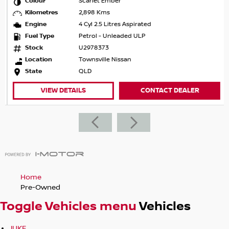
Colour
Scarlet Ember
Kilometres
2,898 Kms
Engine
4 Cyl 2.5 Litres Aspirated
Fuel Type
Petrol - Unleaded ULP
Stock
U2978373
Location
Townsville Nissan
State
QLD
VIEW DETAILS
CONTACT DEALER
Home
Pre-Owned
Toggle Vehicles menu
Vehicles
JUKE