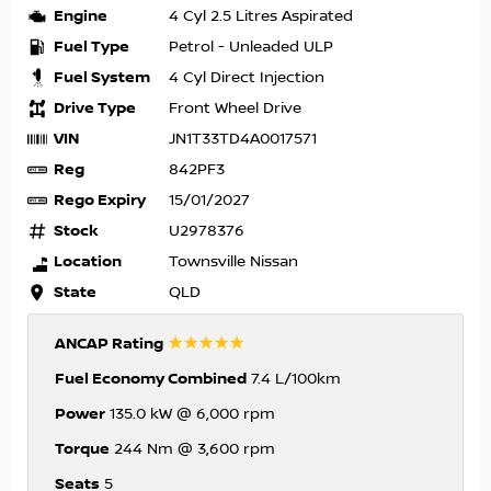
Engine
4 Cyl 2.5 Litres Aspirated
Fuel Type
Petrol - Unleaded ULP
Fuel System
4 Cyl Direct Injection
Drive Type
Front Wheel Drive
VIN
JN1T33TD4A0017571
Reg
842PF3
Rego Expiry
15/01/2027
Stock
U2978376
Location
Townsville Nissan
State
QLD
☆☆☆☆☆
ANCAP Rating
Fuel Economy Combined
7.4 L/100km
Power
135.0 kW @ 6,000 rpm
Torque
244 Nm @ 3,600 rpm
Seats
5