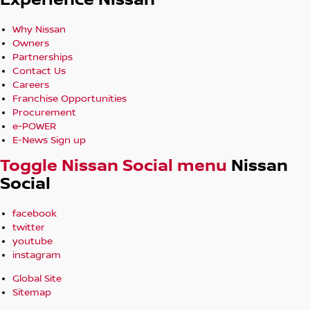
Experience Nissan
Why Nissan
Owners
Partnerships
Contact Us
Careers
Franchise Opportunities
Procurement
e-POWER
E-News Sign up
Toggle Nissan Social menu
Nissan
Social
facebook
twitter
youtube
instagram
Global Site
Sitemap