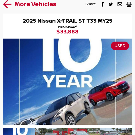
More Vehicles
Share
2025 Nissan X-TRAIL ST T33 MY25
1
DRIVEAWAY
$33,888
USED