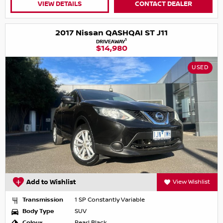
VIEW DETAILS
CONTACT DEALER
2017 Nissan QASHQAI ST J11
1
DRIVEAWAY
$14,980
USED
Add to Wishlist
View Wishlist
Transmission
1 SP Constantly Variable
Body Type
SUV
Colour
Pearl Black