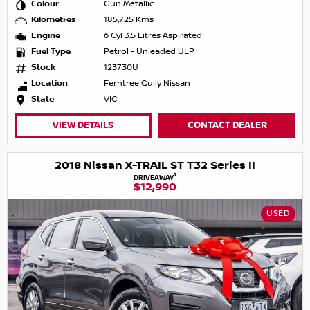
Colour
Gun Metallic
Kilometres
185,725 Kms
Engine
6 Cyl 3.5 Litres Aspirated
Fuel Type
Petrol - Unleaded ULP
Stock
123730U
Location
Ferntree Gully Nissan
State
VIC
VIEW DETAILS
CONTACT DEALER
2018 Nissan X-TRAIL ST T32 Series II
1
DRIVEAWAY
$12,990
USED