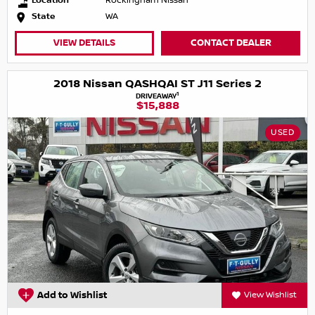
Location
Rockingham Nissan
State
WA
VIEW DETAILS
CONTACT DEALER
2018 Nissan QASHQAI ST J11 Series 2
1
DRIVEAWAY
$15,888
USED
Add to Wishlist
View Wishlist