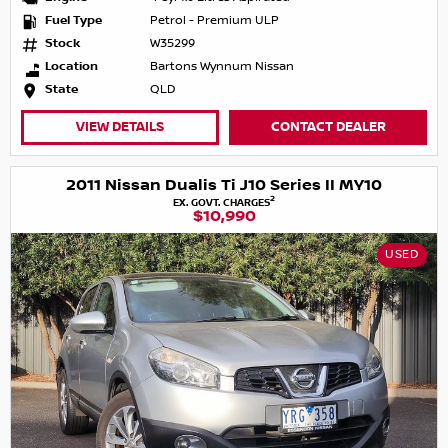
Fuel Type
Petrol - Premium ULP
Stock
W35299
Location
Bartons Wynnum Nissan
State
QLD
VIEW DETAILS
CONTACT DEALER
2011 Nissan Dualis Ti J10 Series II MY10
2
EX. GOVT. CHARGES
$10,990
USED