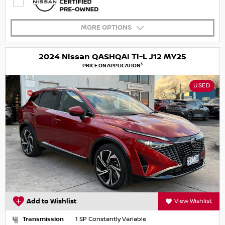
MORE OPTIONS
2024 Nissan QASHQAI Ti-L J12 MY25
3
PRICE ON APPLICATION
USED
Add to Wishlist
View Wishlist
Transmission
1 SP Constantly Variable