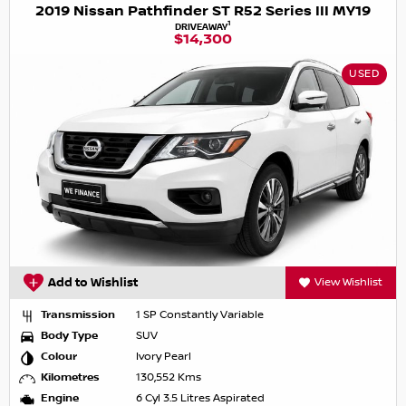
2019 Nissan Pathfinder ST R52 Series III MY19
1
DRIVEAWAY
$14,300
USED
Add to Wishlist
View Wishlist
Transmission
1 SP Constantly Variable
Body Type
SUV
Colour
Ivory Pearl
Kilometres
130,552 Kms
Engine
6 Cyl 3.5 Litres Aspirated