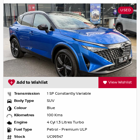
USED
Add to Wishlist
View Wishlist
Transmission
1 SP Constantly Variable
Body Type
SUV
Colour
Blue
Kilometres
100 Kms
Engine
4 Cyl 1.3 Litres Turbo
Fuel Type
Petrol - Premium ULP
Stock
UC99347