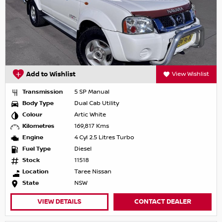
Add to Wishlist
View Wishlist
Transmission
5 SP Manual
Body Type
Dual Cab Utility
Colour
Artic White
Kilometres
169,817 Kms
Engine
4 Cyl 2.5 Litres Turbo
Fuel Type
Diesel
Stock
11518
Location
Taree Nissan
State
NSW
VIEW DETAILS
CONTACT DEALER