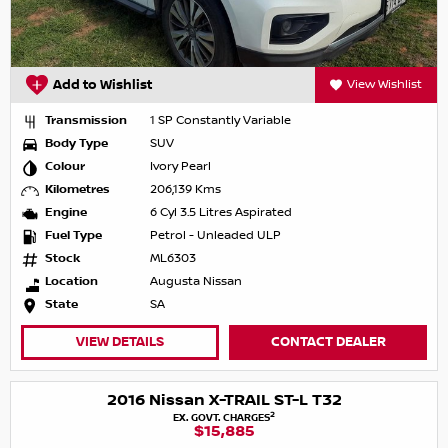
Add to Wishlist
View Wishlist
Transmission
1 SP Constantly Variable
Body Type
SUV
Colour
Ivory Pearl
Kilometres
206,139 Kms
Engine
6 Cyl 3.5 Litres Aspirated
Fuel Type
Petrol - Unleaded ULP
Stock
ML6303
Location
Augusta Nissan
State
SA
VIEW DETAILS
CONTACT DEALER
2016 Nissan X-TRAIL ST-L T32
2
EX. GOVT. CHARGES
$15,885