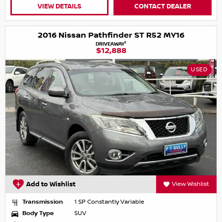
VIEW DETAILS
CONTACT DEALER
2016 Nissan Pathfinder ST R52 MY16
1
DRIVEAWAY
$12,888
USED
Add to Wishlist
View Wishlist
Transmission
1 SP Constantly Variable
Body Type
SUV