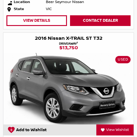
Location
Beer Seymour Nissan
State
VIC
VIEW DETAILS
CONTACT DEALER
2016 Nissan X-TRAIL ST T32
1
DRIVEAWAY
$13,750
USED
Add to Wishlist
View Wishlist