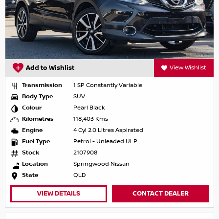
Add to Wishlist
View Wishlist
Transmission
1 SP Constantly Variable
Body Type
SUV
Colour
Pearl Black
Kilometres
118,403 Kms
Engine
4 Cyl 2.0 Litres Aspirated
Fuel Type
Petrol - Unleaded ULP
Stock
2107908
Location
Springwood Nissan
State
QLD
VIEW DETAILS
CONTACT DEALER