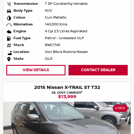
Transmission
7 SP Constantly Variable
Body Type
SUV
Colour
Gun Metallic
Kilometres
140,000 Kms
Engine
4 Cyl 2.5 Litres Aspirated
Fuel Type
Petrol - Unleaded ULP
Stock
RWC1749
Location
Von Bibra Robina Nissan
State
QLD
VIEW DETAILS
CONTACT DEALER
2015 Nissan X-TRAIL ST T32
2
EX. GOVT. CHARGES
$13,999
USED