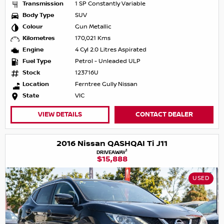
Transmission
1 SP Constantly Variable
Body Type
SUV
Colour
Gun Metallic
Kilometres
170,021 Kms
Engine
4 Cyl 2.0 Litres Aspirated
Fuel Type
Petrol - Unleaded ULP
Stock
123716U
Location
Ferntree Gully Nissan
State
VIC
VIEW DETAILS
CONTACT DEALER
2016 Nissan QASHQAI Ti J11
1
DRIVEAWAY
$15,888
USED