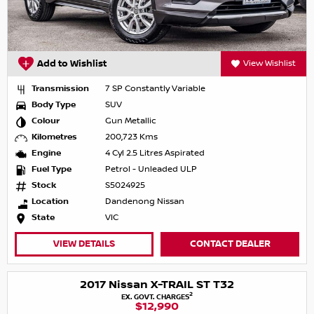
Add to Wishlist
View Wishlist
Transmission
7 SP Constantly Variable
Body Type
SUV
Colour
Gun Metallic
Kilometres
200,723 Kms
Engine
4 Cyl 2.5 Litres Aspirated
Fuel Type
Petrol - Unleaded ULP
Stock
S5024925
Location
Dandenong Nissan
State
VIC
VIEW DETAILS
CONTACT DEALER
2017 Nissan X-TRAIL ST T32
2
EX. GOVT. CHARGES
$12,990