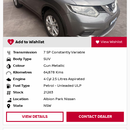
Add to Wishlist
View Wishlist
Transmission
7 SP Constantly Variable
Body Type
SUV
Colour
Gun Metallic
Kilometres
64,878 Kms
Engine
4 Cyl 2.5 Litres Aspirated
Fuel Type
Petrol - Unleaded ULP
Stock
21263
Location
Albion Park Nissan
State
NSW
VIEW DETAILS
CONTACT DEALER