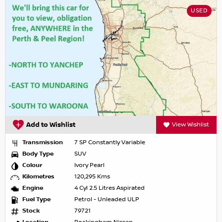
USED
Add to Wishlist
View Wishlist
Transmission
7 SP Constantly Variable
Body Type
SUV
Colour
Ivory Pearl
Kilometres
120,295 Kms
Engine
4 Cyl 2.5 Litres Aspirated
Fuel Type
Petrol - Unleaded ULP
Stock
79721