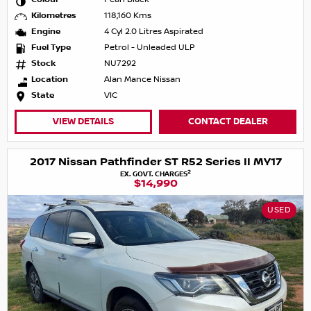
Kilometres
118,160 Kms
Engine
4 Cyl 2.0 Litres Aspirated
Fuel Type
Petrol - Unleaded ULP
Stock
NU7292
Location
Alan Mance Nissan
State
VIC
VIEW DETAILS
CONTACT DEALER
2017 Nissan Pathfinder ST R52 Series II MY17
2
EX. GOVT. CHARGES
$14,990
USED