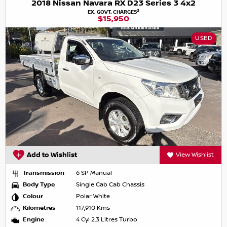
2018 Nissan Navara RX D23 Series 3 4x2
2
EX. GOVT. CHARGES
$15,950
USED
Add to Wishlist
View Wishlist
Transmission
6 SP Manual
Body Type
Single Cab Cab Chassis
Colour
Polar White
Kilometres
117,910 Kms
Engine
4 Cyl 2.3 Litres Turbo