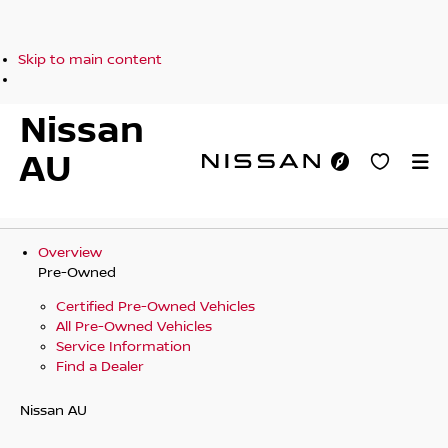
Skip to main content
Nissan
AU
Overview
Pre-Owned
Certified Pre-Owned Vehicles
All Pre-Owned Vehicles
Service Information
Find a Dealer
Nissan AU