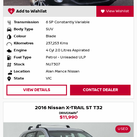
Add to Wishlist
View Wishlist
Transmission
6 SP Constantly Variable
Body Type
SUV
Colour
Blade
Kilometres
237,253 Kms
Engine
4 Cyl 2.0 Litres Aspirated
Fuel Type
Petrol - Unleaded ULP
Stock
NU7307
Location
Alan Mance Nissan
State
VIC
VIEW DETAILS
CONTACT DEALER
2016 Nissan X-TRAIL ST T32
1
DRIVEAWAY
$11,990
USED