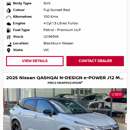
Body Type
SUV
Colour
Fuji Sunset Red
Kilometres
100 Kms
Engine
4 Cyl 1.3 Litres Turbo
Fuel Type
Petrol - Premium ULP
Stock
UC99345
Location
Blackburn Nissan
State
VIC
VIEW DETAILS
CONTACT DEALER
2025 Nissan QASHQAI N-DESIGN e-POWER J12 MY25
3
PRICE ON APPLICATION
USED