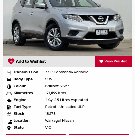
Add to Wishlist
View Wishlist
Transmission
7 SP Constantly Variable
Body Type
SUV
Colour
Brilliant Silver
Kilometres
171,699 Kms
Engine
4 Cyl 2.5 Litres Aspirated
Fuel Type
Petrol - Unleaded ULP
Stock
18278
Location
Warragul Nissan
State
VIC