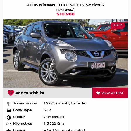
2016 Nissan JUKE ST F15 Series 2
1
DRIVEAWAY
$10,988
USED
Add to Wishlist
View Wishlist
Transmission
1 SP Constantly Variable
Body Type
SUV
Colour
Gun Metallic
Kilometres
113,822 Kms
Engine
4 Cyl 1.6 Litres Aspirated