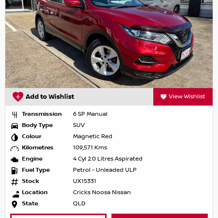
Add to Wishlist
View Wishlist
Transmission
6 SP Manual
Body Type
SUV
Colour
Magnetic Red
Kilometres
109,571 Kms
Engine
4 Cyl 2.0 Litres Aspirated
Fuel Type
Petrol - Unleaded ULP
Stock
UX15331
Location
Cricks Noosa Nissan
State
QLD