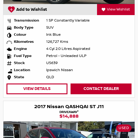
Add to Wishlist
View Wishlist
Transmission
1 SP Constantly Variable
Body Type
SUV
Colour
Ink Blue
Kilometres
126,727 Kms
Engine
4 Cyl 2.0 Litres Aspirated
Fuel Type
Petrol - Unleaded ULP
Stock
U5639
Location
Ipswich Nissan
State
QLD
VIEW DETAILS
CONTACT DEALER
2017 Nissan QASHQAI ST J11
1
DRIVEAWAY
$14,888
USED