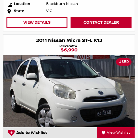
Location
Blackburn Nissan
State
VIC
VIEW DETAILS
CONTACT DEALER
2011 Nissan Micra ST-L K13
1
DRIVEAWAY
$6,990
USED
Add to Wishlist
View Wishlist