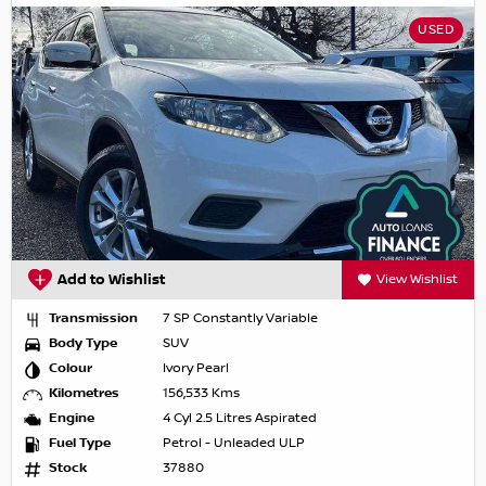
USED
Add to Wishlist
View Wishlist
Transmission
7 SP Constantly Variable
Body Type
SUV
Colour
Ivory Pearl
Kilometres
156,533 Kms
Engine
4 Cyl 2.5 Litres Aspirated
Fuel Type
Petrol - Unleaded ULP
Stock
37880