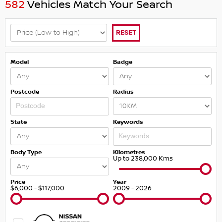
582
Vehicles Match Your Search
RESET
Model
Badge
Postcode
Radius
State
Keywords
Body Type
Kilometres
Up to 238,000 Kms
Price
Year
$6,000 - $117,000
2009 - 2026