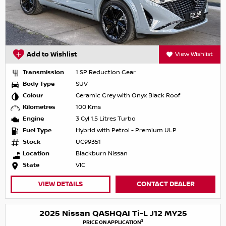
Add to Wishlist
View Wishlist
Transmission
1 SP Reduction Gear
Body Type
SUV
Colour
Ceramic Grey with Onyx Black Roof
Kilometres
100 Kms
Engine
3 Cyl 1.5 Litres Turbo
Fuel Type
Hybrid with Petrol - Premium ULP
Stock
UC99351
Location
Blackburn Nissan
State
VIC
VIEW DETAILS
CONTACT DEALER
2025 Nissan QASHQAI Ti-L J12 MY25
3
PRICE ON APPLICATION