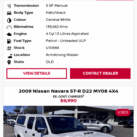
Transmission
5 SP Manual
Body Type
Hatchback
Colour
Geneva White
Kilometres
139,462 Kms
Engine
4 Cyl 1.5 Litres Aspirated
Fuel Type
Petrol - Unleaded ULP
Stock
U10666
Location
Armstrong Nissan
State
QLD
VIEW DETAILS
CONTACT DEALER
2009 Nissan Navara ST-R D22 MY08 4X4
2
EX. GOVT. CHARGES
$9,990
USED