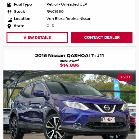
Fuel Type
Petrol - Unleaded ULP
Stock
RWC1880
Location
Von Bibra Robina Nissan
State
QLD
VIEW DETAILS
CONTACT DEALER
2016 Nissan QASHQAI Ti J11
1
DRIVEAWAY
$14,886
USED