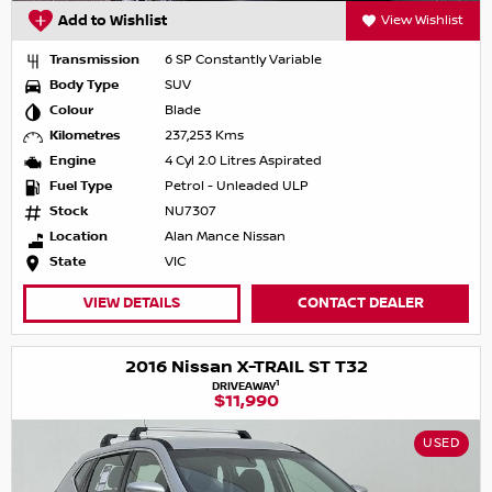
Add to Wishlist
View Wishlist
Transmission
6 SP Constantly Variable
Body Type
SUV
Colour
Blade
Kilometres
237,253 Kms
Engine
4 Cyl 2.0 Litres Aspirated
Fuel Type
Petrol - Unleaded ULP
Stock
NU7307
Location
Alan Mance Nissan
State
VIC
VIEW DETAILS
CONTACT DEALER
2016 Nissan X-TRAIL ST T32
1
DRIVEAWAY
$11,990
USED