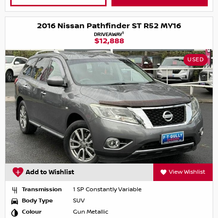
2016 Nissan Pathfinder ST R52 MY16
1
DRIVEAWAY
$12,888
USED
Add to Wishlist
View Wishlist
Transmission
1 SP Constantly Variable
Body Type
SUV
Colour
Gun Metallic