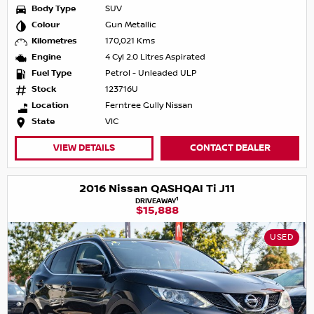
Body Type
SUV
Colour
Gun Metallic
Kilometres
170,021 Kms
Engine
4 Cyl 2.0 Litres Aspirated
Fuel Type
Petrol - Unleaded ULP
Stock
123716U
Location
Ferntree Gully Nissan
State
VIC
VIEW DETAILS
CONTACT DEALER
2016 Nissan QASHQAI Ti J11
1
DRIVEAWAY
$15,888
USED