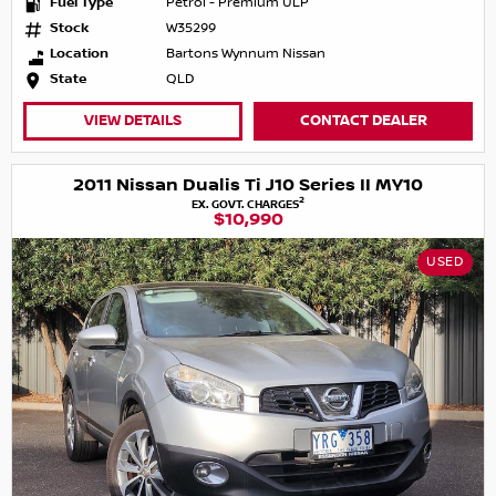
Fuel Type
Petrol - Premium ULP
Stock
W35299
Location
Bartons Wynnum Nissan
State
QLD
VIEW DETAILS
CONTACT DEALER
2011 Nissan Dualis Ti J10 Series II MY10
2
EX. GOVT. CHARGES
$10,990
USED