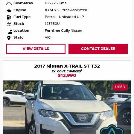
Kilometres
185,725 Kms
Engine
6 Cyl 3.5 Litres Aspirated
Fuel Type
Petrol - Unleaded ULP
Stock
123730U
Location
Ferntree Gully Nissan
State
VIC
VIEW DETAILS
CONTACT DEALER
2017 Nissan X-TRAIL ST T32
2
EX. GOVT. CHARGES
$12,990
USED