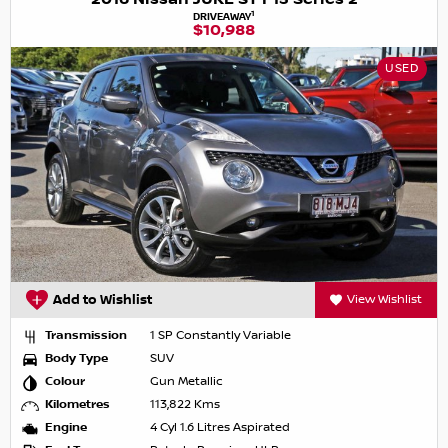
1
DRIVEAWAY
$10,988
USED
Add to Wishlist
View Wishlist
Transmission
1 SP Constantly Variable
Body Type
SUV
Colour
Gun Metallic
Kilometres
113,822 Kms
Engine
4 Cyl 1.6 Litres Aspirated