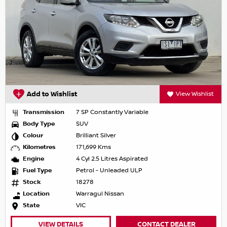
Add to Wishlist
View Wishlist
Transmission
7 SP Constantly Variable
Body Type
SUV
Colour
Brilliant Silver
Kilometres
171,699 Kms
Engine
4 Cyl 2.5 Litres Aspirated
Fuel Type
Petrol - Unleaded ULP
Stock
18278
Location
Warragul Nissan
State
VIC
VIEW DETAILS
CONTACT DEALER