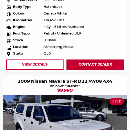
Transmission
5 SP Manual
Body Type
Hatchback
Colour
Geneva White
Kilometres
139,462 Kms
Engine
4 Cyl 1.5 Litres Aspirated
Fuel Type
Petrol - Unleaded ULP
Stock
U10666
Location
Armstrong Nissan
State
QLD
VIEW DETAILS
CONTACT DEALER
2009 Nissan Navara ST-R D22 MY08 4X4
2
EX. GOVT. CHARGES
$9,990
USED