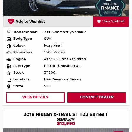
Add to Wishlist
View Wishlist
Transmission
7 SP Constantly Variable
Body Type
SUV
Colour
Ivory Pearl
Kilometres
159,556 Kms
Engine
4 Cyl 2.5 Litres Aspirated
Fuel Type
Petrol - Unleaded ULP
Stock
37806
Location
Beer Seymour Nissan
State
VIC
VIEW DETAILS
CONTACT DEALER
2018 Nissan X-TRAIL ST T32 Series II
1
DRIVEAWAY
$12,990