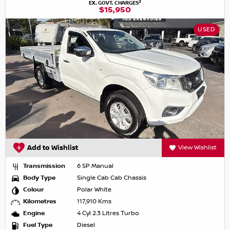
2
EX. GOVT. CHARGES
$15,950
USED
Add to Wishlist
View Wishlist
Transmission
6 SP Manual
Body Type
Single Cab Cab Chassis
Colour
Polar White
Kilometres
117,910 Kms
Engine
4 Cyl 2.3 Litres Turbo
Fuel Type
Diesel