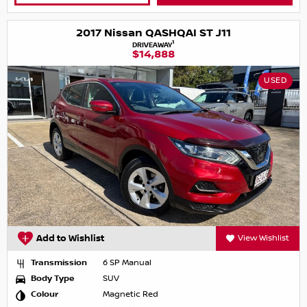
2017 Nissan QASHQAI ST J11
1
DRIVEAWAY
$14,888
USED
Add to Wishlist
View Wishlist
Transmission
6 SP Manual
Body Type
SUV
Colour
Magnetic Red