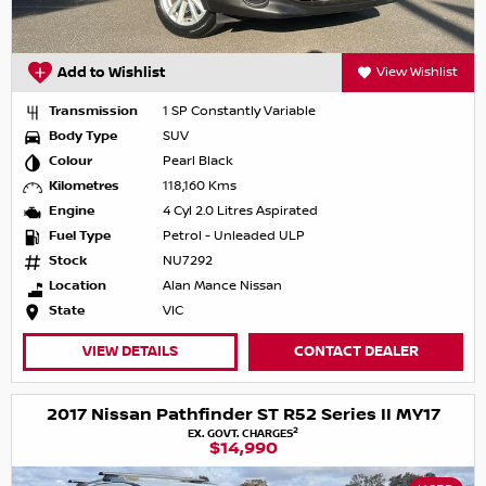
Add to Wishlist
View Wishlist
Transmission
1 SP Constantly Variable
Body Type
SUV
Colour
Pearl Black
Kilometres
118,160 Kms
Engine
4 Cyl 2.0 Litres Aspirated
Fuel Type
Petrol - Unleaded ULP
Stock
NU7292
Location
Alan Mance Nissan
State
VIC
VIEW DETAILS
CONTACT DEALER
2017 Nissan Pathfinder ST R52 Series II MY17
2
EX. GOVT. CHARGES
$14,990