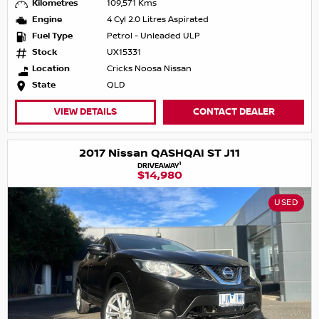
Kilometres
109,571 Kms
Engine
4 Cyl 2.0 Litres Aspirated
Fuel Type
Petrol - Unleaded ULP
Stock
UX15331
Location
Cricks Noosa Nissan
State
QLD
VIEW DETAILS
CONTACT DEALER
2017 Nissan QASHQAI ST J11
1
DRIVEAWAY
$14,980
USED