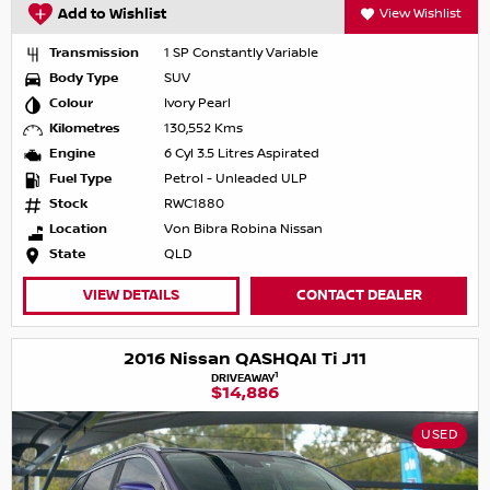
Add to Wishlist
View Wishlist
Transmission
1 SP Constantly Variable
Body Type
SUV
Colour
Ivory Pearl
Kilometres
130,552 Kms
Engine
6 Cyl 3.5 Litres Aspirated
Fuel Type
Petrol - Unleaded ULP
Stock
RWC1880
Location
Von Bibra Robina Nissan
State
QLD
VIEW DETAILS
CONTACT DEALER
2016 Nissan QASHQAI Ti J11
1
DRIVEAWAY
$14,886
USED