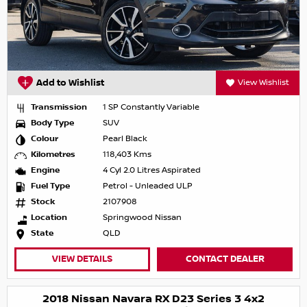
Add to Wishlist
View Wishlist
Transmission
1 SP Constantly Variable
Body Type
SUV
Colour
Pearl Black
Kilometres
118,403 Kms
Engine
4 Cyl 2.0 Litres Aspirated
Fuel Type
Petrol - Unleaded ULP
Stock
2107908
Location
Springwood Nissan
State
QLD
VIEW DETAILS
CONTACT DEALER
2018 Nissan Navara RX D23 Series 3 4x2