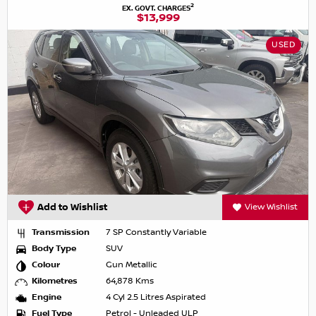
2
EX. GOVT. CHARGES
$13,999
USED
Add to Wishlist
View Wishlist
Transmission
7 SP Constantly Variable
Body Type
SUV
Colour
Gun Metallic
Kilometres
64,878 Kms
Engine
4 Cyl 2.5 Litres Aspirated
Fuel Type
Petrol - Unleaded ULP