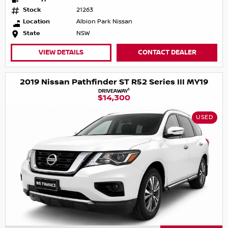
Stock
21263
Location
Albion Park Nissan
State
NSW
VIEW DETAILS
CONTACT DEALER
2019 Nissan Pathfinder ST R52 Series III MY19
1
DRIVEAWAY
$14,300
USED