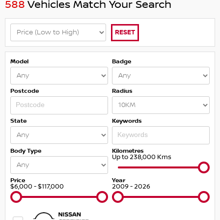
588
Vehicles Match Your Search
RESET
Model
Badge
Postcode
Radius
State
Keywords
Body Type
Kilometres
Up to 238,000 Kms
Price
Year
$6,000 - $117,000
2009 - 2026