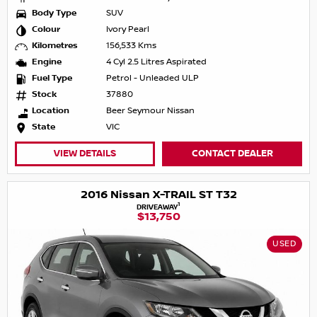
Body Type
SUV
Colour
Ivory Pearl
Kilometres
156,533 Kms
Engine
4 Cyl 2.5 Litres Aspirated
Fuel Type
Petrol - Unleaded ULP
Stock
37880
Location
Beer Seymour Nissan
State
VIC
VIEW DETAILS
CONTACT DEALER
2016 Nissan X-TRAIL ST T32
1
DRIVEAWAY
$13,750
USED