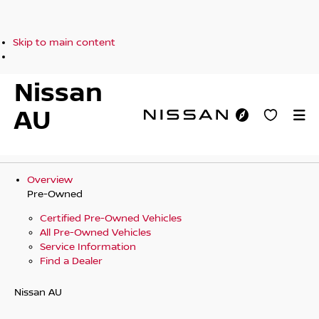
Skip to main content
Nissan
AU
Overview
Pre-Owned
Certified Pre-Owned Vehicles
All Pre-Owned Vehicles
Service Information
Find a Dealer
Nissan AU