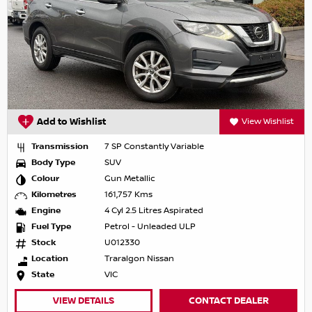
Add to Wishlist
View Wishlist
Transmission
7 SP Constantly Variable
Body Type
SUV
Colour
Gun Metallic
Kilometres
161,757 Kms
Engine
4 Cyl 2.5 Litres Aspirated
Fuel Type
Petrol - Unleaded ULP
Stock
U012330
Location
Traralgon Nissan
State
VIC
VIEW DETAILS
CONTACT DEALER