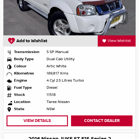
Add to Wishlist
View Wishlist
Transmission
5 SP Manual
Body Type
Dual Cab Utility
Colour
Artic White
Kilometres
169,817 Kms
Engine
4 Cyl 2.5 Litres Turbo
Fuel Type
Diesel
Stock
11518
Location
Taree Nissan
State
NSW
VIEW DETAILS
CONTACT DEALER
2016 Nissan JUKE ST F15 Series 2