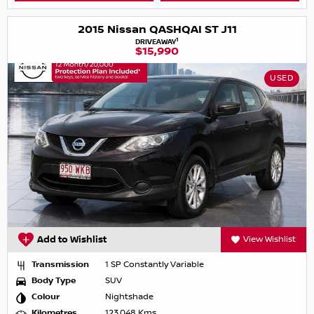
2015 Nissan QASHQAI ST J11
1
DRIVEAWAY
$15,990
USED
Add to Wishlist
View Wishlist
Transmission
1 SP Constantly Variable
Body Type
SUV
Colour
Nightshade
Kilometres
123,048 Kms