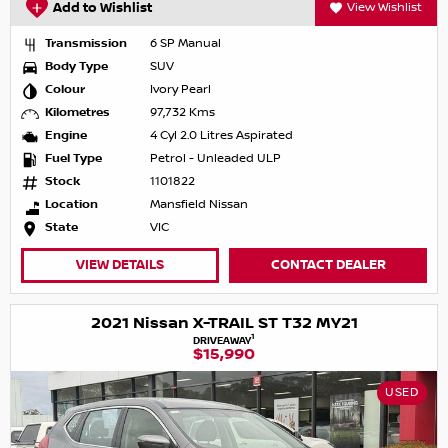
Add to Wishlist
View Wishlist
Transmission
6 SP Manual
Body Type
SUV
Colour
Ivory Pearl
Kilometres
97,732 Kms
Engine
4 Cyl 2.0 Litres Aspirated
Fuel Type
Petrol - Unleaded ULP
Stock
1101822
Location
Mansfield Nissan
State
VIC
VIEW DETAILS
CONTACT DEALER
2021 Nissan X-TRAIL ST T32 MY21
1
DRIVEAWAY
$15,990
USED