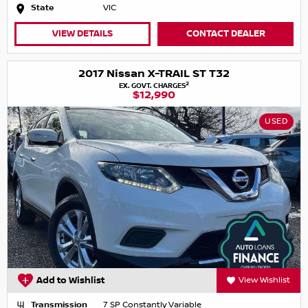
State
VIC
VIEW DETAILS
CONTACT DEALER
2017 Nissan X-TRAIL ST T32
2
EX. GOVT. CHARGES
$12,990
USED
Add to Wishlist
View Wishlist
Transmission
7 SP Constantly Variable