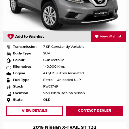
Add to Wishlist
View Wishlist
Transmission
7 SP Constantly Variable
Body Type
SUV
Colour
Gun Metallic
Kilometres
140,000 Kms
Engine
4 Cyl 2.5 Litres Aspirated
Fuel Type
Petrol - Unleaded ULP
Stock
RWC1749
Location
Von Bibra Robina Nissan
State
QLD
VIEW DETAILS
CONTACT DEALER
2015 Nissan X-TRAIL ST T32