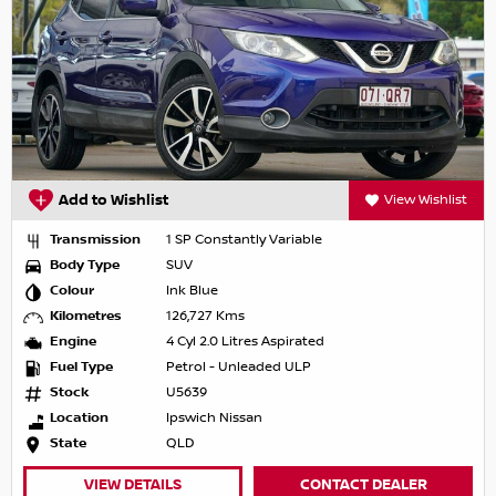
Add to Wishlist
View Wishlist
Transmission
1 SP Constantly Variable
Body Type
SUV
Colour
Ink Blue
Kilometres
126,727 Kms
Engine
4 Cyl 2.0 Litres Aspirated
Fuel Type
Petrol - Unleaded ULP
Stock
U5639
Location
Ipswich Nissan
State
QLD
VIEW DETAILS
CONTACT DEALER