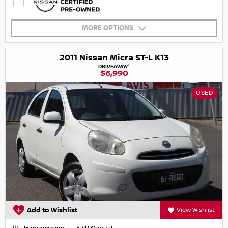
MORE OPTIONS
2011 Nissan Micra ST-L K13
1
DRIVEAWAY
$6,990
USED
Add to Wishlist
View Wishlist