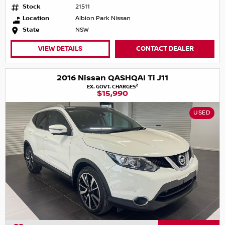
Stock
21511
Location
Albion Park Nissan
State
NSW
VIEW DETAILS
CONTACT DEALER
2016 Nissan QASHQAI Ti J11
2
EX. GOVT. CHARGES
$15,990
USED