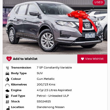
USED
Add to Wishlist
View Wishlist
Transmission
7 SP Constantly Variable
Body Type
SUV
Colour
Gun Metallic
Kilometres
200,723 Kms
Engine
4 Cyl 2.5 Litres Aspirated
Fuel Type
Petrol - Unleaded ULP
Stock
S5024925
Location
Dandenong Nissan