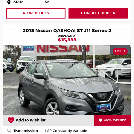
State
SA
VIEW DETAILS
CONTACT DEALER
2018 Nissan QASHQAI ST J11 Series 2
1
DRIVEAWAY
$15,888
USED
Add to Wishlist
View Wishlist
Transmission
1 SP Constantly Variable