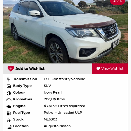
USED
Add to Wishlist
View Wishlist
Transmission
1 SP Constantly Variable
Body Type
SUV
Colour
Ivory Pearl
Kilometres
206,139 Kms
Engine
6 Cyl 3.5 Litres Aspirated
Fuel Type
Petrol - Unleaded ULP
Stock
ML6303
Location
Augusta Nissan