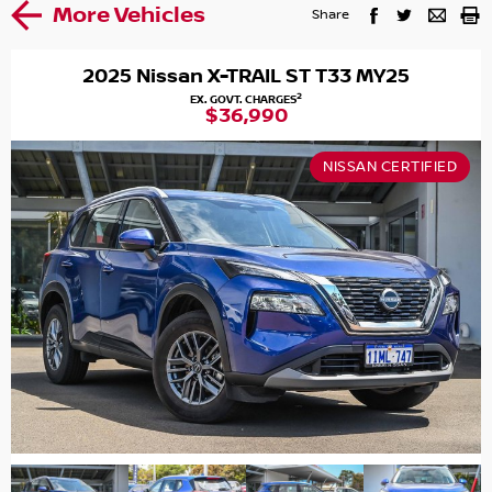
More Vehicles
Share
2025 Nissan X-TRAIL ST T33 MY25
2
EX. GOVT. CHARGES
$36,990
NISSAN CERTIFIED