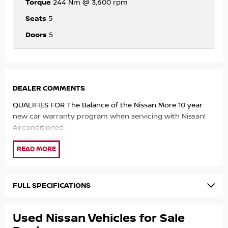
Torque
244 Nm @ 3,600 rpm
Seats
5
Doors
5
DEALER COMMENTS
QUALIFIES FOR The Balance of the Nissan More 10 year
new car warranty program when servicing with Nissan!
Airconditioned
Cruise Control
Automatic
Car Play Infotainment system
Bluetooth
Reliable economical 91 RON fuel engine.
FULL SPECIFICATIONS
QUALIFIES FOR The Balance of the Nissan More 10 year
new car warranty program when servicing with Nissan!
Used Nissan Vehicles for Sale
Airconditioned