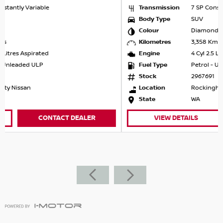
Transmission
7 SP Constantly Variable
Body Type
SUV
Colour
Diamond Black
Kilometres
3,358 Kms
Engine
4 Cyl 2.5 Litres Aspirated
Fuel Type
Petrol - Unleaded ULP
Stock
2967691
Location
Rockingham Nissan
State
WA
VIEW DETAILS
CONTACT DEALER