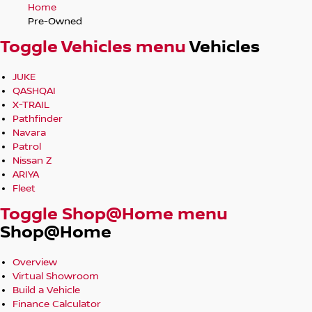
Home
Pre-Owned
Toggle Vehicles menu
Vehicles
JUKE
QASHQAI
X-TRAIL
Pathfinder
Navara
Patrol
Nissan Z
ARIYA
Fleet
Toggle Shop@Home menu
Shop@Home
Overview
Virtual Showroom
Build a Vehicle
Finance Calculator