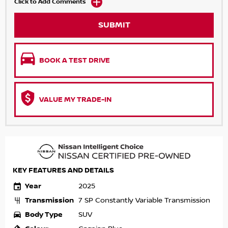
Click to Add Comments
SUBMIT
BOOK A TEST DRIVE
VALUE MY TRADE-IN
KEY FEATURES AND DETAILS
Year
2025
Transmission
7 SP Constantly Variable Transmission
Body Type
SUV