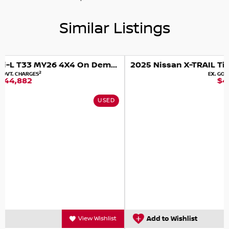
Similar Listings
i-L T33 MY26 4X4 On Demand
2025 Nissan X-TRAIL Ti T33 MY25 4X4 On Demand
2
EX. GOVT. CHARGES
$45,990
D
USED
t
Add to Wishlist
View Wishlist