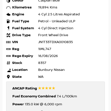
Colour
Caspian Blue
Kilometres
19,894 Kms
Engine
4 Cyl 2.5 Litres Aspirated
Fuel Type
Petrol - Unleaded ULP
Fuel System
4 Cyl Direct Injection
Drive Type
Front Wheel Drive
VIN
JN1T33TDXA0010835
Reg
1IML747
Rego Expiry
16/08/2026
Stock
8357
Location
Bunbury Nissan
State
WA
☆☆☆☆☆
ANCAP Rating
Fuel Economy Combined
7.4 L/100km
Power
135.0 kW @ 6,000 rpm