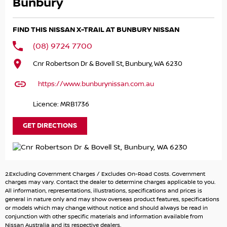
Cruise Control
Bunbury
Automatic
Car Play Infotainment system
FIND THIS NISSAN X-TRAIL AT BUNBURY NISSAN
Bluetooth
Reliable economical 91 RON fuel engine.
(08) 9724 7700
Cnr Robertson Dr & Bovell St, Bunbury, WA 6230
https://www.bunburynissan.com.au
Licence: MRB1736
GET DIRECTIONS
2.Excluding Government Charges / Excludes On-Road Costs. Government
charges may vary. Contact the dealer to determine charges applicable to you.
All information, representations, illustrations, specifications and prices is
general in nature only and may show overseas product features, specifications
or models which may change without notice and should always be read in
conjunction with other specific materials and information available from
Nissan Australia and its respective dealers.