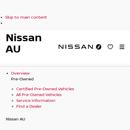
Skip to main content
Nissan
AU
Overview
Pre-Owned
Certified Pre-Owned Vehicles
All Pre-Owned Vehicles
Service Information
Find a Dealer
Nissan AU