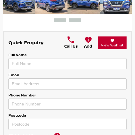
Quick Enquiry
View Wishlist
Call Us
Add
Full Name
Email
Phone Number
Postcode