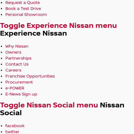
Request a Quote
Book a Test Drive
Personal Showroom
Toggle Experience Nissan menu
Experience Nissan
Why Nissan
Owners
Partnerships
Contact Us
Careers
Franchise Opportunities
Procurement
e-POWER
E-News Sign up
Toggle Nissan Social menu
Nissan
Social
facebook
twitter