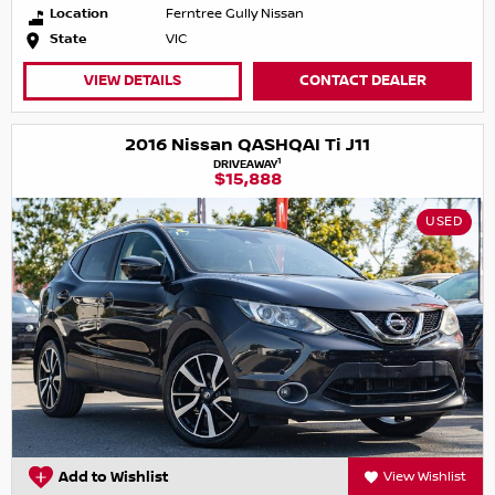
Location
Ferntree Gully Nissan
State
VIC
VIEW DETAILS
CONTACT DEALER
2016 Nissan QASHQAI Ti J11
1
DRIVEAWAY
$15,888
USED
Add to Wishlist
View Wishlist