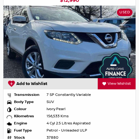
$12,990
USED
Add to Wishlist
View Wishlist
Transmission
7 SP Constantly Variable
Body Type
SUV
Colour
Ivory Pearl
Kilometres
156,533 Kms
Engine
4 Cyl 2.5 Litres Aspirated
Fuel Type
Petrol - Unleaded ULP
Stock
37880