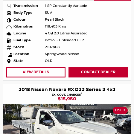
Transmission
1 SP Constantly Variable
Body Type
SUV
Colour
Pearl Black
Kilometres
118,403 Kms
Engine
4 Cyl 2.0 Litres Aspirated
Fuel Type
Petrol - Unleaded ULP
Stock
2107908
Location
Springwood Nissan
State
QLD
VIEW DETAILS
CONTACT DEALER
2018 Nissan Navara RX D23 Series 3 4x2
2
EX. GOVT. CHARGES
$15,950
USED