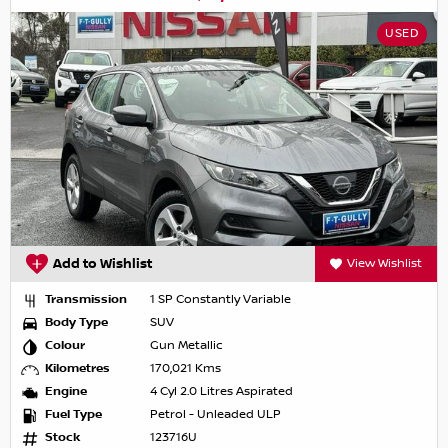
USED
Add to Wishlist
View Wishlist
Transmission
1 SP Constantly Variable
Body Type
SUV
Colour
Gun Metallic
Kilometres
170,021 Kms
Engine
4 Cyl 2.0 Litres Aspirated
Fuel Type
Petrol - Unleaded ULP
Stock
123716U