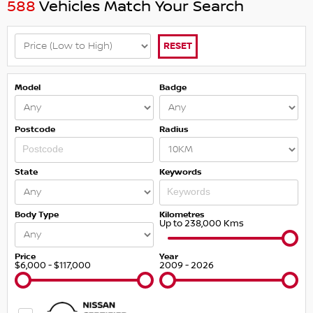
588
Vehicles Match Your Search
RESET
Model
Badge
Postcode
Radius
State
Keywords
Body Type
Kilometres
Up to 238,000 Kms
Price
Year
$6,000 - $117,000
2009 - 2026