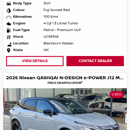
Body Type
SUV
Colour
Fuji Sunset Red
Kilometres
100 Kms
Engine
4 Cyl 1.3 Litres Turbo
Fuel Type
Petrol - Premium ULP
Stock
UC99345
Location
Blackburn Nissan
State
VIC
VIEW DETAILS
CONTACT DEALER
2025 Nissan QASHQAI N-DESIGN e-POWER J12 MY25
3
PRICE ON APPLICATION
USED