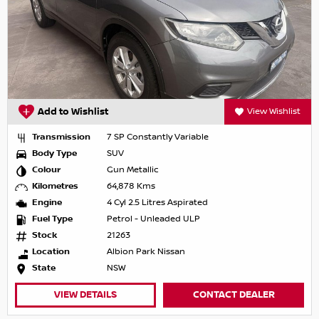
Add to Wishlist
View Wishlist
Transmission
7 SP Constantly Variable
Body Type
SUV
Colour
Gun Metallic
Kilometres
64,878 Kms
Engine
4 Cyl 2.5 Litres Aspirated
Fuel Type
Petrol - Unleaded ULP
Stock
21263
Location
Albion Park Nissan
State
NSW
VIEW DETAILS
CONTACT DEALER