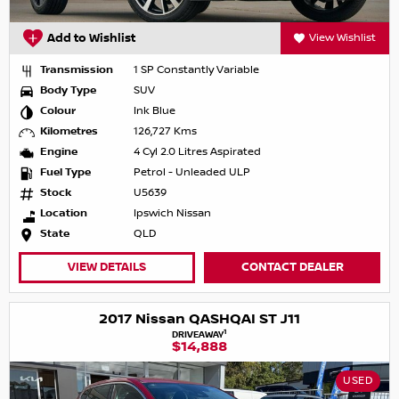
Add to Wishlist
View Wishlist
Transmission
1 SP Constantly Variable
Body Type
SUV
Colour
Ink Blue
Kilometres
126,727 Kms
Engine
4 Cyl 2.0 Litres Aspirated
Fuel Type
Petrol - Unleaded ULP
Stock
U5639
Location
Ipswich Nissan
State
QLD
VIEW DETAILS
CONTACT DEALER
2017 Nissan QASHQAI ST J11
1
DRIVEAWAY
$14,888
USED