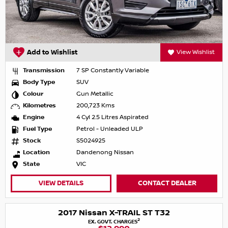
Add to Wishlist
View Wishlist
Transmission
7 SP Constantly Variable
Body Type
SUV
Colour
Gun Metallic
Kilometres
200,723 Kms
Engine
4 Cyl 2.5 Litres Aspirated
Fuel Type
Petrol - Unleaded ULP
Stock
S5024925
Location
Dandenong Nissan
State
VIC
VIEW DETAILS
CONTACT DEALER
2017 Nissan X-TRAIL ST T32
2
EX. GOVT. CHARGES