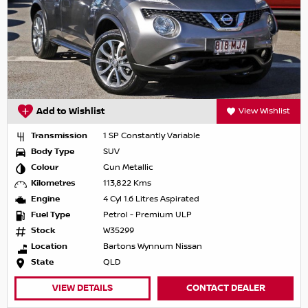
Add to Wishlist
View Wishlist
Transmission
1 SP Constantly Variable
Body Type
SUV
Colour
Gun Metallic
Kilometres
113,822 Kms
Engine
4 Cyl 1.6 Litres Aspirated
Fuel Type
Petrol - Premium ULP
Stock
W35299
Location
Bartons Wynnum Nissan
State
QLD
VIEW DETAILS
CONTACT DEALER