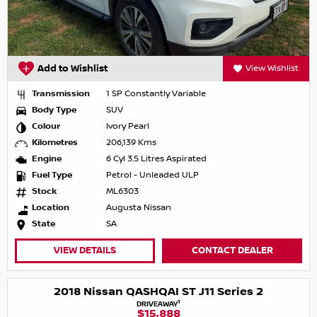
Add to Wishlist
View Wishlist
Transmission
1 SP Constantly Variable
Body Type
SUV
Colour
Ivory Pearl
Kilometres
206,139 Kms
Engine
6 Cyl 3.5 Litres Aspirated
Fuel Type
Petrol - Unleaded ULP
Stock
ML6303
Location
Augusta Nissan
State
SA
VIEW DETAILS
CONTACT DEALER
2018 Nissan QASHQAI ST J11 Series 2
1
DRIVEAWAY
$15,888