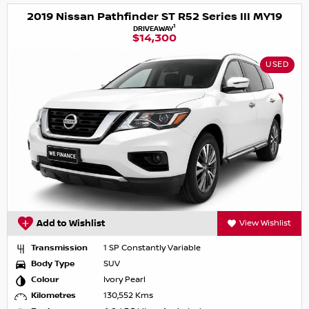
2019 Nissan Pathfinder ST R52 Series III MY19
1
DRIVEAWAY
$14,300
USED
Add to Wishlist
View Wishlist
Transmission
1 SP Constantly Variable
Body Type
SUV
Colour
Ivory Pearl
Kilometres
130,552 Kms