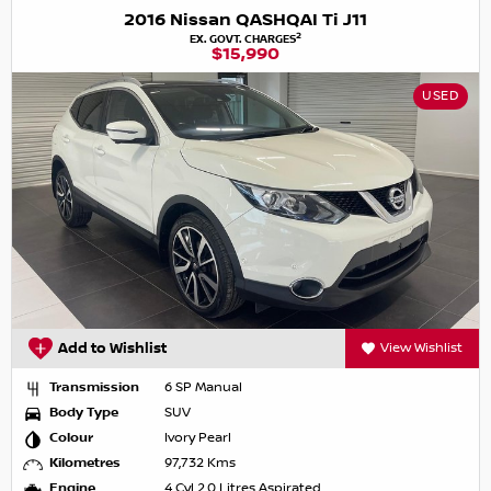
2016 Nissan QASHQAI Ti J11
2
EX. GOVT. CHARGES
$15,990
USED
Add to Wishlist
View Wishlist
Transmission
6 SP Manual
Body Type
SUV
Colour
Ivory Pearl
Kilometres
97,732 Kms
Engine
4 Cyl 2.0 Litres Aspirated