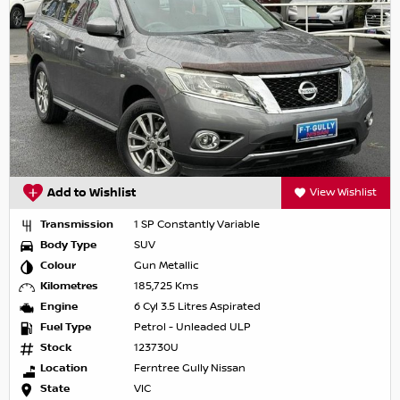
Add to Wishlist
View Wishlist
Transmission
1 SP Constantly Variable
Body Type
SUV
Colour
Gun Metallic
Kilometres
185,725 Kms
Engine
6 Cyl 3.5 Litres Aspirated
Fuel Type
Petrol - Unleaded ULP
Stock
123730U
Location
Ferntree Gully Nissan
State
VIC