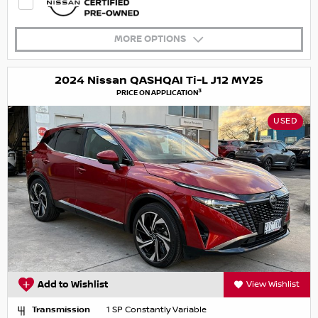
MORE OPTIONS
2024 Nissan QASHQAI Ti-L J12 MY25
3
PRICE ON APPLICATION
USED
Add to Wishlist
View Wishlist
Transmission
1 SP Constantly Variable