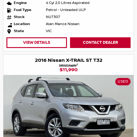
Engine
4 Cyl 2.0 Litres Aspirated
Fuel Type
Petrol - Unleaded ULP
Stock
NU7307
Location
Alan Mance Nissan
State
VIC
VIEW DETAILS
CONTACT DEALER
2016 Nissan X-TRAIL ST T32
1
DRIVEAWAY
$11,990
USED