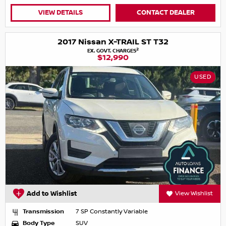
VIEW DETAILS
CONTACT DEALER
2017 Nissan X-TRAIL ST T32
2
EX. GOVT. CHARGES
$12,990
USED
Add to Wishlist
View Wishlist
Transmission
7 SP Constantly Variable
Body Type
SUV