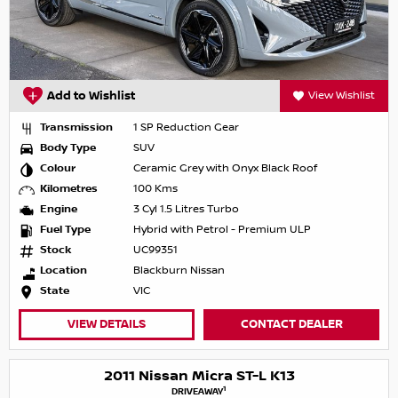
Add to Wishlist
View Wishlist
Transmission
1 SP Reduction Gear
Body Type
SUV
Colour
Ceramic Grey with Onyx Black Roof
Kilometres
100 Kms
Engine
3 Cyl 1.5 Litres Turbo
Fuel Type
Hybrid with Petrol - Premium ULP
Stock
UC99351
Location
Blackburn Nissan
State
VIC
VIEW DETAILS
CONTACT DEALER
2011 Nissan Micra ST-L K13
1
DRIVEAWAY