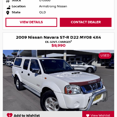
Stock
U10666
Location
Armstrong Nissan
State
QLD
VIEW DETAILS
CONTACT DEALER
2009 Nissan Navara ST-R D22 MY08 4X4
2
EX. GOVT. CHARGES
$9,990
USED
Add to Wishlist
View Wishlist