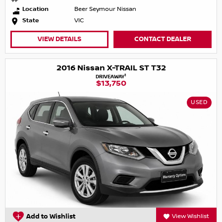
Location
Beer Seymour Nissan
State
VIC
VIEW DETAILS
CONTACT DEALER
2016 Nissan X-TRAIL ST T32
1
DRIVEAWAY
$13,750
USED
Add to Wishlist
View Wishlist