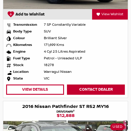
Add to Wishlist
View Wishlist
Transmission
7 SP Constantly Variable
Body Type
SUV
Colour
Brilliant Silver
Kilometres
171,699 Kms
Engine
4 Cyl 2.5 Litres Aspirated
Fuel Type
Petrol - Unleaded ULP
Stock
18278
Location
Warragul Nissan
State
VIC
VIEW DETAILS
CONTACT DEALER
2016 Nissan Pathfinder ST R52 MY16
1
DRIVEAWAY
$12,888
USED