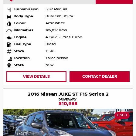
Transmission
5 SP Manual
Body Type
Dual Cab Utility
Colour
Artic White
Kilometres
169,817 Kms
Engine
4 Cyl 2.5 Litres Turbo
Fuel Type
Diesel
Stock
11518
Location
Taree Nissan
State
NSW
VIEW DETAILS
CONTACT DEALER
2016 Nissan JUKE ST F15 Series 2
1
DRIVEAWAY
$10,988
USED