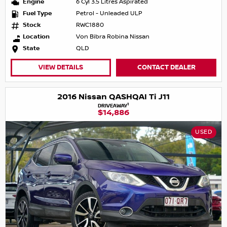
Engine
6 Cyl 3.5 Litres Aspirated
Fuel Type
Petrol - Unleaded ULP
Stock
RWC1880
Location
Von Bibra Robina Nissan
State
QLD
VIEW DETAILS
CONTACT DEALER
2016 Nissan QASHQAI Ti J11
1
DRIVEAWAY
$14,886
USED