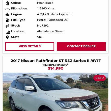
Colour
Pearl Black
Kilometres
118,160 Kms
Engine
4 Cyl 2.0 Litres Aspirated
Fuel Type
Petrol - Unleaded ULP
Stock
NU7292
Location
Alan Mance Nissan
State
VIC
VIEW DETAILS
CONTACT DEALER
2017 Nissan Pathfinder ST R52 Series II MY17
2
EX. GOVT. CHARGES
$14,990
USED