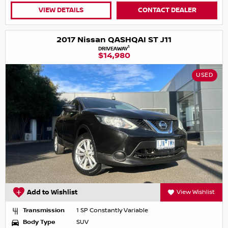
VIEW DETAILS
CONTACT DEALER
2017 Nissan QASHQAI ST J11
1
DRIVEAWAY
$14,980
USED
Add to Wishlist
View Wishlist
Transmission
1 SP Constantly Variable
Body Type
SUV