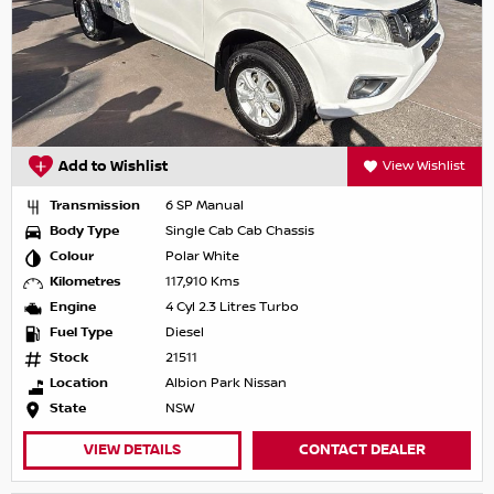
Add to Wishlist
View Wishlist
Transmission
6 SP Manual
Body Type
Single Cab Cab Chassis
Colour
Polar White
Kilometres
117,910 Kms
Engine
4 Cyl 2.3 Litres Turbo
Fuel Type
Diesel
Stock
21511
Location
Albion Park Nissan
State
NSW
VIEW DETAILS
CONTACT DEALER