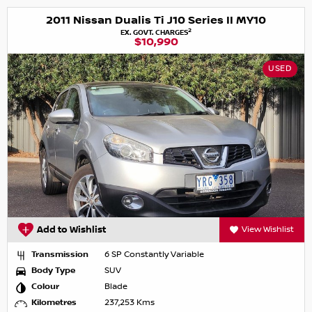
2011 Nissan Dualis Ti J10 Series II MY10
2
EX. GOVT. CHARGES
$10,990
USED
Add to Wishlist
View Wishlist
Transmission
6 SP Constantly Variable
Body Type
SUV
Colour
Blade
Kilometres
237,253 Kms