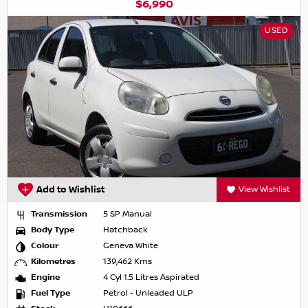
$6,990
USED
Add to Wishlist
View Wishlist
Transmission
5 SP Manual
Body Type
Hatchback
Colour
Geneva White
Kilometres
139,462 Kms
Engine
4 Cyl 1.5 Litres Aspirated
Fuel Type
Petrol - Unleaded ULP