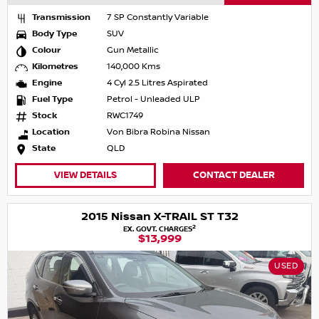
Transmission
7 SP Constantly Variable
Body Type
SUV
Colour
Gun Metallic
Kilometres
140,000 Kms
Engine
4 Cyl 2.5 Litres Aspirated
Fuel Type
Petrol - Unleaded ULP
Stock
RWC1749
Location
Von Bibra Robina Nissan
State
QLD
VIEW DETAILS
CONTACT DEALER
2015 Nissan X-TRAIL ST T32
2
EX. GOVT. CHARGES
$13,999
USED