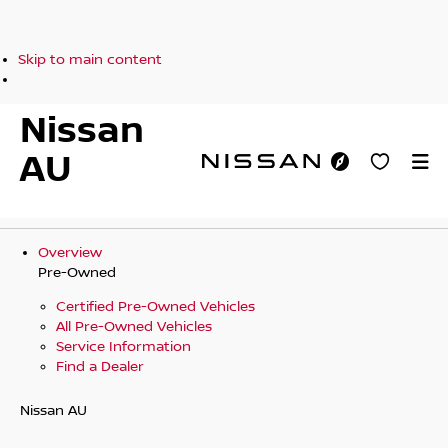
Skip to main content
Nissan
AU
Overview
Pre-Owned
Certified Pre-Owned Vehicles
All Pre-Owned Vehicles
Service Information
Find a Dealer
Nissan AU