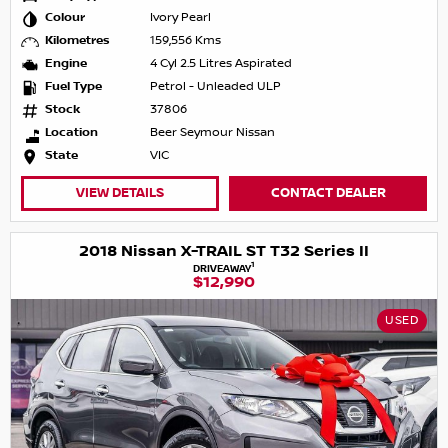
Colour
Ivory Pearl
Kilometres
159,556 Kms
Engine
4 Cyl 2.5 Litres Aspirated
Fuel Type
Petrol - Unleaded ULP
Stock
37806
Location
Beer Seymour Nissan
State
VIC
VIEW DETAILS
CONTACT DEALER
2018 Nissan X-TRAIL ST T32 Series II
1
DRIVEAWAY
$12,990
USED