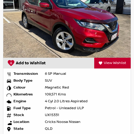
Add to Wishlist
View Wishlist
Transmission
6 SP Manual
Body Type
SUV
Colour
Magnetic Red
Kilometres
109,571 Kms
Engine
4 Cyl 2.0 Litres Aspirated
Fuel Type
Petrol - Unleaded ULP
Stock
UX15331
Location
Cricks Noosa Nissan
State
QLD