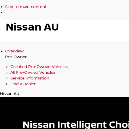
Skip to main content
Nissan AU
Overview
Pre-Owned
Certified Pre-Owned Vehicles
All Pre-Owned Vehicles
Service Information
Find a Dealer
Nissan AU