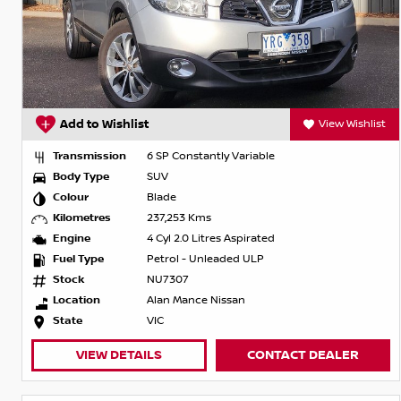
Add to Wishlist
View Wishlist
Transmission
6 SP Constantly Variable
Body Type
SUV
Colour
Blade
Kilometres
237,253 Kms
Engine
4 Cyl 2.0 Litres Aspirated
Fuel Type
Petrol - Unleaded ULP
Stock
NU7307
Location
Alan Mance Nissan
State
VIC
VIEW DETAILS
CONTACT DEALER