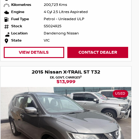
Kilometres
200,723 Kms
Engine
4 Cyl 2.5 Litres Aspirated
Fuel Type
Petrol - Unleaded ULP
Stock
S5024925
Location
Dandenong Nissan
State
VIC
VIEW DETAILS
CONTACT DEALER
2015 Nissan X-TRAIL ST T32
2
EX. GOVT. CHARGES
$13,999
USED