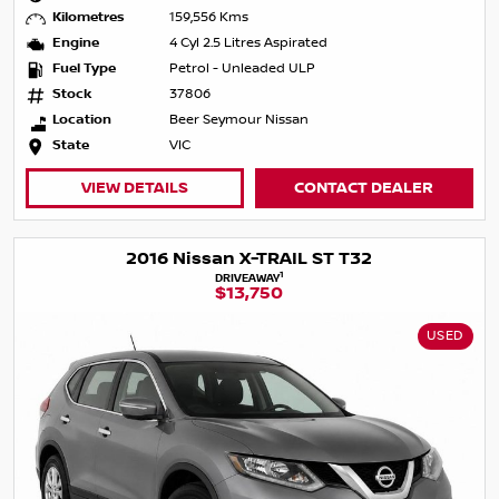
Kilometres
159,556 Kms
Engine
4 Cyl 2.5 Litres Aspirated
Fuel Type
Petrol - Unleaded ULP
Stock
37806
Location
Beer Seymour Nissan
State
VIC
VIEW DETAILS
CONTACT DEALER
2016 Nissan X-TRAIL ST T32
1
DRIVEAWAY
$13,750
USED