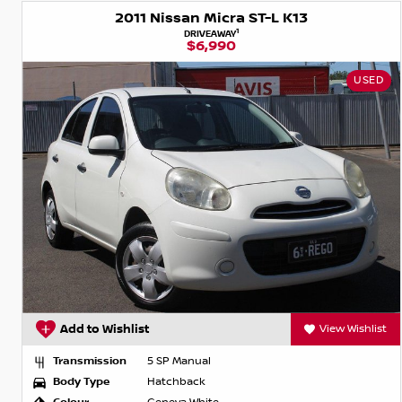
2011 Nissan Micra ST-L K13
1
DRIVEAWAY
$6,990
USED
Add to Wishlist
View Wishlist
Transmission
5 SP Manual
Body Type
Hatchback