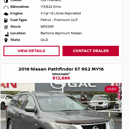
Colour
Gun Metallic
Kilometres
113,822 Kms
Engine
4 Cyl 1.6 Litres Aspirated
Fuel Type
Petrol - Premium ULP
Stock
W35299
Location
Bartons Wynnum Nissan
State
QLD
VIEW DETAILS
CONTACT DEALER
2016 Nissan Pathfinder ST R52 MY16
1
DRIVEAWAY
$12,888
USED