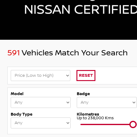
591
Vehicles Match Your Search
RESET
Model
Badge
Body Type
Kilometres
Up to 238,000 Kms