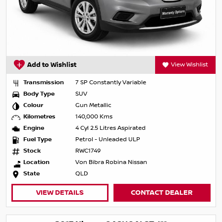
Add to Wishlist
View Wishlist
Transmission
7 SP Constantly Variable
Body Type
SUV
Colour
Gun Metallic
Kilometres
140,000 Kms
Engine
4 Cyl 2.5 Litres Aspirated
Fuel Type
Petrol - Unleaded ULP
Stock
RWC1749
Location
Von Bibra Robina Nissan
State
QLD
VIEW DETAILS
CONTACT DEALER