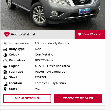
Add to Wishlist
View Wishlist
Transmission
1 SP Constantly Variable
Body Type
SUV
Colour
Gun Metallic
Kilometres
185,725 Kms
Engine
6 Cyl 3.5 Litres Aspirated
Fuel Type
Petrol - Unleaded ULP
Stock
123730U
Location
Ferntree Gully Nissan
State
VIC
VIEW DETAILS
CONTACT DEALER