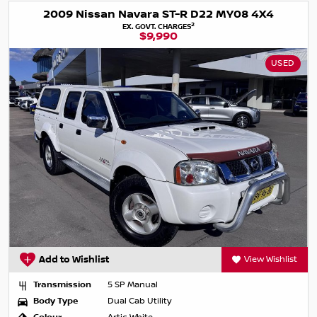
2009 Nissan Navara ST-R D22 MY08 4X4
2
EX. GOVT. CHARGES
$9,990
USED
Add to Wishlist
View Wishlist
Transmission
5 SP Manual
Body Type
Dual Cab Utility