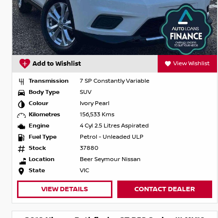
Add to Wishlist
View Wishlist
Transmission
7 SP Constantly Variable
Body Type
SUV
Colour
Ivory Pearl
Kilometres
156,533 Kms
Engine
4 Cyl 2.5 Litres Aspirated
Fuel Type
Petrol - Unleaded ULP
Stock
37880
Location
Beer Seymour Nissan
State
VIC
VIEW DETAILS
CONTACT DEALER