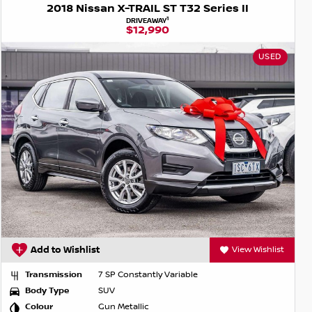
2018 Nissan X-TRAIL ST T32 Series II
1
DRIVEAWAY
$12,990
USED
Add to Wishlist
View Wishlist
Transmission
7 SP Constantly Variable
Body Type
SUV
Colour
Gun Metallic