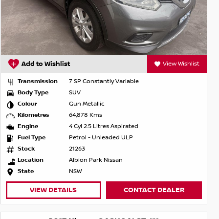
Add to Wishlist
View Wishlist
Transmission
7 SP Constantly Variable
Body Type
SUV
Colour
Gun Metallic
Kilometres
64,878 Kms
Engine
4 Cyl 2.5 Litres Aspirated
Fuel Type
Petrol - Unleaded ULP
Stock
21263
Location
Albion Park Nissan
State
NSW
VIEW DETAILS
CONTACT DEALER