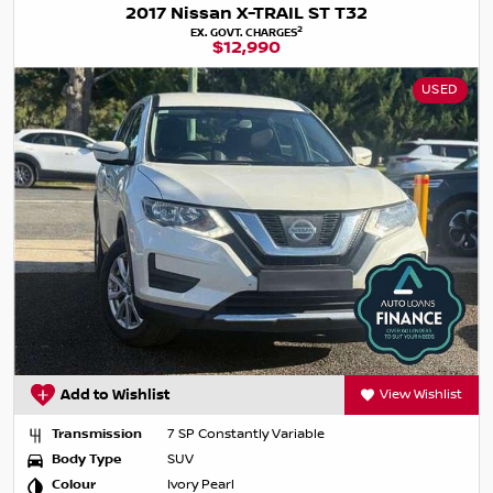
2017 Nissan X-TRAIL ST T32
2
EX. GOVT. CHARGES
$12,990
USED
Add to Wishlist
View Wishlist
Transmission
7 SP Constantly Variable
Body Type
SUV
Colour
Ivory Pearl