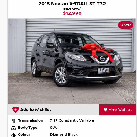
2015 Nissan X-TRAIL ST T32
1
DRIVEAWAY
$12,990
USED
Add to Wishlist
View Wishlist
Transmission
7 SP Constantly Variable
Body Type
SUV
Colour
Diamond Black