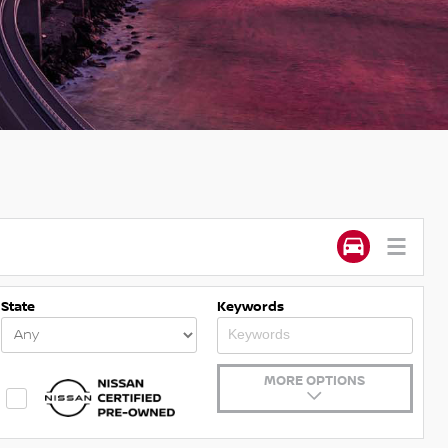
State
Keywords
MORE OPTIONS