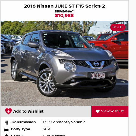
2016 Nissan JUKE ST F15 Series 2
1
DRIVEAWAY
$10,988
USED
Add to Wishlist
View Wishlist
Transmission
1 SP Constantly Variable
Body Type
SUV