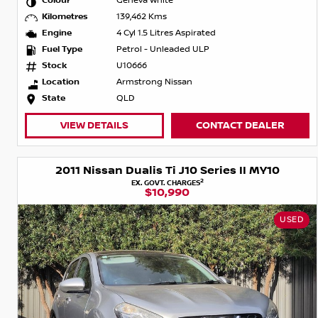
Colour
Geneva White
Kilometres
139,462 Kms
Engine
4 Cyl 1.5 Litres Aspirated
Fuel Type
Petrol - Unleaded ULP
Stock
U10666
Location
Armstrong Nissan
State
QLD
VIEW DETAILS
CONTACT DEALER
2011 Nissan Dualis Ti J10 Series II MY10
2
EX. GOVT. CHARGES
$10,990
USED