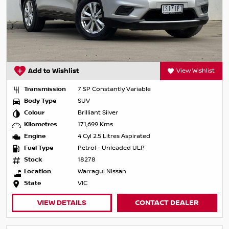
Add to Wishlist
View Wishlist
Transmission
7 SP Constantly Variable
Body Type
SUV
Colour
Brilliant Silver
Kilometres
171,699 Kms
Engine
4 Cyl 2.5 Litres Aspirated
Fuel Type
Petrol - Unleaded ULP
Stock
18278
Location
Warragul Nissan
State
VIC
VIEW DETAILS
CONTACT DEALER