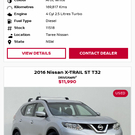
Colour
Artic White
Kilometres
169,817 Kms
Engine
4 Cyl 2.5 Litres Turbo
Fuel Type
Diesel
Stock
11518
Location
Taree Nissan
State
NSW
VIEW DETAILS
CONTACT DEALER
2016 Nissan X-TRAIL ST T32
1
DRIVEAWAY
$11,990
USED