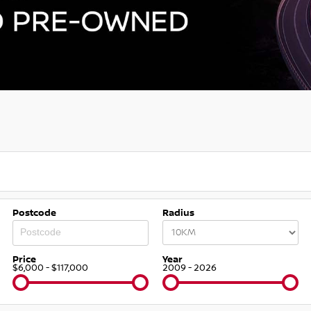
Postcode
Radius
Price
Year
$6,000 - $117,000
2009 - 2026