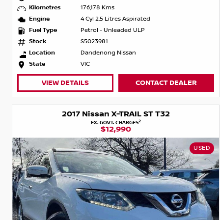
Kilometres
176,178 Kms
Engine
4 Cyl 2.5 Litres Aspirated
Fuel Type
Petrol - Unleaded ULP
Stock
S5023981
Location
Dandenong Nissan
State
VIC
VIEW DETAILS
CONTACT DEALER
2017 Nissan X-TRAIL ST T32
2
EX. GOVT. CHARGES
$12,990
USED