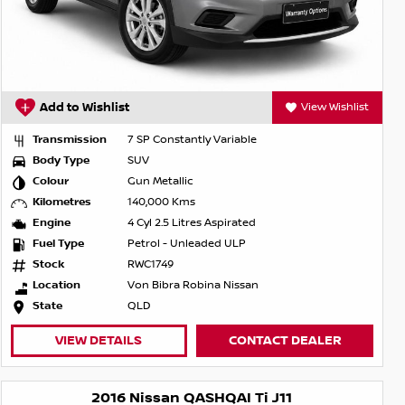
Add to Wishlist
View Wishlist
Transmission
7 SP Constantly Variable
Body Type
SUV
Colour
Gun Metallic
Kilometres
140,000 Kms
Engine
4 Cyl 2.5 Litres Aspirated
Fuel Type
Petrol - Unleaded ULP
Stock
RWC1749
Location
Von Bibra Robina Nissan
State
QLD
VIEW DETAILS
CONTACT DEALER
2016 Nissan QASHQAI Ti J11