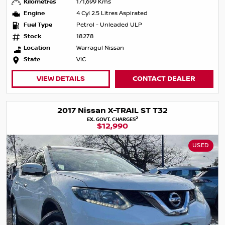
Kilometres
171,699 Kms
Engine
4 Cyl 2.5 Litres Aspirated
Fuel Type
Petrol - Unleaded ULP
Stock
18278
Location
Warragul Nissan
State
VIC
VIEW DETAILS
CONTACT DEALER
2017 Nissan X-TRAIL ST T32
2
EX. GOVT. CHARGES
$12,990
USED