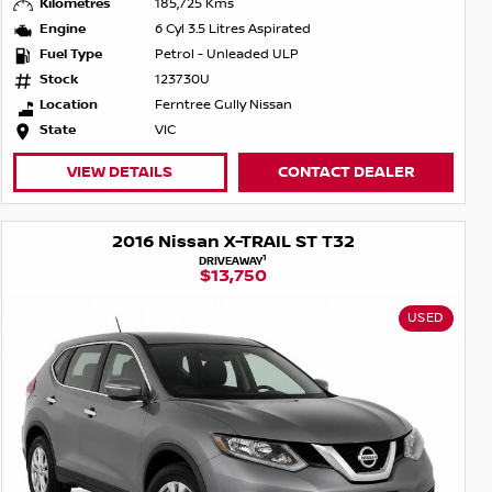
Kilometres
185,725 Kms
Engine
6 Cyl 3.5 Litres Aspirated
Fuel Type
Petrol - Unleaded ULP
Stock
123730U
Location
Ferntree Gully Nissan
State
VIC
VIEW DETAILS
CONTACT DEALER
2016 Nissan X-TRAIL ST T32
1
DRIVEAWAY
$13,750
USED