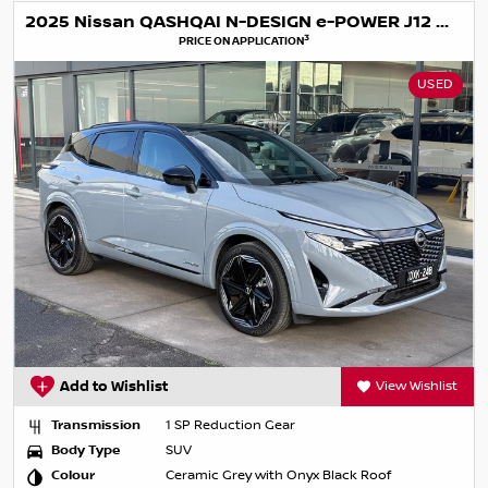
2025 Nissan QASHQAI N-DESIGN e-POWER J12 MY25
3
PRICE ON APPLICATION
USED
Add to Wishlist
View Wishlist
Transmission
1 SP Reduction Gear
Body Type
SUV
Colour
Ceramic Grey with Onyx Black Roof