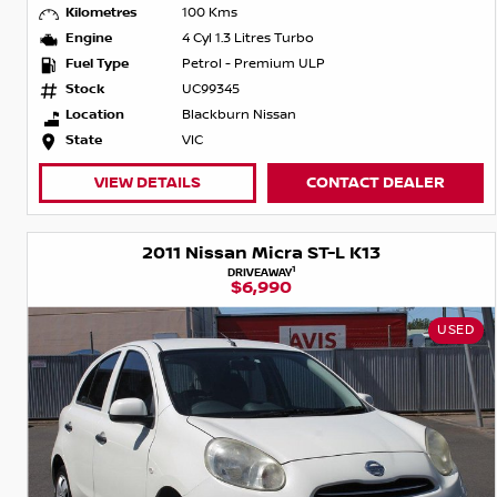
Kilometres
100 Kms
Engine
4 Cyl 1.3 Litres Turbo
Fuel Type
Petrol - Premium ULP
Stock
UC99345
Location
Blackburn Nissan
State
VIC
VIEW DETAILS
CONTACT DEALER
2011 Nissan Micra ST-L K13
1
DRIVEAWAY
$6,990
USED