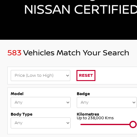
583
Vehicles Match Your Search
RESET
Model
Badge
Body Type
Kilometres
Up to 238,000 Kms