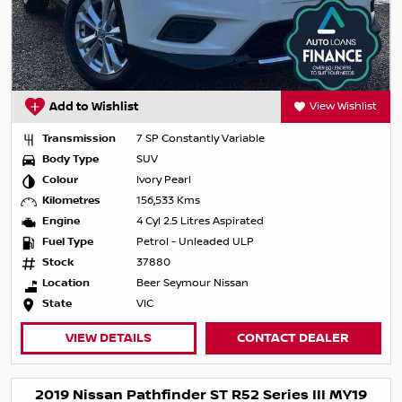
Add to Wishlist
View Wishlist
Transmission
7 SP Constantly Variable
Body Type
SUV
Colour
Ivory Pearl
Kilometres
156,533 Kms
Engine
4 Cyl 2.5 Litres Aspirated
Fuel Type
Petrol - Unleaded ULP
Stock
37880
Location
Beer Seymour Nissan
State
VIC
VIEW DETAILS
CONTACT DEALER
2019 Nissan Pathfinder ST R52 Series III MY19