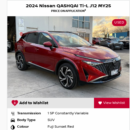
2024 Nissan QASHQAI Ti-L J12 MY25
3
PRICE ON APPLICATION
USED
Add to Wishlist
View Wishlist
Transmission
1 SP Constantly Variable
Body Type
SUV
Colour
Fuji Sunset Red