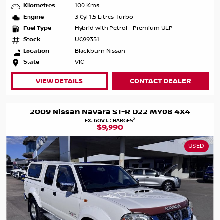
Kilometres
100 Kms
Engine
3 Cyl 1.5 Litres Turbo
Fuel Type
Hybrid with Petrol - Premium ULP
Stock
UC99351
Location
Blackburn Nissan
State
VIC
VIEW DETAILS
CONTACT DEALER
2009 Nissan Navara ST-R D22 MY08 4X4
2
EX. GOVT. CHARGES
$9,990
USED