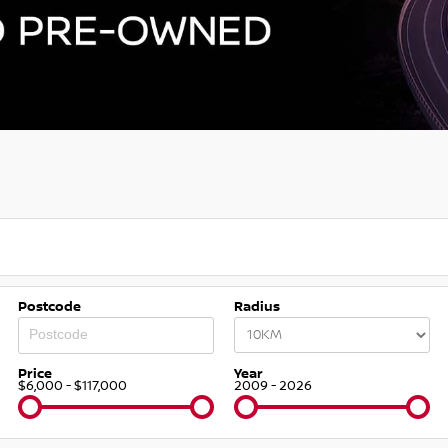
Postcode
Radius
Price
Year
$6,000 - $117,000
2009 - 2026