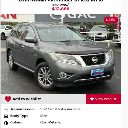
2016 Nissan Pathfinder ST R52 MY16
1
DRIVEAWAY
$12,888
USED
Add to Wishlist
View Wishlist
Transmission
1 SP Constantly Variable
Body Type
SUV
Colour
Gun Metallic