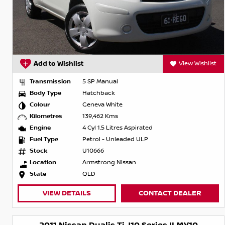
Add to Wishlist
View Wishlist
Transmission
5 SP Manual
Body Type
Hatchback
Colour
Geneva White
Kilometres
139,462 Kms
Engine
4 Cyl 1.5 Litres Aspirated
Fuel Type
Petrol - Unleaded ULP
Stock
U10666
Location
Armstrong Nissan
State
QLD
VIEW DETAILS
CONTACT DEALER