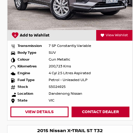
Add to Wishlist
View Wishlist
Transmission
7 SP Constantly Variable
Body Type
SUV
Colour
Gun Metallic
Kilometres
200,723 Kms
Engine
4 Cyl 2.5 Litres Aspirated
Fuel Type
Petrol - Unleaded ULP
Stock
S5024925
Location
Dandenong Nissan
State
VIC
VIEW DETAILS
CONTACT DEALER
2015 Nissan X-TRAIL ST T32