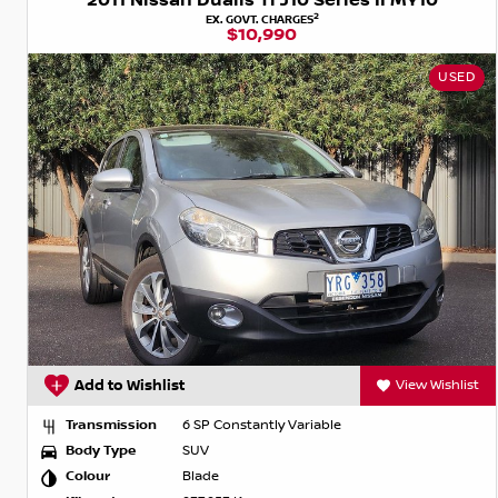
2011 Nissan Dualis Ti J10 Series II MY10
2
EX. GOVT. CHARGES
$10,990
USED
Add to Wishlist
View Wishlist
Transmission
6 SP Constantly Variable
Body Type
SUV
Colour
Blade