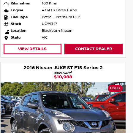
Kilometres
100 Kms
Engine
4 Cyl 1.3 Litres Turbo
Fuel Type
Petrol - Premium ULP
Stock
UC99347
Location
Blackburn Nissan
State
VIC
VIEW DETAILS
CONTACT DEALER
2016 Nissan JUKE ST F15 Series 2
1
DRIVEAWAY
$10,988
USED