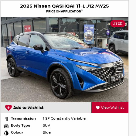
2025 Nissan QASHQAI Ti-L J12 MY25
3
PRICE ON APPLICATION
USED
Add to Wishlist
View Wishlist
Transmission
1 SP Constantly Variable
Body Type
SUV
Colour
Blue