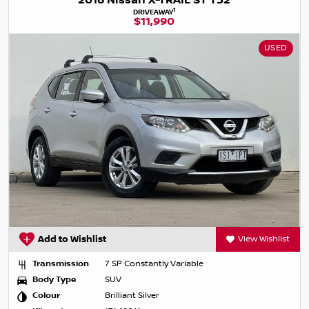
2016 Nissan X-TRAIL ST T32
1
DRIVEAWAY
$11,990
USED
Add to Wishlist
View Wishlist
Transmission
7 SP Constantly Variable
Body Type
SUV
Colour
Brilliant Silver