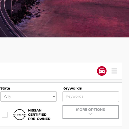
State
Keywords
MORE OPTIONS