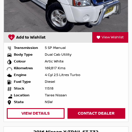
Add to Wishlist
View Wishlist
Transmission
5 SP Manual
Body Type
Dual Cab Utility
Colour
Artic White
Kilometres
169,817 Kms
Engine
4 Cyl 2.5 Litres Turbo
Fuel Type
Diesel
Stock
11518
Location
Taree Nissan
State
NSW
VIEW DETAILS
CONTACT DEALER