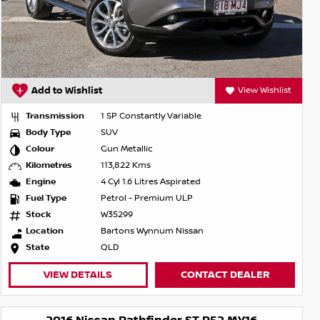
Add to Wishlist
View Wishlist
Transmission
1 SP Constantly Variable
Body Type
SUV
Colour
Gun Metallic
Kilometres
113,822 Kms
Engine
4 Cyl 1.6 Litres Aspirated
Fuel Type
Petrol - Premium ULP
Stock
W35299
Location
Bartons Wynnum Nissan
State
QLD
VIEW DETAILS
CONTACT DEALER