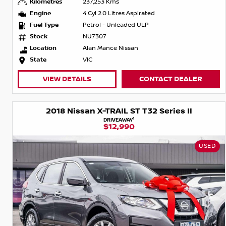
Kilometres
237,253 Kms
Engine
4 Cyl 2.0 Litres Aspirated
Fuel Type
Petrol - Unleaded ULP
Stock
NU7307
Location
Alan Mance Nissan
State
VIC
VIEW DETAILS
CONTACT DEALER
2018 Nissan X-TRAIL ST T32 Series II
1
DRIVEAWAY
$12,990
USED