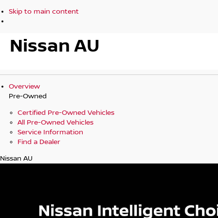
Skip to main content
Nissan AU
Overview
Pre-Owned
Certified Pre-Owned Vehicles
All Pre-Owned Vehicles
Service Information
Find a Dealer
Nissan AU