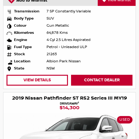
Add to Wishlist
View Wishlist
Transmission
7 SP Constantly Variable
Body Type
SUV
Colour
Gun Metallic
Kilometres
64,878 Kms
Engine
4 Cyl 2.5 Litres Aspirated
Fuel Type
Petrol - Unleaded ULP
Stock
21263
Location
Albion Park Nissan
State
NSW
VIEW DETAILS
CONTACT DEALER
2019 Nissan Pathfinder ST R52 Series III MY19
1
DRIVEAWAY
$14,300
USED