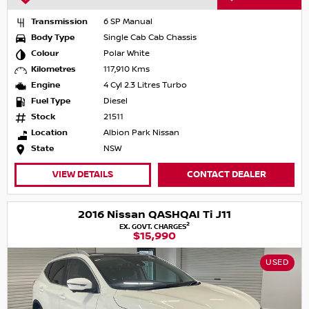
Transmission
6 SP Manual
Body Type
Single Cab Cab Chassis
Colour
Polar White
Kilometres
117,910 Kms
Engine
4 Cyl 2.3 Litres Turbo
Fuel Type
Diesel
Stock
21511
Location
Albion Park Nissan
State
NSW
VIEW DETAILS
CONTACT DEALER
2016 Nissan QASHQAI Ti J11
2
EX. GOVT. CHARGES
$15,990
USED