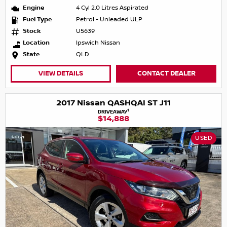
Engine
4 Cyl 2.0 Litres Aspirated
Fuel Type
Petrol - Unleaded ULP
Stock
U5639
Location
Ipswich Nissan
State
QLD
VIEW DETAILS
CONTACT DEALER
2017 Nissan QASHQAI ST J11
1
DRIVEAWAY
$14,888
USED