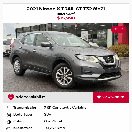
2021 Nissan X-TRAIL ST T32 MY21
1
DRIVEAWAY
$15,990
USED
Add to Wishlist
View Wishlist
Transmission
7 SP Constantly Variable
Body Type
SUV
Colour
Gun Metallic
Kilometres
161,757 Kms