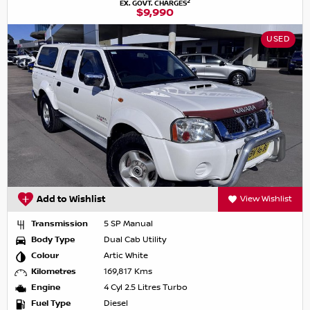
2
EX. GOVT. CHARGES
$9,990
USED
Add to Wishlist
View Wishlist
Transmission
5 SP Manual
Body Type
Dual Cab Utility
Colour
Artic White
Kilometres
169,817 Kms
Engine
4 Cyl 2.5 Litres Turbo
Fuel Type
Diesel