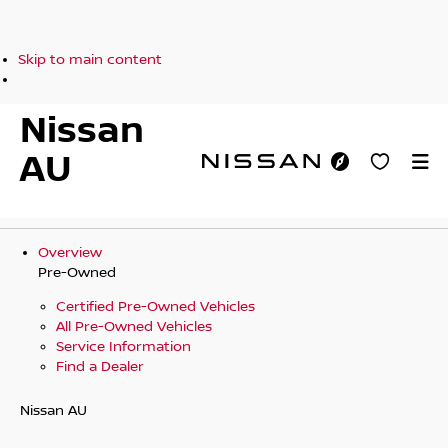
Skip to main content
Nissan
AU
Overview
Pre-Owned
Certified Pre-Owned Vehicles
All Pre-Owned Vehicles
Service Information
Find a Dealer
Nissan AU