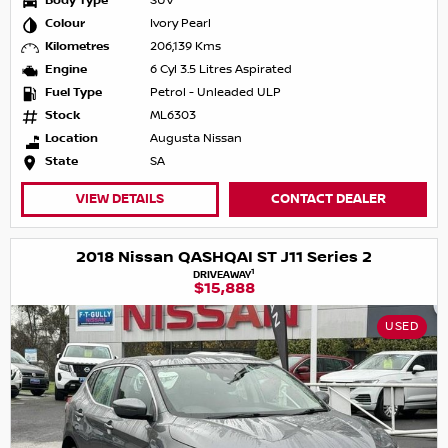
Body Type
SUV
Colour
Ivory Pearl
Kilometres
206,139 Kms
Engine
6 Cyl 3.5 Litres Aspirated
Fuel Type
Petrol - Unleaded ULP
Stock
ML6303
Location
Augusta Nissan
State
SA
VIEW DETAILS
CONTACT DEALER
2018 Nissan QASHQAI ST J11 Series 2
1
DRIVEAWAY
$15,888
USED