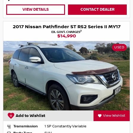
VIEW DETAILS
CONTACT DEALER
2017 Nissan Pathfinder ST R52 Series II MY17
2
EX. GOVT. CHARGES
$14,990
USED
Add to Wishlist
View Wishlist
Transmission
1 SP Constantly Variable