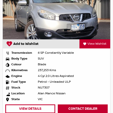
Add to Wishlist
View Wishlist
Transmission
6 SP Constantly Variable
Body Type
SUV
Colour
Blade
Kilometres
237,253 Kms
Engine
4 Cyl 2.0 Litres Aspirated
Fuel Type
Petrol - Unleaded ULP
Stock
NU7307
Location
Alan Mance Nissan
State
VIC
VIEW DETAILS
CONTACT DEALER