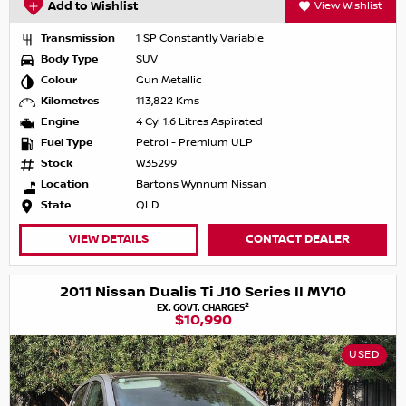
Add to Wishlist
View Wishlist
Transmission
1 SP Constantly Variable
Body Type
SUV
Colour
Gun Metallic
Kilometres
113,822 Kms
Engine
4 Cyl 1.6 Litres Aspirated
Fuel Type
Petrol - Premium ULP
Stock
W35299
Location
Bartons Wynnum Nissan
State
QLD
VIEW DETAILS
CONTACT DEALER
2011 Nissan Dualis Ti J10 Series II MY10
2
EX. GOVT. CHARGES
$10,990
USED