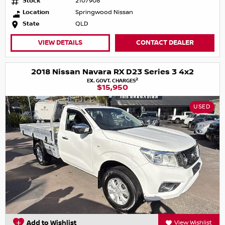
Stock
2107908
Location
Springwood Nissan
State
QLD
VIEW DETAILS
CONTACT DEALER
2018 Nissan Navara RX D23 Series 3 4x2
2
EX. GOVT. CHARGES
$15,950
USED
Add to Wishlist
View Wishlist