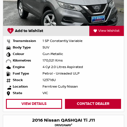
Add to Wishlist
View Wishlist
Transmission
1 SP Constantly Variable
Body Type
SUV
Colour
Gun Metallic
Kilometres
170,021 Kms
Engine
4 Cyl 2.0 Litres Aspirated
Fuel Type
Petrol - Unleaded ULP
Stock
123716U
Location
Ferntree Gully Nissan
State
VIC
VIEW DETAILS
CONTACT DEALER
2016 Nissan QASHQAI Ti J11
1
DRIVEAWAY