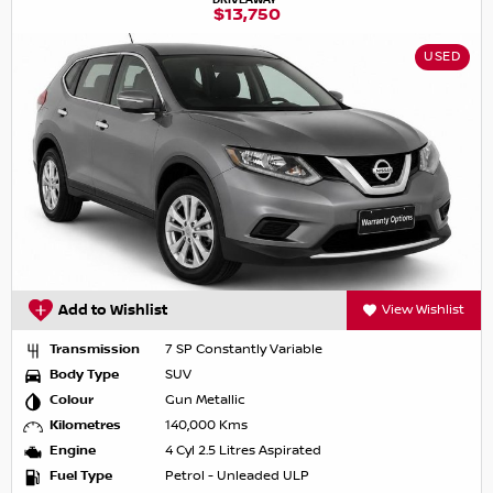
$13,750
USED
Add to Wishlist
View Wishlist
Transmission
7 SP Constantly Variable
Body Type
SUV
Colour
Gun Metallic
Kilometres
140,000 Kms
Engine
4 Cyl 2.5 Litres Aspirated
Fuel Type
Petrol - Unleaded ULP