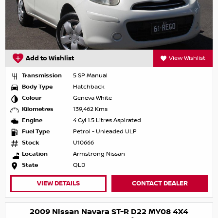
Add to Wishlist
View Wishlist
Transmission
5 SP Manual
Body Type
Hatchback
Colour
Geneva White
Kilometres
139,462 Kms
Engine
4 Cyl 1.5 Litres Aspirated
Fuel Type
Petrol - Unleaded ULP
Stock
U10666
Location
Armstrong Nissan
State
QLD
VIEW DETAILS
CONTACT DEALER
2009 Nissan Navara ST-R D22 MY08 4X4