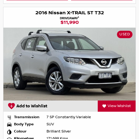
2016 Nissan X-TRAIL ST T32
1
DRIVEAWAY
$11,990
USED
Add to Wishlist
View Wishlist
Transmission
7 SP Constantly Variable
Body Type
SUV
Colour
Brilliant Silver
Kilometres
171,699 Kms