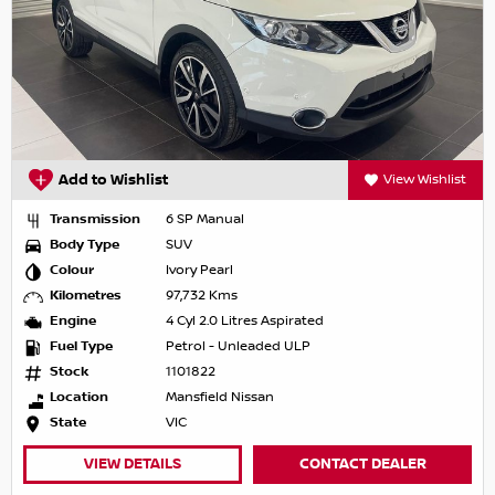
Add to Wishlist
View Wishlist
Transmission
6 SP Manual
Body Type
SUV
Colour
Ivory Pearl
Kilometres
97,732 Kms
Engine
4 Cyl 2.0 Litres Aspirated
Fuel Type
Petrol - Unleaded ULP
Stock
1101822
Location
Mansfield Nissan
State
VIC
VIEW DETAILS
CONTACT DEALER