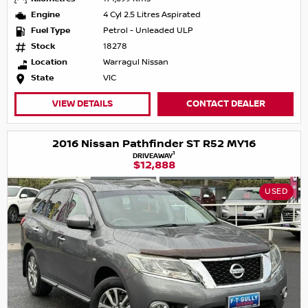
Engine
4 Cyl 2.5 Litres Aspirated
Fuel Type
Petrol - Unleaded ULP
Stock
18278
Location
Warragul Nissan
State
VIC
VIEW DETAILS
CONTACT DEALER
2016 Nissan Pathfinder ST R52 MY16
1
DRIVEAWAY
$12,888
USED