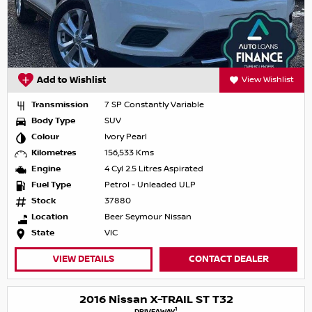
Add to Wishlist
View Wishlist
Transmission
7 SP Constantly Variable
Body Type
SUV
Colour
Ivory Pearl
Kilometres
156,533 Kms
Engine
4 Cyl 2.5 Litres Aspirated
Fuel Type
Petrol - Unleaded ULP
Stock
37880
Location
Beer Seymour Nissan
State
VIC
VIEW DETAILS
CONTACT DEALER
2016 Nissan X-TRAIL ST T32
1
DRIVEAWAY