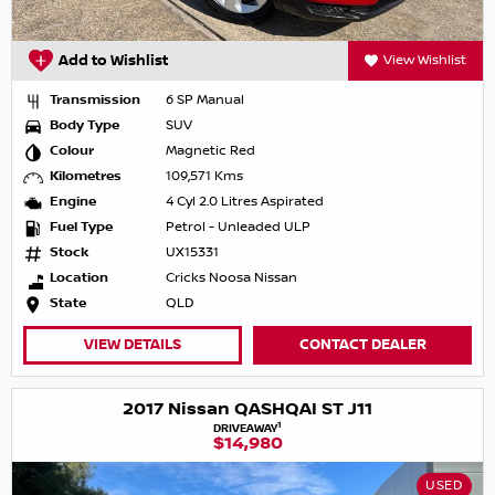
Add to Wishlist
View Wishlist
Transmission
6 SP Manual
Body Type
SUV
Colour
Magnetic Red
Kilometres
109,571 Kms
Engine
4 Cyl 2.0 Litres Aspirated
Fuel Type
Petrol - Unleaded ULP
Stock
UX15331
Location
Cricks Noosa Nissan
State
QLD
VIEW DETAILS
CONTACT DEALER
2017 Nissan QASHQAI ST J11
1
DRIVEAWAY
$14,980
USED