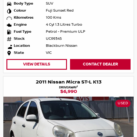
Body Type
SUV
Colour
Fuji Sunset Red
Kilometres
100 Kms
Engine
4 Cyl 1.3 Litres Turbo
Fuel Type
Petrol - Premium ULP
Stock
UC99345
Location
Blackburn Nissan
State
VIC
VIEW DETAILS
CONTACT DEALER
2011 Nissan Micra ST-L K13
1
DRIVEAWAY
$6,990
USED