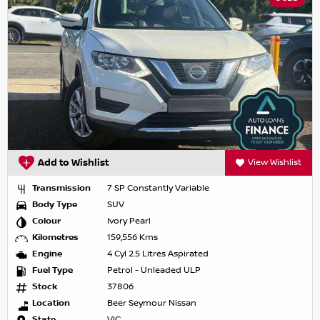
Add to Wishlist
View Wishlist
Transmission
7 SP Constantly Variable
Body Type
SUV
Colour
Ivory Pearl
Kilometres
159,556 Kms
Engine
4 Cyl 2.5 Litres Aspirated
Fuel Type
Petrol - Unleaded ULP
Stock
37806
Location
Beer Seymour Nissan
State
VIC