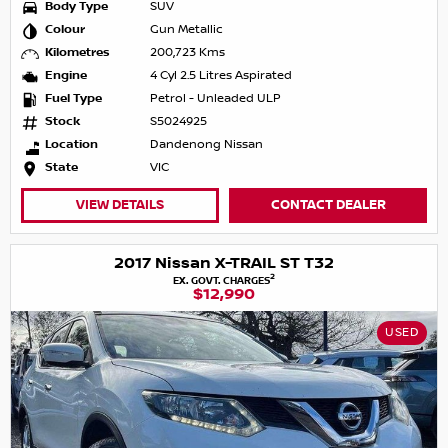
Body Type
SUV
Colour
Gun Metallic
Kilometres
200,723 Kms
Engine
4 Cyl 2.5 Litres Aspirated
Fuel Type
Petrol - Unleaded ULP
Stock
S5024925
Location
Dandenong Nissan
State
VIC
VIEW DETAILS
CONTACT DEALER
2017 Nissan X-TRAIL ST T32
2
EX. GOVT. CHARGES
$12,990
USED