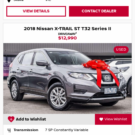
VIEW DETAILS
CONTACT DEALER
2018 Nissan X-TRAIL ST T32 Series II
1
DRIVEAWAY
$12,990
USED
Add to Wishlist
View Wishlist
Transmission
7 SP Constantly Variable