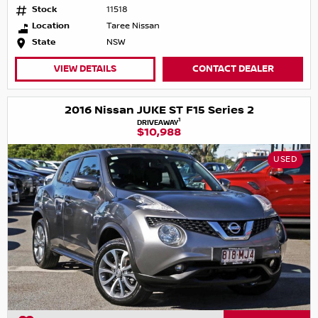
Stock
11518
Location
Taree Nissan
State
NSW
VIEW DETAILS
CONTACT DEALER
2016 Nissan JUKE ST F15 Series 2
1
DRIVEAWAY
$10,988
USED