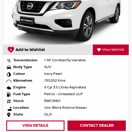
Add to Wishlist
View Wishlist
Transmission
1 SP Constantly Variable
Body Type
SUV
Colour
Ivory Pearl
Kilometres
130,552 Kms
Engine
6 Cyl 3.5 Litres Aspirated
Fuel Type
Petrol - Unleaded ULP
Stock
RWC1880
Location
Von Bibra Robina Nissan
State
QLD
VIEW DETAILS
CONTACT DEALER