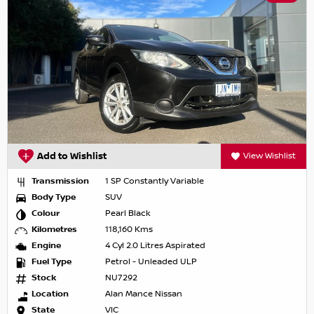
Add to Wishlist
View Wishlist
Transmission
1 SP Constantly Variable
Body Type
SUV
Colour
Pearl Black
Kilometres
118,160 Kms
Engine
4 Cyl 2.0 Litres Aspirated
Fuel Type
Petrol - Unleaded ULP
Stock
NU7292
Location
Alan Mance Nissan
State
VIC