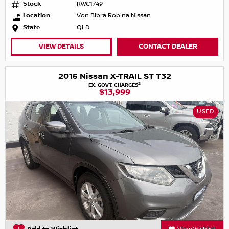
Stock
RWC1749
Location
Von Bibra Robina Nissan
State
QLD
VIEW DETAILS
CONTACT DEALER
2015 Nissan X-TRAIL ST T32
2
EX. GOVT. CHARGES
$13,999
USED