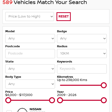
589
Vehicles Match Your Search
RESET
Model
Badge
Postcode
Radius
State
Keywords
Body Type
Kilometres
Up to 238,000 Kms
Price
Year
$6,000 - $117,000
2009 - 2026