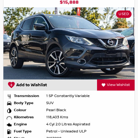
$15,888
USED
Add to Wishlist
View Wishlist
Transmission
1 SP Constantly Variable
Body Type
SUV
Colour
Pearl Black
Kilometres
118,403 Kms
Engine
4 Cyl 2.0 Litres Aspirated
Fuel Type
Petrol - Unleaded ULP