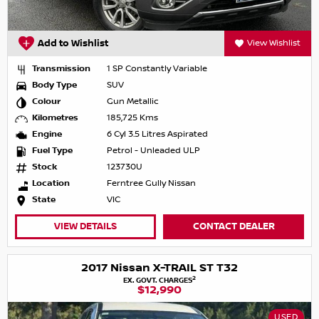
Add to Wishlist
View Wishlist
Transmission
1 SP Constantly Variable
Body Type
SUV
Colour
Gun Metallic
Kilometres
185,725 Kms
Engine
6 Cyl 3.5 Litres Aspirated
Fuel Type
Petrol - Unleaded ULP
Stock
123730U
Location
Ferntree Gully Nissan
State
VIC
VIEW DETAILS
CONTACT DEALER
2017 Nissan X-TRAIL ST T32
2
EX. GOVT. CHARGES
$12,990
USED