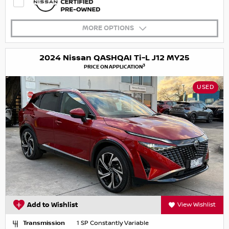
MORE OPTIONS
2024 Nissan QASHQAI Ti-L J12 MY25
3
PRICE ON APPLICATION
USED
Add to Wishlist
View Wishlist
Transmission
1 SP Constantly Variable