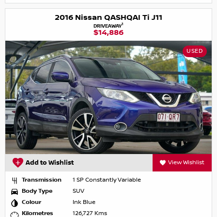
2016 Nissan QASHQAI Ti J11
1
DRIVEAWAY
$14,886
USED
Add to Wishlist
View Wishlist
Transmission
1 SP Constantly Variable
Body Type
SUV
Colour
Ink Blue
Kilometres
126,727 Kms