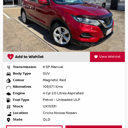
Add to Wishlist
View Wishlist
Transmission
6 SP Manual
Body Type
SUV
Colour
Magnetic Red
Kilometres
109,571 Kms
Engine
4 Cyl 2.0 Litres Aspirated
Fuel Type
Petrol - Unleaded ULP
Stock
UX15331
Location
Cricks Noosa Nissan
State
QLD