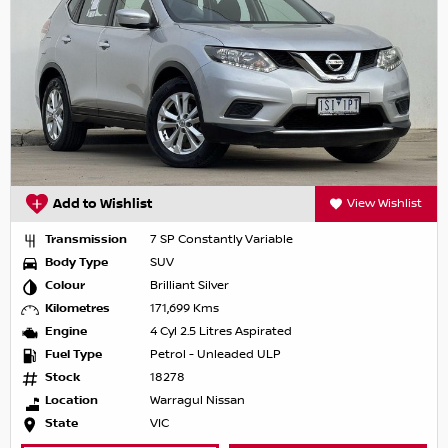
Add to Wishlist
View Wishlist
Transmission
7 SP Constantly Variable
Body Type
SUV
Colour
Brilliant Silver
Kilometres
171,699 Kms
Engine
4 Cyl 2.5 Litres Aspirated
Fuel Type
Petrol - Unleaded ULP
Stock
18278
Location
Warragul Nissan
State
VIC