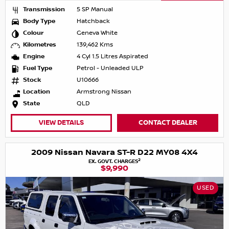
Transmission
5 SP Manual
Body Type
Hatchback
Colour
Geneva White
Kilometres
139,462 Kms
Engine
4 Cyl 1.5 Litres Aspirated
Fuel Type
Petrol - Unleaded ULP
Stock
U10666
Location
Armstrong Nissan
State
QLD
VIEW DETAILS
CONTACT DEALER
2009 Nissan Navara ST-R D22 MY08 4X4
2
EX. GOVT. CHARGES
$9,990
USED