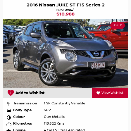
2016 Nissan JUKE ST F15 Series 2
1
DRIVEAWAY
$10,988
USED
Add to Wishlist
View Wishlist
Transmission
1 SP Constantly Variable
Body Type
SUV
Colour
Gun Metallic
Kilometres
113,822 Kms
Engine
4 Cyl 1.6 Litres Aspirated