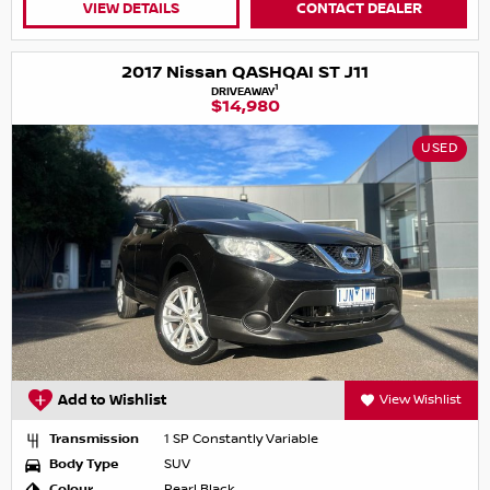
VIEW DETAILS
CONTACT DEALER
2017 Nissan QASHQAI ST J11
1
DRIVEAWAY
$14,980
USED
Add to Wishlist
View Wishlist
Transmission
1 SP Constantly Variable
Body Type
SUV
Colour
Pearl Black