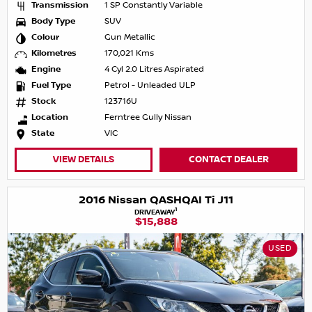
Transmission
1 SP Constantly Variable
Body Type
SUV
Colour
Gun Metallic
Kilometres
170,021 Kms
Engine
4 Cyl 2.0 Litres Aspirated
Fuel Type
Petrol - Unleaded ULP
Stock
123716U
Location
Ferntree Gully Nissan
State
VIC
VIEW DETAILS
CONTACT DEALER
2016 Nissan QASHQAI Ti J11
1
DRIVEAWAY
$15,888
USED