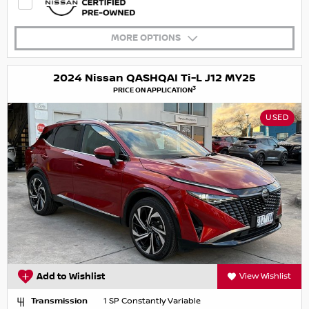
MORE OPTIONS
2024 Nissan QASHQAI Ti-L J12 MY25
3
PRICE ON APPLICATION
USED
Add to Wishlist
View Wishlist
Transmission
1 SP Constantly Variable