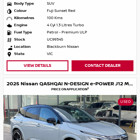
Body Type
SUV
Colour
Fuji Sunset Red
Kilometres
100 Kms
Engine
4 Cyl 1.3 Litres Turbo
Fuel Type
Petrol - Premium ULP
Stock
UC99345
Location
Blackburn Nissan
State
VIC
VIEW DETAILS
CONTACT DEALER
2025 Nissan QASHQAI N-DESIGN e-POWER J12 MY25
3
PRICE ON APPLICATION
USED