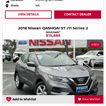
Location
Rockingham Nissan
State
WA
VIEW DETAILS
CONTACT DEALER
2018 Nissan QASHQAI ST J11 Series 2
1
DRIVEAWAY
$15,888
USED
Add to Wishlist
View Wishlist