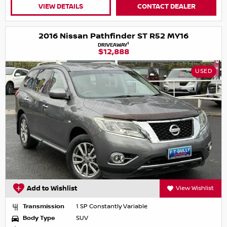
VIEW DETAILS
CONTACT DEALER
2016 Nissan Pathfinder ST R52 MY16
1
DRIVEAWAY
$12,888
USED
Add to Wishlist
View Wishlist
Transmission
1 SP Constantly Variable
Body Type
SUV