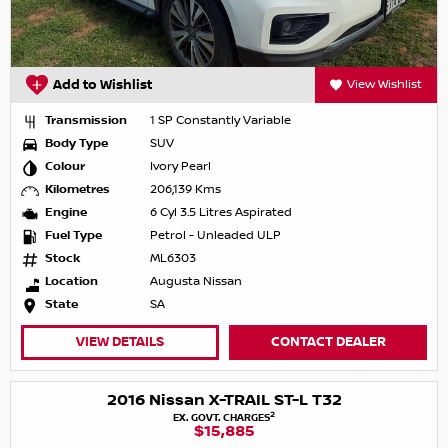
Add to Wishlist
View Wishlist
Transmission
1 SP Constantly Variable
Body Type
SUV
Colour
Ivory Pearl
Kilometres
206,139 Kms
Engine
6 Cyl 3.5 Litres Aspirated
Fuel Type
Petrol - Unleaded ULP
Stock
ML6303
Location
Augusta Nissan
State
SA
VIEW DETAILS
CONTACT DEALER
2016 Nissan X-TRAIL ST-L T32
2
EX. GOVT. CHARGES
$15,885