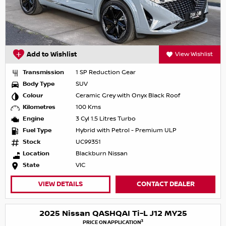
Add to Wishlist
View Wishlist
Transmission
1 SP Reduction Gear
Body Type
SUV
Colour
Ceramic Grey with Onyx Black Roof
Kilometres
100 Kms
Engine
3 Cyl 1.5 Litres Turbo
Fuel Type
Hybrid with Petrol - Premium ULP
Stock
UC99351
Location
Blackburn Nissan
State
VIC
VIEW DETAILS
CONTACT DEALER
2025 Nissan QASHQAI Ti-L J12 MY25
3
PRICE ON APPLICATION