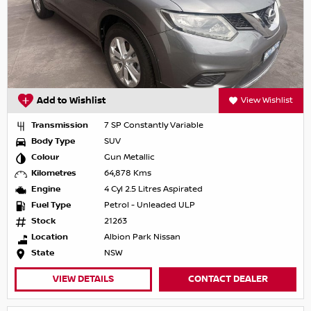
Add to Wishlist
View Wishlist
Transmission
7 SP Constantly Variable
Body Type
SUV
Colour
Gun Metallic
Kilometres
64,878 Kms
Engine
4 Cyl 2.5 Litres Aspirated
Fuel Type
Petrol - Unleaded ULP
Stock
21263
Location
Albion Park Nissan
State
NSW
VIEW DETAILS
CONTACT DEALER