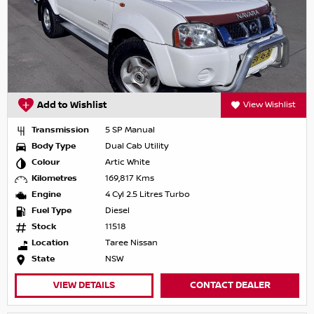
Add to Wishlist
View Wishlist
Transmission
5 SP Manual
Body Type
Dual Cab Utility
Colour
Artic White
Kilometres
169,817 Kms
Engine
4 Cyl 2.5 Litres Turbo
Fuel Type
Diesel
Stock
11518
Location
Taree Nissan
State
NSW
VIEW DETAILS
CONTACT DEALER