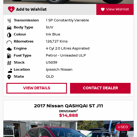
Add to Wishlist
View Wishlist
Transmission
1 SP Constantly Variable
Body Type
SUV
Colour
Ink Blue
Kilometres
126,727 Kms
Engine
4 Cyl 2.0 Litres Aspirated
Fuel Type
Petrol - Unleaded ULP
Stock
U5639
Location
Ipswich Nissan
State
QLD
VIEW DETAILS
CONTACT DEALER
2017 Nissan QASHQAI ST J11
1
DRIVEAWAY
$14,888
USED