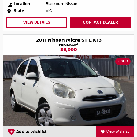
Location
Blackburn Nissan
State
VIC
VIEW DETAILS
CONTACT DEALER
2011 Nissan Micra ST-L K13
1
DRIVEAWAY
$6,990
USED
Add to Wishlist
View Wishlist