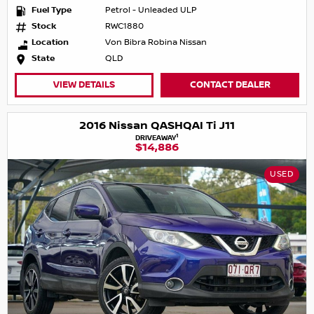
Fuel Type
Petrol - Unleaded ULP
Stock
RWC1880
Location
Von Bibra Robina Nissan
State
QLD
VIEW DETAILS
CONTACT DEALER
2016 Nissan QASHQAI Ti J11
1
DRIVEAWAY
$14,886
USED