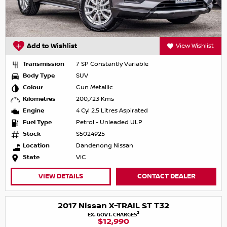
Add to Wishlist
View Wishlist
Transmission
7 SP Constantly Variable
Body Type
SUV
Colour
Gun Metallic
Kilometres
200,723 Kms
Engine
4 Cyl 2.5 Litres Aspirated
Fuel Type
Petrol - Unleaded ULP
Stock
S5024925
Location
Dandenong Nissan
State
VIC
VIEW DETAILS
CONTACT DEALER
2017 Nissan X-TRAIL ST T32
2
EX. GOVT. CHARGES
$12,990