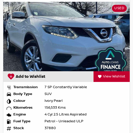
USED
Add to Wishlist
View Wishlist
Transmission
7 SP Constantly Variable
Body Type
SUV
Colour
Ivory Pearl
Kilometres
156,533 Kms
Engine
4 Cyl 2.5 Litres Aspirated
Fuel Type
Petrol - Unleaded ULP
Stock
37880