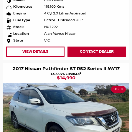
Kilometres
118,160 Kms
Engine
4 Cyl 2.0 Litres Aspirated
Fuel Type
Petrol - Unleaded ULP
Stock
NU7292
Location
Alan Mance Nissan
State
VIC
VIEW DETAILS
CONTACT DEALER
2017 Nissan Pathfinder ST R52 Series II MY17
2
EX. GOVT. CHARGES
$14,990
USED