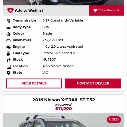
Add to Wishlist
View Wishlist
Transmission
6 SP Constantly Variable
Body Type
SUV
Colour
Blade
Kilometres
237,253 Kms
Engine
4 Cyl 2.0 Litres Aspirated
Fuel Type
Petrol - Unleaded ULP
Stock
NU7307
Location
Alan Mance Nissan
State
VIC
VIEW DETAILS
CONTACT DEALER
2016 Nissan X-TRAIL ST T32
1
DRIVEAWAY
$11,990
USED