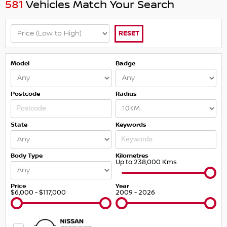
581
Vehicles Match Your Search
RESET
Model
Badge
Postcode
Radius
State
Keywords
Body Type
Kilometres
Up to 238,000 Kms
Price
Year
$6,000 - $117,000
2009 - 2026