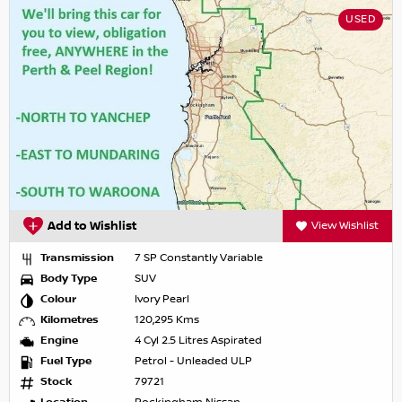
USED
Add to Wishlist
View Wishlist
Transmission
7 SP Constantly Variable
Body Type
SUV
Colour
Ivory Pearl
Kilometres
120,295 Kms
Engine
4 Cyl 2.5 Litres Aspirated
Fuel Type
Petrol - Unleaded ULP
Stock
79721