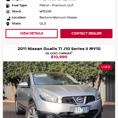
Fuel Type
Petrol - Premium ULP
Stock
W35299
Location
Bartons Wynnum Nissan
State
QLD
VIEW DETAILS
CONTACT DEALER
2011 Nissan Dualis Ti J10 Series II MY10
2
EX. GOVT. CHARGES
$10,990
USED