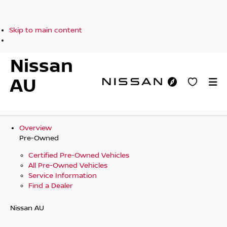
Skip to main content
Nissan
AU
Overview
Pre-Owned
Certified Pre-Owned Vehicles
All Pre-Owned Vehicles
Service Information
Find a Dealer
Nissan AU