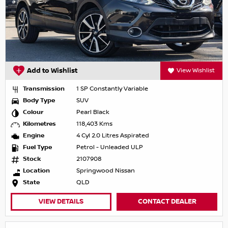
Add to Wishlist
View Wishlist
Transmission
1 SP Constantly Variable
Body Type
SUV
Colour
Pearl Black
Kilometres
118,403 Kms
Engine
4 Cyl 2.0 Litres Aspirated
Fuel Type
Petrol - Unleaded ULP
Stock
2107908
Location
Springwood Nissan
State
QLD
VIEW DETAILS
CONTACT DEALER