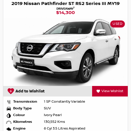
2019 Nissan Pathfinder ST R52 Series III MY19
1
DRIVEAWAY
$14,300
USED
Add to Wishlist
View Wishlist
Transmission
1 SP Constantly Variable
Body Type
SUV
Colour
Ivory Pearl
Kilometres
130,552 Kms
Engine
6 Cyl 3.5 Litres Aspirated