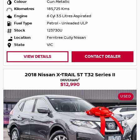
Colour
Gun Metallic
Kilometres
185,725 Kms
Engine
6 Cyl 3.5 Litres Aspirated
Fuel Type
Petrol - Unleaded ULP
Stock
123730U
Location
Ferntree Gully Nissan
State
VIC
VIEW DETAILS
CONTACT DEALER
2018 Nissan X-TRAIL ST T32 Series II
1
DRIVEAWAY
$12,990
USED