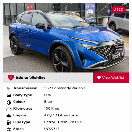
USED
Add to Wishlist
View Wishlist
Transmission
1 SP Constantly Variable
Body Type
SUV
Colour
Blue
Kilometres
100 Kms
Engine
4 Cyl 1.3 Litres Turbo
Fuel Type
Petrol - Premium ULP
Stock
UC99347