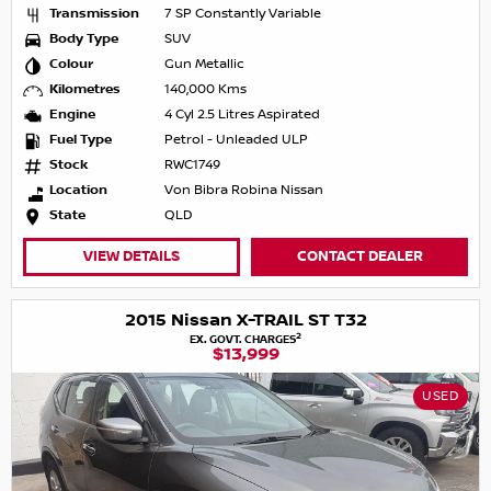
Transmission
7 SP Constantly Variable
Body Type
SUV
Colour
Gun Metallic
Kilometres
140,000 Kms
Engine
4 Cyl 2.5 Litres Aspirated
Fuel Type
Petrol - Unleaded ULP
Stock
RWC1749
Location
Von Bibra Robina Nissan
State
QLD
VIEW DETAILS
CONTACT DEALER
2015 Nissan X-TRAIL ST T32
2
EX. GOVT. CHARGES
$13,999
USED