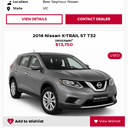
Location
Beer Seymour Nissan
State
VIC
VIEW DETAILS
CONTACT DEALER
2016 Nissan X-TRAIL ST T32
1
DRIVEAWAY
$13,750
USED
Add to Wishlist
View Wishlist