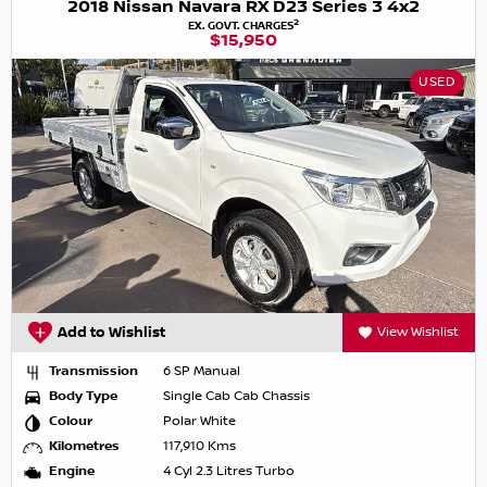
2018 Nissan Navara RX D23 Series 3 4x2
2
EX. GOVT. CHARGES
$15,950
USED
Add to Wishlist
View Wishlist
Transmission
6 SP Manual
Body Type
Single Cab Cab Chassis
Colour
Polar White
Kilometres
117,910 Kms
Engine
4 Cyl 2.3 Litres Turbo