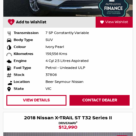
Add to Wishlist
View Wishlist
Transmission
7 SP Constantly Variable
Body Type
SUV
Colour
Ivory Pearl
Kilometres
159,556 Kms
Engine
4 Cyl 2.5 Litres Aspirated
Fuel Type
Petrol - Unleaded ULP
Stock
37806
Location
Beer Seymour Nissan
State
VIC
VIEW DETAILS
CONTACT DEALER
2018 Nissan X-TRAIL ST T32 Series II
1
DRIVEAWAY
$12,990