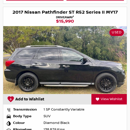
2017 Nissan Pathfinder ST R52 Series II MY17
1
DRIVEAWAY
$15,990
USED
Add to Wishlist
View Wishlist
Transmission
1 SP Constantly Variable
Body Type
SUV
Colour
Diamond Black
Kilometres
138,879 Kms