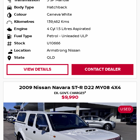
Transmission
5 SP Manual
Body Type
Hatchback
Colour
Geneva White
Kilometres
139,462 Kms
Engine
4 Cyl 1.5 Litres Aspirated
Fuel Type
Petrol - Unleaded ULP
Stock
U10666
Location
Armstrong Nissan
State
QLD
VIEW DETAILS
CONTACT DEALER
2009 Nissan Navara ST-R D22 MY08 4X4
2
EX. GOVT. CHARGES
$9,990
USED