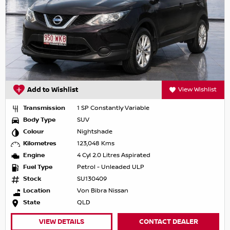
Add to Wishlist
View Wishlist
Transmission
1 SP Constantly Variable
Body Type
SUV
Colour
Nightshade
Kilometres
123,048 Kms
Engine
4 Cyl 2.0 Litres Aspirated
Fuel Type
Petrol - Unleaded ULP
Stock
SU130409
Location
Von Bibra Nissan
State
QLD
VIEW DETAILS
CONTACT DEALER