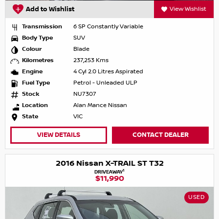
Add to Wishlist
View Wishlist
Transmission
6 SP Constantly Variable
Body Type
SUV
Colour
Blade
Kilometres
237,253 Kms
Engine
4 Cyl 2.0 Litres Aspirated
Fuel Type
Petrol - Unleaded ULP
Stock
NU7307
Location
Alan Mance Nissan
State
VIC
VIEW DETAILS
CONTACT DEALER
2016 Nissan X-TRAIL ST T32
1
DRIVEAWAY
$11,990
USED