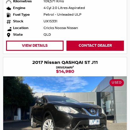
Kilometres
109,571 Kms
Engine
4 Cyl 2.0 Litres Aspirated
Fuel Type
Petrol - Unleaded ULP
Stock
UX15331
Location
Cricks Noosa Nissan
State
QLD
VIEW DETAILS
CONTACT DEALER
2017 Nissan QASHQAI ST J11
1
DRIVEAWAY
$14,980
USED