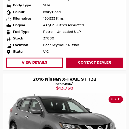
Body Type
SUV
Colour
Ivory Pearl
Kilometres
156,533 Kms
Engine
4 Cyl 2.5 Litres Aspirated
Fuel Type
Petrol - Unleaded ULP
Stock
37880
Location
Beer Seymour Nissan
State
VIC
VIEW DETAILS
CONTACT DEALER
2016 Nissan X-TRAIL ST T32
1
DRIVEAWAY
$13,750
USED