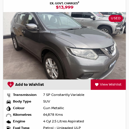
2
EX. GOVT. CHARGES
$13,999
USED
Add to Wishlist
View Wishlist
Transmission
7 SP Constantly Variable
Body Type
SUV
Colour
Gun Metallic
Kilometres
64,878 Kms
Engine
4 Cyl 2.5 Litres Aspirated
Fuel Type
Petrol - Unleaded ULP