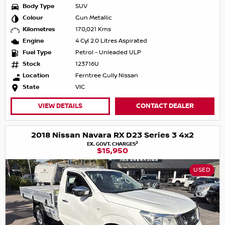
Body Type
SUV
Colour
Gun Metallic
Kilometres
170,021 Kms
Engine
4 Cyl 2.0 Litres Aspirated
Fuel Type
Petrol - Unleaded ULP
Stock
123716U
Location
Ferntree Gully Nissan
State
VIC
VIEW DETAILS
CONTACT DEALER
2018 Nissan Navara RX D23 Series 3 4x2
2
EX. GOVT. CHARGES
$15,950
USED