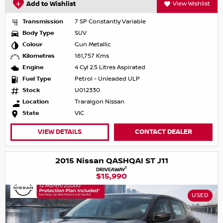
Add to Wishlist
View Wishlist
Transmission
7 SP Constantly Variable
Body Type
SUV
Colour
Gun Metallic
Kilometres
161,757 Kms
Engine
4 Cyl 2.5 Litres Aspirated
Fuel Type
Petrol - Unleaded ULP
Stock
U012330
Location
Traralgon Nissan
State
VIC
VIEW DETAILS
CONTACT DEALER
2015 Nissan QASHQAI ST J11
1
DRIVEAWAY
$15,990
USED