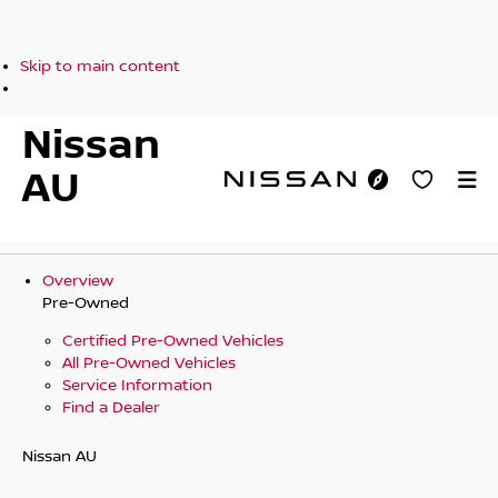
Skip to main content
Nissan
AU
Overview
Pre-Owned
Certified Pre-Owned Vehicles
All Pre-Owned Vehicles
Service Information
Find a Dealer
Nissan AU