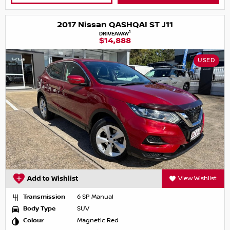
2017 Nissan QASHQAI ST J11
1
DRIVEAWAY
$14,888
USED
Add to Wishlist
View Wishlist
Transmission
6 SP Manual
Body Type
SUV
Colour
Magnetic Red