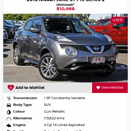
1
DRIVEAWAY
$10,988
USED
Add to Wishlist
View Wishlist
Transmission
1 SP Constantly Variable
Body Type
SUV
Colour
Gun Metallic
Kilometres
113,822 Kms
Engine
4 Cyl 1.6 Litres Aspirated