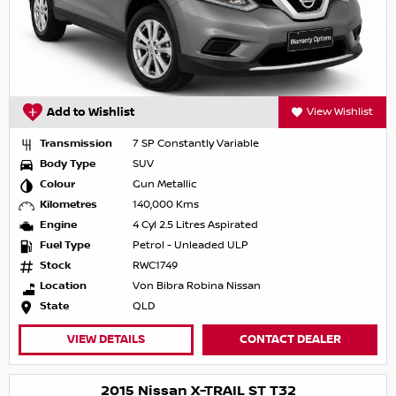
Add to Wishlist
View Wishlist
Transmission
7 SP Constantly Variable
Body Type
SUV
Colour
Gun Metallic
Kilometres
140,000 Kms
Engine
4 Cyl 2.5 Litres Aspirated
Fuel Type
Petrol - Unleaded ULP
Stock
RWC1749
Location
Von Bibra Robina Nissan
State
QLD
VIEW DETAILS
CONTACT DEALER
2015 Nissan X-TRAIL ST T32