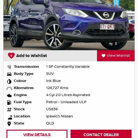
Add to Wishlist
View Wishlist
Transmission
1 SP Constantly Variable
Body Type
SUV
Colour
Ink Blue
Kilometres
126,727 Kms
Engine
4 Cyl 2.0 Litres Aspirated
Fuel Type
Petrol - Unleaded ULP
Stock
U5639
Location
Ipswich Nissan
State
QLD
VIEW DETAILS
CONTACT DEALER