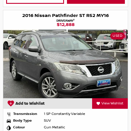
2016 Nissan Pathfinder ST R52 MY16
1
DRIVEAWAY
$12,888
USED
Add to Wishlist
View Wishlist
Transmission
1 SP Constantly Variable
Body Type
SUV
Colour
Gun Metallic