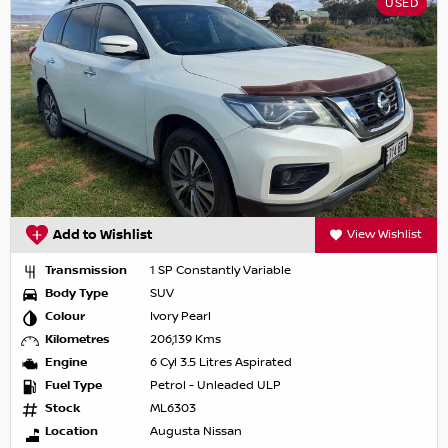
USED
Add to Wishlist
View Wishlist
Transmission
1 SP Constantly Variable
Body Type
SUV
Colour
Ivory Pearl
Kilometres
206,139 Kms
Engine
6 Cyl 3.5 Litres Aspirated
Fuel Type
Petrol - Unleaded ULP
Stock
ML6303
Location
Augusta Nissan