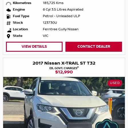
Kilometres
185,725 Kms
Engine
6 Cyl 3.5 Litres Aspirated
Fuel Type
Petrol - Unleaded ULP
Stock
123730U
Location
Ferntree Gully Nissan
State
VIC
VIEW DETAILS
CONTACT DEALER
2017 Nissan X-TRAIL ST T32
2
EX. GOVT. CHARGES
$12,990
USED