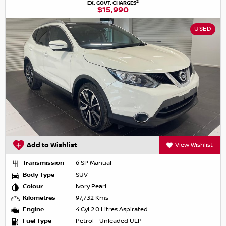
2
EX. GOVT. CHARGES
$15,990
USED
Add to Wishlist
View Wishlist
Transmission
6 SP Manual
Body Type
SUV
Colour
Ivory Pearl
Kilometres
97,732 Kms
Engine
4 Cyl 2.0 Litres Aspirated
Fuel Type
Petrol - Unleaded ULP