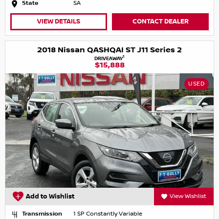
State
SA
VIEW DETAILS
CONTACT DEALER
2018 Nissan QASHQAI ST J11 Series 2
1
DRIVEAWAY
$15,888
USED
Add to Wishlist
View Wishlist
Transmission
1 SP Constantly Variable