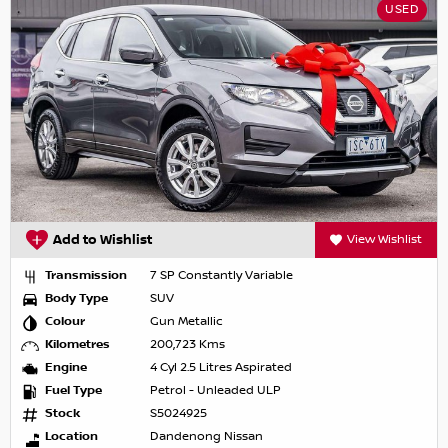
USED
Add to Wishlist
View Wishlist
Transmission
7 SP Constantly Variable
Body Type
SUV
Colour
Gun Metallic
Kilometres
200,723 Kms
Engine
4 Cyl 2.5 Litres Aspirated
Fuel Type
Petrol - Unleaded ULP
Stock
S5024925
Location
Dandenong Nissan