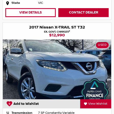
State
VIC
VIEW DETAILS
CONTACT DEALER
2017 Nissan X-TRAIL ST T32
2
EX. GOVT. CHARGES
$12,990
USED
Add to Wishlist
View Wishlist
Transmission
7 SP Constantly Variable