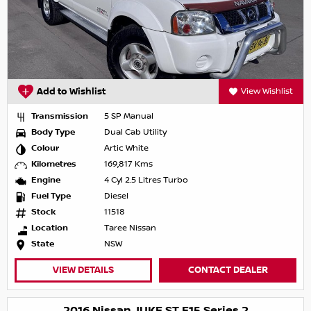
Add to Wishlist
View Wishlist
Transmission
5 SP Manual
Body Type
Dual Cab Utility
Colour
Artic White
Kilometres
169,817 Kms
Engine
4 Cyl 2.5 Litres Turbo
Fuel Type
Diesel
Stock
11518
Location
Taree Nissan
State
NSW
VIEW DETAILS
CONTACT DEALER
2016 Nissan JUKE ST F15 Series 2