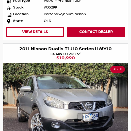
Fuel Type
Petrol - Premium ULP
Stock
W35299
Location
Bartons Wynnum Nissan
State
QLD
VIEW DETAILS
CONTACT DEALER
2011 Nissan Dualis Ti J10 Series II MY10
2
EX. GOVT. CHARGES
$10,990
USED