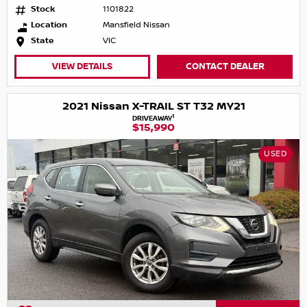
Stock
1101822
Location
Mansfield Nissan
State
VIC
VIEW DETAILS
CONTACT DEALER
2021 Nissan X-TRAIL ST T32 MY21
1
DRIVEAWAY
$15,990
USED