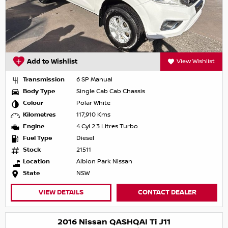
Add to Wishlist
View Wishlist
Transmission
6 SP Manual
Body Type
Single Cab Cab Chassis
Colour
Polar White
Kilometres
117,910 Kms
Engine
4 Cyl 2.3 Litres Turbo
Fuel Type
Diesel
Stock
21511
Location
Albion Park Nissan
State
NSW
VIEW DETAILS
CONTACT DEALER
2016 Nissan QASHQAI Ti J11