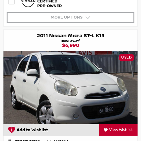
MORE OPTIONS
2011 Nissan Micra ST-L K13
1
DRIVEAWAY
$6,990
USED
Add to Wishlist
View Wishlist