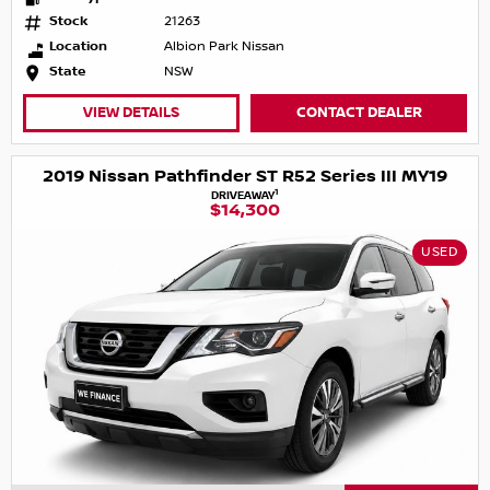
Stock
21263
Location
Albion Park Nissan
State
NSW
VIEW DETAILS
CONTACT DEALER
2019 Nissan Pathfinder ST R52 Series III MY19
1
DRIVEAWAY
$14,300
USED