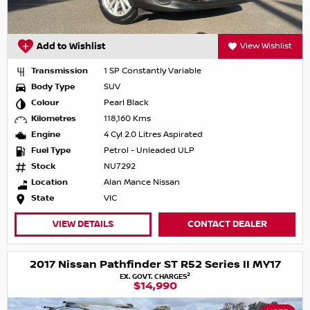
Add to Wishlist
View Wishlist
Transmission
1 SP Constantly Variable
Body Type
SUV
Colour
Pearl Black
Kilometres
118,160 Kms
Engine
4 Cyl 2.0 Litres Aspirated
Fuel Type
Petrol - Unleaded ULP
Stock
NU7292
Location
Alan Mance Nissan
State
VIC
VIEW DETAILS
CONTACT DEALER
2017 Nissan Pathfinder ST R52 Series II MY17
2
EX. GOVT. CHARGES
$14,990