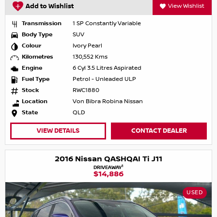
Add to Wishlist
View Wishlist
Transmission
1 SP Constantly Variable
Body Type
SUV
Colour
Ivory Pearl
Kilometres
130,552 Kms
Engine
6 Cyl 3.5 Litres Aspirated
Fuel Type
Petrol - Unleaded ULP
Stock
RWC1880
Location
Von Bibra Robina Nissan
State
QLD
VIEW DETAILS
CONTACT DEALER
2016 Nissan QASHQAI Ti J11
1
DRIVEAWAY
$14,886
USED