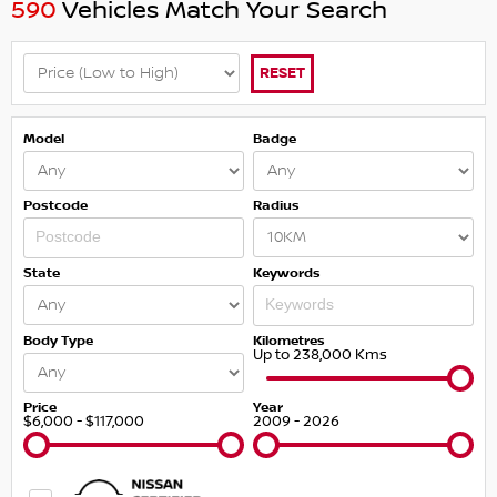
590
Vehicles Match Your Search
RESET
Model
Badge
Postcode
Radius
State
Keywords
Body Type
Kilometres
Up to 238,000 Kms
Price
Year
$6,000 - $117,000
2009 - 2026