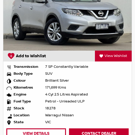
Add to Wishlist
View Wishlist
Transmission
7 SP Constantly Variable
Body Type
SUV
Colour
Brilliant Silver
Kilometres
171,699 Kms
Engine
4 Cyl 2.5 Litres Aspirated
Fuel Type
Petrol - Unleaded ULP
Stock
18278
Location
Warragul Nissan
State
VIC
VIEW DETAILS
CONTACT DEALER