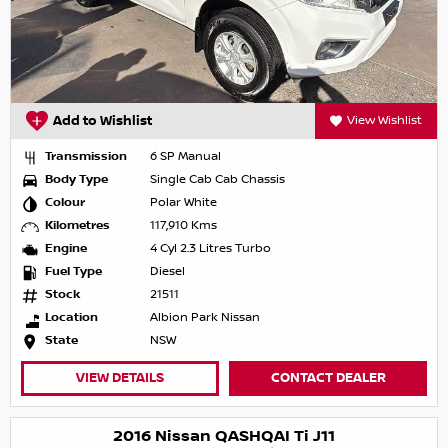
Add to Wishlist
View Wishlist
Transmission
6 SP Manual
Body Type
Single Cab Cab Chassis
Colour
Polar White
Kilometres
117,910 Kms
Engine
4 Cyl 2.3 Litres Turbo
Fuel Type
Diesel
Stock
21511
Location
Albion Park Nissan
State
NSW
VIEW DETAILS
CONTACT DEALER
2016 Nissan QASHQAI Ti J11