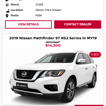
Stock
21263
Location
Albion Park Nissan
State
NSW
VIEW DETAILS
CONTACT DEALER
2019 Nissan Pathfinder ST R52 Series III MY19
1
DRIVEAWAY
$14,300
USED