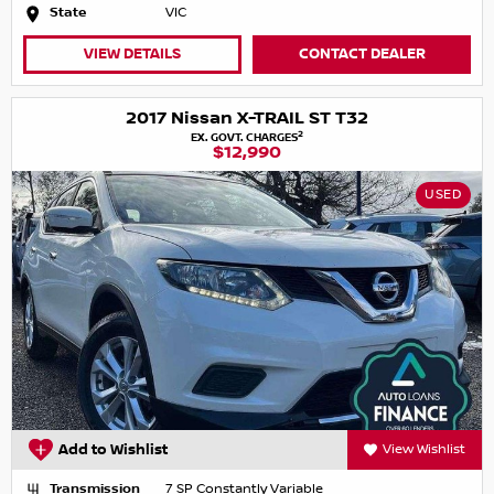
State
VIC
VIEW DETAILS
CONTACT DEALER
2017 Nissan X-TRAIL ST T32
2
EX. GOVT. CHARGES
$12,990
USED
Add to Wishlist
View Wishlist
Transmission
7 SP Constantly Variable