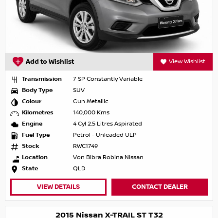
Add to Wishlist
View Wishlist
Transmission
7 SP Constantly Variable
Body Type
SUV
Colour
Gun Metallic
Kilometres
140,000 Kms
Engine
4 Cyl 2.5 Litres Aspirated
Fuel Type
Petrol - Unleaded ULP
Stock
RWC1749
Location
Von Bibra Robina Nissan
State
QLD
VIEW DETAILS
CONTACT DEALER
2015 Nissan X-TRAIL ST T32