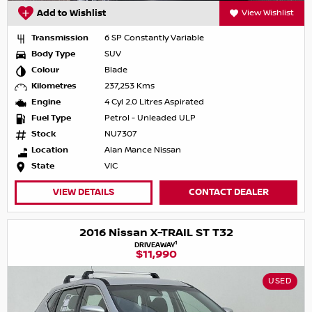
Add to Wishlist
View Wishlist
Transmission
6 SP Constantly Variable
Body Type
SUV
Colour
Blade
Kilometres
237,253 Kms
Engine
4 Cyl 2.0 Litres Aspirated
Fuel Type
Petrol - Unleaded ULP
Stock
NU7307
Location
Alan Mance Nissan
State
VIC
VIEW DETAILS
CONTACT DEALER
2016 Nissan X-TRAIL ST T32
1
DRIVEAWAY
$11,990
USED