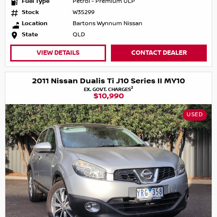
Fuel Type
Petrol - Premium ULP
Stock
W35299
Location
Bartons Wynnum Nissan
State
QLD
VIEW DETAILS
CONTACT DEALER
2011 Nissan Dualis Ti J10 Series II MY10
2
EX. GOVT. CHARGES
$10,990
USED