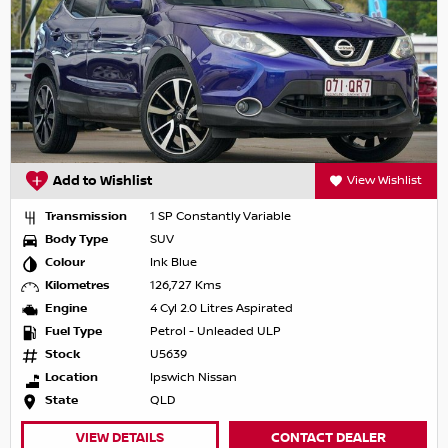
Add to Wishlist
View Wishlist
Transmission
1 SP Constantly Variable
Body Type
SUV
Colour
Ink Blue
Kilometres
126,727 Kms
Engine
4 Cyl 2.0 Litres Aspirated
Fuel Type
Petrol - Unleaded ULP
Stock
U5639
Location
Ipswich Nissan
State
QLD
VIEW DETAILS
CONTACT DEALER