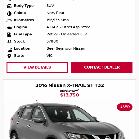
Body Type
SUV
Colour
Ivory Pearl
Kilometres
156,533 Kms
Engine
4 Cyl 2.5 Litres Aspirated
Fuel Type
Petrol - Unleaded ULP
Stock
37880
Location
Beer Seymour Nissan
State
VIC
VIEW DETAILS
CONTACT DEALER
2016 Nissan X-TRAIL ST T32
1
DRIVEAWAY
$13,750
USED