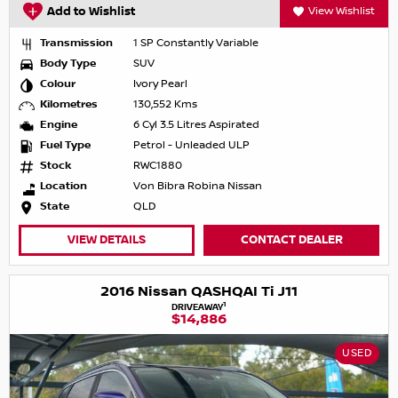
Add to Wishlist
View Wishlist
Transmission
1 SP Constantly Variable
Body Type
SUV
Colour
Ivory Pearl
Kilometres
130,552 Kms
Engine
6 Cyl 3.5 Litres Aspirated
Fuel Type
Petrol - Unleaded ULP
Stock
RWC1880
Location
Von Bibra Robina Nissan
State
QLD
VIEW DETAILS
CONTACT DEALER
2016 Nissan QASHQAI Ti J11
1
DRIVEAWAY
$14,886
USED