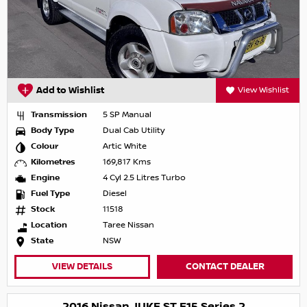
Add to Wishlist
View Wishlist
Transmission
5 SP Manual
Body Type
Dual Cab Utility
Colour
Artic White
Kilometres
169,817 Kms
Engine
4 Cyl 2.5 Litres Turbo
Fuel Type
Diesel
Stock
11518
Location
Taree Nissan
State
NSW
VIEW DETAILS
CONTACT DEALER
2016 Nissan JUKE ST F15 Series 2