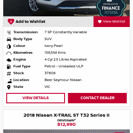
Add to Wishlist
View Wishlist
Transmission
7 SP Constantly Variable
Body Type
SUV
Colour
Ivory Pearl
Kilometres
159,556 Kms
Engine
4 Cyl 2.5 Litres Aspirated
Fuel Type
Petrol - Unleaded ULP
Stock
37806
Location
Beer Seymour Nissan
State
VIC
VIEW DETAILS
CONTACT DEALER
2018 Nissan X-TRAIL ST T32 Series II
1
DRIVEAWAY
$12,990