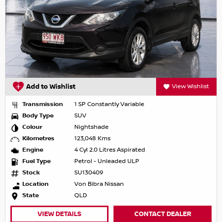
Add to Wishlist
View Wishlist
Transmission
1 SP Constantly Variable
Body Type
SUV
Colour
Nightshade
Kilometres
123,048 Kms
Engine
4 Cyl 2.0 Litres Aspirated
Fuel Type
Petrol - Unleaded ULP
Stock
SU130409
Location
Von Bibra Nissan
State
QLD
VIEW DETAILS
CONTACT DEALER