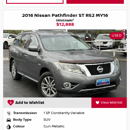
2016 Nissan Pathfinder ST R52 MY16
1
DRIVEAWAY
$12,888
USED
Add to Wishlist
View Wishlist
Transmission
1 SP Constantly Variable
Body Type
SUV
Colour
Gun Metallic