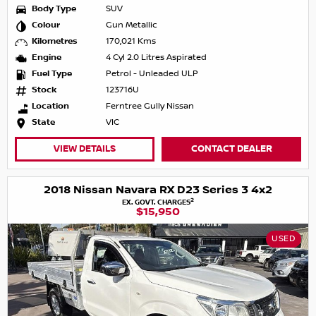
Body Type
SUV
Colour
Gun Metallic
Kilometres
170,021 Kms
Engine
4 Cyl 2.0 Litres Aspirated
Fuel Type
Petrol - Unleaded ULP
Stock
123716U
Location
Ferntree Gully Nissan
State
VIC
VIEW DETAILS
CONTACT DEALER
2018 Nissan Navara RX D23 Series 3 4x2
2
EX. GOVT. CHARGES
$15,950
USED