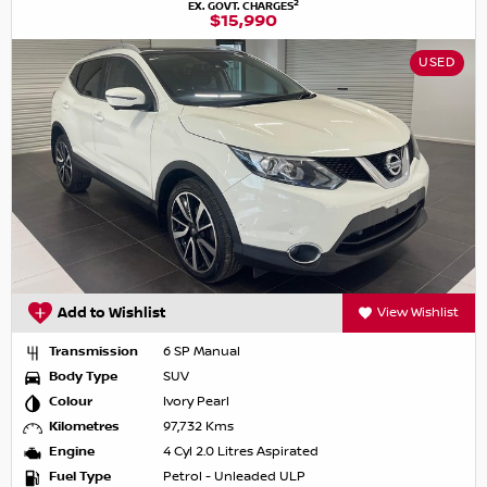
2
EX. GOVT. CHARGES
$15,990
USED
Add to Wishlist
View Wishlist
Transmission
6 SP Manual
Body Type
SUV
Colour
Ivory Pearl
Kilometres
97,732 Kms
Engine
4 Cyl 2.0 Litres Aspirated
Fuel Type
Petrol - Unleaded ULP