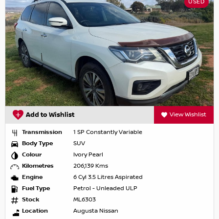
USED
Add to Wishlist
View Wishlist
Transmission
1 SP Constantly Variable
Body Type
SUV
Colour
Ivory Pearl
Kilometres
206,139 Kms
Engine
6 Cyl 3.5 Litres Aspirated
Fuel Type
Petrol - Unleaded ULP
Stock
ML6303
Location
Augusta Nissan