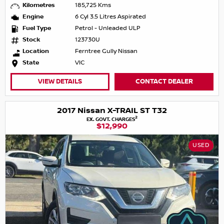
Kilometres
185,725 Kms
Engine
6 Cyl 3.5 Litres Aspirated
Fuel Type
Petrol - Unleaded ULP
Stock
123730U
Location
Ferntree Gully Nissan
State
VIC
VIEW DETAILS
CONTACT DEALER
2017 Nissan X-TRAIL ST T32
2
EX. GOVT. CHARGES
$12,990
USED