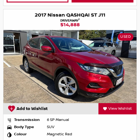
2017 Nissan QASHQAI ST J11
1
DRIVEAWAY
$14,888
USED
Add to Wishlist
View Wishlist
Transmission
6 SP Manual
Body Type
SUV
Colour
Magnetic Red