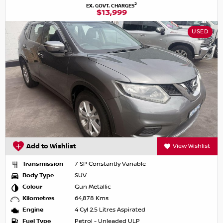
2
EX. GOVT. CHARGES
$13,999
USED
Add to Wishlist
View Wishlist
Transmission
7 SP Constantly Variable
Body Type
SUV
Colour
Gun Metallic
Kilometres
64,878 Kms
Engine
4 Cyl 2.5 Litres Aspirated
Fuel Type
Petrol - Unleaded ULP