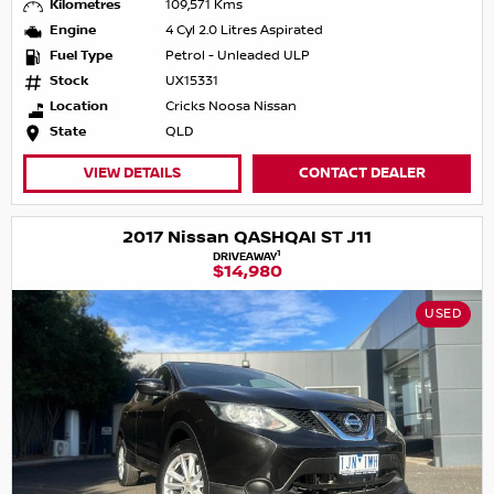
Kilometres
109,571 Kms
Engine
4 Cyl 2.0 Litres Aspirated
Fuel Type
Petrol - Unleaded ULP
Stock
UX15331
Location
Cricks Noosa Nissan
State
QLD
VIEW DETAILS
CONTACT DEALER
2017 Nissan QASHQAI ST J11
1
DRIVEAWAY
$14,980
USED