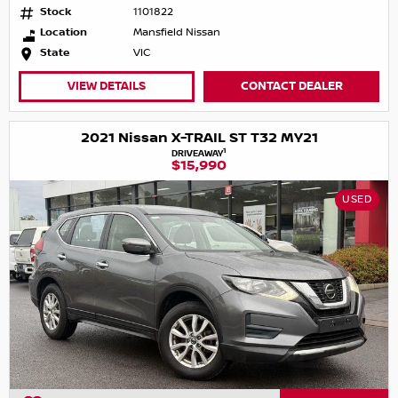
Stock
1101822
Location
Mansfield Nissan
State
VIC
VIEW DETAILS
CONTACT DEALER
2021 Nissan X-TRAIL ST T32 MY21
1
DRIVEAWAY
$15,990
USED