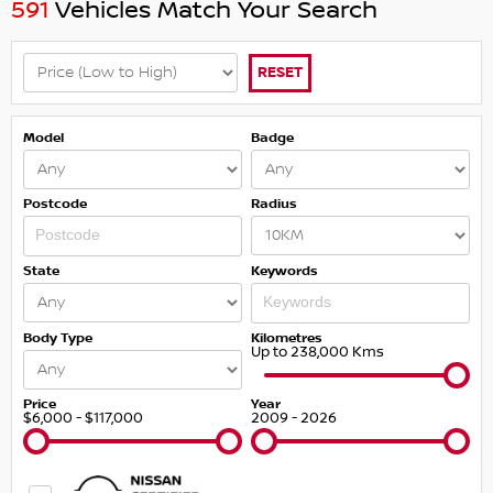
591
Vehicles Match Your Search
RESET
Model
Badge
Postcode
Radius
State
Keywords
Body Type
Kilometres
Up to 238,000 Kms
Price
Year
$6,000 - $117,000
2009 - 2026