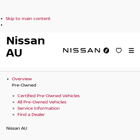
Skip to main content
Nissan
AU
Overview
Pre-Owned
Certified Pre-Owned Vehicles
All Pre-Owned Vehicles
Service Information
Find a Dealer
Nissan AU