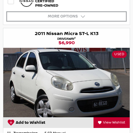
MORE OPTIONS
2011 Nissan Micra ST-L K13
1
DRIVEAWAY
$6,990
USED
Add to Wishlist
View Wishlist