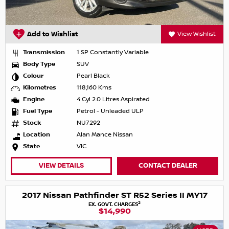
Add to Wishlist
View Wishlist
Transmission
1 SP Constantly Variable
Body Type
SUV
Colour
Pearl Black
Kilometres
118,160 Kms
Engine
4 Cyl 2.0 Litres Aspirated
Fuel Type
Petrol - Unleaded ULP
Stock
NU7292
Location
Alan Mance Nissan
State
VIC
VIEW DETAILS
CONTACT DEALER
2017 Nissan Pathfinder ST R52 Series II MY17
2
EX. GOVT. CHARGES
$14,990