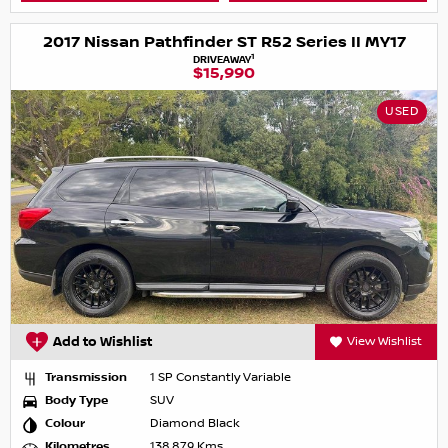
2017 Nissan Pathfinder ST R52 Series II MY17
1
DRIVEAWAY
$15,990
USED
Add to Wishlist
View Wishlist
Transmission
1 SP Constantly Variable
Body Type
SUV
Colour
Diamond Black
Kilometres
138,879 Kms