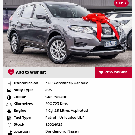
USED
Add to Wishlist
View Wishlist
Transmission
7 SP Constantly Variable
Body Type
SUV
Colour
Gun Metallic
Kilometres
200,723 Kms
Engine
4 Cyl 2.5 Litres Aspirated
Fuel Type
Petrol - Unleaded ULP
Stock
S5024925
Location
Dandenong Nissan