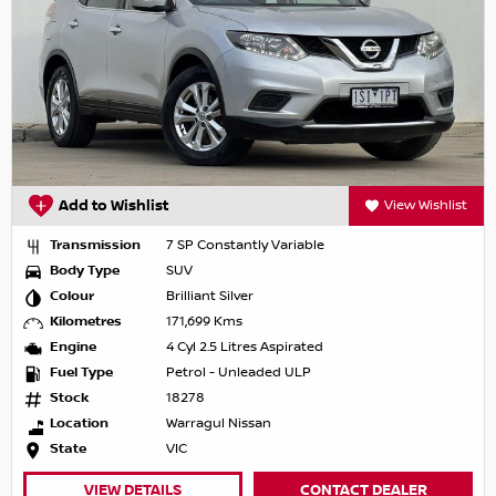
Add to Wishlist
View Wishlist
Transmission
7 SP Constantly Variable
Body Type
SUV
Colour
Brilliant Silver
Kilometres
171,699 Kms
Engine
4 Cyl 2.5 Litres Aspirated
Fuel Type
Petrol - Unleaded ULP
Stock
18278
Location
Warragul Nissan
State
VIC
VIEW DETAILS
CONTACT DEALER