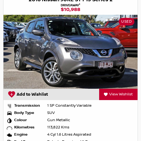
1
DRIVEAWAY
$10,988
USED
Add to Wishlist
View Wishlist
Transmission
1 SP Constantly Variable
Body Type
SUV
Colour
Gun Metallic
Kilometres
113,822 Kms
Engine
4 Cyl 1.6 Litres Aspirated