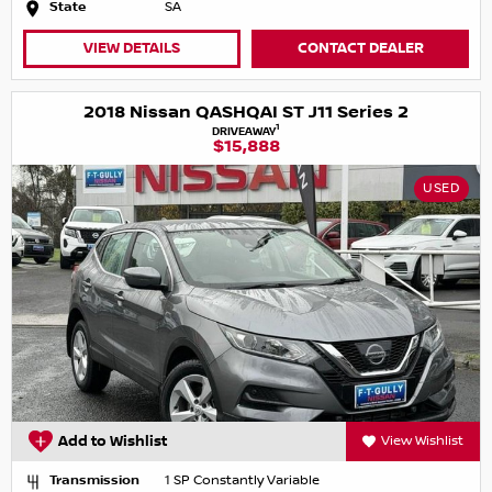
State
SA
VIEW DETAILS
CONTACT DEALER
2018 Nissan QASHQAI ST J11 Series 2
1
DRIVEAWAY
$15,888
USED
Add to Wishlist
View Wishlist
Transmission
1 SP Constantly Variable