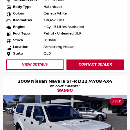
Transmission
5 SP Manual
Body Type
Hatchback
Colour
Geneva White
Kilometres
139,462 Kms
Engine
4 Cyl 1.5 Litres Aspirated
Fuel Type
Petrol - Unleaded ULP
Stock
U10666
Location
Armstrong Nissan
State
QLD
VIEW DETAILS
CONTACT DEALER
2009 Nissan Navara ST-R D22 MY08 4X4
2
EX. GOVT. CHARGES
$9,990
USED