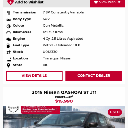
Add to Wishlist
View Wishlist
Transmission
7 SP Constantly Variable
Body Type
SUV
Colour
Gun Metallic
Kilometres
161,757 Kms
Engine
4 Cyl 2.5 Litres Aspirated
Fuel Type
Petrol - Unleaded ULP
Stock
U012330
Location
Traralgon Nissan
State
VIC
VIEW DETAILS
CONTACT DEALER
2015 Nissan QASHQAI ST J11
1
DRIVEAWAY
$15,990
USED