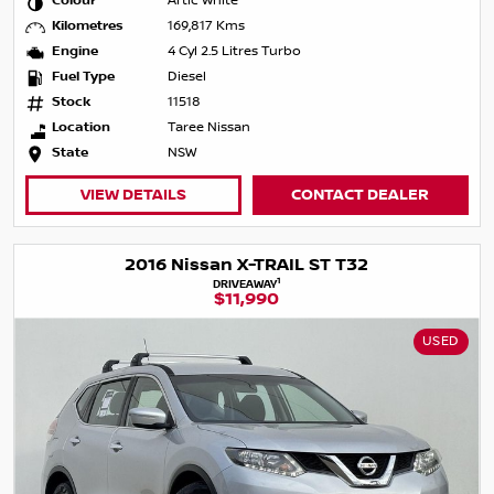
Colour
Artic White
Kilometres
169,817 Kms
Engine
4 Cyl 2.5 Litres Turbo
Fuel Type
Diesel
Stock
11518
Location
Taree Nissan
State
NSW
VIEW DETAILS
CONTACT DEALER
2016 Nissan X-TRAIL ST T32
1
DRIVEAWAY
$11,990
USED