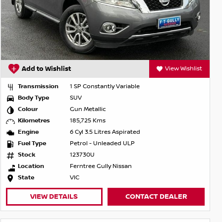
Add to Wishlist
View Wishlist
Transmission
1 SP Constantly Variable
Body Type
SUV
Colour
Gun Metallic
Kilometres
185,725 Kms
Engine
6 Cyl 3.5 Litres Aspirated
Fuel Type
Petrol - Unleaded ULP
Stock
123730U
Location
Ferntree Gully Nissan
State
VIC
VIEW DETAILS
CONTACT DEALER