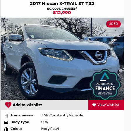
2017 Nissan X-TRAIL ST T32
2
EX. GOVT. CHARGES
$12,990
USED
Add to Wishlist
View Wishlist
Transmission
7 SP Constantly Variable
Body Type
SUV
Colour
Ivory Pearl