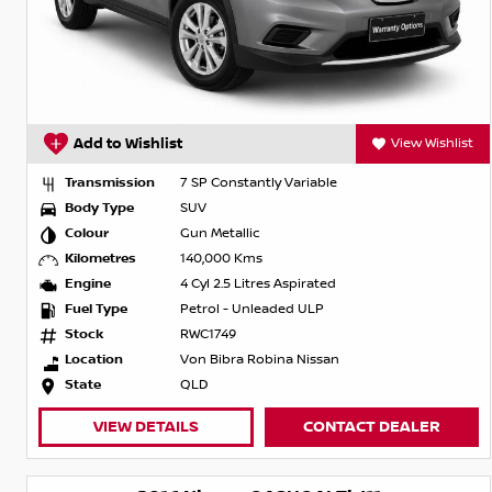
Add to Wishlist
View Wishlist
Transmission
7 SP Constantly Variable
Body Type
SUV
Colour
Gun Metallic
Kilometres
140,000 Kms
Engine
4 Cyl 2.5 Litres Aspirated
Fuel Type
Petrol - Unleaded ULP
Stock
RWC1749
Location
Von Bibra Robina Nissan
State
QLD
VIEW DETAILS
CONTACT DEALER