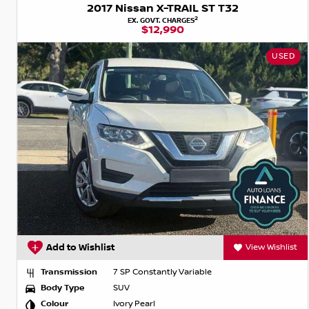
2017 Nissan X-TRAIL ST T32
2
EX. GOVT. CHARGES
$12,990
USED
Add to Wishlist
View Wishlist
Transmission
7 SP Constantly Variable
Body Type
SUV
Colour
Ivory Pearl