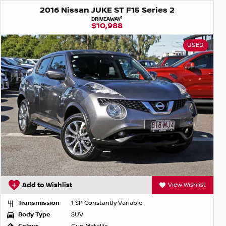
2016 Nissan JUKE ST F15 Series 2
1
DRIVEAWAY
$10,988
USED
Add to Wishlist
View Wishlist
Transmission
1 SP Constantly Variable
Body Type
SUV