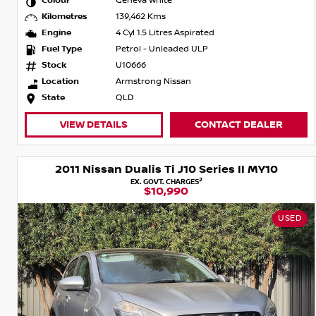
Colour
Geneva White
Kilometres
139,462 Kms
Engine
4 Cyl 1.5 Litres Aspirated
Fuel Type
Petrol - Unleaded ULP
Stock
U10666
Location
Armstrong Nissan
State
QLD
VIEW DETAILS
CONTACT DEALER
2011 Nissan Dualis Ti J10 Series II MY10
2
EX. GOVT. CHARGES
$10,990
USED