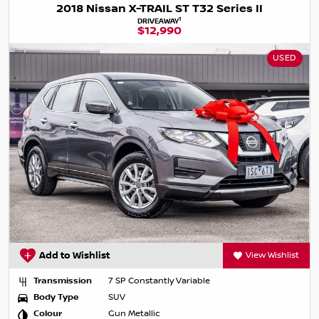
2018 Nissan X-TRAIL ST T32 Series II
1
DRIVEAWAY
$12,990
USED
Add to Wishlist
View Wishlist
Transmission
7 SP Constantly Variable
Body Type
SUV
Colour
Gun Metallic