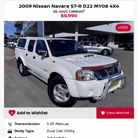
2009 Nissan Navara ST-R D22 MY08 4X4
2
EX. GOVT. CHARGES
$9,990
USED
Add to Wishlist
View Wishlist
Transmission
5 SP Manual
Body Type
Dual Cab Utility