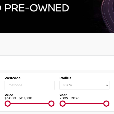
Postcode
Radius
Price
Year
$6,000 - $117,000
2009 - 2026