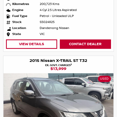
Kilometres
200,723 Kms
Engine
4 Cyl 2.5 Litres Aspirated
Fuel Type
Petrol - Unleaded ULP
Stock
S5024925
Location
Dandenong Nissan
State
VIC
VIEW DETAILS
CONTACT DEALER
2015 Nissan X-TRAIL ST T32
2
EX. GOVT. CHARGES
$13,999
USED