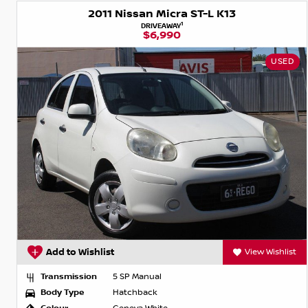
2011 Nissan Micra ST-L K13
1
DRIVEAWAY
$6,990
USED
Add to Wishlist
View Wishlist
Transmission
5 SP Manual
Body Type
Hatchback