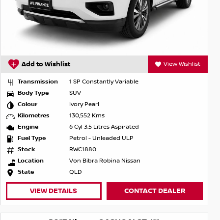
Add to Wishlist
View Wishlist
Transmission
1 SP Constantly Variable
Body Type
SUV
Colour
Ivory Pearl
Kilometres
130,552 Kms
Engine
6 Cyl 3.5 Litres Aspirated
Fuel Type
Petrol - Unleaded ULP
Stock
RWC1880
Location
Von Bibra Robina Nissan
State
QLD
VIEW DETAILS
CONTACT DEALER