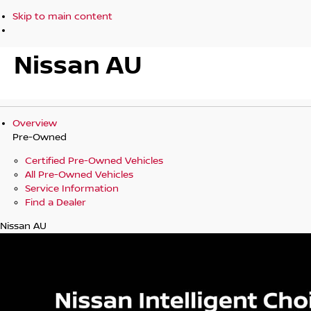
Skip to main content
Nissan AU
Overview
Pre-Owned
Certified Pre-Owned Vehicles
All Pre-Owned Vehicles
Service Information
Find a Dealer
Nissan AU