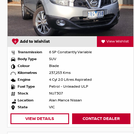
Add to Wishlist
View Wishlist
Transmission
6 SP Constantly Variable
Body Type
SUV
Colour
Blade
Kilometres
237,253 Kms
Engine
4 Cyl 2.0 Litres Aspirated
Fuel Type
Petrol - Unleaded ULP
Stock
NU7307
Location
Alan Mance Nissan
State
VIC
VIEW DETAILS
CONTACT DEALER