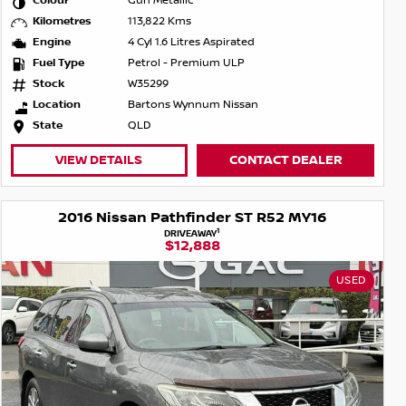
Colour
Gun Metallic
Kilometres
113,822 Kms
Engine
4 Cyl 1.6 Litres Aspirated
Fuel Type
Petrol - Premium ULP
Stock
W35299
Location
Bartons Wynnum Nissan
State
QLD
VIEW DETAILS
CONTACT DEALER
2016 Nissan Pathfinder ST R52 MY16
1
DRIVEAWAY
$12,888
USED