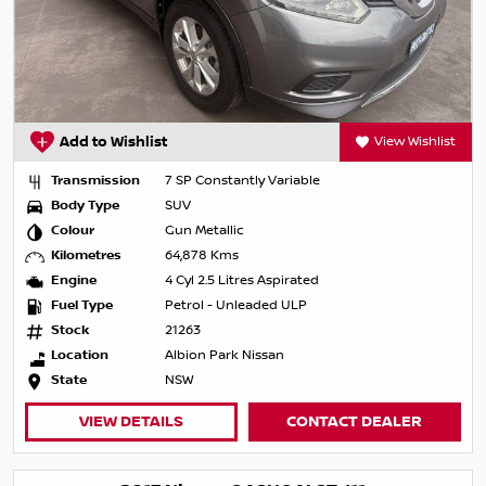
Add to Wishlist
View Wishlist
Transmission
7 SP Constantly Variable
Body Type
SUV
Colour
Gun Metallic
Kilometres
64,878 Kms
Engine
4 Cyl 2.5 Litres Aspirated
Fuel Type
Petrol - Unleaded ULP
Stock
21263
Location
Albion Park Nissan
State
NSW
VIEW DETAILS
CONTACT DEALER