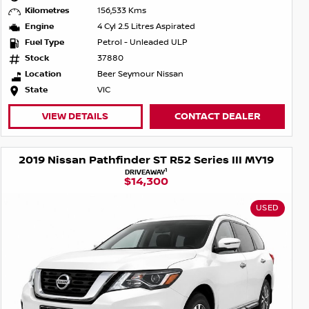
Kilometres
156,533 Kms
Engine
4 Cyl 2.5 Litres Aspirated
Fuel Type
Petrol - Unleaded ULP
Stock
37880
Location
Beer Seymour Nissan
State
VIC
VIEW DETAILS
CONTACT DEALER
2019 Nissan Pathfinder ST R52 Series III MY19
1
DRIVEAWAY
$14,300
USED