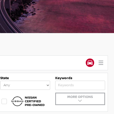
State
Keywords
MORE OPTIONS