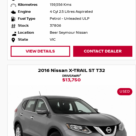
Kilometres
159,556 Kms
Engine
4 Cyl 2.5 Litres Aspirated
Fuel Type
Petrol - Unleaded ULP
Stock
37806
Location
Beer Seymour Nissan
State
VIC
VIEW DETAILS
CONTACT DEALER
2016 Nissan X-TRAIL ST T32
1
DRIVEAWAY
$13,750
USED