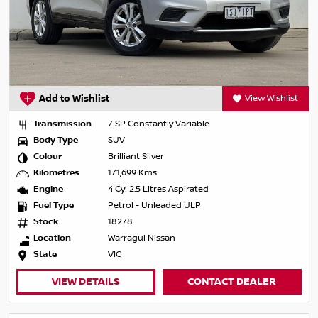
Add to Wishlist
View Wishlist
Transmission
7 SP Constantly Variable
Body Type
SUV
Colour
Brilliant Silver
Kilometres
171,699 Kms
Engine
4 Cyl 2.5 Litres Aspirated
Fuel Type
Petrol - Unleaded ULP
Stock
18278
Location
Warragul Nissan
State
VIC
VIEW DETAILS
CONTACT DEALER