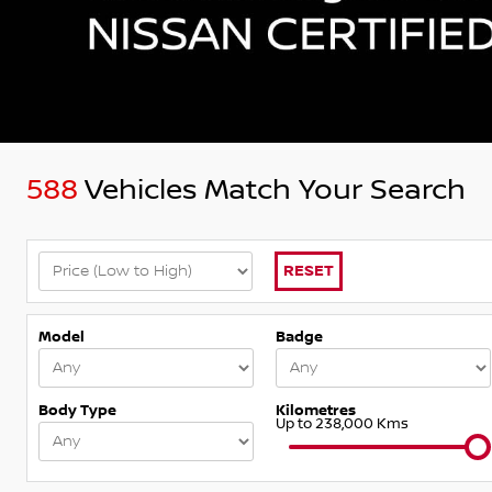
588
Vehicles Match Your Search
RESET
Model
Badge
Body Type
Kilometres
Up to 238,000 Kms