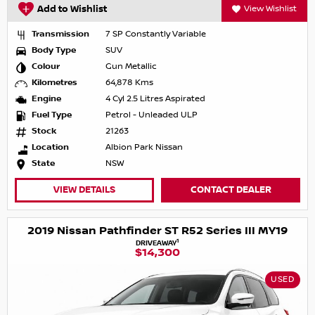
Add to Wishlist
View Wishlist
Transmission
7 SP Constantly Variable
Body Type
SUV
Colour
Gun Metallic
Kilometres
64,878 Kms
Engine
4 Cyl 2.5 Litres Aspirated
Fuel Type
Petrol - Unleaded ULP
Stock
21263
Location
Albion Park Nissan
State
NSW
VIEW DETAILS
CONTACT DEALER
2019 Nissan Pathfinder ST R52 Series III MY19
1
DRIVEAWAY
$14,300
USED