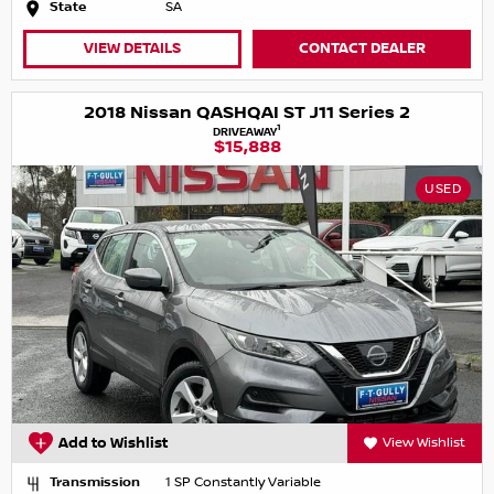
State
SA
VIEW DETAILS
CONTACT DEALER
2018 Nissan QASHQAI ST J11 Series 2
1
DRIVEAWAY
$15,888
USED
Add to Wishlist
View Wishlist
Transmission
1 SP Constantly Variable