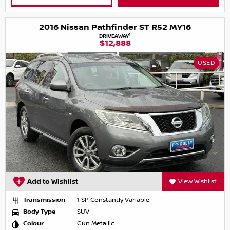
2016 Nissan Pathfinder ST R52 MY16
1
DRIVEAWAY
$12,888
USED
Add to Wishlist
View Wishlist
Transmission
1 SP Constantly Variable
Body Type
SUV
Colour
Gun Metallic