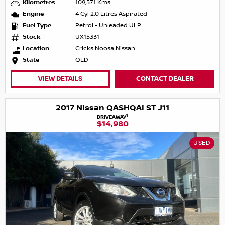
Kilometres
109,571 Kms
Engine
4 Cyl 2.0 Litres Aspirated
Fuel Type
Petrol - Unleaded ULP
Stock
UX15331
Location
Cricks Noosa Nissan
State
QLD
VIEW DETAILS
CONTACT DEALER
2017 Nissan QASHQAI ST J11
1
DRIVEAWAY
$14,980
USED