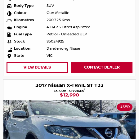
Body Type
SUV
Colour
Gun Metallic
Kilometres
200,723 Kms
Engine
4 Cyl 2.5 Litres Aspirated
Fuel Type
Petrol - Unleaded ULP
Stock
S5024925
Location
Dandenong Nissan
State
VIC
VIEW DETAILS
CONTACT DEALER
2017 Nissan X-TRAIL ST T32
2
EX. GOVT. CHARGES
$12,990
USED