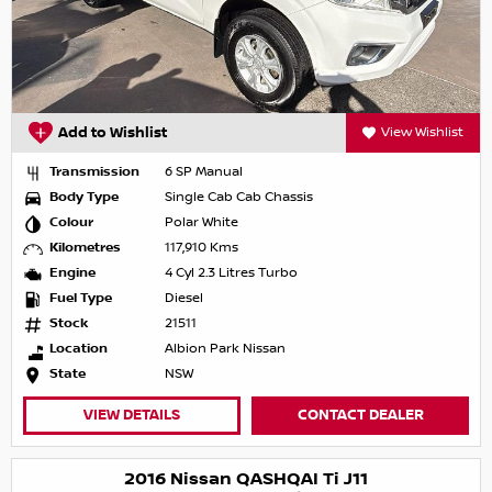
Add to Wishlist
View Wishlist
Transmission
6 SP Manual
Body Type
Single Cab Cab Chassis
Colour
Polar White
Kilometres
117,910 Kms
Engine
4 Cyl 2.3 Litres Turbo
Fuel Type
Diesel
Stock
21511
Location
Albion Park Nissan
State
NSW
VIEW DETAILS
CONTACT DEALER
2016 Nissan QASHQAI Ti J11