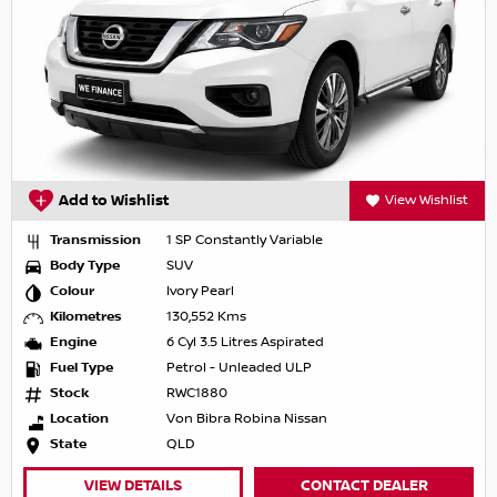
Add to Wishlist
View Wishlist
Transmission
1 SP Constantly Variable
Body Type
SUV
Colour
Ivory Pearl
Kilometres
130,552 Kms
Engine
6 Cyl 3.5 Litres Aspirated
Fuel Type
Petrol - Unleaded ULP
Stock
RWC1880
Location
Von Bibra Robina Nissan
State
QLD
VIEW DETAILS
CONTACT DEALER