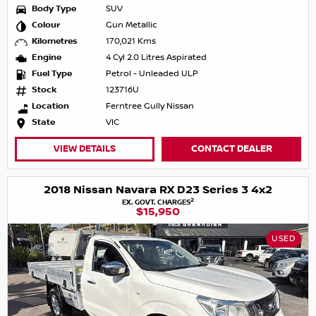
Body Type
SUV
Colour
Gun Metallic
Kilometres
170,021 Kms
Engine
4 Cyl 2.0 Litres Aspirated
Fuel Type
Petrol - Unleaded ULP
Stock
123716U
Location
Ferntree Gully Nissan
State
VIC
VIEW DETAILS
CONTACT DEALER
2018 Nissan Navara RX D23 Series 3 4x2
2
EX. GOVT. CHARGES
$15,950
USED