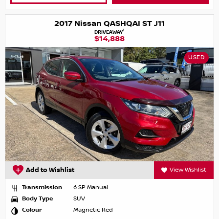
2017 Nissan QASHQAI ST J11
1
DRIVEAWAY
$14,888
USED
Add to Wishlist
View Wishlist
Transmission
6 SP Manual
Body Type
SUV
Colour
Magnetic Red