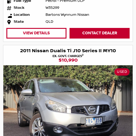
Fuel Type
Petrol - Premium ULP
Stock
W35299
Location
Bartons Wynnum Nissan
State
QLD
VIEW DETAILS
CONTACT DEALER
2011 Nissan Dualis Ti J10 Series II MY10
2
EX. GOVT. CHARGES
$10,990
USED