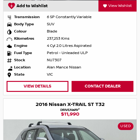
Add to Wishlist
View Wishlist
Transmission
6 SP Constantly Variable
Body Type
SUV
Colour
Blade
Kilometres
237,253 Kms
Engine
4 Cyl 2.0 Litres Aspirated
Fuel Type
Petrol - Unleaded ULP
Stock
NU7307
Location
Alan Mance Nissan
State
VIC
VIEW DETAILS
CONTACT DEALER
2016 Nissan X-TRAIL ST T32
1
DRIVEAWAY
$11,990
USED