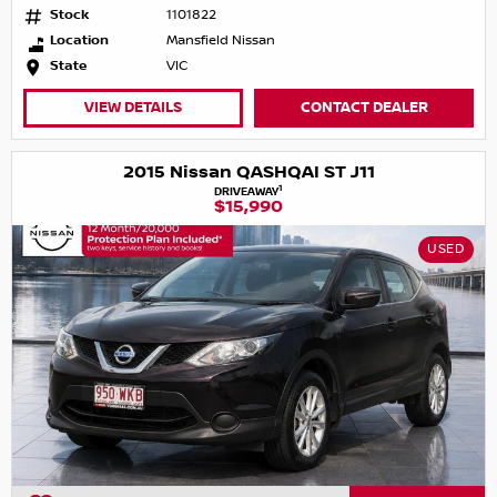
Stock
1101822
Location
Mansfield Nissan
State
VIC
VIEW DETAILS
CONTACT DEALER
2015 Nissan QASHQAI ST J11
1
DRIVEAWAY
$15,990
USED