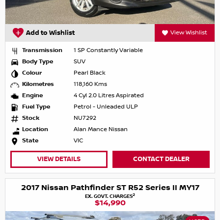
Add to Wishlist
View Wishlist
Transmission
1 SP Constantly Variable
Body Type
SUV
Colour
Pearl Black
Kilometres
118,160 Kms
Engine
4 Cyl 2.0 Litres Aspirated
Fuel Type
Petrol - Unleaded ULP
Stock
NU7292
Location
Alan Mance Nissan
State
VIC
VIEW DETAILS
CONTACT DEALER
2017 Nissan Pathfinder ST R52 Series II MY17
2
EX. GOVT. CHARGES
$14,990