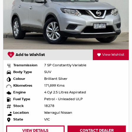
Add to Wishlist
View Wishlist
Transmission
7 SP Constantly Variable
Body Type
SUV
Colour
Brilliant Silver
Kilometres
171,699 Kms
Engine
4 Cyl 2.5 Litres Aspirated
Fuel Type
Petrol - Unleaded ULP
Stock
18278
Location
Warragul Nissan
State
VIC
VIEW DETAILS
CONTACT DEALER