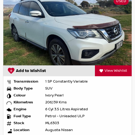
USED
Add to Wishlist
View Wishlist
Transmission
1 SP Constantly Variable
Body Type
SUV
Colour
Ivory Pearl
Kilometres
206,139 Kms
Engine
6 Cyl 3.5 Litres Aspirated
Fuel Type
Petrol - Unleaded ULP
Stock
ML6303
Location
Augusta Nissan