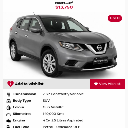
1
DRIVEAWAY
$13,750
USED
Add to Wishlist
View Wishlist
Transmission
7 SP Constantly Variable
Body Type
SUV
Colour
Gun Metallic
Kilometres
140,000 Kms
Engine
4 Cyl 2.5 Litres Aspirated
Fuel Type
Petrol - Unleaded ULP