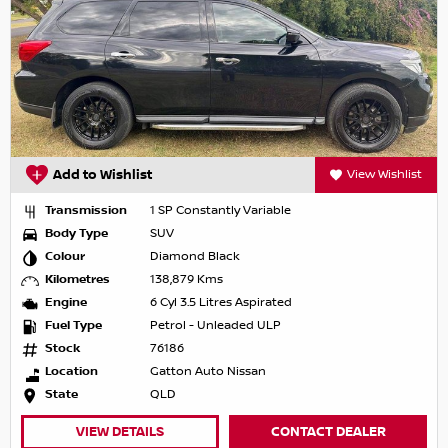
Add to Wishlist
View Wishlist
Transmission
1 SP Constantly Variable
Body Type
SUV
Colour
Diamond Black
Kilometres
138,879 Kms
Engine
6 Cyl 3.5 Litres Aspirated
Fuel Type
Petrol - Unleaded ULP
Stock
76186
Location
Gatton Auto Nissan
State
QLD
VIEW DETAILS
CONTACT DEALER