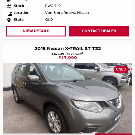
Stock
RWC1749
Location
Von Bibra Robina Nissan
State
QLD
VIEW DETAILS
CONTACT DEALER
2015 Nissan X-TRAIL ST T32
2
EX. GOVT. CHARGES
$13,999
USED