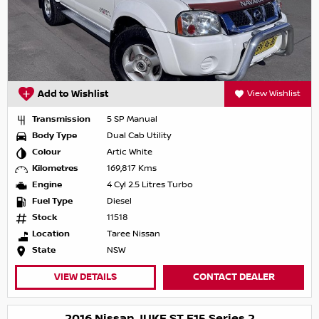
Add to Wishlist
View Wishlist
Transmission
5 SP Manual
Body Type
Dual Cab Utility
Colour
Artic White
Kilometres
169,817 Kms
Engine
4 Cyl 2.5 Litres Turbo
Fuel Type
Diesel
Stock
11518
Location
Taree Nissan
State
NSW
VIEW DETAILS
CONTACT DEALER
2016 Nissan JUKE ST F15 Series 2