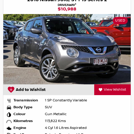
1
DRIVEAWAY
$10,988
USED
Add to Wishlist
View Wishlist
Transmission
1 SP Constantly Variable
Body Type
SUV
Colour
Gun Metallic
Kilometres
113,822 Kms
Engine
4 Cyl 1.6 Litres Aspirated