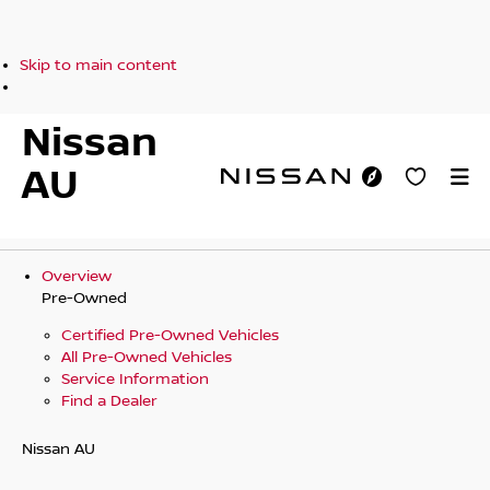
Skip to main content
Nissan
AU
Overview
Pre-Owned
Certified Pre-Owned Vehicles
All Pre-Owned Vehicles
Service Information
Find a Dealer
Nissan AU