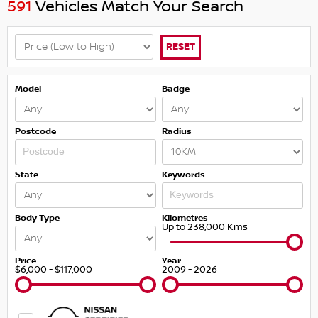
591
Vehicles Match Your Search
RESET
Model
Badge
Postcode
Radius
State
Keywords
Body Type
Kilometres
Up to 238,000 Kms
Price
Year
$6,000 - $117,000
2009 - 2026