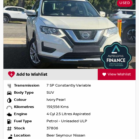
USED
Add to Wishlist
View Wishlist
Transmission
7 SP Constantly Variable
Body Type
SUV
Colour
Ivory Pearl
Kilometres
159,556 Kms
Engine
4 Cyl 2.5 Litres Aspirated
Fuel Type
Petrol - Unleaded ULP
Stock
37806
Location
Beer Seymour Nissan