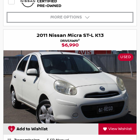
MORE OPTIONS
2011 Nissan Micra ST-L K13
1
DRIVEAWAY
$6,990
USED
Add to Wishlist
View Wishlist