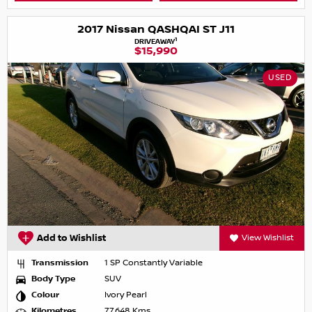
2017 Nissan QASHQAI ST J11
1
DRIVEAWAY
$15,990
USED
Add to Wishlist
View Wishlist
Transmission
1 SP Constantly Variable
Body Type
SUV
Colour
Ivory Pearl
Kilometres
77,648 Kms