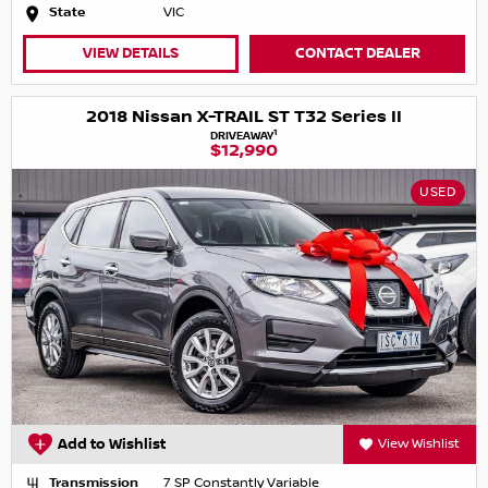
State
VIC
VIEW DETAILS
CONTACT DEALER
2018 Nissan X-TRAIL ST T32 Series II
1
DRIVEAWAY
$12,990
USED
Add to Wishlist
View Wishlist
Transmission
7 SP Constantly Variable