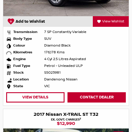
Add to Wishlist
View Wishlist
Transmission
7 SP Constantly Variable
Body Type
SUV
Colour
Diamond Black
Kilometres
176,178 Kms
Engine
4 Cyl 2.5 Litres Aspirated
Fuel Type
Petrol - Unleaded ULP
Stock
S5023981
Location
Dandenong Nissan
State
VIC
VIEW DETAILS
CONTACT DEALER
2017 Nissan X-TRAIL ST T32
2
EX. GOVT. CHARGES
$12,990