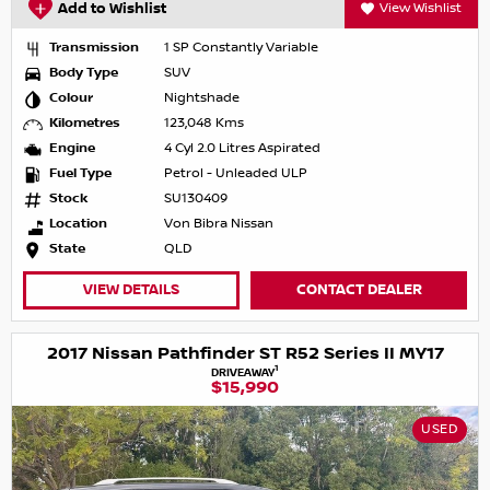
Add to Wishlist
View Wishlist
Transmission
1 SP Constantly Variable
Body Type
SUV
Colour
Nightshade
Kilometres
123,048 Kms
Engine
4 Cyl 2.0 Litres Aspirated
Fuel Type
Petrol - Unleaded ULP
Stock
SU130409
Location
Von Bibra Nissan
State
QLD
VIEW DETAILS
CONTACT DEALER
2017 Nissan Pathfinder ST R52 Series II MY17
1
DRIVEAWAY
$15,990
USED