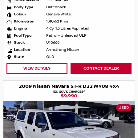
Transmission
5 SP Manual
Body Type
Hatchback
Colour
Geneva White
Kilometres
139,462 Kms
Engine
4 Cyl 1.5 Litres Aspirated
Fuel Type
Petrol - Unleaded ULP
Stock
U10666
Location
Armstrong Nissan
State
QLD
VIEW DETAILS
CONTACT DEALER
2009 Nissan Navara ST-R D22 MY08 4X4
2
EX. GOVT. CHARGES
$9,990
USED