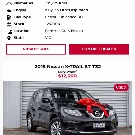
Kilometres
185,725 Kms
Engine
6 Cyl 3.5 Litres Aspirated
Fuel Type
Petrol - Unleaded ULP
Stock
123730U
Location
Ferntree Gully Nissan
State
VIC
VIEW DETAILS
CONTACT DEALER
2015 Nissan X-TRAIL ST T32
1
DRIVEAWAY
$12,990
USED