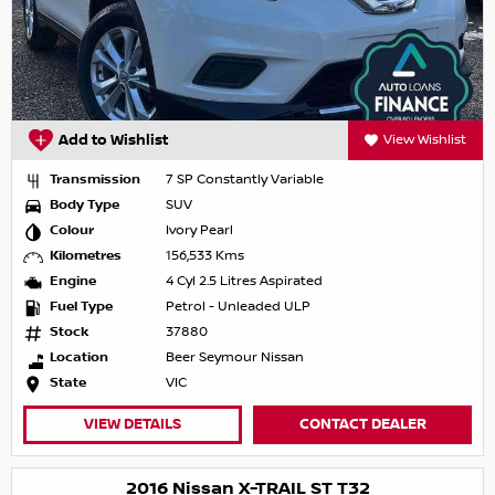
Add to Wishlist
View Wishlist
Transmission
7 SP Constantly Variable
Body Type
SUV
Colour
Ivory Pearl
Kilometres
156,533 Kms
Engine
4 Cyl 2.5 Litres Aspirated
Fuel Type
Petrol - Unleaded ULP
Stock
37880
Location
Beer Seymour Nissan
State
VIC
VIEW DETAILS
CONTACT DEALER
2016 Nissan X-TRAIL ST T32