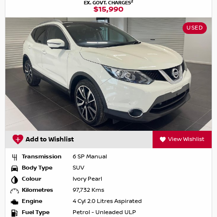
2
EX. GOVT. CHARGES
$15,990
USED
Add to Wishlist
View Wishlist
Transmission
6 SP Manual
Body Type
SUV
Colour
Ivory Pearl
Kilometres
97,732 Kms
Engine
4 Cyl 2.0 Litres Aspirated
Fuel Type
Petrol - Unleaded ULP