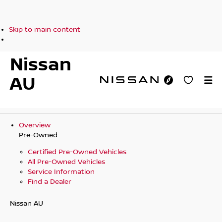
Skip to main content
Nissan
AU
Overview
Pre-Owned
Certified Pre-Owned Vehicles
All Pre-Owned Vehicles
Service Information
Find a Dealer
Nissan AU