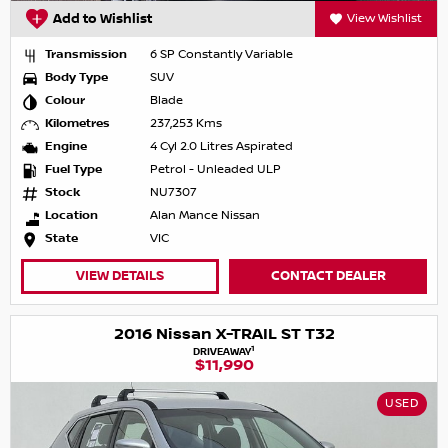
Add to Wishlist
View Wishlist
Transmission
6 SP Constantly Variable
Body Type
SUV
Colour
Blade
Kilometres
237,253 Kms
Engine
4 Cyl 2.0 Litres Aspirated
Fuel Type
Petrol - Unleaded ULP
Stock
NU7307
Location
Alan Mance Nissan
State
VIC
VIEW DETAILS
CONTACT DEALER
2016 Nissan X-TRAIL ST T32
1
DRIVEAWAY
$11,990
USED