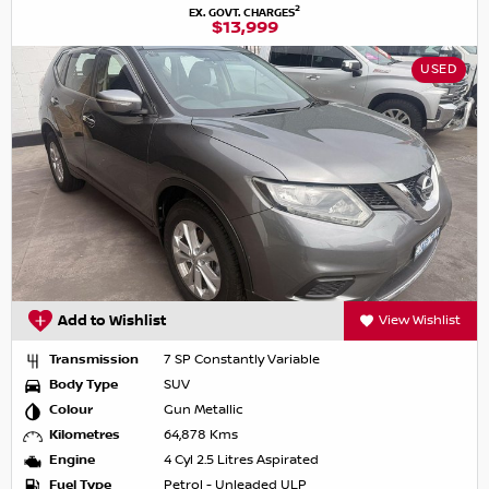
2
EX. GOVT. CHARGES
$13,999
USED
Add to Wishlist
View Wishlist
Transmission
7 SP Constantly Variable
Body Type
SUV
Colour
Gun Metallic
Kilometres
64,878 Kms
Engine
4 Cyl 2.5 Litres Aspirated
Fuel Type
Petrol - Unleaded ULP