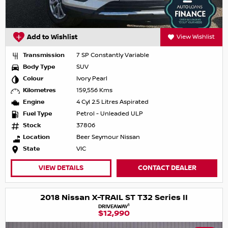
Add to Wishlist
View Wishlist
Transmission
7 SP Constantly Variable
Body Type
SUV
Colour
Ivory Pearl
Kilometres
159,556 Kms
Engine
4 Cyl 2.5 Litres Aspirated
Fuel Type
Petrol - Unleaded ULP
Stock
37806
Location
Beer Seymour Nissan
State
VIC
VIEW DETAILS
CONTACT DEALER
2018 Nissan X-TRAIL ST T32 Series II
1
DRIVEAWAY
$12,990