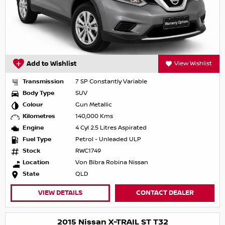
Add to Wishlist
View Wishlist
Transmission
7 SP Constantly Variable
Body Type
SUV
Colour
Gun Metallic
Kilometres
140,000 Kms
Engine
4 Cyl 2.5 Litres Aspirated
Fuel Type
Petrol - Unleaded ULP
Stock
RWC1749
Location
Von Bibra Robina Nissan
State
QLD
VIEW DETAILS
CONTACT DEALER
2015 Nissan X-TRAIL ST T32