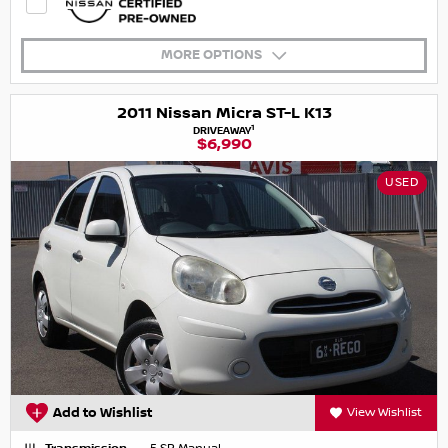
MORE OPTIONS
2011 Nissan Micra ST-L K13
1
DRIVEAWAY
$6,990
USED
Add to Wishlist
View Wishlist