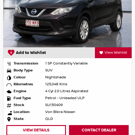
Add to Wishlist
View Wishlist
Transmission
1 SP Constantly Variable
Body Type
SUV
Colour
Nightshade
Kilometres
123,048 Kms
Engine
4 Cyl 2.0 Litres Aspirated
Fuel Type
Petrol - Unleaded ULP
Stock
SU130409
Location
Von Bibra Nissan
State
QLD
VIEW DETAILS
CONTACT DEALER