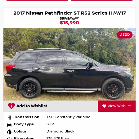
2017 Nissan Pathfinder ST R52 Series II MY17
1
DRIVEAWAY
$15,990
USED
Add to Wishlist
View Wishlist
Transmission
1 SP Constantly Variable
Body Type
SUV
Colour
Diamond Black
Kilometres
138,879 Kms