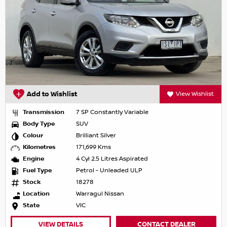
Add to Wishlist
View Wishlist
Transmission
7 SP Constantly Variable
Body Type
SUV
Colour
Brilliant Silver
Kilometres
171,699 Kms
Engine
4 Cyl 2.5 Litres Aspirated
Fuel Type
Petrol - Unleaded ULP
Stock
18278
Location
Warragul Nissan
State
VIC
VIEW DETAILS
CONTACT DEALER