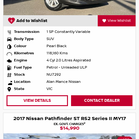
Add to Wishlist
View Wishlist
Transmission
1 SP Constantly Variable
Body Type
SUV
Colour
Pearl Black
Kilometres
118,160 Kms
Engine
4 Cyl 2.0 Litres Aspirated
Fuel Type
Petrol - Unleaded ULP
Stock
NU7292
Location
Alan Mance Nissan
State
VIC
VIEW DETAILS
CONTACT DEALER
2017 Nissan Pathfinder ST R52 Series II MY17
2
EX. GOVT. CHARGES
$14,990