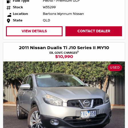
Fuel Type
Petrol - Premium ULP
Stock
W35299
Location
Bartons Wynnum Nissan
State
QLD
VIEW DETAILS
CONTACT DEALER
2011 Nissan Dualis Ti J10 Series II MY10
2
EX. GOVT. CHARGES
$10,990
USED