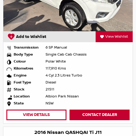
Add to Wishlist
View Wishlist
Transmission
6 SP Manual
Body Type
Single Cab Cab Chassis
Colour
Polar White
Kilometres
117,910 Kms
Engine
4 Cyl 2.3 Litres Turbo
Fuel Type
Diesel
Stock
21511
Location
Albion Park Nissan
State
NSW
VIEW DETAILS
CONTACT DEALER
2016 Nissan QASHQAI Ti J11