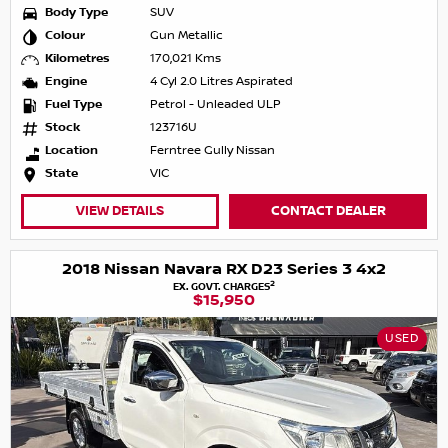
Body Type
SUV
Colour
Gun Metallic
Kilometres
170,021 Kms
Engine
4 Cyl 2.0 Litres Aspirated
Fuel Type
Petrol - Unleaded ULP
Stock
123716U
Location
Ferntree Gully Nissan
State
VIC
VIEW DETAILS
CONTACT DEALER
2018 Nissan Navara RX D23 Series 3 4x2
2
EX. GOVT. CHARGES
$15,950
USED