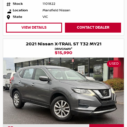
Stock
1101822
Location
Mansfield Nissan
State
VIC
VIEW DETAILS
CONTACT DEALER
2021 Nissan X-TRAIL ST T32 MY21
1
DRIVEAWAY
$15,990
USED