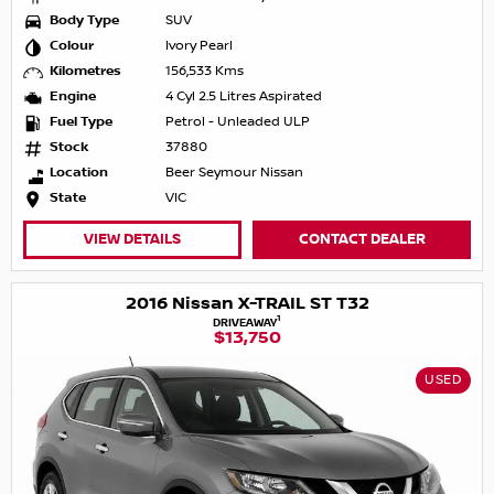
Body Type
SUV
Colour
Ivory Pearl
Kilometres
156,533 Kms
Engine
4 Cyl 2.5 Litres Aspirated
Fuel Type
Petrol - Unleaded ULP
Stock
37880
Location
Beer Seymour Nissan
State
VIC
VIEW DETAILS
CONTACT DEALER
2016 Nissan X-TRAIL ST T32
1
DRIVEAWAY
$13,750
USED