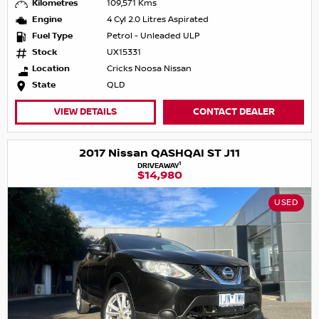
Kilometres
109,571 Kms
Engine
4 Cyl 2.0 Litres Aspirated
Fuel Type
Petrol - Unleaded ULP
Stock
UX15331
Location
Cricks Noosa Nissan
State
QLD
VIEW DETAILS
CONTACT DEALER
2017 Nissan QASHQAI ST J11
1
DRIVEAWAY
$14,980
USED