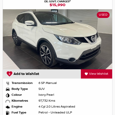
2
EX. GOVT. CHARGES
$15,990
USED
Add to Wishlist
View Wishlist
Transmission
6 SP Manual
Body Type
SUV
Colour
Ivory Pearl
Kilometres
97,732 Kms
Engine
4 Cyl 2.0 Litres Aspirated
Fuel Type
Petrol - Unleaded ULP