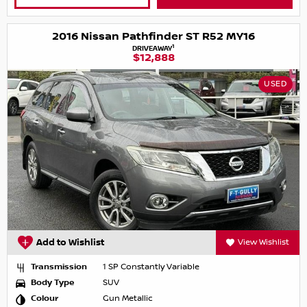
2016 Nissan Pathfinder ST R52 MY16
1
DRIVEAWAY
$12,888
USED
Add to Wishlist
View Wishlist
Transmission
1 SP Constantly Variable
Body Type
SUV
Colour
Gun Metallic