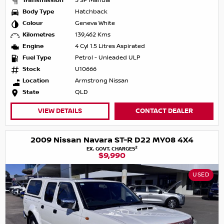
Transmission
5 SP Manual
Body Type
Hatchback
Colour
Geneva White
Kilometres
139,462 Kms
Engine
4 Cyl 1.5 Litres Aspirated
Fuel Type
Petrol - Unleaded ULP
Stock
U10666
Location
Armstrong Nissan
State
QLD
VIEW DETAILS
CONTACT DEALER
2009 Nissan Navara ST-R D22 MY08 4X4
2
EX. GOVT. CHARGES
$9,990
USED