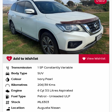
USED
Add to Wishlist
View Wishlist
Transmission
1 SP Constantly Variable
Body Type
SUV
Colour
Ivory Pearl
Kilometres
206,139 Kms
Engine
6 Cyl 3.5 Litres Aspirated
Fuel Type
Petrol - Unleaded ULP
Stock
ML6303
Location
Augusta Nissan