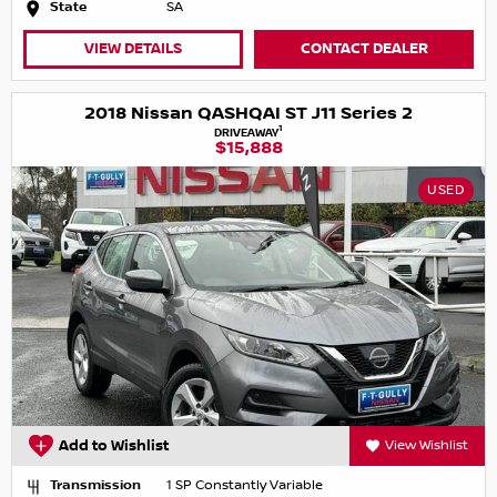
State
SA
VIEW DETAILS
CONTACT DEALER
2018 Nissan QASHQAI ST J11 Series 2
1
DRIVEAWAY
$15,888
USED
Add to Wishlist
View Wishlist
Transmission
1 SP Constantly Variable