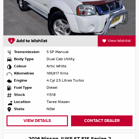
Add to Wishlist
View Wishlist
Transmission
5 SP Manual
Body Type
Dual Cab Utility
Colour
Artic White
Kilometres
169,817 Kms
Engine
4 Cyl 2.5 Litres Turbo
Fuel Type
Diesel
Stock
11518
Location
Taree Nissan
State
NSW
VIEW DETAILS
CONTACT DEALER
2016 Nissan JUKE ST F15 Series 2