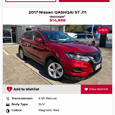
2017 Nissan QASHQAI ST J11
1
DRIVEAWAY
$14,888
USED
Add to Wishlist
View Wishlist
Transmission
6 SP Manual
Body Type
SUV
Colour
Magnetic Red