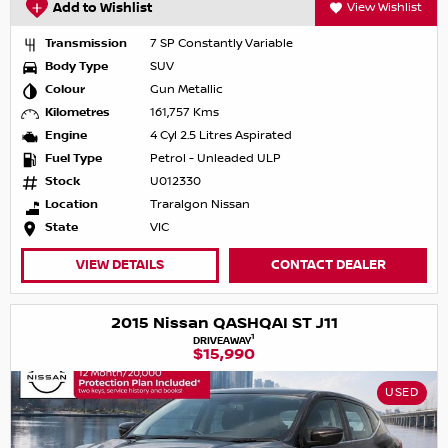
Add to Wishlist
View Wishlist
Transmission
7 SP Constantly Variable
Body Type
SUV
Colour
Gun Metallic
Kilometres
161,757 Kms
Engine
4 Cyl 2.5 Litres Aspirated
Fuel Type
Petrol - Unleaded ULP
Stock
U012330
Location
Traralgon Nissan
State
VIC
VIEW DETAILS
CONTACT DEALER
2015 Nissan QASHQAI ST J11
1
DRIVEAWAY
$15,990
USED