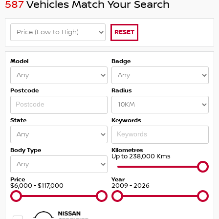
587
Vehicles Match Your Search
RESET
Model
Badge
Postcode
Radius
State
Keywords
Body Type
Kilometres
Up to 238,000 Kms
Price
Year
$6,000 - $117,000
2009 - 2026