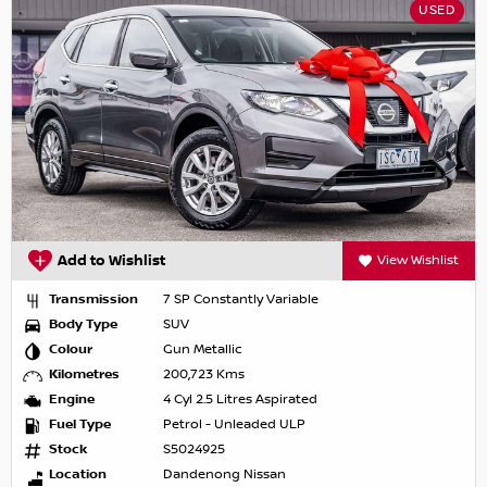
USED
Add to Wishlist
View Wishlist
Transmission
7 SP Constantly Variable
Body Type
SUV
Colour
Gun Metallic
Kilometres
200,723 Kms
Engine
4 Cyl 2.5 Litres Aspirated
Fuel Type
Petrol - Unleaded ULP
Stock
S5024925
Location
Dandenong Nissan