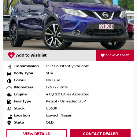
Add to Wishlist
View Wishlist
Transmission
1 SP Constantly Variable
Body Type
SUV
Colour
Ink Blue
Kilometres
126,727 Kms
Engine
4 Cyl 2.0 Litres Aspirated
Fuel Type
Petrol - Unleaded ULP
Stock
U5639
Location
Ipswich Nissan
State
QLD
VIEW DETAILS
CONTACT DEALER