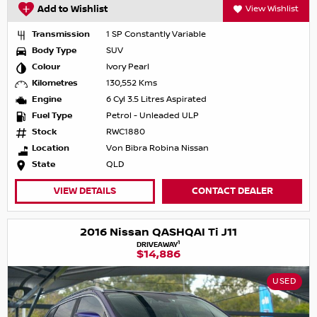
Add to Wishlist
View Wishlist
Transmission
1 SP Constantly Variable
Body Type
SUV
Colour
Ivory Pearl
Kilometres
130,552 Kms
Engine
6 Cyl 3.5 Litres Aspirated
Fuel Type
Petrol - Unleaded ULP
Stock
RWC1880
Location
Von Bibra Robina Nissan
State
QLD
VIEW DETAILS
CONTACT DEALER
2016 Nissan QASHQAI Ti J11
1
DRIVEAWAY
$14,886
USED