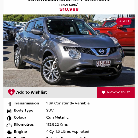
1
DRIVEAWAY
$10,988
USED
Add to Wishlist
View Wishlist
Transmission
1 SP Constantly Variable
Body Type
SUV
Colour
Gun Metallic
Kilometres
113,822 Kms
Engine
4 Cyl 1.6 Litres Aspirated