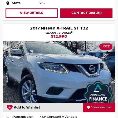
State
VIC
VIEW DETAILS
CONTACT DEALER
2017 Nissan X-TRAIL ST T32
2
EX. GOVT. CHARGES
$12,990
USED
Add to Wishlist
View Wishlist
Transmission
7 SP Constantly Variable