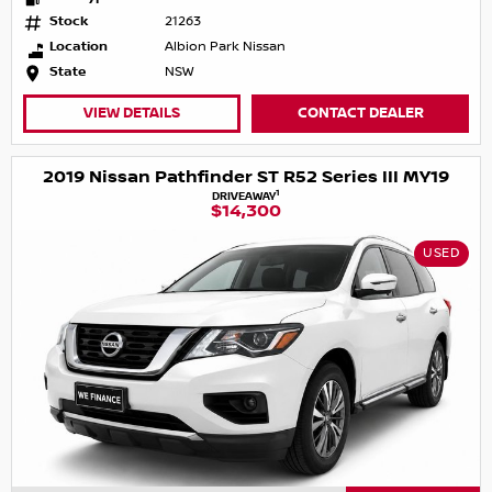
Stock
21263
Location
Albion Park Nissan
State
NSW
VIEW DETAILS
CONTACT DEALER
2019 Nissan Pathfinder ST R52 Series III MY19
1
DRIVEAWAY
$14,300
USED