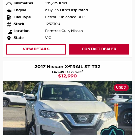
Kilometres
185,725 Kms
Engine
6 Cyl 3.5 Litres Aspirated
Fuel Type
Petrol - Unleaded ULP
Stock
123730U
Location
Ferntree Gully Nissan
State
VIC
VIEW DETAILS
CONTACT DEALER
2017 Nissan X-TRAIL ST T32
2
EX. GOVT. CHARGES
$12,990
USED