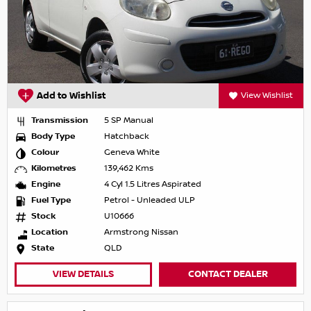
Add to Wishlist
View Wishlist
Transmission
5 SP Manual
Body Type
Hatchback
Colour
Geneva White
Kilometres
139,462 Kms
Engine
4 Cyl 1.5 Litres Aspirated
Fuel Type
Petrol - Unleaded ULP
Stock
U10666
Location
Armstrong Nissan
State
QLD
VIEW DETAILS
CONTACT DEALER