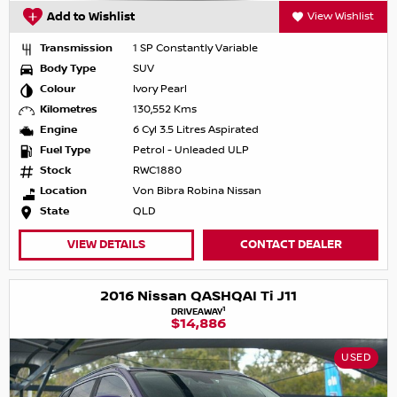
Add to Wishlist
View Wishlist
Transmission
1 SP Constantly Variable
Body Type
SUV
Colour
Ivory Pearl
Kilometres
130,552 Kms
Engine
6 Cyl 3.5 Litres Aspirated
Fuel Type
Petrol - Unleaded ULP
Stock
RWC1880
Location
Von Bibra Robina Nissan
State
QLD
VIEW DETAILS
CONTACT DEALER
2016 Nissan QASHQAI Ti J11
1
DRIVEAWAY
$14,886
USED