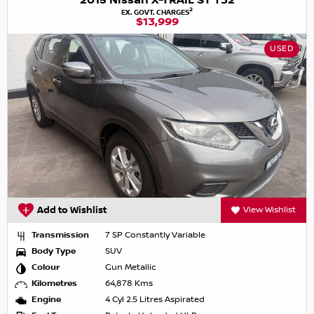
2015 Nissan X-TRAIL ST T32
2
EX. GOVT. CHARGES
$13,999
USED
Add to Wishlist
View Wishlist
Transmission
7 SP Constantly Variable
Body Type
SUV
Colour
Gun Metallic
Kilometres
64,878 Kms
Engine
4 Cyl 2.5 Litres Aspirated