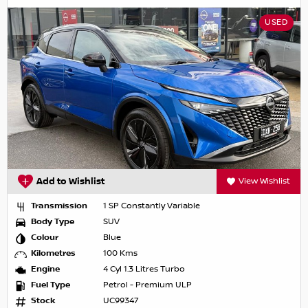
USED
Add to Wishlist
View Wishlist
Transmission
1 SP Constantly Variable
Body Type
SUV
Colour
Blue
Kilometres
100 Kms
Engine
4 Cyl 1.3 Litres Turbo
Fuel Type
Petrol - Premium ULP
Stock
UC99347