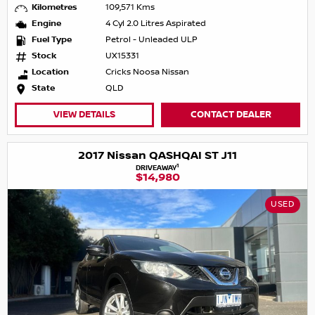
Kilometres
109,571 Kms
Engine
4 Cyl 2.0 Litres Aspirated
Fuel Type
Petrol - Unleaded ULP
Stock
UX15331
Location
Cricks Noosa Nissan
State
QLD
VIEW DETAILS
CONTACT DEALER
2017 Nissan QASHQAI ST J11
1
DRIVEAWAY
$14,980
USED