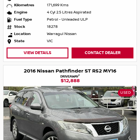
Kilometres
171,699 Kms
Engine
4 Cyl 2.5 Litres Aspirated
Fuel Type
Petrol - Unleaded ULP
Stock
18278
Location
Warragul Nissan
State
VIC
VIEW DETAILS
CONTACT DEALER
2016 Nissan Pathfinder ST R52 MY16
1
DRIVEAWAY
$12,888
USED