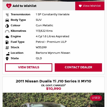
Add to Wishlist
View Wishlist
Transmission
1 SP Constantly Variable
Body Type
SUV
Colour
Gun Metallic
Kilometres
113,822 Kms
Engine
4 Cyl 1.6 Litres Aspirated
Fuel Type
Petrol - Premium ULP
Stock
W35299
Location
Bartons Wynnum Nissan
State
QLD
VIEW DETAILS
CONTACT DEALER
2011 Nissan Dualis Ti J10 Series II MY10
2
EX. GOVT. CHARGES
$10,990
USED