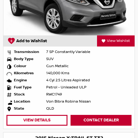
Add to Wishlist
View Wishlist
Transmission
7 SP Constantly Variable
Body Type
SUV
Colour
Gun Metallic
Kilometres
140,000 Kms
Engine
4 Cyl 2.5 Litres Aspirated
Fuel Type
Petrol - Unleaded ULP
Stock
RWC1749
Location
Von Bibra Robina Nissan
State
QLD
VIEW DETAILS
CONTACT DEALER