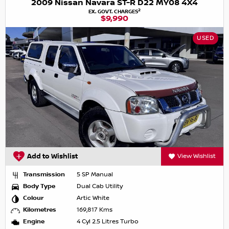
2009 Nissan Navara ST-R D22 MY08 4X4
2
EX. GOVT. CHARGES
$9,990
USED
Add to Wishlist
View Wishlist
Transmission
5 SP Manual
Body Type
Dual Cab Utility
Colour
Artic White
Kilometres
169,817 Kms
Engine
4 Cyl 2.5 Litres Turbo