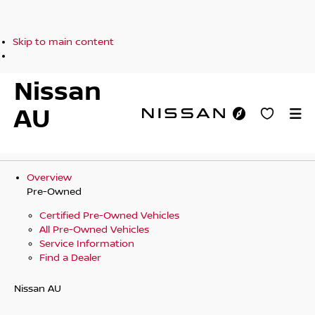
Skip to main content
Nissan
AU
Overview
Pre-Owned
Certified Pre-Owned Vehicles
All Pre-Owned Vehicles
Service Information
Find a Dealer
Nissan AU