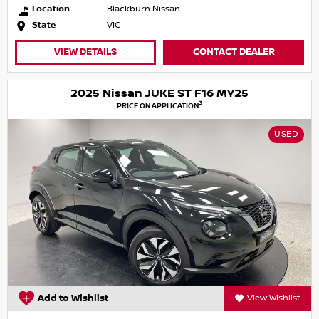
Location
Blackburn Nissan
State
VIC
VIEW DETAILS
CONTACT DEALER
2025 Nissan JUKE ST F16 MY25
3
PRICE ON APPLICATION
USED
Add to Wishlist
View Wishlist