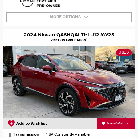
MORE OPTIONS
2024 Nissan QASHQAI Ti-L J12 MY25
3
PRICE ON APPLICATION
USED
Add to Wishlist
View Wishlist
Transmission
1 SP Constantly Variable