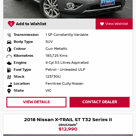
Add to Wishlist
View Wishlist
Transmission
1 SP Constantly Variable
Body Type
SUV
Colour
Gun Metallic
Kilometres
185,725 Kms
Engine
6 Cyl 3.5 Litres Aspirated
Fuel Type
Petrol - Unleaded ULP
Stock
123730U
Location
Ferntree Gully Nissan
State
VIC
VIEW DETAILS
CONTACT DEALER
2018 Nissan X-TRAIL ST T32 Series II
1
DRIVEAWAY
$12,990