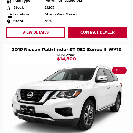
Fuel Type
Petrol - Unleaded ULP
Stock
21263
Location
Albion Park Nissan
State
NSW
VIEW DETAILS
CONTACT DEALER
2019 Nissan Pathfinder ST R52 Series III MY19
1
DRIVEAWAY
$14,300
USED