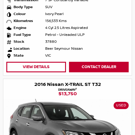
Transmission
7 SP Constantly Variable
Body Type
SUV
Colour
Ivory Pearl
Kilometres
156,533 Kms
Engine
4 Cyl 2.5 Litres Aspirated
Fuel Type
Petrol - Unleaded ULP
Stock
37880
Location
Beer Seymour Nissan
State
VIC
VIEW DETAILS
CONTACT DEALER
2016 Nissan X-TRAIL ST T32
1
DRIVEAWAY
$13,750
USED