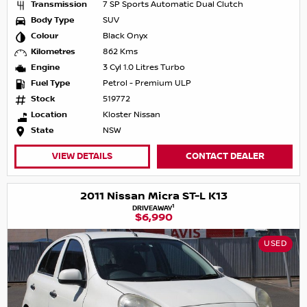
Transmission
7 SP Sports Automatic Dual Clutch
Body Type
SUV
Colour
Black Onyx
Kilometres
862 Kms
Engine
3 Cyl 1.0 Litres Turbo
Fuel Type
Petrol - Premium ULP
Stock
519772
Location
Kloster Nissan
State
NSW
VIEW DETAILS
CONTACT DEALER
2011 Nissan Micra ST-L K13
1
DRIVEAWAY
$6,990
USED