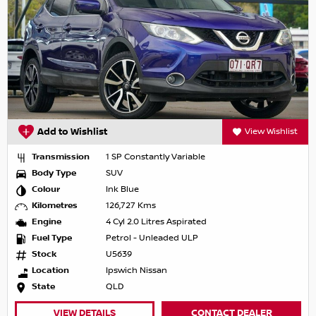
Add to Wishlist
View Wishlist
Transmission
1 SP Constantly Variable
Body Type
SUV
Colour
Ink Blue
Kilometres
126,727 Kms
Engine
4 Cyl 2.0 Litres Aspirated
Fuel Type
Petrol - Unleaded ULP
Stock
U5639
Location
Ipswich Nissan
State
QLD
VIEW DETAILS
CONTACT DEALER