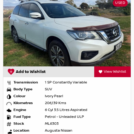
USED
Add to Wishlist
View Wishlist
Transmission
1 SP Constantly Variable
Body Type
SUV
Colour
Ivory Pearl
Kilometres
206,139 Kms
Engine
6 Cyl 3.5 Litres Aspirated
Fuel Type
Petrol - Unleaded ULP
Stock
ML6303
Location
Augusta Nissan