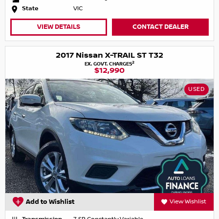
State
VIC
VIEW DETAILS
CONTACT DEALER
2017 Nissan X-TRAIL ST T32
2
EX. GOVT. CHARGES
$12,990
USED
Add to Wishlist
View Wishlist