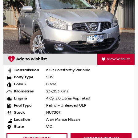
Add to Wishlist
View Wishlist
Transmission
6 SP Constantly Variable
Body Type
SUV
Colour
Blade
Kilometres
237,253 Kms
Engine
4 Cyl 2.0 Litres Aspirated
Fuel Type
Petrol - Unleaded ULP
Stock
NU7307
Location
Alan Mance Nissan
State
VIC