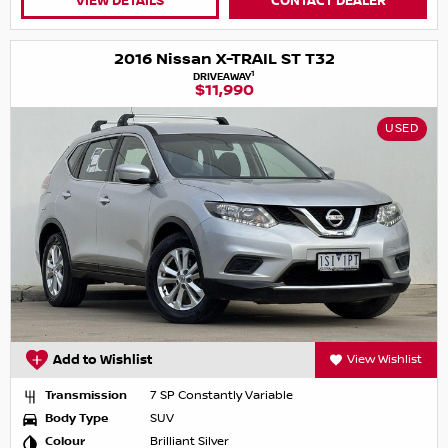
VIEW DETAILS
CONTACT DEALER
2016 Nissan X-TRAIL ST T32
1
DRIVEAWAY
$11,990
USED
Add to Wishlist
View Wishlist
Transmission
7 SP Constantly Variable
Body Type
SUV
Colour
Brilliant Silver