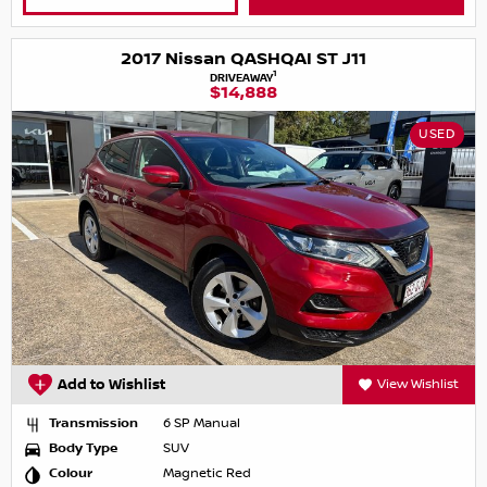
2017 Nissan QASHQAI ST J11
1
DRIVEAWAY
$14,888
USED
Add to Wishlist
View Wishlist
Transmission
6 SP Manual
Body Type
SUV
Colour
Magnetic Red