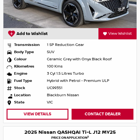
Add to Wishlist
View Wishlist
Transmission
1 SP Reduction Gear
Body Type
SUV
Colour
Ceramic Grey with Onyx Black Roof
Kilometres
100 Kms
Engine
3 Cyl 1.5 Litres Turbo
Fuel Type
Hybrid with Petrol - Premium ULP
Stock
UC99351
Location
Blackburn Nissan
State
VIC
VIEW DETAILS
CONTACT DEALER
2025 Nissan QASHQAI Ti-L J12 MY25
3
PRICE ON APPLICATION