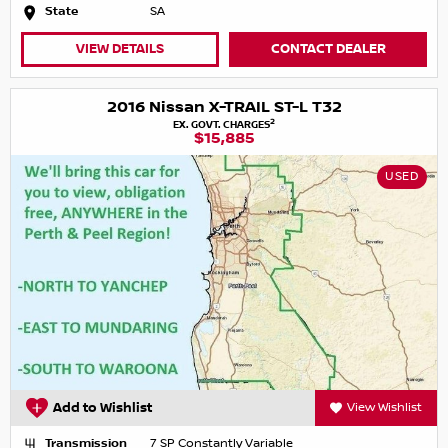
State
SA
VIEW DETAILS
CONTACT DEALER
2016 Nissan X-TRAIL ST-L T32
2
EX. GOVT. CHARGES
$15,885
USED
Add to Wishlist
View Wishlist
Transmission
7 SP Constantly Variable