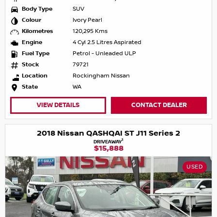
Body Type
SUV
Colour
Ivory Pearl
Kilometres
120,295 Kms
Engine
4 Cyl 2.5 Litres Aspirated
Fuel Type
Petrol - Unleaded ULP
Stock
79721
Location
Rockingham Nissan
State
WA
VIEW DETAILS
CONTACT DEALER
2018 Nissan QASHQAI ST J11 Series 2
1
DRIVEAWAY
$15,888
USED