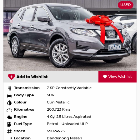
USED
Add to Wishlist
View Wishlist
Transmission
7 SP Constantly Variable
Body Type
SUV
Colour
Gun Metallic
Kilometres
200,723 Kms
Engine
4 Cyl 2.5 Litres Aspirated
Fuel Type
Petrol - Unleaded ULP
Stock
S5024925
Location
Dandenong Nissan