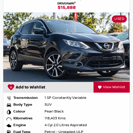
1
DRIVEAWAY
$15,888
USED
Add to Wishlist
View Wishlist
Transmission
1 SP Constantly Variable
Body Type
SUV
Colour
Pearl Black
Kilometres
118,403 Kms
Engine
4 Cyl 2.0 Litres Aspirated
Fuel Type
Petrol - Unleaded ULP