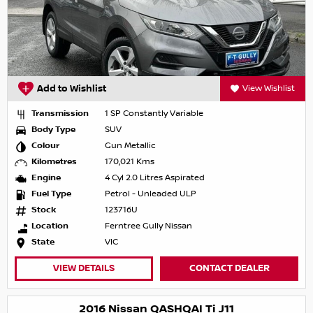
Add to Wishlist
View Wishlist
Transmission
1 SP Constantly Variable
Body Type
SUV
Colour
Gun Metallic
Kilometres
170,021 Kms
Engine
4 Cyl 2.0 Litres Aspirated
Fuel Type
Petrol - Unleaded ULP
Stock
123716U
Location
Ferntree Gully Nissan
State
VIC
VIEW DETAILS
CONTACT DEALER
2016 Nissan QASHQAI Ti J11