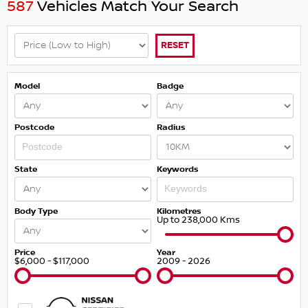
587
Vehicles Match Your Search
RESET
Model
Badge
Postcode
Radius
State
Keywords
Body Type
Kilometres
Up to 238,000 Kms
Price
Year
$6,000 - $117,000
2009 - 2026