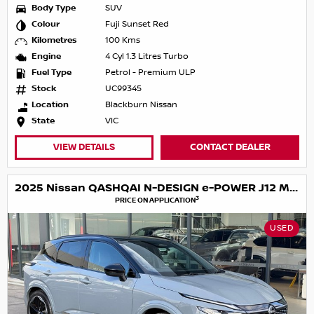
Body Type
SUV
Colour
Fuji Sunset Red
Kilometres
100 Kms
Engine
4 Cyl 1.3 Litres Turbo
Fuel Type
Petrol - Premium ULP
Stock
UC99345
Location
Blackburn Nissan
State
VIC
VIEW DETAILS
CONTACT DEALER
2025 Nissan QASHQAI N-DESIGN e-POWER J12 MY25
3
PRICE ON APPLICATION
USED