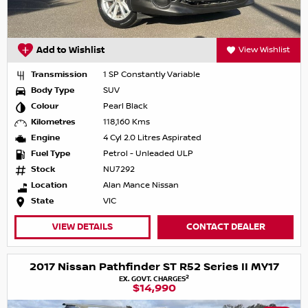
Add to Wishlist
View Wishlist
Transmission
1 SP Constantly Variable
Body Type
SUV
Colour
Pearl Black
Kilometres
118,160 Kms
Engine
4 Cyl 2.0 Litres Aspirated
Fuel Type
Petrol - Unleaded ULP
Stock
NU7292
Location
Alan Mance Nissan
State
VIC
VIEW DETAILS
CONTACT DEALER
2017 Nissan Pathfinder ST R52 Series II MY17
2
EX. GOVT. CHARGES
$14,990