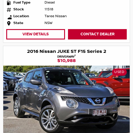
Fuel Type
Diesel
Stock
11518
Location
Taree Nissan
State
NSW
VIEW DETAILS
CONTACT DEALER
2016 Nissan JUKE ST F15 Series 2
1
DRIVEAWAY
$10,988
USED