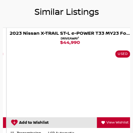
Similar Listings
2023 Nissan X-TRAIL ST-L e-POWER T33 MY23 Four Wheel Drive
1
DRIVEAWAY
$44,990
USED
Add to Wishlist
View Wishlist