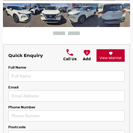
Quick Enquiry
View Wishlist
Call Us
Add
Full Name
Email
Phone Number
Postcode