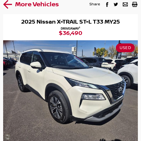
More Vehicles
Share
2025 Nissan X-TRAIL ST-L T33 MY25
1
DRIVEAWAY
$36,490
USED