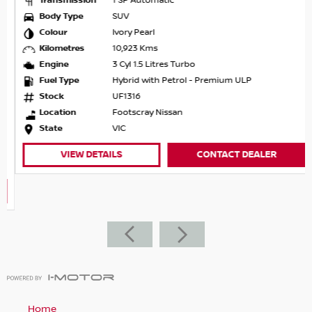
Transmission
1 SP Automatic
Body Type
SUV
Colour
Ivory Pearl
Kilometres
10,923 Kms
Engine
3 Cyl 1.5 Litres Turbo
Fuel Type
Hybrid with Petrol - Premium ULP
Stock
UF1316
Location
Footscray Nissan
State
VIC
VIEW DETAILS
CONTACT DEALER
Home