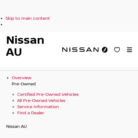
Skip to main content
Nissan
AU
Overview
Pre-Owned
Certified Pre-Owned Vehicles
All Pre-Owned Vehicles
Service Information
Find a Dealer
Nissan AU