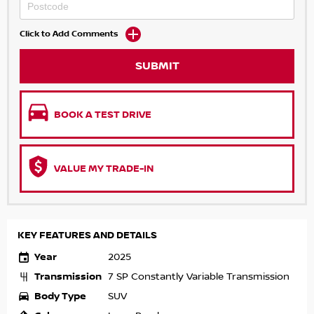
Click to Add Comments
SUBMIT
BOOK A TEST DRIVE
VALUE MY TRADE-IN
KEY FEATURES AND DETAILS
Year
2025
Transmission
7 SP Constantly Variable Transmission
Body Type
SUV