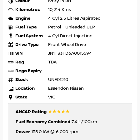
Colour
Ivory Pearl
Kilometres
10,214 Kms
Engine
4 Cyl 2.5 Litres Aspirated
Fuel Type
Petrol - Unleaded ULP
Fuel System
4 Cyl Direct Injection
Drive Type
Front Wheel Drive
VIN
JN1T33TD6A0015594
Reg
TBA
Rego Expiry
Stock
UNE01210
Location
Essendon Nissan
State
VIC
☆☆☆☆☆
ANCAP Rating
Fuel Economy Combined
7.4 L/100km
Power
135.0 kW @ 6,000 rpm