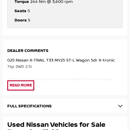
Torque
244 Nm @ 3,600 rpm
Seats
5
Doors
5
DEALER COMMENTS
025 Nissan X-TRAIL T33 MY25 ST-L Wagon 5dr X-tronic
7sp 2WD 2.5i
MY25 Executive Driven Demo! Leather Trim! 360 View
Camera! Apple Carplay/Android Auto! GREAT VALUE!
Save Thousands with our Factory Demo!
FULL SPECIFICATIONS
- 2.5ltr 4cyl Engine!
- Automatic Transmission!
Used Nissan Vehicles for Sale
- Apple Carplay/Android Auto!