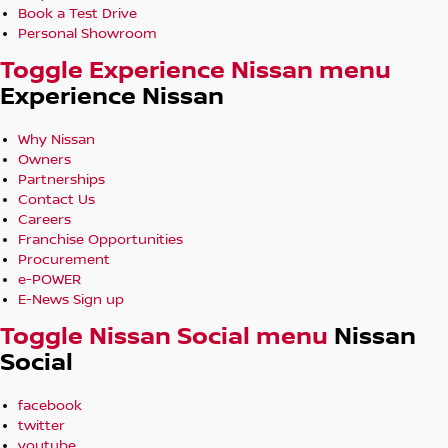
Book a Test Drive
Personal Showroom
Toggle Experience Nissan menu
Experience Nissan
Why Nissan
Owners
Partnerships
Contact Us
Careers
Franchise Opportunities
Procurement
e-POWER
E-News Sign up
Toggle Nissan Social menu
Nissan
Social
facebook
twitter
youtube