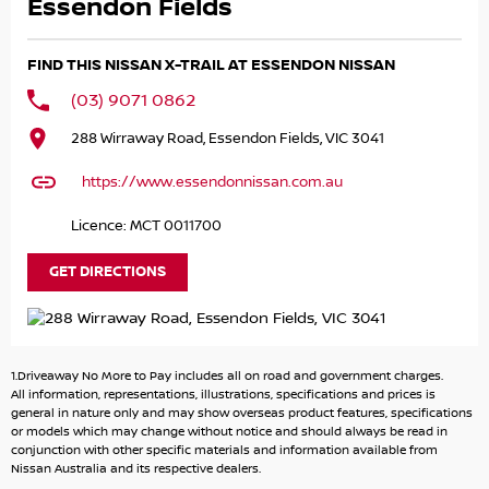
- Heated Leather Seats!
Essendon Fields
- 360view Camera!
- Rear View Camera!
FIND THIS NISSAN X-TRAIL AT ESSENDON NISSAN
- Alloy Wheels!
(03) 9071 0862
and LOADS MORE!
288 Wirraway Road, Essendon Fields, VIC 3041
Buying from a NISSAN Dealership, you get remiainder of
https://www.essendonnissan.com.au
10YEAR/300,000km Warranty!
Licence: MCT 0011700
Great FINANCE Packages Available!
GET DIRECTIONS
All TRADE-IN'S Accepted!
Call to book your TEST DRIVE now!
1.Driveaway No More to Pay includes all on road and government charges.
All information, representations, illustrations, specifications and prices is
general in nature only and may show overseas product features, specifications
or models which may change without notice and should always be read in
conjunction with other specific materials and information available from
Nissan Australia and its respective dealers.