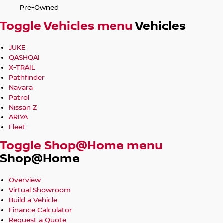
Pre-Owned
Toggle Vehicles menu
Vehicles
JUKE
QASHQAI
X-TRAIL
Pathfinder
Navara
Patrol
Nissan Z
ARIYA
Fleet
Toggle Shop@Home menu
Shop@Home
Overview
Virtual Showroom
Build a Vehicle
Finance Calculator
Request a Quote