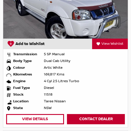
Add to Wishlist
View Wishlist
Transmission
5 SP Manual
Body Type
Dual Cab Utility
Colour
Artic White
Kilometres
169,817 Kms
Engine
4 Cyl 2.5 Litres Turbo
Fuel Type
Diesel
Stock
11518
Location
Taree Nissan
State
NSW
VIEW DETAILS
CONTACT DEALER