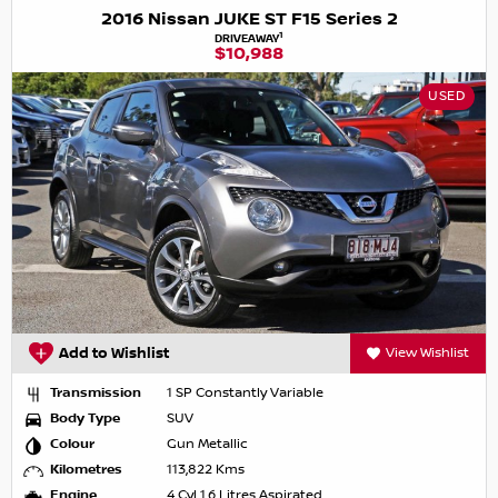
2016 Nissan JUKE ST F15 Series 2
1
DRIVEAWAY
$10,988
USED
Add to Wishlist
View Wishlist
Transmission
1 SP Constantly Variable
Body Type
SUV
Colour
Gun Metallic
Kilometres
113,822 Kms
Engine
4 Cyl 1.6 Litres Aspirated