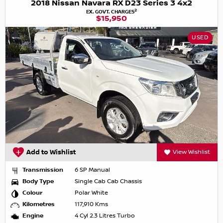
2018 Nissan Navara RX D23 Series 3 4x2
2
EX. GOVT. CHARGES
$15,950
USED
Add to Wishlist
View Wishlist
Transmission
6 SP Manual
Body Type
Single Cab Cab Chassis
Colour
Polar White
Kilometres
117,910 Kms
Engine
4 Cyl 2.3 Litres Turbo