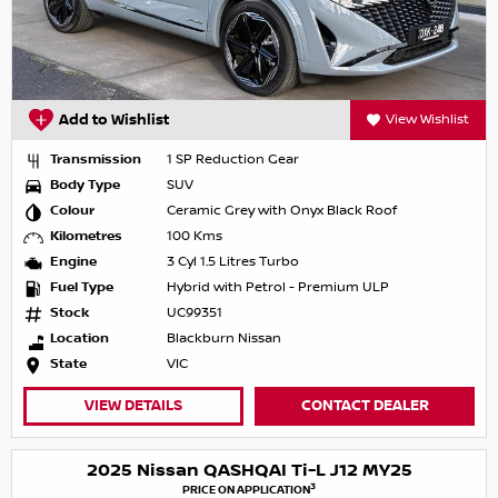
Add to Wishlist
View Wishlist
Transmission
1 SP Reduction Gear
Body Type
SUV
Colour
Ceramic Grey with Onyx Black Roof
Kilometres
100 Kms
Engine
3 Cyl 1.5 Litres Turbo
Fuel Type
Hybrid with Petrol - Premium ULP
Stock
UC99351
Location
Blackburn Nissan
State
VIC
VIEW DETAILS
CONTACT DEALER
2025 Nissan QASHQAI Ti-L J12 MY25
3
PRICE ON APPLICATION