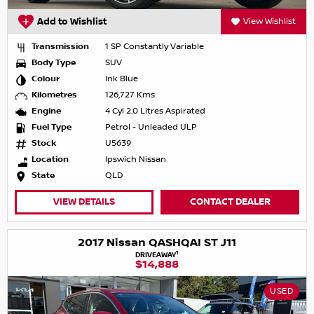
Add to Wishlist
View Wishlist
Transmission
1 SP Constantly Variable
Body Type
SUV
Colour
Ink Blue
Kilometres
126,727 Kms
Engine
4 Cyl 2.0 Litres Aspirated
Fuel Type
Petrol - Unleaded ULP
Stock
U5639
Location
Ipswich Nissan
State
QLD
VIEW DETAILS
CONTACT DEALER
2017 Nissan QASHQAI ST J11
1
DRIVEAWAY
$14,888
USED