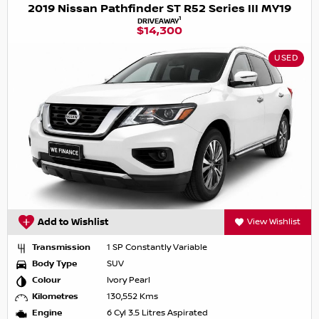
2019 Nissan Pathfinder ST R52 Series III MY19
1
DRIVEAWAY
$14,300
USED
Add to Wishlist
View Wishlist
Transmission
1 SP Constantly Variable
Body Type
SUV
Colour
Ivory Pearl
Kilometres
130,552 Kms
Engine
6 Cyl 3.5 Litres Aspirated