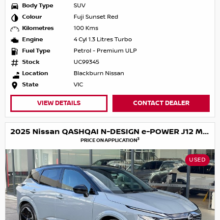
Body Type
SUV
Colour
Fuji Sunset Red
Kilometres
100 Kms
Engine
4 Cyl 1.3 Litres Turbo
Fuel Type
Petrol - Premium ULP
Stock
UC99345
Location
Blackburn Nissan
State
VIC
VIEW DETAILS
CONTACT DEALER
2025 Nissan QASHQAI N-DESIGN e-POWER J12 MY25
3
PRICE ON APPLICATION
USED