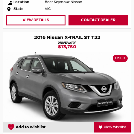
Location
Beer Seymour Nissan
State
VIC
VIEW DETAILS
CONTACT DEALER
2016 Nissan X-TRAIL ST T32
1
DRIVEAWAY
$13,750
USED
Add to Wishlist
View Wishlist