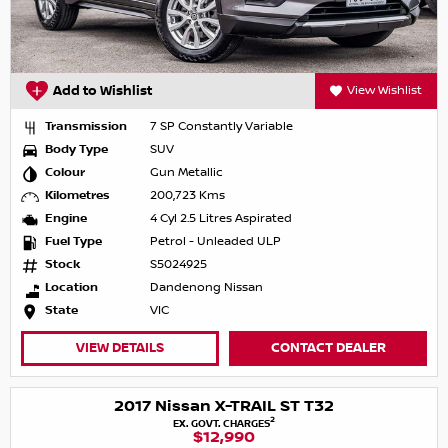
Add to Wishlist
View Wishlist
Transmission
7 SP Constantly Variable
Body Type
SUV
Colour
Gun Metallic
Kilometres
200,723 Kms
Engine
4 Cyl 2.5 Litres Aspirated
Fuel Type
Petrol - Unleaded ULP
Stock
S5024925
Location
Dandenong Nissan
State
VIC
VIEW DETAILS
CONTACT DEALER
2017 Nissan X-TRAIL ST T32
2
EX. GOVT. CHARGES
$12,990