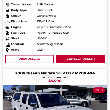
Transmission
5 SP Manual
Body Type
Hatchback
Colour
Geneva White
Kilometres
139,462 Kms
Engine
4 Cyl 1.5 Litres Aspirated
Fuel Type
Petrol - Unleaded ULP
Stock
U10666
Location
Armstrong Nissan
State
QLD
VIEW DETAILS
CONTACT DEALER
2009 Nissan Navara ST-R D22 MY08 4X4
2
EX. GOVT. CHARGES
$9,990
USED