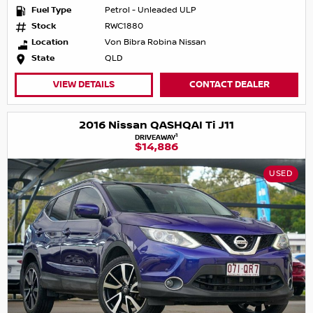
Fuel Type
Petrol - Unleaded ULP
Stock
RWC1880
Location
Von Bibra Robina Nissan
State
QLD
VIEW DETAILS
CONTACT DEALER
2016 Nissan QASHQAI Ti J11
1
DRIVEAWAY
$14,886
USED