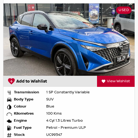
USED
Add to Wishlist
View Wishlist
Transmission
1 SP Constantly Variable
Body Type
SUV
Colour
Blue
Kilometres
100 Kms
Engine
4 Cyl 1.3 Litres Turbo
Fuel Type
Petrol - Premium ULP
Stock
UC99347