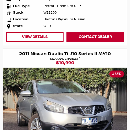
Fuel Type
Petrol - Premium ULP
Stock
W35299
Location
Bartons Wynnum Nissan
State
QLD
VIEW DETAILS
CONTACT DEALER
2011 Nissan Dualis Ti J10 Series II MY10
2
EX. GOVT. CHARGES
$10,990
USED