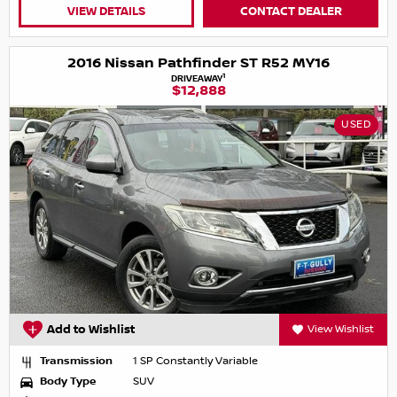
VIEW DETAILS
CONTACT DEALER
2016 Nissan Pathfinder ST R52 MY16
1
DRIVEAWAY
$12,888
USED
Add to Wishlist
View Wishlist
Transmission
1 SP Constantly Variable
Body Type
SUV