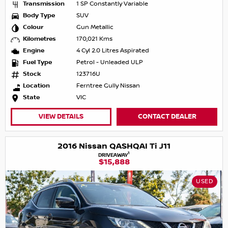
Transmission
1 SP Constantly Variable
Body Type
SUV
Colour
Gun Metallic
Kilometres
170,021 Kms
Engine
4 Cyl 2.0 Litres Aspirated
Fuel Type
Petrol - Unleaded ULP
Stock
123716U
Location
Ferntree Gully Nissan
State
VIC
VIEW DETAILS
CONTACT DEALER
2016 Nissan QASHQAI Ti J11
1
DRIVEAWAY
$15,888
USED