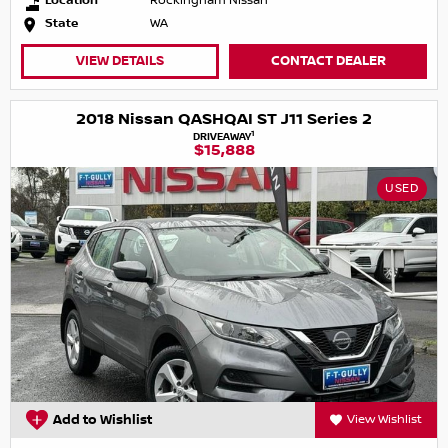
Location
Rockingham Nissan
State
WA
VIEW DETAILS
CONTACT DEALER
2018 Nissan QASHQAI ST J11 Series 2
1
DRIVEAWAY
$15,888
USED
Add to Wishlist
View Wishlist