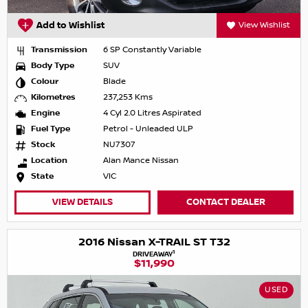
Add to Wishlist
View Wishlist
Transmission
6 SP Constantly Variable
Body Type
SUV
Colour
Blade
Kilometres
237,253 Kms
Engine
4 Cyl 2.0 Litres Aspirated
Fuel Type
Petrol - Unleaded ULP
Stock
NU7307
Location
Alan Mance Nissan
State
VIC
VIEW DETAILS
CONTACT DEALER
2016 Nissan X-TRAIL ST T32
1
DRIVEAWAY
$11,990
USED