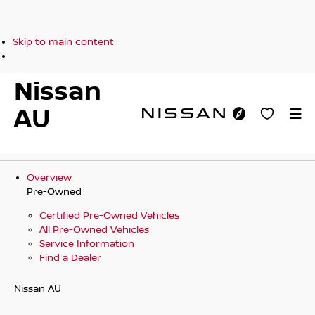
Skip to main content
Nissan
AU
Overview
Pre-Owned
Certified Pre-Owned Vehicles
All Pre-Owned Vehicles
Service Information
Find a Dealer
Nissan AU