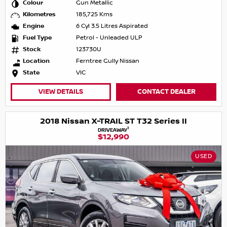
Colour
Gun Metallic
Kilometres
185,725 Kms
Engine
6 Cyl 3.5 Litres Aspirated
Fuel Type
Petrol - Unleaded ULP
Stock
123730U
Location
Ferntree Gully Nissan
State
VIC
VIEW DETAILS
CONTACT DEALER
2018 Nissan X-TRAIL ST T32 Series II
1
DRIVEAWAY
$12,990
USED