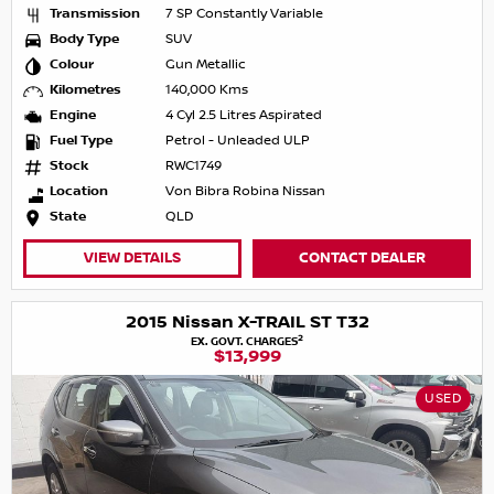
Transmission
7 SP Constantly Variable
Body Type
SUV
Colour
Gun Metallic
Kilometres
140,000 Kms
Engine
4 Cyl 2.5 Litres Aspirated
Fuel Type
Petrol - Unleaded ULP
Stock
RWC1749
Location
Von Bibra Robina Nissan
State
QLD
VIEW DETAILS
CONTACT DEALER
2015 Nissan X-TRAIL ST T32
2
EX. GOVT. CHARGES
$13,999
USED