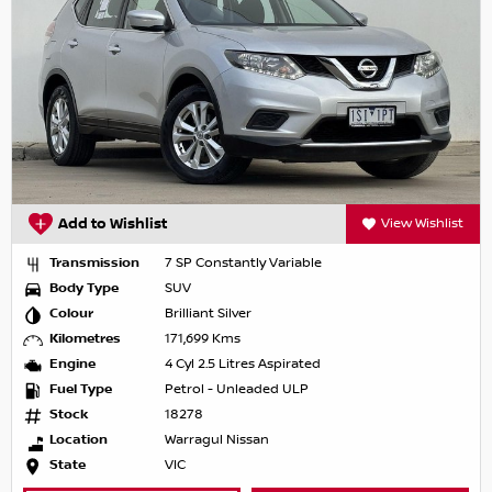
Add to Wishlist
View Wishlist
Transmission
7 SP Constantly Variable
Body Type
SUV
Colour
Brilliant Silver
Kilometres
171,699 Kms
Engine
4 Cyl 2.5 Litres Aspirated
Fuel Type
Petrol - Unleaded ULP
Stock
18278
Location
Warragul Nissan
State
VIC