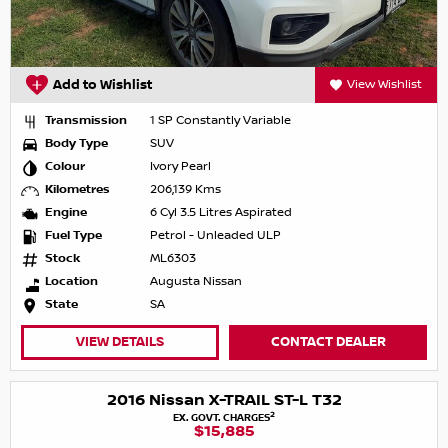
Add to Wishlist
View Wishlist
Transmission
1 SP Constantly Variable
Body Type
SUV
Colour
Ivory Pearl
Kilometres
206,139 Kms
Engine
6 Cyl 3.5 Litres Aspirated
Fuel Type
Petrol - Unleaded ULP
Stock
ML6303
Location
Augusta Nissan
State
SA
VIEW DETAILS
CONTACT DEALER
2016 Nissan X-TRAIL ST-L T32
2
EX. GOVT. CHARGES
$15,885