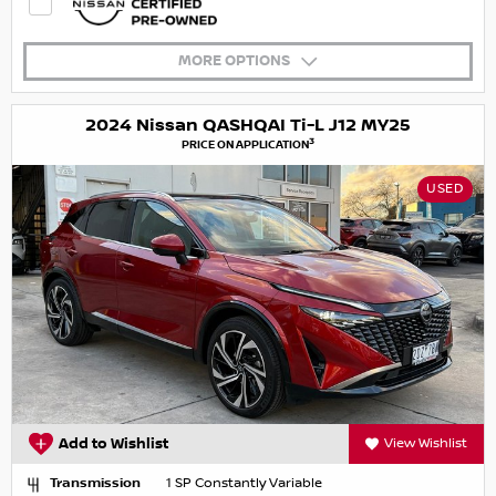
MORE OPTIONS
2024 Nissan QASHQAI Ti-L J12 MY25
3
PRICE ON APPLICATION
USED
Add to Wishlist
View Wishlist
Transmission
1 SP Constantly Variable