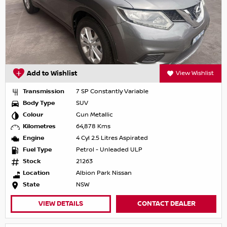
Add to Wishlist
View Wishlist
Transmission
7 SP Constantly Variable
Body Type
SUV
Colour
Gun Metallic
Kilometres
64,878 Kms
Engine
4 Cyl 2.5 Litres Aspirated
Fuel Type
Petrol - Unleaded ULP
Stock
21263
Location
Albion Park Nissan
State
NSW
VIEW DETAILS
CONTACT DEALER