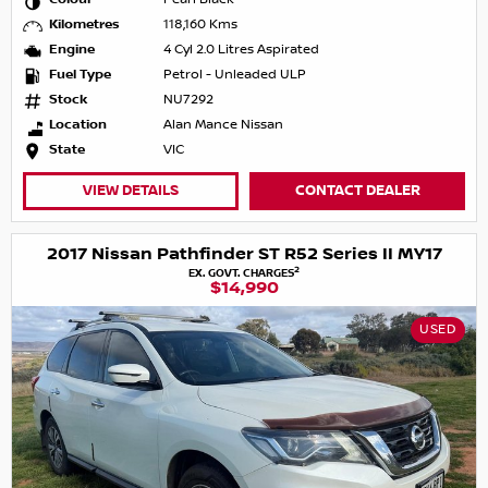
Kilometres
118,160 Kms
Engine
4 Cyl 2.0 Litres Aspirated
Fuel Type
Petrol - Unleaded ULP
Stock
NU7292
Location
Alan Mance Nissan
State
VIC
VIEW DETAILS
CONTACT DEALER
2017 Nissan Pathfinder ST R52 Series II MY17
2
EX. GOVT. CHARGES
$14,990
USED