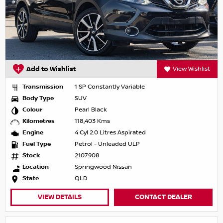
Add to Wishlist
View Wishlist
Transmission
1 SP Constantly Variable
Body Type
SUV
Colour
Pearl Black
Kilometres
118,403 Kms
Engine
4 Cyl 2.0 Litres Aspirated
Fuel Type
Petrol - Unleaded ULP
Stock
2107908
Location
Springwood Nissan
State
QLD
VIEW DETAILS
CONTACT DEALER