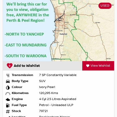
USED
Add to Wishlist
View Wishlist
Transmission
7 SP Constantly Variable
Body Type
SUV
Colour
Ivory Pearl
Kilometres
120,295 Kms
Engine
4 Cyl 2.5 Litres Aspirated
Fuel Type
Petrol - Unleaded ULP
Stock
79721