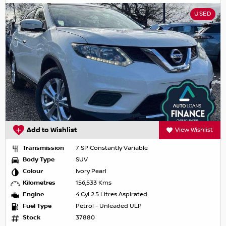
USED
Add to Wishlist
View Wishlist
Transmission
7 SP Constantly Variable
Body Type
SUV
Colour
Ivory Pearl
Kilometres
156,533 Kms
Engine
4 Cyl 2.5 Litres Aspirated
Fuel Type
Petrol - Unleaded ULP
Stock
37880