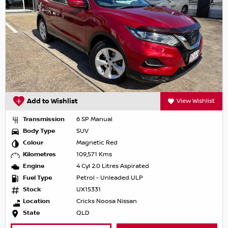
Add to Wishlist
View Wishlist
Transmission
6 SP Manual
Body Type
SUV
Colour
Magnetic Red
Kilometres
109,571 Kms
Engine
4 Cyl 2.0 Litres Aspirated
Fuel Type
Petrol - Unleaded ULP
Stock
UX15331
Location
Cricks Noosa Nissan
State
QLD