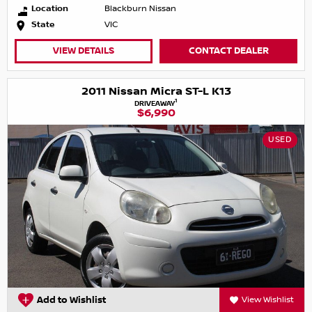
Location
Blackburn Nissan
State
VIC
VIEW DETAILS
CONTACT DEALER
2011 Nissan Micra ST-L K13
1
DRIVEAWAY
$6,990
USED
Add to Wishlist
View Wishlist