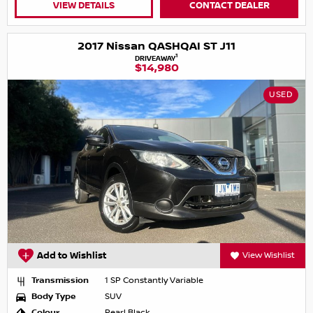
VIEW DETAILS
CONTACT DEALER
2017 Nissan QASHQAI ST J11
1
DRIVEAWAY
$14,980
USED
Add to Wishlist
View Wishlist
Transmission
1 SP Constantly Variable
Body Type
SUV
Colour
Pearl Black