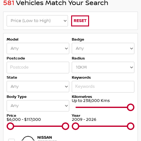
581
Vehicles Match Your Search
RESET
Model
Badge
Postcode
Radius
State
Keywords
Body Type
Kilometres
Up to 238,000 Kms
Price
Year
$6,000 - $117,000
2009 - 2026