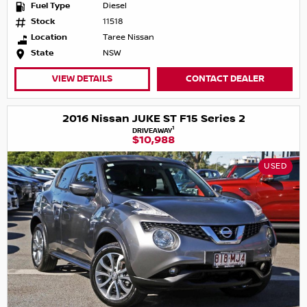
Fuel Type
Diesel
Stock
11518
Location
Taree Nissan
State
NSW
VIEW DETAILS
CONTACT DEALER
2016 Nissan JUKE ST F15 Series 2
1
DRIVEAWAY
$10,988
USED