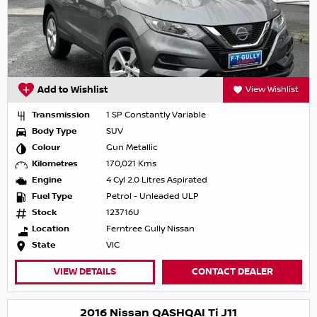
Add to Wishlist
View Wishlist
Transmission
1 SP Constantly Variable
Body Type
SUV
Colour
Gun Metallic
Kilometres
170,021 Kms
Engine
4 Cyl 2.0 Litres Aspirated
Fuel Type
Petrol - Unleaded ULP
Stock
123716U
Location
Ferntree Gully Nissan
State
VIC
VIEW DETAILS
CONTACT DEALER
2016 Nissan QASHQAI Ti J11