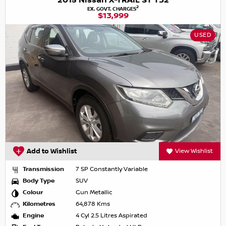
2015 Nissan X-TRAIL ST T32
2
EX. GOVT. CHARGES
$13,999
USED
Add to Wishlist
View Wishlist
Transmission
7 SP Constantly Variable
Body Type
SUV
Colour
Gun Metallic
Kilometres
64,878 Kms
Engine
4 Cyl 2.5 Litres Aspirated