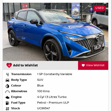
USED
Add to Wishlist
View Wishlist
Transmission
1 SP Constantly Variable
Body Type
SUV
Colour
Blue
Kilometres
100 Kms
Engine
4 Cyl 1.3 Litres Turbo
Fuel Type
Petrol - Premium ULP
Stock
UC99347