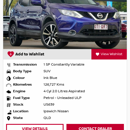
Add to Wishlist
View Wishlist
Transmission
1 SP Constantly Variable
Body Type
SUV
Colour
Ink Blue
Kilometres
126,727 Kms
Engine
4 Cyl 2.0 Litres Aspirated
Fuel Type
Petrol - Unleaded ULP
Stock
U5639
Location
Ipswich Nissan
State
QLD
VIEW DETAILS
CONTACT DEALER