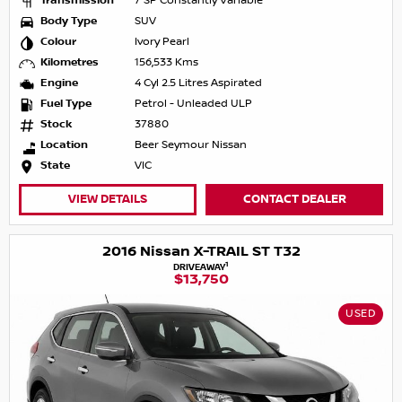
Transmission
7 SP Constantly Variable
Body Type
SUV
Colour
Ivory Pearl
Kilometres
156,533 Kms
Engine
4 Cyl 2.5 Litres Aspirated
Fuel Type
Petrol - Unleaded ULP
Stock
37880
Location
Beer Seymour Nissan
State
VIC
VIEW DETAILS
CONTACT DEALER
2016 Nissan X-TRAIL ST T32
1
DRIVEAWAY
$13,750
USED