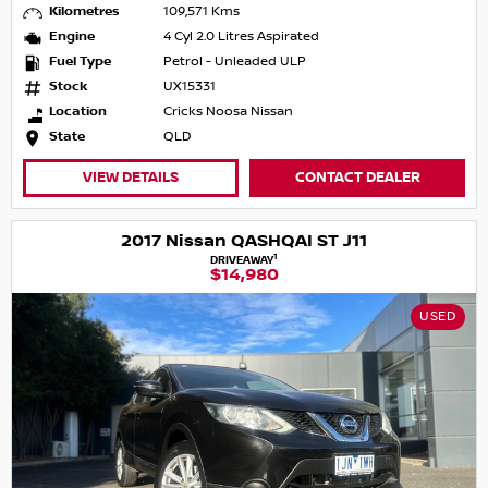
Kilometres
109,571 Kms
Engine
4 Cyl 2.0 Litres Aspirated
Fuel Type
Petrol - Unleaded ULP
Stock
UX15331
Location
Cricks Noosa Nissan
State
QLD
VIEW DETAILS
CONTACT DEALER
2017 Nissan QASHQAI ST J11
1
DRIVEAWAY
$14,980
USED