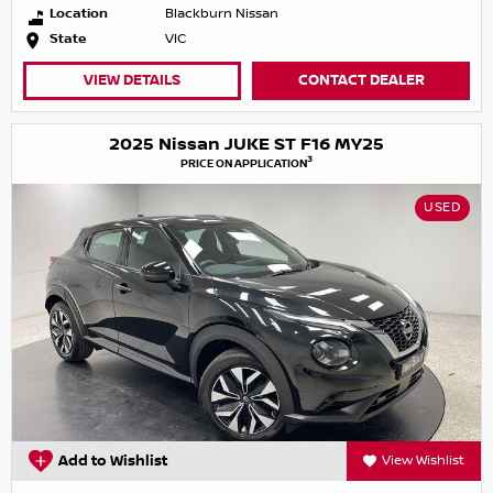
Location
Blackburn Nissan
State
VIC
VIEW DETAILS
CONTACT DEALER
2025 Nissan JUKE ST F16 MY25
3
PRICE ON APPLICATION
USED
Add to Wishlist
View Wishlist