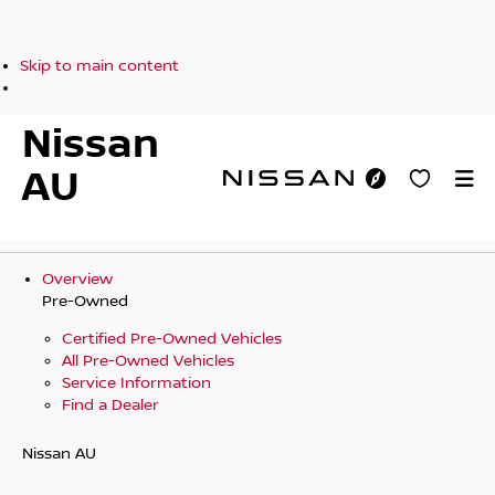
Skip to main content
Nissan
AU
Overview
Pre-Owned
Certified Pre-Owned Vehicles
All Pre-Owned Vehicles
Service Information
Find a Dealer
Nissan AU