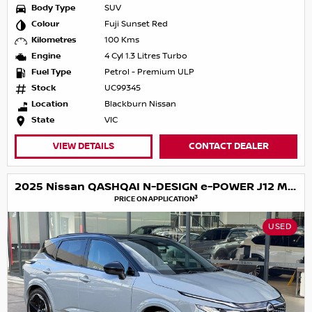
Body Type
SUV
Colour
Fuji Sunset Red
Kilometres
100 Kms
Engine
4 Cyl 1.3 Litres Turbo
Fuel Type
Petrol - Premium ULP
Stock
UC99345
Location
Blackburn Nissan
State
VIC
VIEW DETAILS
CONTACT DEALER
2025 Nissan QASHQAI N-DESIGN e-POWER J12 MY25
3
PRICE ON APPLICATION
USED