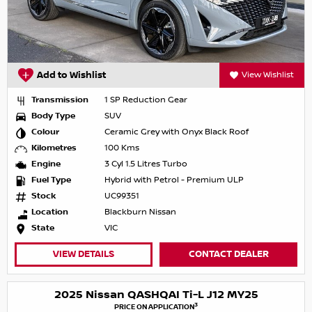
Add to Wishlist
View Wishlist
Transmission
1 SP Reduction Gear
Body Type
SUV
Colour
Ceramic Grey with Onyx Black Roof
Kilometres
100 Kms
Engine
3 Cyl 1.5 Litres Turbo
Fuel Type
Hybrid with Petrol - Premium ULP
Stock
UC99351
Location
Blackburn Nissan
State
VIC
VIEW DETAILS
CONTACT DEALER
2025 Nissan QASHQAI Ti-L J12 MY25
3
PRICE ON APPLICATION