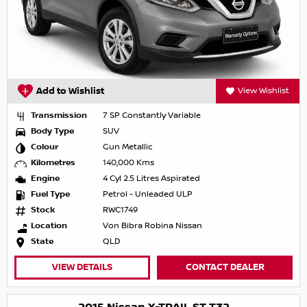
Add to Wishlist
View Wishlist
Transmission
7 SP Constantly Variable
Body Type
SUV
Colour
Gun Metallic
Kilometres
140,000 Kms
Engine
4 Cyl 2.5 Litres Aspirated
Fuel Type
Petrol - Unleaded ULP
Stock
RWC1749
Location
Von Bibra Robina Nissan
State
QLD
VIEW DETAILS
CONTACT DEALER