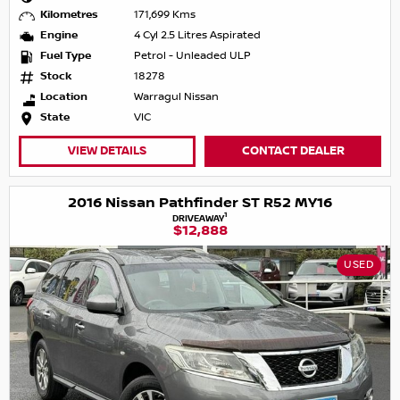
Kilometres
171,699 Kms
Engine
4 Cyl 2.5 Litres Aspirated
Fuel Type
Petrol - Unleaded ULP
Stock
18278
Location
Warragul Nissan
State
VIC
VIEW DETAILS
CONTACT DEALER
2016 Nissan Pathfinder ST R52 MY16
1
DRIVEAWAY
$12,888
USED