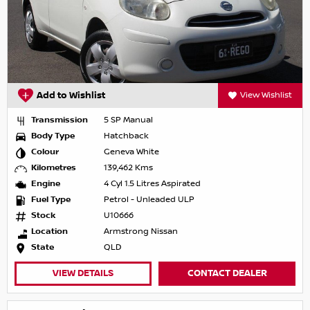
Add to Wishlist
View Wishlist
Transmission
5 SP Manual
Body Type
Hatchback
Colour
Geneva White
Kilometres
139,462 Kms
Engine
4 Cyl 1.5 Litres Aspirated
Fuel Type
Petrol - Unleaded ULP
Stock
U10666
Location
Armstrong Nissan
State
QLD
VIEW DETAILS
CONTACT DEALER