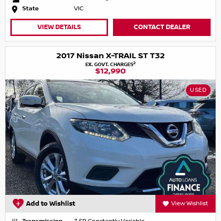
State
VIC
VIEW DETAILS
CONTACT DEALER
2017 Nissan X-TRAIL ST T32
2
EX. GOVT. CHARGES
$12,990
USED
Add to Wishlist
View Wishlist