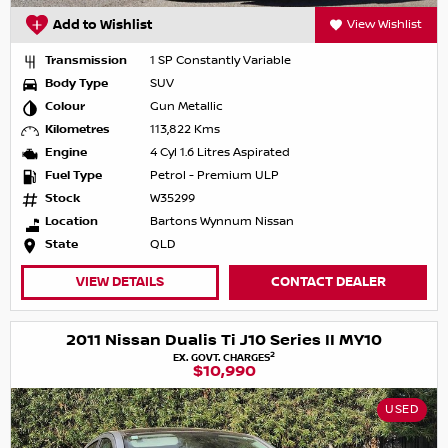
Add to Wishlist
View Wishlist
Transmission
1 SP Constantly Variable
Body Type
SUV
Colour
Gun Metallic
Kilometres
113,822 Kms
Engine
4 Cyl 1.6 Litres Aspirated
Fuel Type
Petrol - Premium ULP
Stock
W35299
Location
Bartons Wynnum Nissan
State
QLD
VIEW DETAILS
CONTACT DEALER
2011 Nissan Dualis Ti J10 Series II MY10
2
EX. GOVT. CHARGES
$10,990
USED