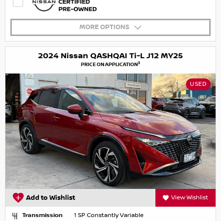
MORE OPTIONS
2024 Nissan QASHQAI Ti-L J12 MY25
3
PRICE ON APPLICATION
USED
Add to Wishlist
View Wishlist
Transmission
1 SP Constantly Variable