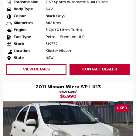
Transmission
7 SP Sports Automatic Dual Clutch
Body Type
SUV
Colour
Black Onyx
Kilometres
862 Kms
Engine
3 Cyl 1.0 Litres Turbo
Fuel Type
Petrol - Premium ULP
Stock
519772
Location
Kloster Nissan
State
NSW
VIEW DETAILS
CONTACT DEALER
2011 Nissan Micra ST-L K13
1
DRIVEAWAY
$6,990
USED