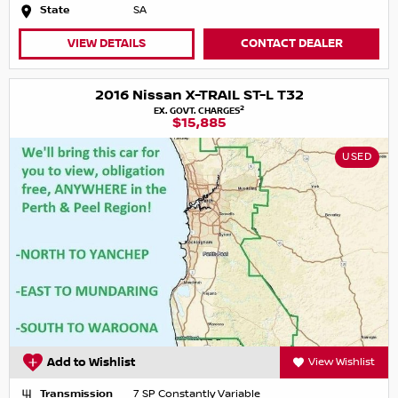
State
SA
VIEW DETAILS
CONTACT DEALER
2016 Nissan X-TRAIL ST-L T32
2
EX. GOVT. CHARGES
$15,885
USED
Add to Wishlist
View Wishlist
Transmission
7 SP Constantly Variable