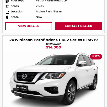
Fuel Type
Petrol - Unleaded ULP
Stock
21263
Location
Albion Park Nissan
State
NSW
VIEW DETAILS
CONTACT DEALER
2019 Nissan Pathfinder ST R52 Series III MY19
1
DRIVEAWAY
$14,300
USED