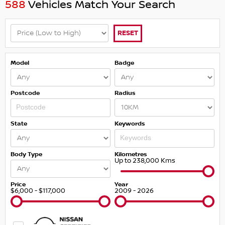
588
Vehicles Match Your Search
RESET
Model
Badge
Postcode
Radius
State
Keywords
Body Type
Kilometres
Up to 238,000 Kms
Price
Year
$6,000 - $117,000
2009 - 2026