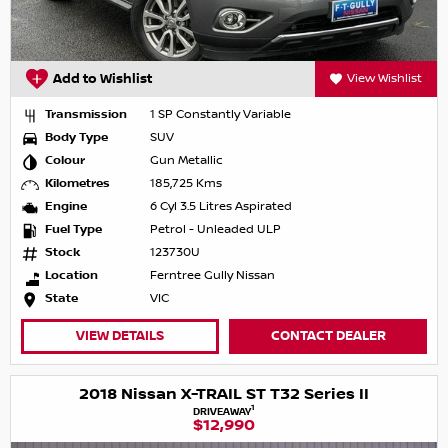
Add to Wishlist
View Wishlist
Transmission
1 SP Constantly Variable
Body Type
SUV
Colour
Gun Metallic
Kilometres
185,725 Kms
Engine
6 Cyl 3.5 Litres Aspirated
Fuel Type
Petrol - Unleaded ULP
Stock
123730U
Location
Ferntree Gully Nissan
State
VIC
VIEW DETAILS
CONTACT DEALER
2018 Nissan X-TRAIL ST T32 Series II
1
DRIVEAWAY
$12,990