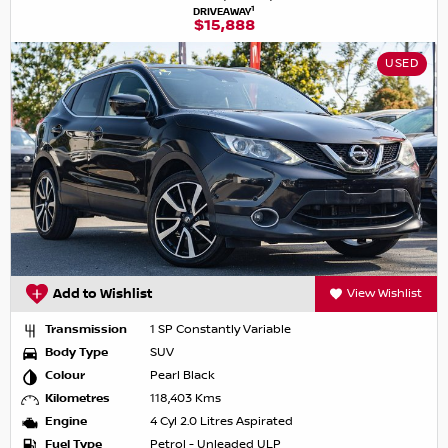
1
DRIVEAWAY
$15,888
USED
Add to Wishlist
View Wishlist
Transmission
1 SP Constantly Variable
Body Type
SUV
Colour
Pearl Black
Kilometres
118,403 Kms
Engine
4 Cyl 2.0 Litres Aspirated
Fuel Type
Petrol - Unleaded ULP