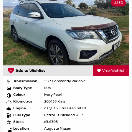
USED
Add to Wishlist
View Wishlist
Transmission
1 SP Constantly Variable
Body Type
SUV
Colour
Ivory Pearl
Kilometres
206,139 Kms
Engine
6 Cyl 3.5 Litres Aspirated
Fuel Type
Petrol - Unleaded ULP
Stock
ML6303
Location
Augusta Nissan