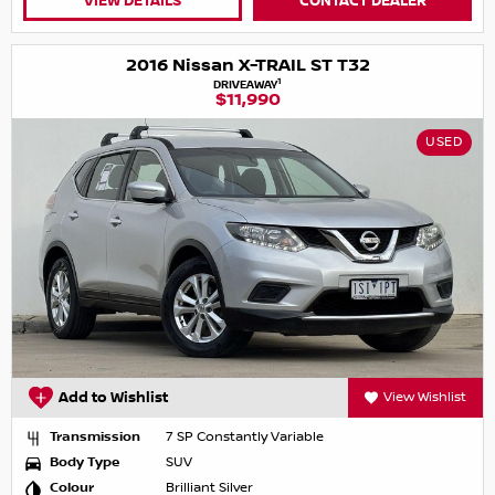
VIEW DETAILS
CONTACT DEALER
2016 Nissan X-TRAIL ST T32
1
DRIVEAWAY
$11,990
USED
Add to Wishlist
View Wishlist
Transmission
7 SP Constantly Variable
Body Type
SUV
Colour
Brilliant Silver