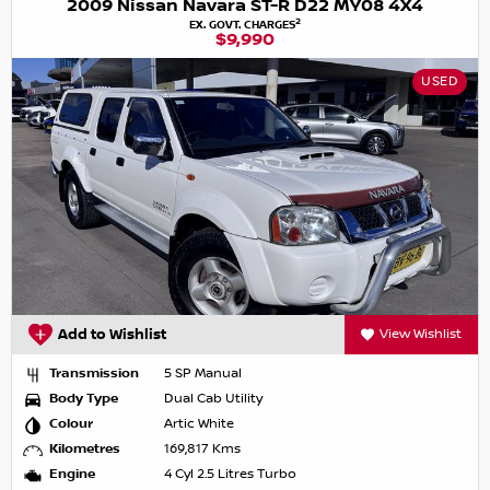
2009 Nissan Navara ST-R D22 MY08 4X4
2
EX. GOVT. CHARGES
$9,990
USED
Add to Wishlist
View Wishlist
Transmission
5 SP Manual
Body Type
Dual Cab Utility
Colour
Artic White
Kilometres
169,817 Kms
Engine
4 Cyl 2.5 Litres Turbo