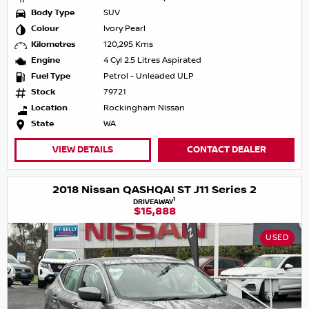
Body Type
SUV
Colour
Ivory Pearl
Kilometres
120,295 Kms
Engine
4 Cyl 2.5 Litres Aspirated
Fuel Type
Petrol - Unleaded ULP
Stock
79721
Location
Rockingham Nissan
State
WA
VIEW DETAILS
CONTACT DEALER
2018 Nissan QASHQAI ST J11 Series 2
1
DRIVEAWAY
$15,888
USED