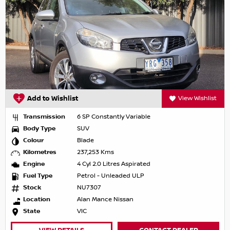
Add to Wishlist
View Wishlist
Transmission
6 SP Constantly Variable
Body Type
SUV
Colour
Blade
Kilometres
237,253 Kms
Engine
4 Cyl 2.0 Litres Aspirated
Fuel Type
Petrol - Unleaded ULP
Stock
NU7307
Location
Alan Mance Nissan
State
VIC