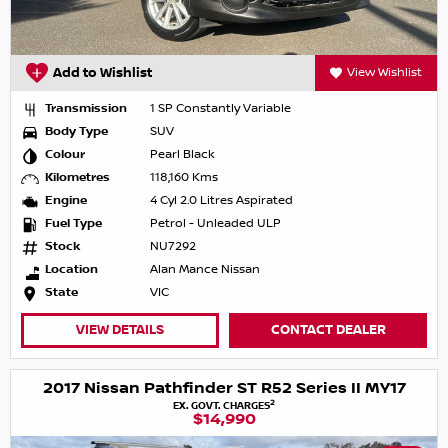
Add to Wishlist
View Wishlist
Transmission
1 SP Constantly Variable
Body Type
SUV
Colour
Pearl Black
Kilometres
118,160 Kms
Engine
4 Cyl 2.0 Litres Aspirated
Fuel Type
Petrol - Unleaded ULP
Stock
NU7292
Location
Alan Mance Nissan
State
VIC
VIEW DETAILS
CONTACT DEALER
2017 Nissan Pathfinder ST R52 Series II MY17
2
EX. GOVT. CHARGES
$14,990