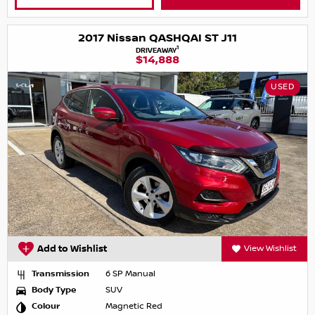
2017 Nissan QASHQAI ST J11
1
DRIVEAWAY
$14,888
USED
Add to Wishlist
View Wishlist
Transmission
6 SP Manual
Body Type
SUV
Colour
Magnetic Red