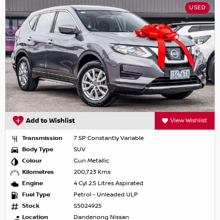
USED
Add to Wishlist
View Wishlist
Transmission
7 SP Constantly Variable
Body Type
SUV
Colour
Gun Metallic
Kilometres
200,723 Kms
Engine
4 Cyl 2.5 Litres Aspirated
Fuel Type
Petrol - Unleaded ULP
Stock
S5024925
Location
Dandenong Nissan