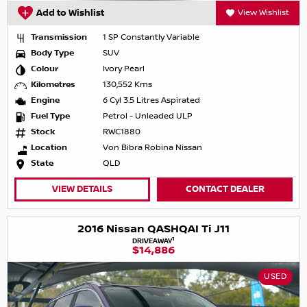
Add to Wishlist
View Wishlist
Transmission
1 SP Constantly Variable
Body Type
SUV
Colour
Ivory Pearl
Kilometres
130,552 Kms
Engine
6 Cyl 3.5 Litres Aspirated
Fuel Type
Petrol - Unleaded ULP
Stock
RWC1880
Location
Von Bibra Robina Nissan
State
QLD
VIEW DETAILS
CONTACT DEALER
2016 Nissan QASHQAI Ti J11
1
DRIVEAWAY
$14,886
USED