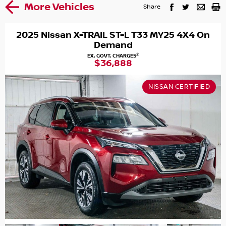
More Vehicles
Share
2025 Nissan X-TRAIL ST-L T33 MY25 4X4 On
Demand
2
EX. GOVT. CHARGES
$36,888
NISSAN CERTIFIED