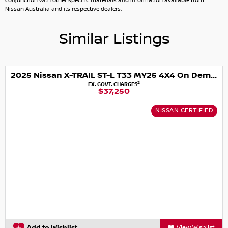
conjunction with other specific materials and information available from
Additional Comments (will appear on 3rd party websites)
Nissan Australia and its respective dealers.
Similar Listings
2025 Nissan X-TRAIL ST-L T33 MY25 4X4 On Demand
2
EX. GOVT. CHARGES
$37,250
NISSAN CERTIFIED
View Wishlist