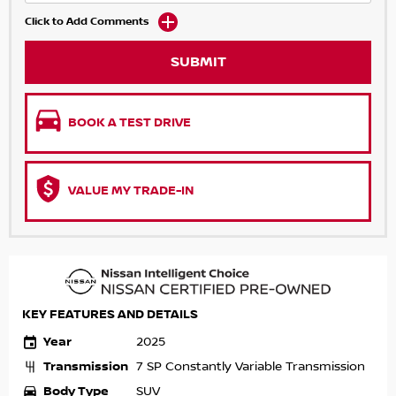
Click to Add Comments
SUBMIT
BOOK A TEST DRIVE
VALUE MY TRADE-IN
KEY FEATURES AND DETAILS
Year
2025
Transmission
7 SP Constantly Variable Transmission
Body Type
SUV