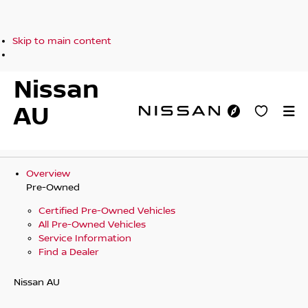
Skip to main content
Nissan
AU
Overview
Pre-Owned
Certified Pre-Owned Vehicles
All Pre-Owned Vehicles
Service Information
Find a Dealer
Nissan AU