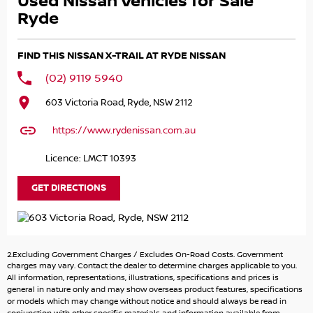
Used Nissan Vehicles for Sale
Get pre-approved today with easy weekly repayments,
Ryde
instant approvals & same day delivery. We can have you
approved over the phone without you visiting the
FIND THIS NISSAN X-TRAIL AT RYDE NISSAN
dealership.
(02) 9119 5940
About us:
603 Victoria Road, Ryde, NSW 2112
We are a large family owned and run dealer. We sell new
Holden, HSV & Mitsubishi vehicles and stock over 150
https://www.rydenissan.com.au
quality used vehicles. We?ve been servicing the Sydney
Metro & NSW area for over 30 Years, including Sydney
Licence: LMCT 10393
North, Sydney West, Sydney South, Sydney East, Windsor,
Richmond, Campbelltown /Camden, Penrith & Blue
GET DIRECTIONS
Mountains, Newcastle, Illawarra, Southern Highlands,
Central Coast, North Eastern, North Coast, Northern
Rivers, Mid North Coast, South Coast, South Eastern,
North Eastern, North West, Snowy Mountains, Far North
2.Excluding Government Charges / Excludes On-Road Costs. Government
Coast, Bathurst, Orange, Dubbo & Western Plains, ACT ,
charges may vary. Contact the dealer to determine charges applicable to you.
South Australia, & Queensland.
All information, representations, illustrations, specifications and prices is
general in nature only and may show overseas product features, specifications
Additional Comments (will appear on 3rd party websites)
or models which may change without notice and should always be read in
Additional Comments (will appear on 3rd party websites)