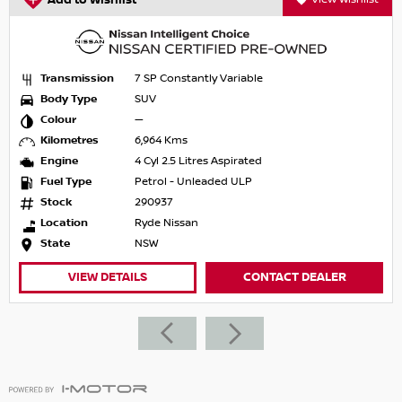
Add to Wishlist
Transmission
7 SP Constantly Variable
Body Type
SUV
Colour
—
Kilometres
6,964 Kms
Engine
4 Cyl 2.5 Litres Aspirated
Fuel Type
Petrol - Unleaded ULP
Stock
290937
Location
Ryde Nissan
State
NSW
VIEW DETAILS
CONTACT DEALER