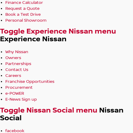
Finance Calculator
Request a Quote
Book a Test Drive
Personal Showroom
Toggle Experience Nissan menu
Experience Nissan
Why Nissan
Owners
Partnerships
Contact Us
Careers
Franchise Opportunities
Procurement
e-POWER
E-News Sign up
Toggle Nissan Social menu
Nissan
Social
facebook