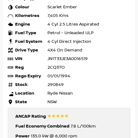
Colour
Scarlet Ember
Kilometres
7,405 Kms
Engine
4 Cyl 2.5 Litres Aspirated
Fuel Type
Petrol - Unleaded ULP
Fuel System
4 Cyl Direct Injection
Drive Type
4X4 On Demand
VIN
JN1T33JE3A0016519
Reg
2CQ3TO
Rego Expiry
01/01/1994
Stock
290849
Location
Ryde Nissan
State
NSW
☆☆☆☆☆
ANCAP Rating
Fuel Economy Combined
7.8 L/100km
Power
135.0 kW @ 6,000 rpm