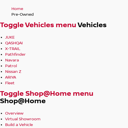
Home
Pre-Owned
Toggle Vehicles menu
Vehicles
JUKE
QASHQAI
X-TRAIL
Pathfinder
Navara
Patrol
Nissan Z
ARIYA
Fleet
Toggle Shop@Home menu
Shop@Home
Overview
Virtual Showroom
Build a Vehicle