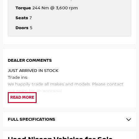
Torque
244 Nm @ 3,600 rpm
Seats
7
Doors
5
DEALER COMMENTS
JUST ARRIVED IN STOCK
Trade ins:
We happily trade all makes and models. Please contact
our team for an appraisal.
Mechanical quality:
All of our vehicles have passed a rigourous 100 point
safety check and receive our 2 year Mechanical
FULL SPECIFICATIONS
Protection Programme for your peace of mind.
Finance: