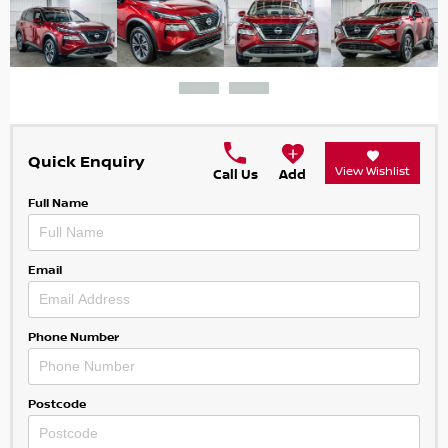
Quick Enquiry
View Wishlist
Call Us
Add
Full Name
Email
Phone Number
Postcode