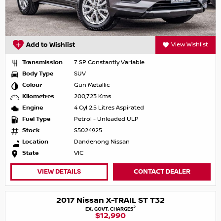
Add to Wishlist
View Wishlist
Transmission
7 SP Constantly Variable
Body Type
SUV
Colour
Gun Metallic
Kilometres
200,723 Kms
Engine
4 Cyl 2.5 Litres Aspirated
Fuel Type
Petrol - Unleaded ULP
Stock
S5024925
Location
Dandenong Nissan
State
VIC
VIEW DETAILS
CONTACT DEALER
2017 Nissan X-TRAIL ST T32
2
EX. GOVT. CHARGES
$12,990