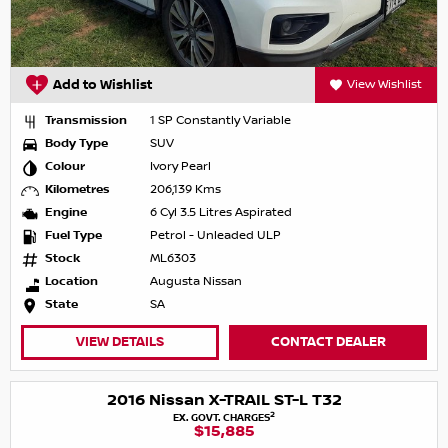
Add to Wishlist
View Wishlist
Transmission
1 SP Constantly Variable
Body Type
SUV
Colour
Ivory Pearl
Kilometres
206,139 Kms
Engine
6 Cyl 3.5 Litres Aspirated
Fuel Type
Petrol - Unleaded ULP
Stock
ML6303
Location
Augusta Nissan
State
SA
VIEW DETAILS
CONTACT DEALER
2016 Nissan X-TRAIL ST-L T32
2
EX. GOVT. CHARGES
$15,885