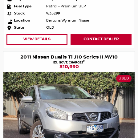
Fuel Type
Petrol - Premium ULP
Stock
W35299
Location
Bartons Wynnum Nissan
State
QLD
VIEW DETAILS
CONTACT DEALER
2011 Nissan Dualis Ti J10 Series II MY10
2
EX. GOVT. CHARGES
$10,990
USED