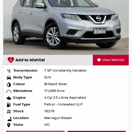
Add to Wishlist
View Wishlist
Transmission
7 SP Constantly Variable
Body Type
SUV
Colour
Brilliant Silver
Kilometres
171,699 Kms
Engine
4 Cyl 2.5 Litres Aspirated
Fuel Type
Petrol - Unleaded ULP
Stock
18278
Location
Warragul Nissan
State
VIC