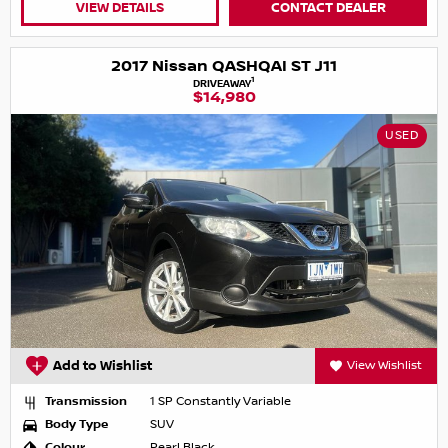
VIEW DETAILS
CONTACT DEALER
2017 Nissan QASHQAI ST J11
1
DRIVEAWAY
$14,980
USED
Add to Wishlist
View Wishlist
Transmission
1 SP Constantly Variable
Body Type
SUV
Colour
Pearl Black