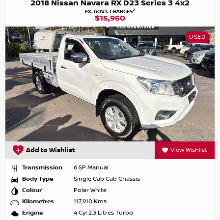
2018 Nissan Navara RX D23 Series 3 4x2
2
EX. GOVT. CHARGES
$15,950
USED
Add to Wishlist
View Wishlist
Transmission
6 SP Manual
Body Type
Single Cab Cab Chassis
Colour
Polar White
Kilometres
117,910 Kms
Engine
4 Cyl 2.3 Litres Turbo