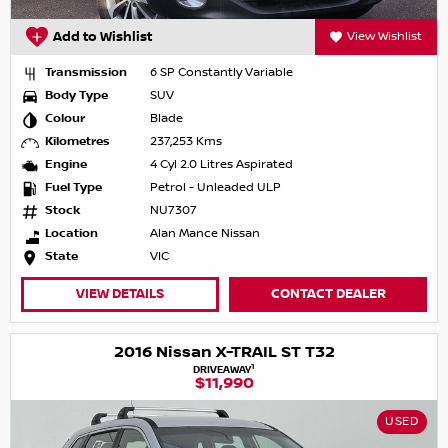
Add to Wishlist
View Wishlist
Transmission
6 SP Constantly Variable
Body Type
SUV
Colour
Blade
Kilometres
237,253 Kms
Engine
4 Cyl 2.0 Litres Aspirated
Fuel Type
Petrol - Unleaded ULP
Stock
NU7307
Location
Alan Mance Nissan
State
VIC
VIEW DETAILS
CONTACT DEALER
2016 Nissan X-TRAIL ST T32
1
DRIVEAWAY
$11,990
USED