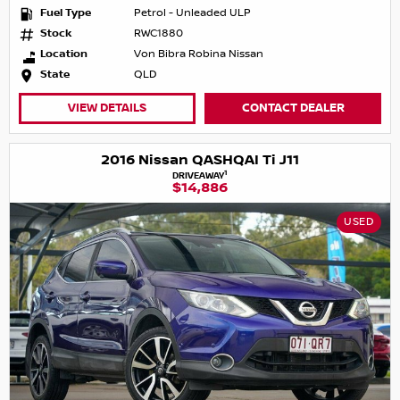
Fuel Type
Petrol - Unleaded ULP
Stock
RWC1880
Location
Von Bibra Robina Nissan
State
QLD
VIEW DETAILS
CONTACT DEALER
2016 Nissan QASHQAI Ti J11
1
DRIVEAWAY
$14,886
USED