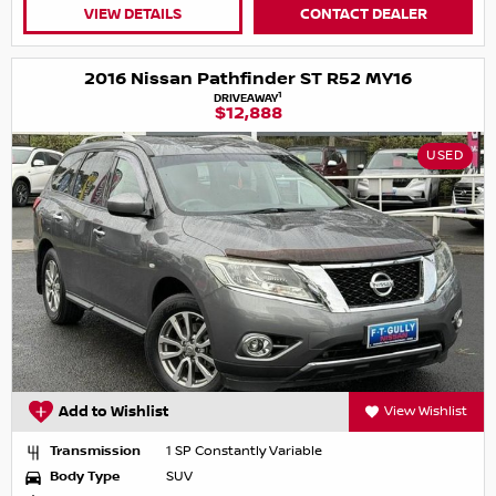
VIEW DETAILS
CONTACT DEALER
2016 Nissan Pathfinder ST R52 MY16
1
DRIVEAWAY
$12,888
USED
Add to Wishlist
View Wishlist
Transmission
1 SP Constantly Variable
Body Type
SUV