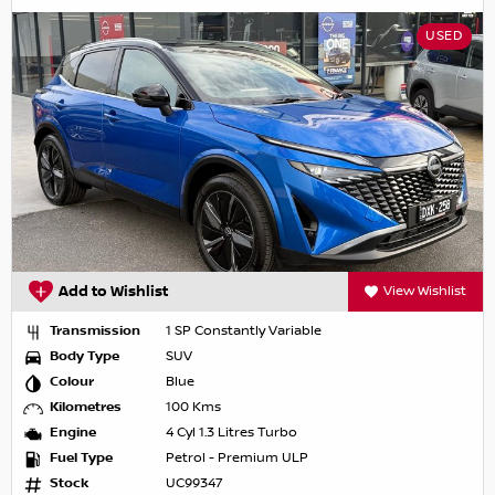
USED
Add to Wishlist
View Wishlist
Transmission
1 SP Constantly Variable
Body Type
SUV
Colour
Blue
Kilometres
100 Kms
Engine
4 Cyl 1.3 Litres Turbo
Fuel Type
Petrol - Premium ULP
Stock
UC99347