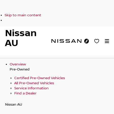
Skip to main content
Nissan
AU
Overview
Pre-Owned
Certified Pre-Owned Vehicles
All Pre-Owned Vehicles
Service Information
Find a Dealer
Nissan AU