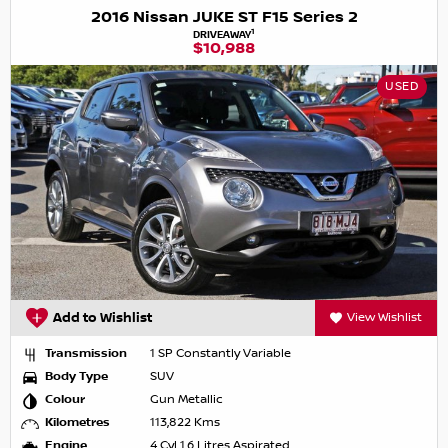
2016 Nissan JUKE ST F15 Series 2
1
DRIVEAWAY
$10,988
USED
Add to Wishlist
View Wishlist
Transmission
1 SP Constantly Variable
Body Type
SUV
Colour
Gun Metallic
Kilometres
113,822 Kms
Engine
4 Cyl 1.6 Litres Aspirated