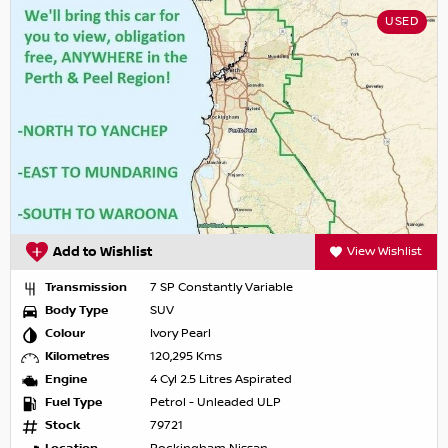
USED
Add to Wishlist
View Wishlist
Transmission
7 SP Constantly Variable
Body Type
SUV
Colour
Ivory Pearl
Kilometres
120,295 Kms
Engine
4 Cyl 2.5 Litres Aspirated
Fuel Type
Petrol - Unleaded ULP
Stock
79721