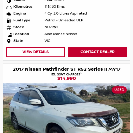
Kilometres
118,160 Kms
Engine
4 Cyl 2.0 Litres Aspirated
Fuel Type
Petrol - Unleaded ULP
Stock
NU7292
Location
Alan Mance Nissan
State
VIC
VIEW DETAILS
CONTACT DEALER
2017 Nissan Pathfinder ST R52 Series II MY17
2
EX. GOVT. CHARGES
$14,990
USED