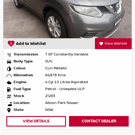
Add to Wishlist
View Wishlist
Transmission
7 SP Constantly Variable
Body Type
SUV
Colour
Gun Metallic
Kilometres
64,878 Kms
Engine
4 Cyl 2.5 Litres Aspirated
Fuel Type
Petrol - Unleaded ULP
Stock
21263
Location
Albion Park Nissan
State
NSW
VIEW DETAILS
CONTACT DEALER