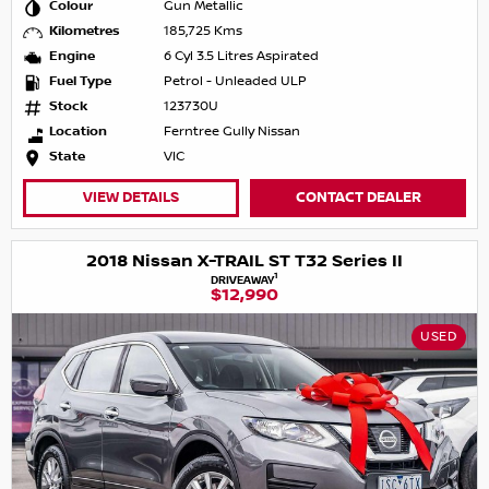
Colour
Gun Metallic
Kilometres
185,725 Kms
Engine
6 Cyl 3.5 Litres Aspirated
Fuel Type
Petrol - Unleaded ULP
Stock
123730U
Location
Ferntree Gully Nissan
State
VIC
VIEW DETAILS
CONTACT DEALER
2018 Nissan X-TRAIL ST T32 Series II
1
DRIVEAWAY
$12,990
USED