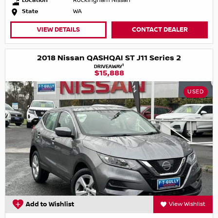
Location
Rockingham Nissan
State
WA
VIEW DETAILS
CONTACT DEALER
2018 Nissan QASHQAI ST J11 Series 2
1
DRIVEAWAY
$15,888
USED
Add to Wishlist
View Wishlist