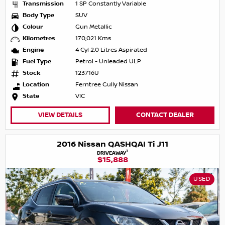
Transmission
1 SP Constantly Variable
Body Type
SUV
Colour
Gun Metallic
Kilometres
170,021 Kms
Engine
4 Cyl 2.0 Litres Aspirated
Fuel Type
Petrol - Unleaded ULP
Stock
123716U
Location
Ferntree Gully Nissan
State
VIC
VIEW DETAILS
CONTACT DEALER
2016 Nissan QASHQAI Ti J11
1
DRIVEAWAY
$15,888
USED