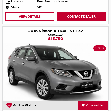
Location
Beer Seymour Nissan
State
VIC
VIEW DETAILS
CONTACT DEALER
2016 Nissan X-TRAIL ST T32
1
DRIVEAWAY
$13,750
USED
Add to Wishlist
View Wishlist