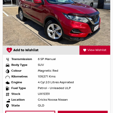
Add to Wishlist
View Wishlist
Transmission
6 SP Manual
Body Type
SUV
Colour
Magnetic Red
Kilometres
109,571 Kms
Engine
4 Cyl 2.0 Litres Aspirated
Fuel Type
Petrol - Unleaded ULP
Stock
UX15331
Location
Cricks Noosa Nissan
State
QLD