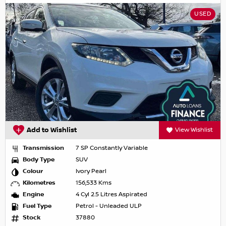
USED
Add to Wishlist
View Wishlist
Transmission
7 SP Constantly Variable
Body Type
SUV
Colour
Ivory Pearl
Kilometres
156,533 Kms
Engine
4 Cyl 2.5 Litres Aspirated
Fuel Type
Petrol - Unleaded ULP
Stock
37880