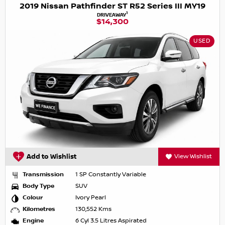
2019 Nissan Pathfinder ST R52 Series III MY19
1
DRIVEAWAY
$14,300
USED
Add to Wishlist
View Wishlist
Transmission
1 SP Constantly Variable
Body Type
SUV
Colour
Ivory Pearl
Kilometres
130,552 Kms
Engine
6 Cyl 3.5 Litres Aspirated