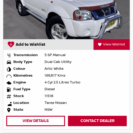
Add to Wishlist
View Wishlist
Transmission
5 SP Manual
Body Type
Dual Cab Utility
Colour
Artic White
Kilometres
169,817 Kms
Engine
4 Cyl 2.5 Litres Turbo
Fuel Type
Diesel
Stock
11518
Location
Taree Nissan
State
NSW
VIEW DETAILS
CONTACT DEALER