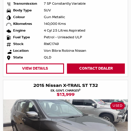
Transmission
7 SP Constantly Variable
Body Type
SUV
Colour
Gun Metallic
Kilometres
140,000 Kms
Engine
4 Cyl 2.5 Litres Aspirated
Fuel Type
Petrol - Unleaded ULP
Stock
RWC1749
Location
Von Bibra Robina Nissan
State
QLD
VIEW DETAILS
CONTACT DEALER
2015 Nissan X-TRAIL ST T32
2
EX. GOVT. CHARGES
$13,999
USED