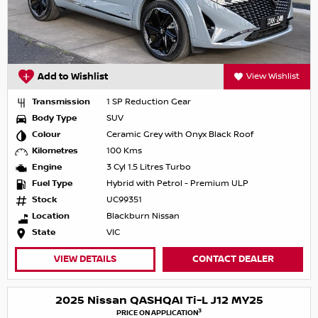
Add to Wishlist
View Wishlist
Transmission
1 SP Reduction Gear
Body Type
SUV
Colour
Ceramic Grey with Onyx Black Roof
Kilometres
100 Kms
Engine
3 Cyl 1.5 Litres Turbo
Fuel Type
Hybrid with Petrol - Premium ULP
Stock
UC99351
Location
Blackburn Nissan
State
VIC
VIEW DETAILS
CONTACT DEALER
2025 Nissan QASHQAI Ti-L J12 MY25
3
PRICE ON APPLICATION