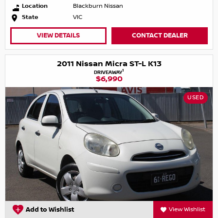
Location
Blackburn Nissan
State
VIC
VIEW DETAILS
CONTACT DEALER
2011 Nissan Micra ST-L K13
1
DRIVEAWAY
$6,990
USED
Add to Wishlist
View Wishlist