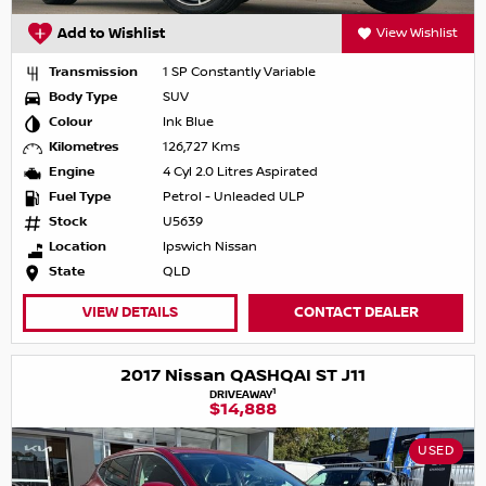
Add to Wishlist
View Wishlist
Transmission
1 SP Constantly Variable
Body Type
SUV
Colour
Ink Blue
Kilometres
126,727 Kms
Engine
4 Cyl 2.0 Litres Aspirated
Fuel Type
Petrol - Unleaded ULP
Stock
U5639
Location
Ipswich Nissan
State
QLD
VIEW DETAILS
CONTACT DEALER
2017 Nissan QASHQAI ST J11
1
DRIVEAWAY
$14,888
USED