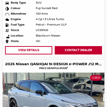
Body Type
SUV
Colour
Fuji Sunset Red
Kilometres
100 Kms
Engine
4 Cyl 1.3 Litres Turbo
Fuel Type
Petrol - Premium ULP
Stock
UC99345
Location
Blackburn Nissan
State
VIC
VIEW DETAILS
CONTACT DEALER
2025 Nissan QASHQAI N-DESIGN e-POWER J12 MY25
3
PRICE ON APPLICATION
USED