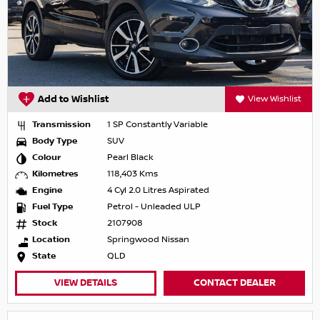
Add to Wishlist
View Wishlist
Transmission
1 SP Constantly Variable
Body Type
SUV
Colour
Pearl Black
Kilometres
118,403 Kms
Engine
4 Cyl 2.0 Litres Aspirated
Fuel Type
Petrol - Unleaded ULP
Stock
2107908
Location
Springwood Nissan
State
QLD
VIEW DETAILS
CONTACT DEALER