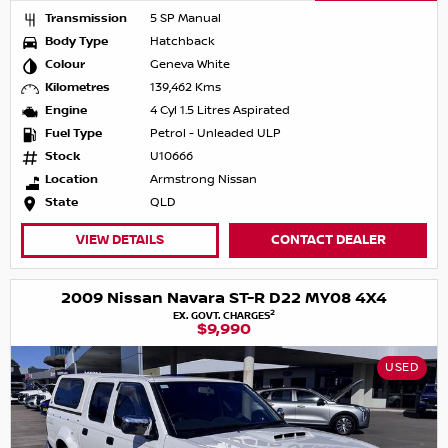
Transmission
5 SP Manual
Body Type
Hatchback
Colour
Geneva White
Kilometres
139,462 Kms
Engine
4 Cyl 1.5 Litres Aspirated
Fuel Type
Petrol - Unleaded ULP
Stock
U10666
Location
Armstrong Nissan
State
QLD
VIEW DETAILS
CONTACT DEALER
2009 Nissan Navara ST-R D22 MY08 4X4
2
EX. GOVT. CHARGES
$9,990
USED