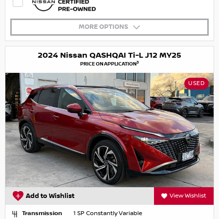
MORE OPTIONS
2024 Nissan QASHQAI Ti-L J12 MY25
3
PRICE ON APPLICATION
USED
Add to Wishlist
View Wishlist
Transmission
1 SP Constantly Variable