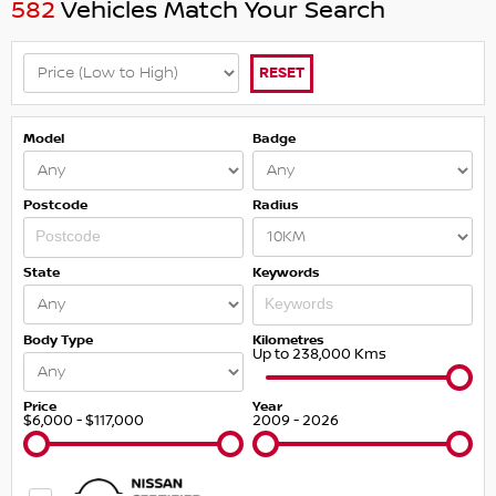
582
Vehicles Match Your Search
RESET
Model
Badge
Postcode
Radius
State
Keywords
Body Type
Kilometres
Up to 238,000 Kms
Price
Year
$6,000 - $117,000
2009 - 2026