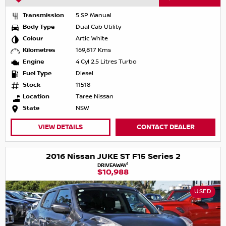
Transmission
5 SP Manual
Body Type
Dual Cab Utility
Colour
Artic White
Kilometres
169,817 Kms
Engine
4 Cyl 2.5 Litres Turbo
Fuel Type
Diesel
Stock
11518
Location
Taree Nissan
State
NSW
VIEW DETAILS
CONTACT DEALER
2016 Nissan JUKE ST F15 Series 2
1
DRIVEAWAY
$10,988
USED