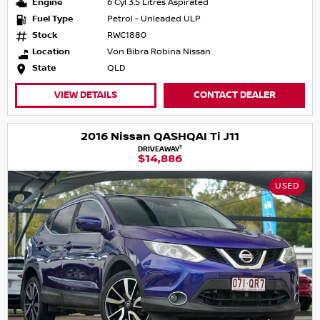
Engine
6 Cyl 3.5 Litres Aspirated
Fuel Type
Petrol - Unleaded ULP
Stock
RWC1880
Location
Von Bibra Robina Nissan
State
QLD
VIEW DETAILS
CONTACT DEALER
2016 Nissan QASHQAI Ti J11
1
DRIVEAWAY
$14,886
USED