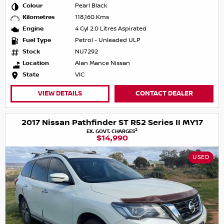
Colour
Pearl Black
Kilometres
118,160 Kms
Engine
4 Cyl 2.0 Litres Aspirated
Fuel Type
Petrol - Unleaded ULP
Stock
NU7292
Location
Alan Mance Nissan
State
VIC
VIEW DETAILS
CONTACT DEALER
2017 Nissan Pathfinder ST R52 Series II MY17
2
EX. GOVT. CHARGES
$14,990
USED