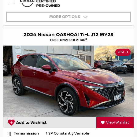
MORE OPTIONS
2024 Nissan QASHQAI Ti-L J12 MY25
3
PRICE ON APPLICATION
USED
Add to Wishlist
View Wishlist
Transmission
1 SP Constantly Variable