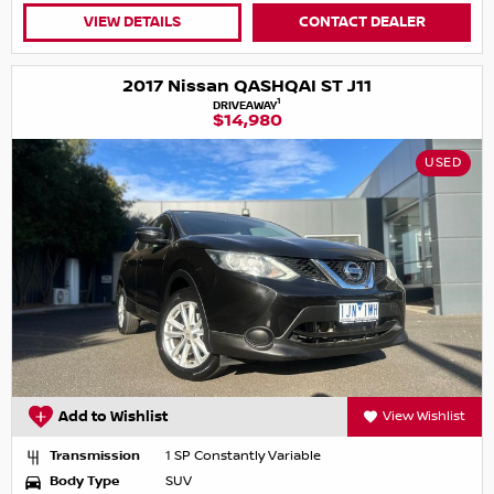
VIEW DETAILS
CONTACT DEALER
2017 Nissan QASHQAI ST J11
1
DRIVEAWAY
$14,980
USED
Add to Wishlist
View Wishlist
Transmission
1 SP Constantly Variable
Body Type
SUV