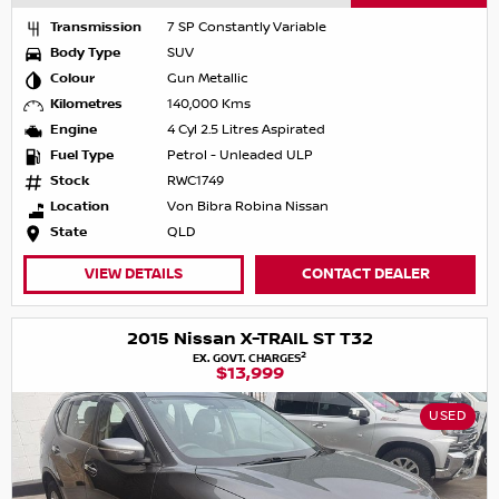
Transmission
7 SP Constantly Variable
Body Type
SUV
Colour
Gun Metallic
Kilometres
140,000 Kms
Engine
4 Cyl 2.5 Litres Aspirated
Fuel Type
Petrol - Unleaded ULP
Stock
RWC1749
Location
Von Bibra Robina Nissan
State
QLD
VIEW DETAILS
CONTACT DEALER
2015 Nissan X-TRAIL ST T32
2
EX. GOVT. CHARGES
$13,999
USED