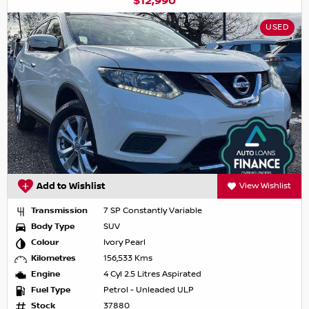
$12,990
USED
Add to Wishlist
View Wishlist
Transmission
7 SP Constantly Variable
Body Type
SUV
Colour
Ivory Pearl
Kilometres
156,533 Kms
Engine
4 Cyl 2.5 Litres Aspirated
Fuel Type
Petrol - Unleaded ULP
Stock
37880