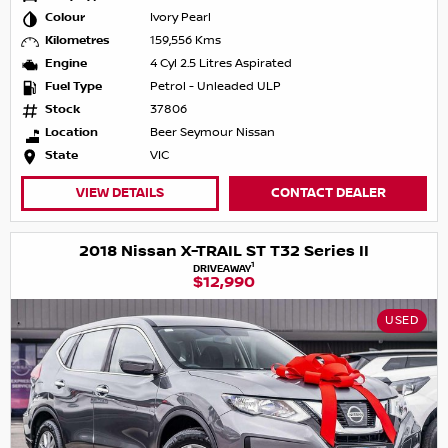
Colour
Ivory Pearl
Kilometres
159,556 Kms
Engine
4 Cyl 2.5 Litres Aspirated
Fuel Type
Petrol - Unleaded ULP
Stock
37806
Location
Beer Seymour Nissan
State
VIC
VIEW DETAILS
CONTACT DEALER
2018 Nissan X-TRAIL ST T32 Series II
1
DRIVEAWAY
$12,990
USED