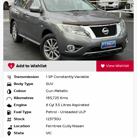
Add to Wishlist
View Wishlist
Transmission
1 SP Constantly Variable
Body Type
SUV
Colour
Gun Metallic
Kilometres
185,725 Kms
Engine
6 Cyl 3.5 Litres Aspirated
Fuel Type
Petrol - Unleaded ULP
Stock
123730U
Location
Ferntree Gully Nissan
State
VIC