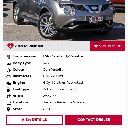
Add to Wishlist
View Wishlist
Transmission
1 SP Constantly Variable
Body Type
SUV
Colour
Gun Metallic
Kilometres
113,822 Kms
Engine
4 Cyl 1.6 Litres Aspirated
Fuel Type
Petrol - Premium ULP
Stock
W35299
Location
Bartons Wynnum Nissan
State
QLD
VIEW DETAILS
CONTACT DEALER