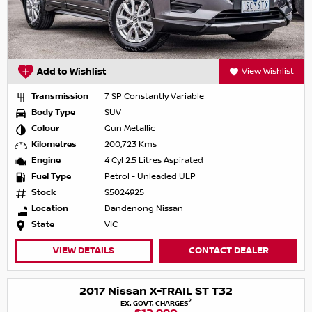
Add to Wishlist
View Wishlist
Transmission
7 SP Constantly Variable
Body Type
SUV
Colour
Gun Metallic
Kilometres
200,723 Kms
Engine
4 Cyl 2.5 Litres Aspirated
Fuel Type
Petrol - Unleaded ULP
Stock
S5024925
Location
Dandenong Nissan
State
VIC
VIEW DETAILS
CONTACT DEALER
2017 Nissan X-TRAIL ST T32
2
EX. GOVT. CHARGES