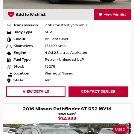
Add to Wishlist
View Wishlist
Transmission
7 SP Constantly Variable
Body Type
SUV
Colour
Brilliant Silver
Kilometres
171,699 Kms
Engine
4 Cyl 2.5 Litres Aspirated
Fuel Type
Petrol - Unleaded ULP
Stock
18278
Location
Warragul Nissan
State
VIC
VIEW DETAILS
CONTACT DEALER
2016 Nissan Pathfinder ST R52 MY16
1
DRIVEAWAY
$12,888
USED