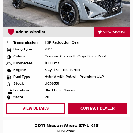
Add to Wishlist
View Wishlist
Transmission
1 SP Reduction Gear
Body Type
SUV
Colour
Ceramic Grey with Onyx Black Roof
Kilometres
100 Kms
Engine
3 Cyl 1.5 Litres Turbo
Fuel Type
Hybrid with Petrol - Premium ULP
Stock
UC99351
Location
Blackburn Nissan
State
VIC
VIEW DETAILS
CONTACT DEALER
2011 Nissan Micra ST-L K13
1
DRIVEAWAY