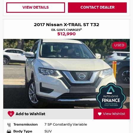
VIEW DETAILS
CONTACT DEALER
2017 Nissan X-TRAIL ST T32
2
EX. GOVT. CHARGES
$12,990
USED
Add to Wishlist
View Wishlist
Transmission
7 SP Constantly Variable
Body Type
SUV