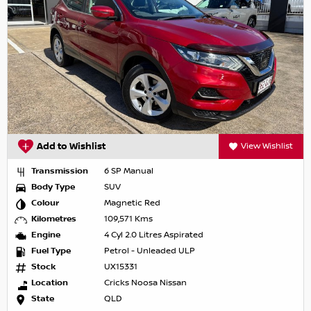
Add to Wishlist
View Wishlist
Transmission
6 SP Manual
Body Type
SUV
Colour
Magnetic Red
Kilometres
109,571 Kms
Engine
4 Cyl 2.0 Litres Aspirated
Fuel Type
Petrol - Unleaded ULP
Stock
UX15331
Location
Cricks Noosa Nissan
State
QLD