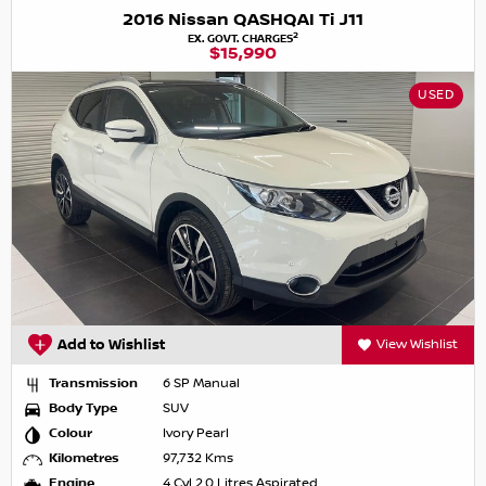
2016 Nissan QASHQAI Ti J11
2
EX. GOVT. CHARGES
$15,990
USED
Add to Wishlist
View Wishlist
Transmission
6 SP Manual
Body Type
SUV
Colour
Ivory Pearl
Kilometres
97,732 Kms
Engine
4 Cyl 2.0 Litres Aspirated