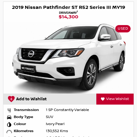
2019 Nissan Pathfinder ST R52 Series III MY19
1
DRIVEAWAY
$14,300
USED
Add to Wishlist
View Wishlist
Transmission
1 SP Constantly Variable
Body Type
SUV
Colour
Ivory Pearl
Kilometres
130,552 Kms