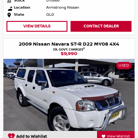
Stock
U10666
Location
Armstrong Nissan
State
QLD
VIEW DETAILS
CONTACT DEALER
2009 Nissan Navara ST-R D22 MY08 4X4
2
EX. GOVT. CHARGES
$9,990
USED
Add to Wishlist
View Wishlist