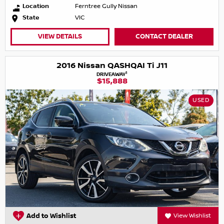
Location
Ferntree Gully Nissan
State
VIC
VIEW DETAILS
CONTACT DEALER
2016 Nissan QASHQAI Ti J11
1
DRIVEAWAY
$15,888
USED
Add to Wishlist
View Wishlist