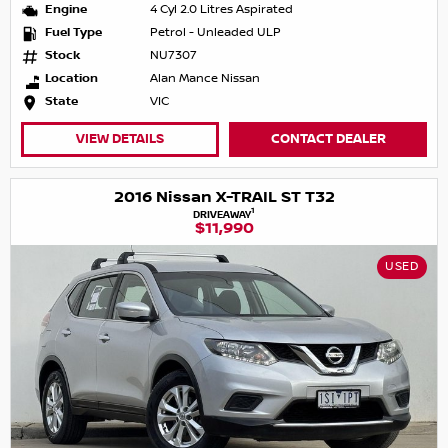
Engine
4 Cyl 2.0 Litres Aspirated
Fuel Type
Petrol - Unleaded ULP
Stock
NU7307
Location
Alan Mance Nissan
State
VIC
VIEW DETAILS
CONTACT DEALER
2016 Nissan X-TRAIL ST T32
1
DRIVEAWAY
$11,990
USED