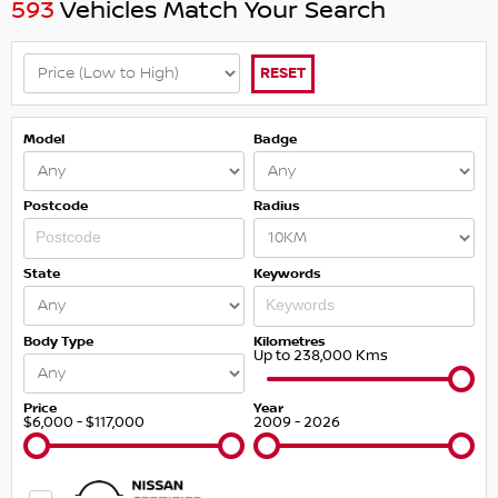
593
Vehicles Match Your Search
RESET
Model
Badge
Postcode
Radius
State
Keywords
Body Type
Kilometres
Up to 238,000 Kms
Price
Year
$6,000 - $117,000
2009 - 2026