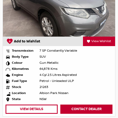
Add to Wishlist
View Wishlist
Transmission
7 SP Constantly Variable
Body Type
SUV
Colour
Gun Metallic
Kilometres
64,878 Kms
Engine
4 Cyl 2.5 Litres Aspirated
Fuel Type
Petrol - Unleaded ULP
Stock
21263
Location
Albion Park Nissan
State
NSW
VIEW DETAILS
CONTACT DEALER