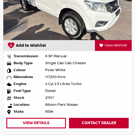
Add to Wishlist
View Wishlist
Transmission
6 SP Manual
Body Type
Single Cab Cab Chassis
Colour
Polar White
Kilometres
117,910 Kms
Engine
4 Cyl 2.3 Litres Turbo
Fuel Type
Diesel
Stock
21511
Location
Albion Park Nissan
State
NSW
VIEW DETAILS
CONTACT DEALER