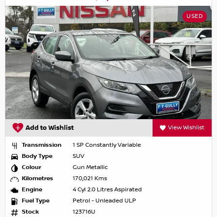
USED
Add to Wishlist
View Wishlist
Transmission
1 SP Constantly Variable
Body Type
SUV
Colour
Gun Metallic
Kilometres
170,021 Kms
Engine
4 Cyl 2.0 Litres Aspirated
Fuel Type
Petrol - Unleaded ULP
Stock
123716U