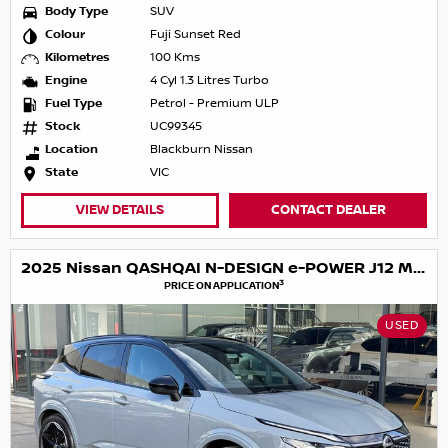
Body Type
SUV
Colour
Fuji Sunset Red
Kilometres
100 Kms
Engine
4 Cyl 1.3 Litres Turbo
Fuel Type
Petrol - Premium ULP
Stock
UC99345
Location
Blackburn Nissan
State
VIC
VIEW DETAILS
CONTACT DEALER
2025 Nissan QASHQAI N-DESIGN e-POWER J12 MY25
3
PRICE ON APPLICATION
USED