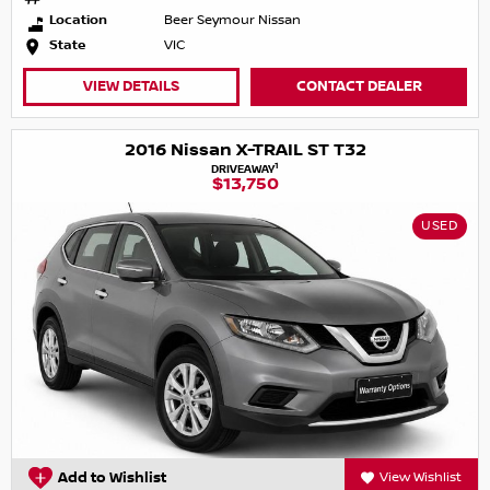
Location
Beer Seymour Nissan
State
VIC
VIEW DETAILS
CONTACT DEALER
2016 Nissan X-TRAIL ST T32
1
DRIVEAWAY
$13,750
USED
Add to Wishlist
View Wishlist