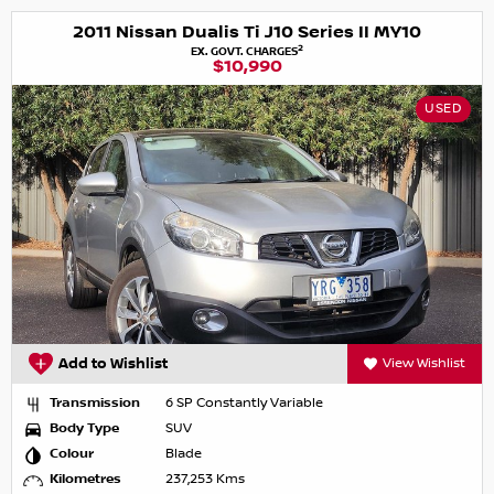
2011 Nissan Dualis Ti J10 Series II MY10
2
EX. GOVT. CHARGES
$10,990
USED
Add to Wishlist
View Wishlist
Transmission
6 SP Constantly Variable
Body Type
SUV
Colour
Blade
Kilometres
237,253 Kms