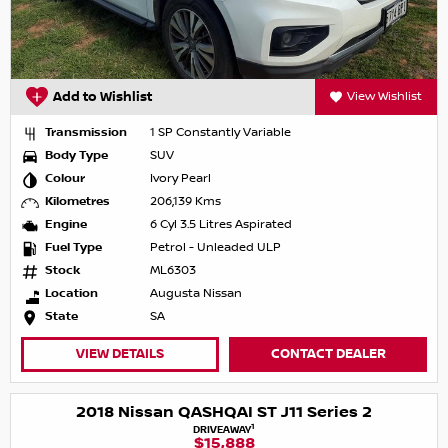
Add to Wishlist
View Wishlist
Transmission
1 SP Constantly Variable
Body Type
SUV
Colour
Ivory Pearl
Kilometres
206,139 Kms
Engine
6 Cyl 3.5 Litres Aspirated
Fuel Type
Petrol - Unleaded ULP
Stock
ML6303
Location
Augusta Nissan
State
SA
VIEW DETAILS
CONTACT DEALER
2018 Nissan QASHQAI ST J11 Series 2
1
DRIVEAWAY
$15,888