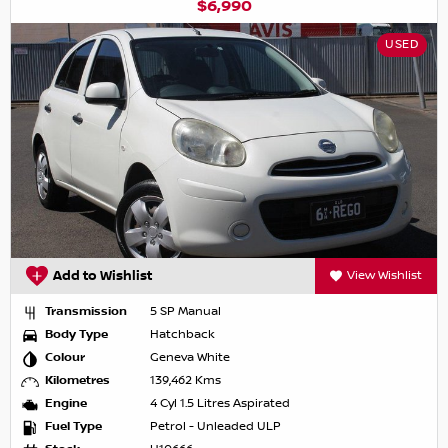
$6,990
USED
Add to Wishlist
View Wishlist
Transmission
5 SP Manual
Body Type
Hatchback
Colour
Geneva White
Kilometres
139,462 Kms
Engine
4 Cyl 1.5 Litres Aspirated
Fuel Type
Petrol - Unleaded ULP