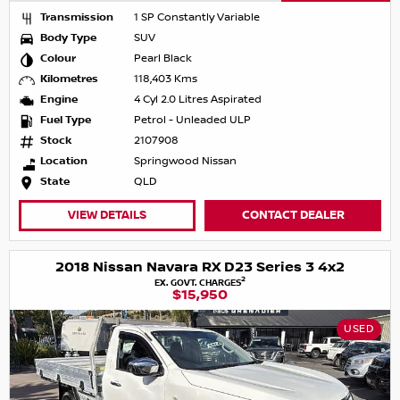
Transmission
1 SP Constantly Variable
Body Type
SUV
Colour
Pearl Black
Kilometres
118,403 Kms
Engine
4 Cyl 2.0 Litres Aspirated
Fuel Type
Petrol - Unleaded ULP
Stock
2107908
Location
Springwood Nissan
State
QLD
VIEW DETAILS
CONTACT DEALER
2018 Nissan Navara RX D23 Series 3 4x2
2
EX. GOVT. CHARGES
$15,950
USED