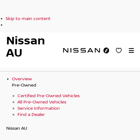
Skip to main content
Nissan
AU
Overview
Pre-Owned
Certified Pre-Owned Vehicles
All Pre-Owned Vehicles
Service Information
Find a Dealer
Nissan AU