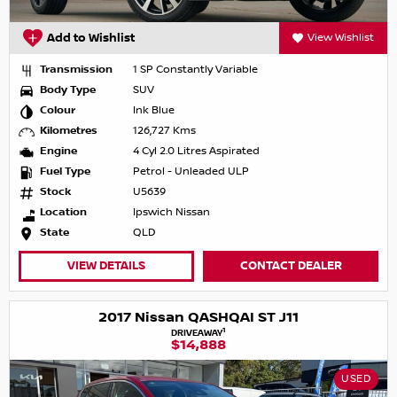
Add to Wishlist
View Wishlist
Transmission
1 SP Constantly Variable
Body Type
SUV
Colour
Ink Blue
Kilometres
126,727 Kms
Engine
4 Cyl 2.0 Litres Aspirated
Fuel Type
Petrol - Unleaded ULP
Stock
U5639
Location
Ipswich Nissan
State
QLD
VIEW DETAILS
CONTACT DEALER
2017 Nissan QASHQAI ST J11
1
DRIVEAWAY
$14,888
USED