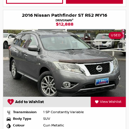
2016 Nissan Pathfinder ST R52 MY16
1
DRIVEAWAY
$12,888
USED
Add to Wishlist
View Wishlist
Transmission
1 SP Constantly Variable
Body Type
SUV
Colour
Gun Metallic