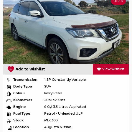
USED
Add to Wishlist
View Wishlist
Transmission
1 SP Constantly Variable
Body Type
SUV
Colour
Ivory Pearl
Kilometres
206,139 Kms
Engine
6 Cyl 3.5 Litres Aspirated
Fuel Type
Petrol - Unleaded ULP
Stock
ML6303
Location
Augusta Nissan