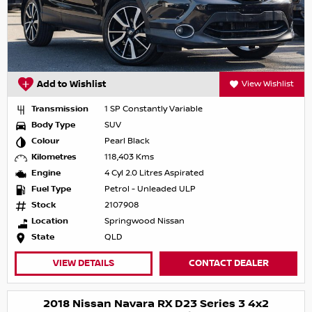
Add to Wishlist
View Wishlist
Transmission
1 SP Constantly Variable
Body Type
SUV
Colour
Pearl Black
Kilometres
118,403 Kms
Engine
4 Cyl 2.0 Litres Aspirated
Fuel Type
Petrol - Unleaded ULP
Stock
2107908
Location
Springwood Nissan
State
QLD
VIEW DETAILS
CONTACT DEALER
2018 Nissan Navara RX D23 Series 3 4x2