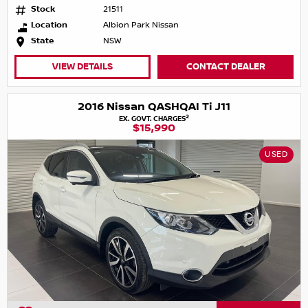
Stock
21511
Location
Albion Park Nissan
State
NSW
VIEW DETAILS
CONTACT DEALER
2016 Nissan QASHQAI Ti J11
2
EX. GOVT. CHARGES
$15,990
USED