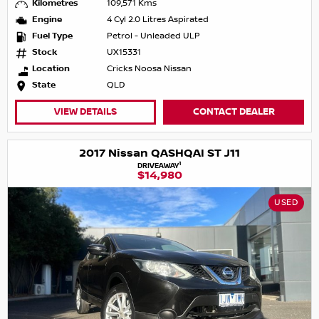
Kilometres
109,571 Kms
Engine
4 Cyl 2.0 Litres Aspirated
Fuel Type
Petrol - Unleaded ULP
Stock
UX15331
Location
Cricks Noosa Nissan
State
QLD
VIEW DETAILS
CONTACT DEALER
2017 Nissan QASHQAI ST J11
1
DRIVEAWAY
$14,980
USED