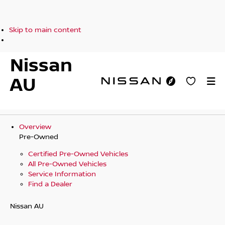
Skip to main content
Nissan
AU
Overview
Pre-Owned
Certified Pre-Owned Vehicles
All Pre-Owned Vehicles
Service Information
Find a Dealer
Nissan AU