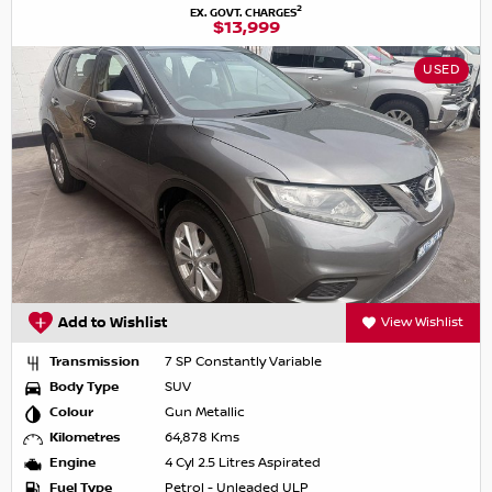
2
EX. GOVT. CHARGES
$13,999
USED
Add to Wishlist
View Wishlist
Transmission
7 SP Constantly Variable
Body Type
SUV
Colour
Gun Metallic
Kilometres
64,878 Kms
Engine
4 Cyl 2.5 Litres Aspirated
Fuel Type
Petrol - Unleaded ULP