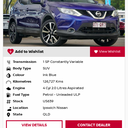
Add to Wishlist
View Wishlist
Transmission
1 SP Constantly Variable
Body Type
SUV
Colour
Ink Blue
Kilometres
126,727 Kms
Engine
4 Cyl 2.0 Litres Aspirated
Fuel Type
Petrol - Unleaded ULP
Stock
U5639
Location
Ipswich Nissan
State
QLD
VIEW DETAILS
CONTACT DEALER