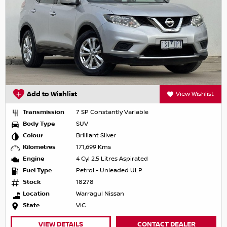
Add to Wishlist
View Wishlist
Transmission
7 SP Constantly Variable
Body Type
SUV
Colour
Brilliant Silver
Kilometres
171,699 Kms
Engine
4 Cyl 2.5 Litres Aspirated
Fuel Type
Petrol - Unleaded ULP
Stock
18278
Location
Warragul Nissan
State
VIC
VIEW DETAILS
CONTACT DEALER