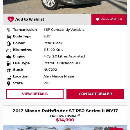
Add to Wishlist
View Wishlist
Transmission
1 SP Constantly Variable
Body Type
SUV
Colour
Pearl Black
Kilometres
118,160 Kms
Engine
4 Cyl 2.0 Litres Aspirated
Fuel Type
Petrol - Unleaded ULP
Stock
NU7292
Location
Alan Mance Nissan
State
VIC
VIEW DETAILS
CONTACT DEALER
2017 Nissan Pathfinder ST R52 Series II MY17
2
EX. GOVT. CHARGES
$14,990