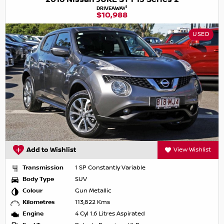
1
DRIVEAWAY
$10,988
USED
Add to Wishlist
View Wishlist
Transmission
1 SP Constantly Variable
Body Type
SUV
Colour
Gun Metallic
Kilometres
113,822 Kms
Engine
4 Cyl 1.6 Litres Aspirated