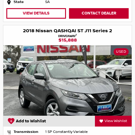
State
SA
VIEW DETAILS
CONTACT DEALER
2018 Nissan QASHQAI ST J11 Series 2
1
DRIVEAWAY
$15,888
USED
Add to Wishlist
View Wishlist
Transmission
1 SP Constantly Variable