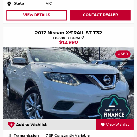
State
VIC
VIEW DETAILS
CONTACT DEALER
2017 Nissan X-TRAIL ST T32
2
EX. GOVT. CHARGES
$12,990
USED
Add to Wishlist
View Wishlist
Transmission
7 SP Constantly Variable