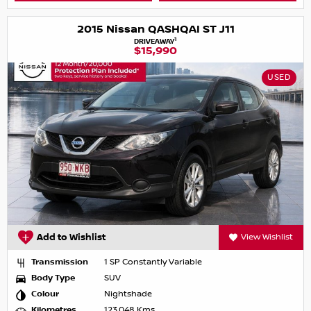
2015 Nissan QASHQAI ST J11
1
DRIVEAWAY
$15,990
USED
Add to Wishlist
View Wishlist
Transmission
1 SP Constantly Variable
Body Type
SUV
Colour
Nightshade
Kilometres
123,048 Kms