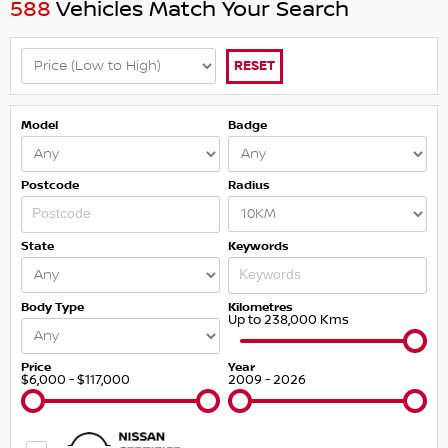
588
Vehicles Match Your Search
RESET
Model
Badge
Postcode
Radius
State
Keywords
Body Type
Kilometres
Up to 238,000 Kms
Price
Year
$6,000 - $117,000
2009 - 2026