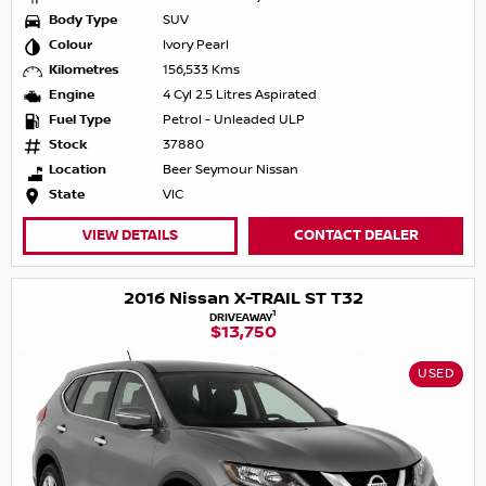
Body Type
SUV
Colour
Ivory Pearl
Kilometres
156,533 Kms
Engine
4 Cyl 2.5 Litres Aspirated
Fuel Type
Petrol - Unleaded ULP
Stock
37880
Location
Beer Seymour Nissan
State
VIC
VIEW DETAILS
CONTACT DEALER
2016 Nissan X-TRAIL ST T32
1
DRIVEAWAY
$13,750
USED