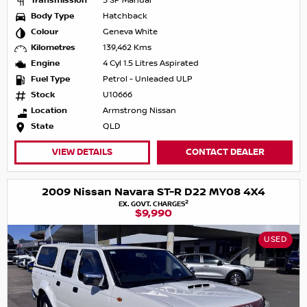
Transmission
5 SP Manual
Body Type
Hatchback
Colour
Geneva White
Kilometres
139,462 Kms
Engine
4 Cyl 1.5 Litres Aspirated
Fuel Type
Petrol - Unleaded ULP
Stock
U10666
Location
Armstrong Nissan
State
QLD
VIEW DETAILS
CONTACT DEALER
2009 Nissan Navara ST-R D22 MY08 4X4
2
EX. GOVT. CHARGES
$9,990
USED