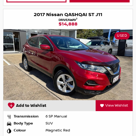
2017 Nissan QASHQAI ST J11
1
DRIVEAWAY
$14,888
USED
Add to Wishlist
View Wishlist
Transmission
6 SP Manual
Body Type
SUV
Colour
Magnetic Red