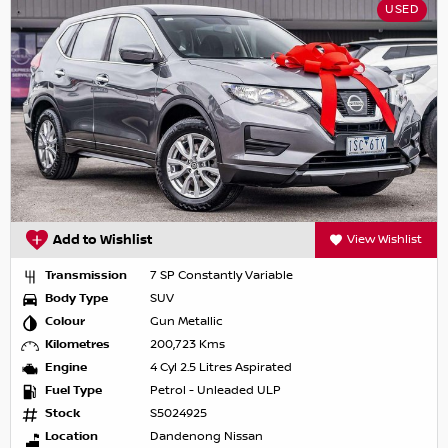
USED
Add to Wishlist
View Wishlist
Transmission
7 SP Constantly Variable
Body Type
SUV
Colour
Gun Metallic
Kilometres
200,723 Kms
Engine
4 Cyl 2.5 Litres Aspirated
Fuel Type
Petrol - Unleaded ULP
Stock
S5024925
Location
Dandenong Nissan