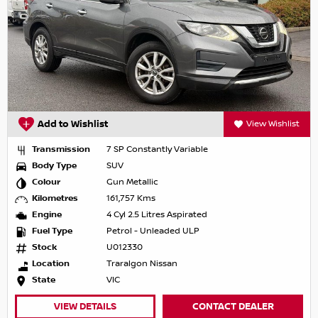
Add to Wishlist
View Wishlist
Transmission
7 SP Constantly Variable
Body Type
SUV
Colour
Gun Metallic
Kilometres
161,757 Kms
Engine
4 Cyl 2.5 Litres Aspirated
Fuel Type
Petrol - Unleaded ULP
Stock
U012330
Location
Traralgon Nissan
State
VIC
VIEW DETAILS
CONTACT DEALER