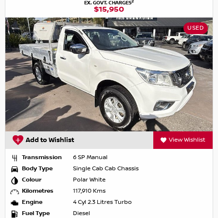
2
EX. GOVT. CHARGES
$15,950
USED
Add to Wishlist
View Wishlist
Transmission
6 SP Manual
Body Type
Single Cab Cab Chassis
Colour
Polar White
Kilometres
117,910 Kms
Engine
4 Cyl 2.3 Litres Turbo
Fuel Type
Diesel