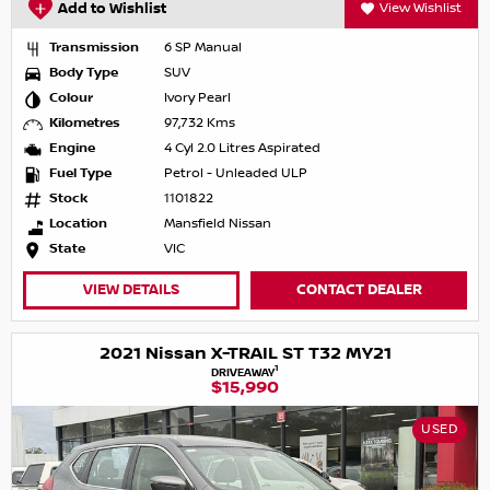
Add to Wishlist
View Wishlist
Transmission
6 SP Manual
Body Type
SUV
Colour
Ivory Pearl
Kilometres
97,732 Kms
Engine
4 Cyl 2.0 Litres Aspirated
Fuel Type
Petrol - Unleaded ULP
Stock
1101822
Location
Mansfield Nissan
State
VIC
VIEW DETAILS
CONTACT DEALER
2021 Nissan X-TRAIL ST T32 MY21
1
DRIVEAWAY
$15,990
USED