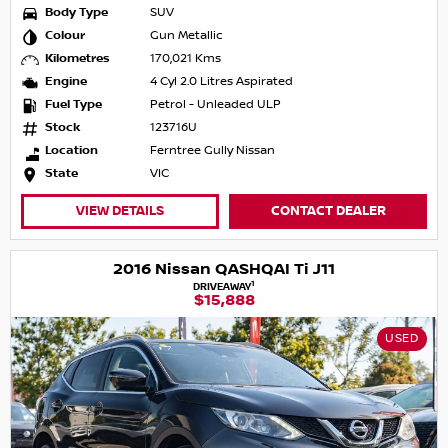
Body Type
SUV
Colour
Gun Metallic
Kilometres
170,021 Kms
Engine
4 Cyl 2.0 Litres Aspirated
Fuel Type
Petrol - Unleaded ULP
Stock
123716U
Location
Ferntree Gully Nissan
State
VIC
VIEW DETAILS
CONTACT DEALER
2016 Nissan QASHQAI Ti J11
1
DRIVEAWAY
$15,888
USED