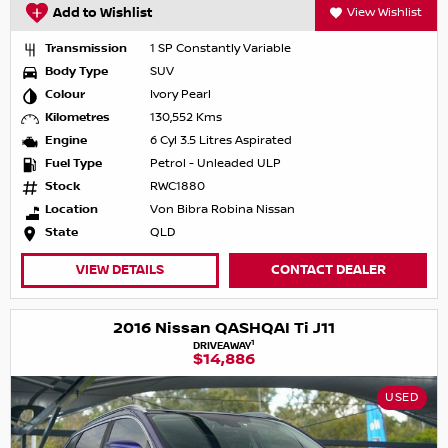
Add to Wishlist
View Wishlist
Transmission
1 SP Constantly Variable
Body Type
SUV
Colour
Ivory Pearl
Kilometres
130,552 Kms
Engine
6 Cyl 3.5 Litres Aspirated
Fuel Type
Petrol - Unleaded ULP
Stock
RWC1880
Location
Von Bibra Robina Nissan
State
QLD
VIEW DETAILS
CONTACT DEALER
2016 Nissan QASHQAI Ti J11
1
DRIVEAWAY
$14,886
USED