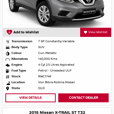
Add to Wishlist
View Wishlist
Transmission
7 SP Constantly Variable
Body Type
SUV
Colour
Gun Metallic
Kilometres
140,000 Kms
Engine
4 Cyl 2.5 Litres Aspirated
Fuel Type
Petrol - Unleaded ULP
Stock
RWC1749
Location
Von Bibra Robina Nissan
State
QLD
VIEW DETAILS
CONTACT DEALER
2015 Nissan X-TRAIL ST T32