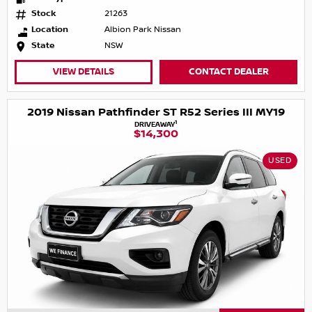
Stock
21263
Location
Albion Park Nissan
State
NSW
VIEW DETAILS
CONTACT DEALER
2019 Nissan Pathfinder ST R52 Series III MY19
1
DRIVEAWAY
$14,300
USED