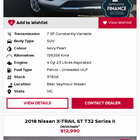
Add to Wishlist
View Wishlist
Transmission
7 SP Constantly Variable
Body Type
SUV
Colour
Ivory Pearl
Kilometres
159,556 Kms
Engine
4 Cyl 2.5 Litres Aspirated
Fuel Type
Petrol - Unleaded ULP
Stock
37806
Location
Beer Seymour Nissan
State
VIC
VIEW DETAILS
CONTACT DEALER
2018 Nissan X-TRAIL ST T32 Series II
1
DRIVEAWAY
$12,990