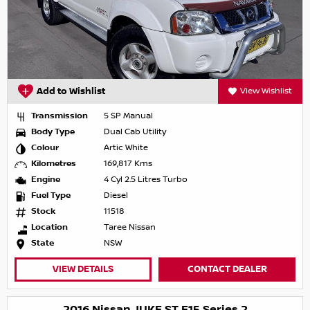
Add to Wishlist
View Wishlist
Transmission
5 SP Manual
Body Type
Dual Cab Utility
Colour
Artic White
Kilometres
169,817 Kms
Engine
4 Cyl 2.5 Litres Turbo
Fuel Type
Diesel
Stock
11518
Location
Taree Nissan
State
NSW
VIEW DETAILS
CONTACT DEALER
2016 Nissan JUKE ST F15 Series 2