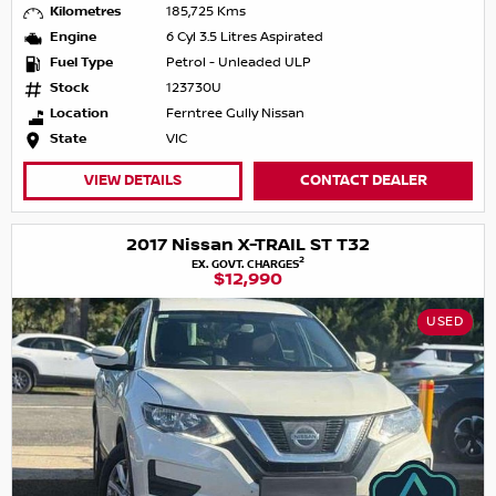
Kilometres
185,725 Kms
Engine
6 Cyl 3.5 Litres Aspirated
Fuel Type
Petrol - Unleaded ULP
Stock
123730U
Location
Ferntree Gully Nissan
State
VIC
VIEW DETAILS
CONTACT DEALER
2017 Nissan X-TRAIL ST T32
2
EX. GOVT. CHARGES
$12,990
USED