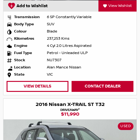
Add to Wishlist
View Wishlist
Transmission
6 SP Constantly Variable
Body Type
SUV
Colour
Blade
Kilometres
237,253 Kms
Engine
4 Cyl 2.0 Litres Aspirated
Fuel Type
Petrol - Unleaded ULP
Stock
NU7307
Location
Alan Mance Nissan
State
VIC
VIEW DETAILS
CONTACT DEALER
2016 Nissan X-TRAIL ST T32
1
DRIVEAWAY
$11,990
USED