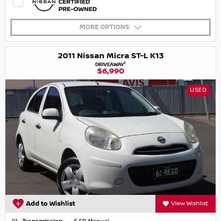
MORE OPTIONS
2011 Nissan Micra ST-L K13
1
DRIVEAWAY
$6,990
USED
Add to Wishlist
View Wishlist