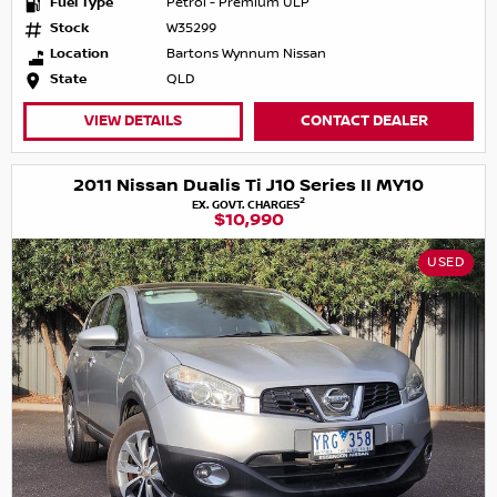
Fuel Type
Petrol - Premium ULP
Stock
W35299
Location
Bartons Wynnum Nissan
State
QLD
VIEW DETAILS
CONTACT DEALER
2011 Nissan Dualis Ti J10 Series II MY10
2
EX. GOVT. CHARGES
$10,990
USED