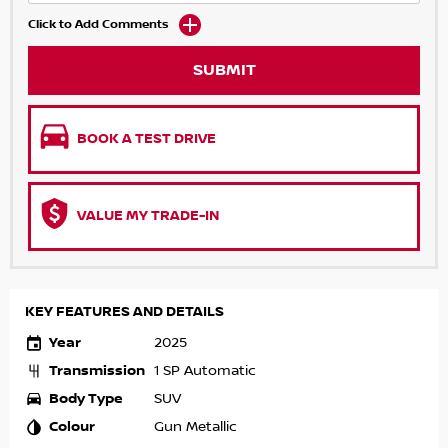
Click to Add Comments
SUBMIT
BOOK A TEST DRIVE
VALUE MY TRADE-IN
KEY FEATURES AND DETAILS
Year
2025
Transmission
1 SP Automatic
Body Type
SUV
Colour
Gun Metallic