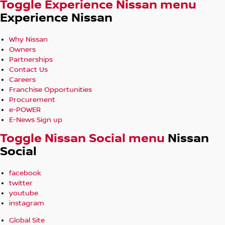
Toggle Experience Nissan menu
Experience Nissan
Why Nissan
Owners
Partnerships
Contact Us
Careers
Franchise Opportunities
Procurement
e-POWER
E-News Sign up
Toggle Nissan Social menu
Nissan
Social
facebook
twitter
youtube
instagram
Global Site