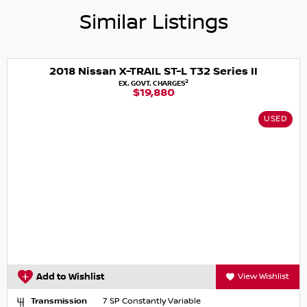
Similar Listings
2018 Nissan X-TRAIL ST-L T32 Series II
2
EX. GOVT. CHARGES
$19,880
USED
Add to Wishlist
View Wishlist
Transmission
7 SP Constantly Variable