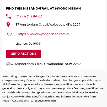
know what you have and we'll help.
FIND THIS NISSAN X-TRAIL AT WYONG NISSAN
Finance & insurance:
(02) 4313 9422
We can help with competitive options. Our Finance team
37 Amsterdam Circuit, Walbadda, NSW 2259
are happy to calculate payments.
We use many different lenders to get you the best deal.
https://www.wyongnissan.com.au
About us:
Licence: DL 19041
We're located on the Central Coast however we regularly
sell to Sydney and Newcastle.
GET DIRECTIONS
Enquire now by phone or email for more information.
Thank you
2.Excluding Government Charges / Excludes On-Road Costs. Government
charges may vary. Contact the dealer to determine charges applicable to you.
All information, representations, illustrations, specifications and prices is
general in nature only and may show overseas product features, specifications
or models which may change without notice and should always be read in
conjunction with other specific materials and information available from
Nissan Australia and its respective dealers.