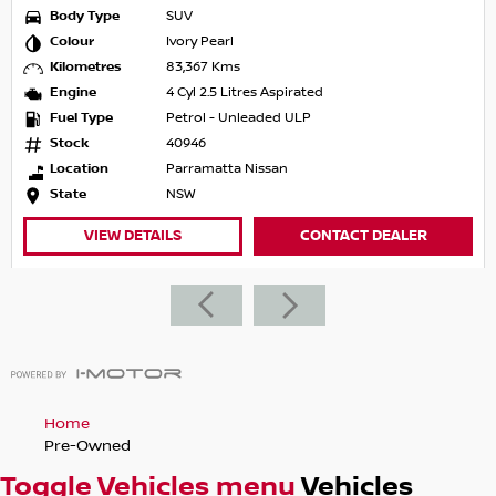
Body Type
SUV
Colour
Ivory Pearl
Kilometres
83,367 Kms
Engine
4 Cyl 2.5 Litres Aspirated
Fuel Type
Petrol - Unleaded ULP
Stock
40946
Location
Parramatta Nissan
State
NSW
VIEW DETAILS
CONTACT DEALER
Home
Pre-Owned
Toggle Vehicles menu
Vehicles