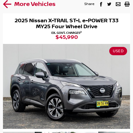
More Vehicles
Share
2025 Nissan X-TRAIL ST-L e-POWER T33
MY25 Four Wheel Drive
2
EX. GOVT. CHARGES
$45,990
USED