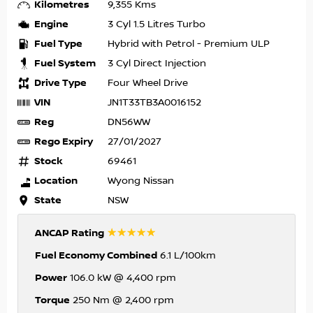
Kilometres
9,355 Kms
Engine
3 Cyl 1.5 Litres Turbo
Fuel Type
Hybrid with Petrol - Premium ULP
Fuel System
3 Cyl Direct Injection
Drive Type
Four Wheel Drive
VIN
JN1T33TB3A0016152
Reg
DN56WW
Rego Expiry
27/01/2027
Stock
69461
Location
Wyong Nissan
State
NSW
☆☆☆☆☆
ANCAP Rating
Fuel Economy Combined
6.1 L/100km
Power
106.0 kW @ 4,400 rpm
Torque
250 Nm @ 2,400 rpm