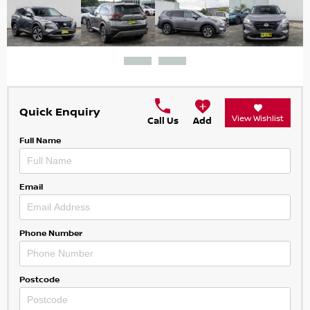
Quick Enquiry
View Wishlist
Call Us
Add
Full Name
Email
Phone Number
Postcode