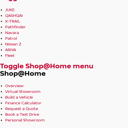
JUKE
QASHQAI
X-TRAIL
Pathfinder
Navara
Patrol
Nissan Z
ARIYA
Fleet
Toggle Shop@Home menu
Shop@Home
Overview
Virtual Showroom
Build a Vehicle
Finance Calculator
Request a Quote
Book a Test Drive
Personal Showroom