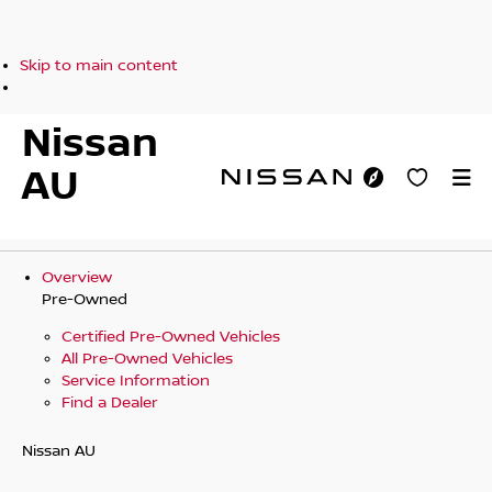
Skip to main content
Nissan
AU
Overview
Pre-Owned
Certified Pre-Owned Vehicles
All Pre-Owned Vehicles
Service Information
Find a Dealer
Nissan AU