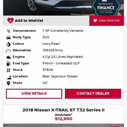
Add to Wishlist
View Wishlist
Transmission
7 SP Constantly Variable
Body Type
SUV
Colour
Ivory Pearl
Kilometres
159,556 Kms
Engine
4 Cyl 2.5 Litres Aspirated
Fuel Type
Petrol - Unleaded ULP
Stock
37806
Location
Beer Seymour Nissan
State
VIC
VIEW DETAILS
CONTACT DEALER
2018 Nissan X-TRAIL ST T32 Series II
1
DRIVEAWAY
$12,990