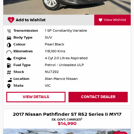
Add to Wishlist
View Wishlist
Transmission
1 SP Constantly Variable
Body Type
SUV
Colour
Pearl Black
Kilometres
118,160 Kms
Engine
4 Cyl 2.0 Litres Aspirated
Fuel Type
Petrol - Unleaded ULP
Stock
NU7292
Location
Alan Mance Nissan
State
VIC
VIEW DETAILS
CONTACT DEALER
2017 Nissan Pathfinder ST R52 Series II MY17
2
EX. GOVT. CHARGES
$14,990