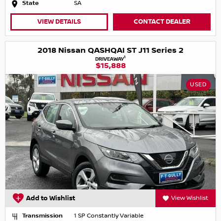
State
SA
VIEW DETAILS
CONTACT DEALER
2018 Nissan QASHQAI ST J11 Series 2
1
DRIVEAWAY
$15,888
USED
Add to Wishlist
View Wishlist
Transmission
1 SP Constantly Variable