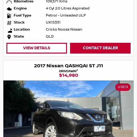
Kilometres
109,571 Kms
Engine
4 Cyl 2.0 Litres Aspirated
Fuel Type
Petrol - Unleaded ULP
Stock
UX15331
Location
Cricks Noosa Nissan
State
QLD
VIEW DETAILS
CONTACT DEALER
2017 Nissan QASHQAI ST J11
1
DRIVEAWAY
$14,980
USED