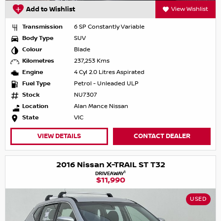
Add to Wishlist
View Wishlist
Transmission
6 SP Constantly Variable
Body Type
SUV
Colour
Blade
Kilometres
237,253 Kms
Engine
4 Cyl 2.0 Litres Aspirated
Fuel Type
Petrol - Unleaded ULP
Stock
NU7307
Location
Alan Mance Nissan
State
VIC
VIEW DETAILS
CONTACT DEALER
2016 Nissan X-TRAIL ST T32
1
DRIVEAWAY
$11,990
USED