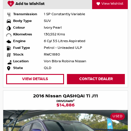
Add to Wishlist
View Wishlist
Transmission
1 SP Constantly Variable
Body Type
SUV
Colour
Ivory Pearl
Kilometres
130,552 Kms
Engine
6 Cyl 3.5 Litres Aspirated
Fuel Type
Petrol - Unleaded ULP
Stock
RWC1880
Location
Von Bibra Robina Nissan
State
QLD
VIEW DETAILS
CONTACT DEALER
2016 Nissan QASHQAI Ti J11
1
DRIVEAWAY
$14,886
USED