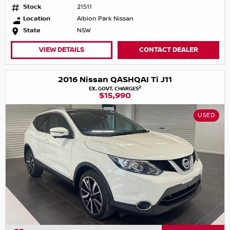
Stock
21511
Location
Albion Park Nissan
State
NSW
VIEW DETAILS
CONTACT DEALER
2016 Nissan QASHQAI Ti J11
2
EX. GOVT. CHARGES
$15,990
USED