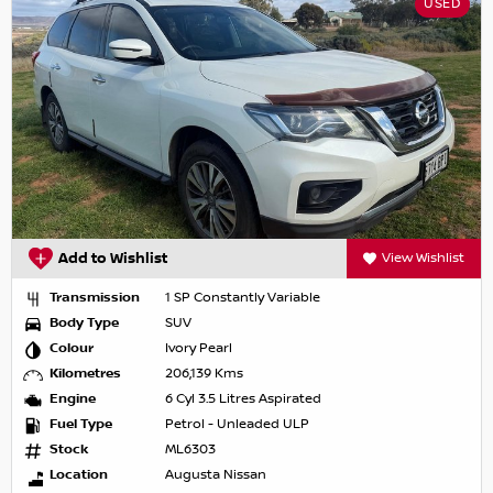
USED
Add to Wishlist
View Wishlist
Transmission
1 SP Constantly Variable
Body Type
SUV
Colour
Ivory Pearl
Kilometres
206,139 Kms
Engine
6 Cyl 3.5 Litres Aspirated
Fuel Type
Petrol - Unleaded ULP
Stock
ML6303
Location
Augusta Nissan