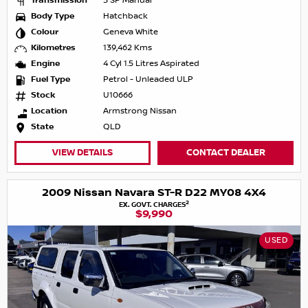
Transmission
5 SP Manual
Body Type
Hatchback
Colour
Geneva White
Kilometres
139,462 Kms
Engine
4 Cyl 1.5 Litres Aspirated
Fuel Type
Petrol - Unleaded ULP
Stock
U10666
Location
Armstrong Nissan
State
QLD
VIEW DETAILS
CONTACT DEALER
2009 Nissan Navara ST-R D22 MY08 4X4
2
EX. GOVT. CHARGES
$9,990
USED