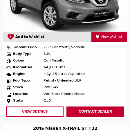
Add to Wishlist
View Wishlist
Transmission
7 SP Constantly Variable
Body Type
SUV
Colour
Gun Metallic
Kilometres
140,000 Kms
Engine
4 Cyl 2.5 Litres Aspirated
Fuel Type
Petrol - Unleaded ULP
Stock
RWC1749
Location
Von Bibra Robina Nissan
State
QLD
VIEW DETAILS
CONTACT DEALER
2015 Nissan X-TRAIL ST T32