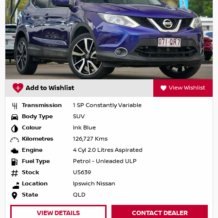
Add to Wishlist
View Wishlist
Transmission
1 SP Constantly Variable
Body Type
SUV
Colour
Ink Blue
Kilometres
126,727 Kms
Engine
4 Cyl 2.0 Litres Aspirated
Fuel Type
Petrol - Unleaded ULP
Stock
U5639
Location
Ipswich Nissan
State
QLD
VIEW DETAILS
CONTACT DEALER