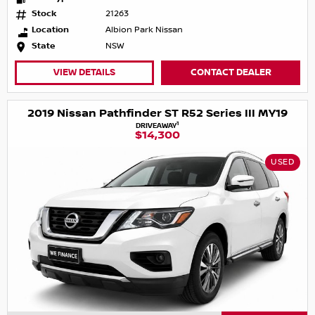
Stock
21263
Location
Albion Park Nissan
State
NSW
VIEW DETAILS
CONTACT DEALER
2019 Nissan Pathfinder ST R52 Series III MY19
1
DRIVEAWAY
$14,300
USED