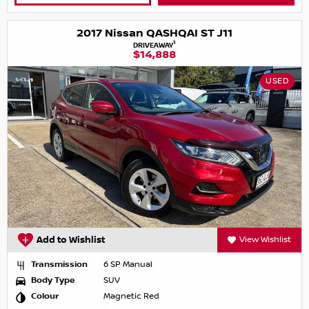
2017 Nissan QASHQAI ST J11
1
DRIVEAWAY
$14,888
USED
Add to Wishlist
View Wishlist
Transmission
6 SP Manual
Body Type
SUV
Colour
Magnetic Red