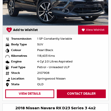
Add to Wishlist
View Wishlist
Transmission
1 SP Constantly Variable
Body Type
SUV
Colour
Pearl Black
Kilometres
118,403 Kms
Engine
4 Cyl 2.0 Litres Aspirated
Fuel Type
Petrol - Unleaded ULP
Stock
2107908
Location
Springwood Nissan
State
QLD
VIEW DETAILS
CONTACT DEALER
2018 Nissan Navara RX D23 Series 3 4x2