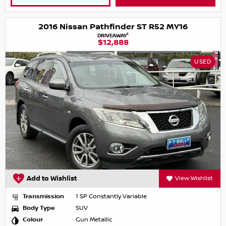
2016 Nissan Pathfinder ST R52 MY16
1
DRIVEAWAY
$12,888
USED
Add to Wishlist
View Wishlist
Transmission
1 SP Constantly Variable
Body Type
SUV
Colour
Gun Metallic