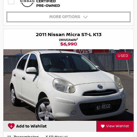
MORE OPTIONS
2011 Nissan Micra ST-L K13
1
DRIVEAWAY
$6,990
USED
Add to Wishlist
View Wishlist