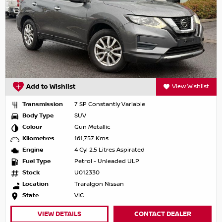
Add to Wishlist
View Wishlist
Transmission
7 SP Constantly Variable
Body Type
SUV
Colour
Gun Metallic
Kilometres
161,757 Kms
Engine
4 Cyl 2.5 Litres Aspirated
Fuel Type
Petrol - Unleaded ULP
Stock
U012330
Location
Traralgon Nissan
State
VIC
VIEW DETAILS
CONTACT DEALER