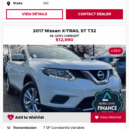
State
VIC
VIEW DETAILS
CONTACT DEALER
2017 Nissan X-TRAIL ST T32
2
EX. GOVT. CHARGES
$12,990
USED
Add to Wishlist
View Wishlist
Transmission
7 SP Constantly Variable