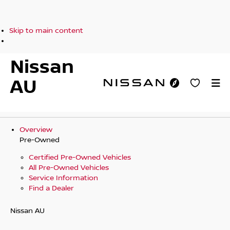
Skip to main content
Nissan
AU
Overview
Pre-Owned
Certified Pre-Owned Vehicles
All Pre-Owned Vehicles
Service Information
Find a Dealer
Nissan AU