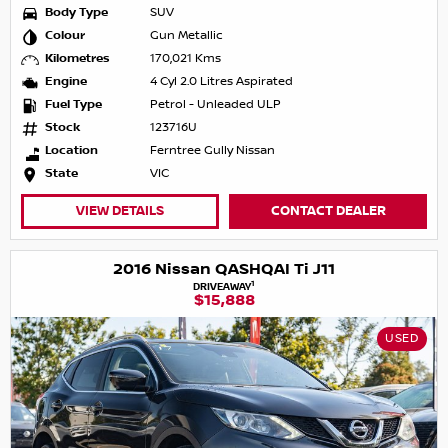
Body Type
SUV
Colour
Gun Metallic
Kilometres
170,021 Kms
Engine
4 Cyl 2.0 Litres Aspirated
Fuel Type
Petrol - Unleaded ULP
Stock
123716U
Location
Ferntree Gully Nissan
State
VIC
VIEW DETAILS
CONTACT DEALER
2016 Nissan QASHQAI Ti J11
1
DRIVEAWAY
$15,888
USED