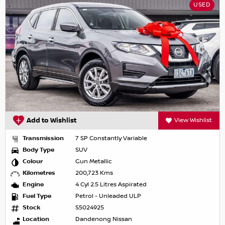
USED
Add to Wishlist
View Wishlist
Transmission
7 SP Constantly Variable
Body Type
SUV
Colour
Gun Metallic
Kilometres
200,723 Kms
Engine
4 Cyl 2.5 Litres Aspirated
Fuel Type
Petrol - Unleaded ULP
Stock
S5024925
Location
Dandenong Nissan