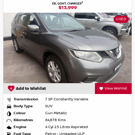
2
EX. GOVT. CHARGES
$13,999
USED
Add to Wishlist
View Wishlist
Transmission
7 SP Constantly Variable
Body Type
SUV
Colour
Gun Metallic
Kilometres
64,878 Kms
Engine
4 Cyl 2.5 Litres Aspirated
Fuel Type
Petrol - Unleaded ULP