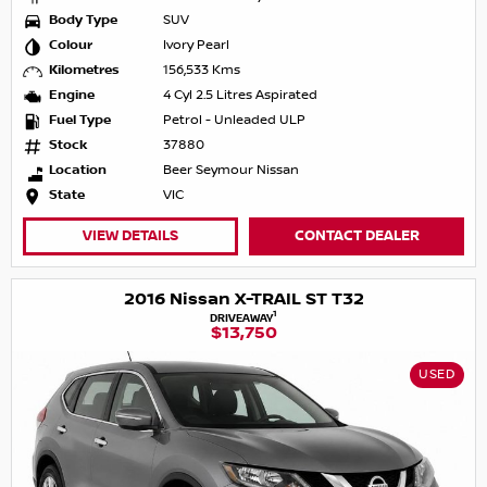
Body Type
SUV
Colour
Ivory Pearl
Kilometres
156,533 Kms
Engine
4 Cyl 2.5 Litres Aspirated
Fuel Type
Petrol - Unleaded ULP
Stock
37880
Location
Beer Seymour Nissan
State
VIC
VIEW DETAILS
CONTACT DEALER
2016 Nissan X-TRAIL ST T32
1
DRIVEAWAY
$13,750
USED