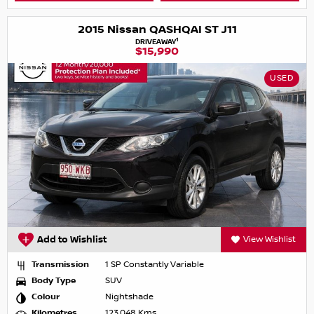
2015 Nissan QASHQAI ST J11
1
DRIVEAWAY
$15,990
USED
Add to Wishlist
View Wishlist
Transmission
1 SP Constantly Variable
Body Type
SUV
Colour
Nightshade
Kilometres
123,048 Kms