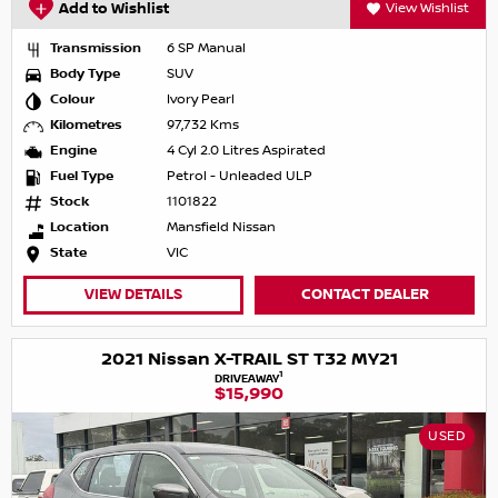
Add to Wishlist
View Wishlist
Transmission
6 SP Manual
Body Type
SUV
Colour
Ivory Pearl
Kilometres
97,732 Kms
Engine
4 Cyl 2.0 Litres Aspirated
Fuel Type
Petrol - Unleaded ULP
Stock
1101822
Location
Mansfield Nissan
State
VIC
VIEW DETAILS
CONTACT DEALER
2021 Nissan X-TRAIL ST T32 MY21
1
DRIVEAWAY
$15,990
USED