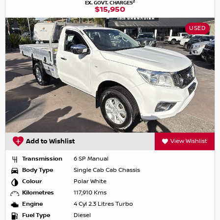
2
EX. GOVT. CHARGES
$15,950
USED
Add to Wishlist
View Wishlist
Transmission
6 SP Manual
Body Type
Single Cab Cab Chassis
Colour
Polar White
Kilometres
117,910 Kms
Engine
4 Cyl 2.3 Litres Turbo
Fuel Type
Diesel