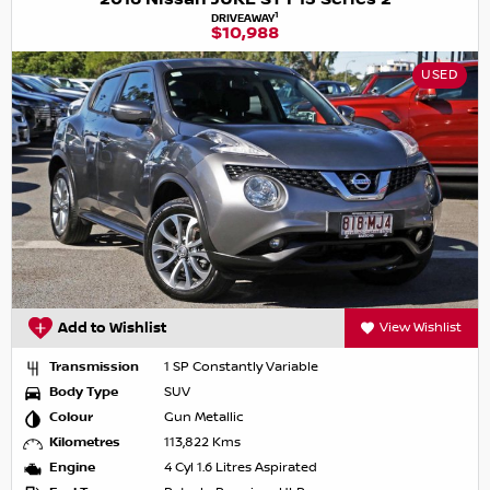
1
DRIVEAWAY
$10,988
USED
Add to Wishlist
View Wishlist
Transmission
1 SP Constantly Variable
Body Type
SUV
Colour
Gun Metallic
Kilometres
113,822 Kms
Engine
4 Cyl 1.6 Litres Aspirated