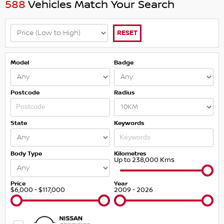
588
Vehicles Match Your Search
RESET
Model
Badge
Postcode
Radius
State
Keywords
Body Type
Kilometres
Up to 238,000 Kms
Price
Year
$6,000 - $117,000
2009 - 2026