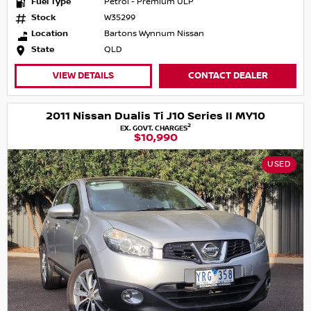
Fuel Type
Petrol - Premium ULP
Stock
W35299
Location
Bartons Wynnum Nissan
State
QLD
VIEW DETAILS
CONTACT DEALER
2011 Nissan Dualis Ti J10 Series II MY10
2
EX. GOVT. CHARGES
$10,990
USED