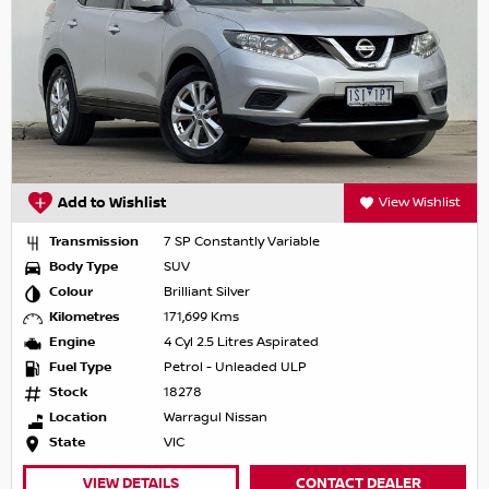
Add to Wishlist
View Wishlist
Transmission
7 SP Constantly Variable
Body Type
SUV
Colour
Brilliant Silver
Kilometres
171,699 Kms
Engine
4 Cyl 2.5 Litres Aspirated
Fuel Type
Petrol - Unleaded ULP
Stock
18278
Location
Warragul Nissan
State
VIC
VIEW DETAILS
CONTACT DEALER