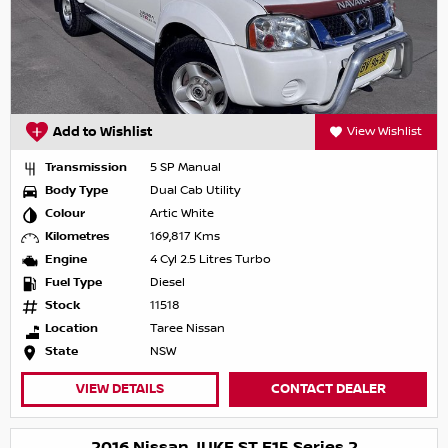
Add to Wishlist
View Wishlist
Transmission
5 SP Manual
Body Type
Dual Cab Utility
Colour
Artic White
Kilometres
169,817 Kms
Engine
4 Cyl 2.5 Litres Turbo
Fuel Type
Diesel
Stock
11518
Location
Taree Nissan
State
NSW
VIEW DETAILS
CONTACT DEALER
2016 Nissan JUKE ST F15 Series 2