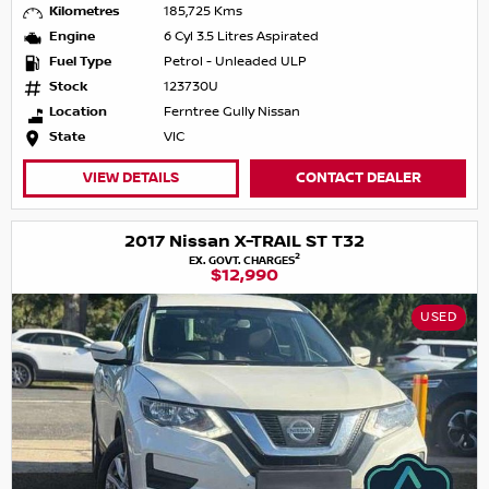
Kilometres
185,725 Kms
Engine
6 Cyl 3.5 Litres Aspirated
Fuel Type
Petrol - Unleaded ULP
Stock
123730U
Location
Ferntree Gully Nissan
State
VIC
VIEW DETAILS
CONTACT DEALER
2017 Nissan X-TRAIL ST T32
2
EX. GOVT. CHARGES
$12,990
USED