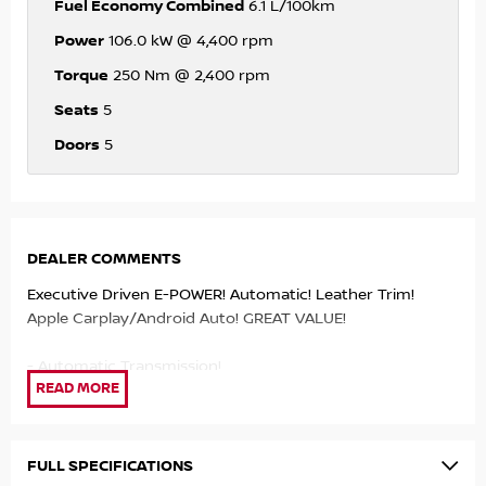
Fuel Economy Combined
6.1 L/100km
Power
106.0 kW @ 4,400 rpm
Torque
250 Nm @ 2,400 rpm
Seats
5
Doors
5
DEALER COMMENTS
Executive Driven E-POWER! Automatic! Leather Trim!
Apple Carplay/Android Auto! GREAT VALUE!
- Automatic Transmission!
- Leather trim!
- Heated Seats!
- Dual Zone Climate Control!
- Apple Carplay/Android Auto!
FULL SPECIFICATIONS