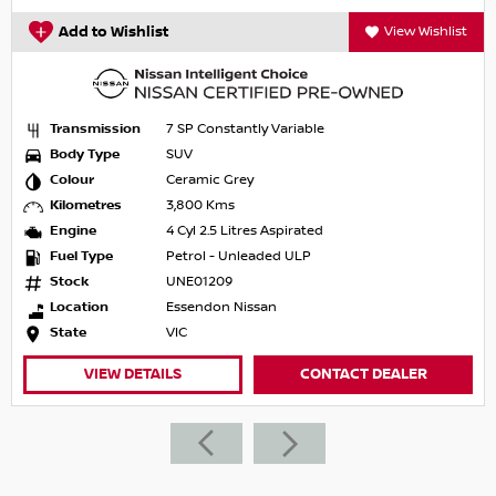
Add to Wishlist
View Wishlist
Transmission
7 SP Constantly Variable
Body Type
SUV
Colour
Ceramic Grey
Kilometres
3,800 Kms
Engine
4 Cyl 2.5 Litres Aspirated
Fuel Type
Petrol - Unleaded ULP
Stock
UNE01209
Location
Essendon Nissan
State
VIC
VIEW DETAILS
CONTACT DEALER