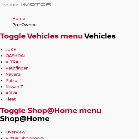
Home
Pre-Owned
Toggle Vehicles menu
Vehicles
JUKE
QASHQAI
X-TRAIL
Pathfinder
Navara
Patrol
Nissan Z
ARIYA
Fleet
Toggle Shop@Home menu
Shop@Home
Overview
Virtual Showroom