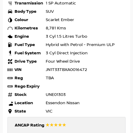
Transmission
1 SP Automatic
Body Type
SUV
Colour
Scarlet Ember
Kilometres
8,781 Kms
Engine
3 Cyl 1.5 Litres Turbo
Fuel Type
Hybrid with Petrol - Premium ULP
Fuel System
3 Cyl Direct Injection
Drive Type
Four Wheel Drive
VIN
JN1T33TBXA0016472
Reg
TBA
Rego Expiry
Stock
UNE01303
Location
Essendon Nissan
State
VIC
☆☆☆☆☆
ANCAP Rating