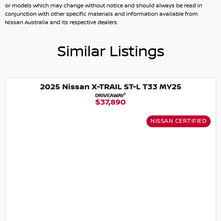
or models which may change without notice and should always be read in
conjunction with other specific materials and information available from
Nissan Australia and its respective dealers.
Similar Listings
2025 Nissan X-TRAIL ST-L T33 MY25
1
DRIVEAWAY
$37,890
NISSAN CERTIFIED