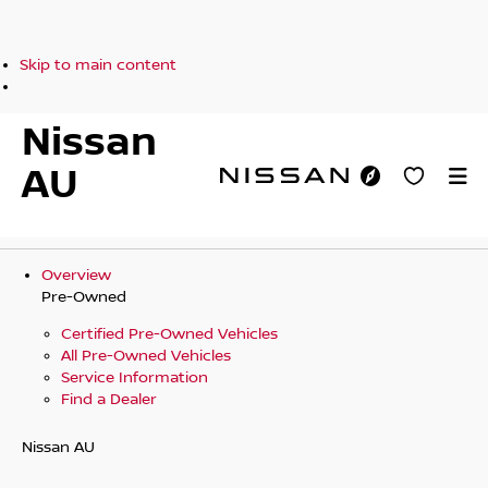
Skip to main content
Nissan
AU
Overview
Pre-Owned
Certified Pre-Owned Vehicles
All Pre-Owned Vehicles
Service Information
Find a Dealer
Nissan AU