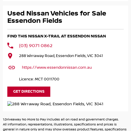
- Adaptive Cruise Control!
- 360 Camera System!
Used Nissan Vehicles for Sale
and LOADS MORE!
Essendon Fields
Buying a NISSAN mean's you get remainder of
FIND THIS NISSAN X-TRAIL AT ESSENDON NISSAN
10YEAR/300,000km WARRANTY!
(03) 9071 0862
Great FINANCE Packages Available!
288 Wirraway Road, Essendon Fields, VIC 3041
All TRADE-IN'S Accepted!
https://www.essendonnissan.com.au
Call to book your TEST DRIVE now!
Licence: MCT 0011700
GET DIRECTIONS
1.Driveaway No More to Pay includes all on road and government charges.
All information, representations, illustrations, specifications and prices is
general in nature only and may show overseas product features, specifications