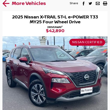
More Vehicles
Share
2025 Nissan X-TRAIL ST-L e-POWER T33
MY25 Four Wheel Drive
1
DRIVEAWAY
$42,890
NISSAN CERTIFIED