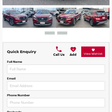
Quick Enquiry
View Wishlist
Call Us
Add
Full Name
Email
Phone Number