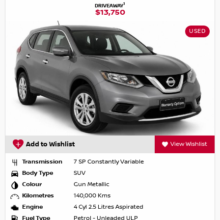
1
DRIVEAWAY
$13,750
USED
Add to Wishlist
View Wishlist
Transmission
7 SP Constantly Variable
Body Type
SUV
Colour
Gun Metallic
Kilometres
140,000 Kms
Engine
4 Cyl 2.5 Litres Aspirated
Fuel Type
Petrol - Unleaded ULP