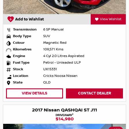
Add to Wishlist
View Wishlist
Transmission
6 SP Manual
Body Type
SUV
Colour
Magnetic Red
Kilometres
109,571 Kms
Engine
4 Cyl 2.0 Litres Aspirated
Fuel Type
Petrol - Unleaded ULP
Stock
UX15331
Location
Cricks Noosa Nissan
State
QLD
VIEW DETAILS
CONTACT DEALER
2017 Nissan QASHQAI ST J11
1
DRIVEAWAY
$14,980