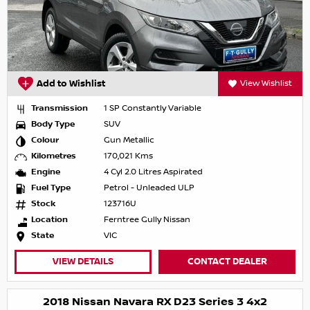
Add to Wishlist
View Wishlist
Transmission
1 SP Constantly Variable
Body Type
SUV
Colour
Gun Metallic
Kilometres
170,021 Kms
Engine
4 Cyl 2.0 Litres Aspirated
Fuel Type
Petrol - Unleaded ULP
Stock
123716U
Location
Ferntree Gully Nissan
State
VIC
VIEW DETAILS
CONTACT DEALER
2018 Nissan Navara RX D23 Series 3 4x2