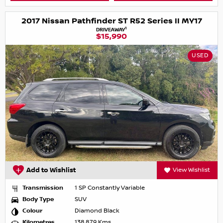
2017 Nissan Pathfinder ST R52 Series II MY17
1
DRIVEAWAY
$15,990
USED
Add to Wishlist
View Wishlist
Transmission
1 SP Constantly Variable
Body Type
SUV
Colour
Diamond Black
Kilometres
138,879 Kms