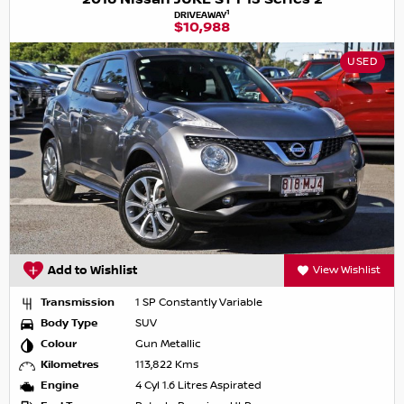
1
DRIVEAWAY
$10,988
USED
Add to Wishlist
View Wishlist
Transmission
1 SP Constantly Variable
Body Type
SUV
Colour
Gun Metallic
Kilometres
113,822 Kms
Engine
4 Cyl 1.6 Litres Aspirated