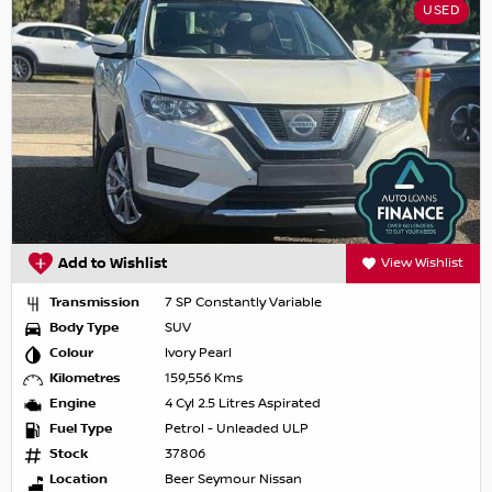
USED
Add to Wishlist
View Wishlist
Transmission
7 SP Constantly Variable
Body Type
SUV
Colour
Ivory Pearl
Kilometres
159,556 Kms
Engine
4 Cyl 2.5 Litres Aspirated
Fuel Type
Petrol - Unleaded ULP
Stock
37806
Location
Beer Seymour Nissan