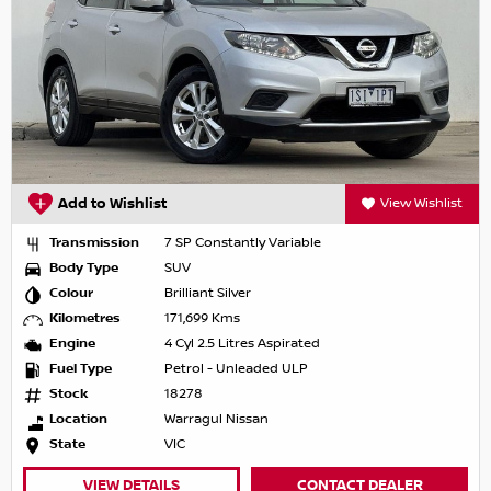
Add to Wishlist
View Wishlist
Transmission
7 SP Constantly Variable
Body Type
SUV
Colour
Brilliant Silver
Kilometres
171,699 Kms
Engine
4 Cyl 2.5 Litres Aspirated
Fuel Type
Petrol - Unleaded ULP
Stock
18278
Location
Warragul Nissan
State
VIC
VIEW DETAILS
CONTACT DEALER