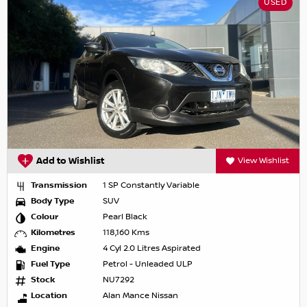
USED
Add to Wishlist
View Wishlist
Transmission
1 SP Constantly Variable
Body Type
SUV
Colour
Pearl Black
Kilometres
118,160 Kms
Engine
4 Cyl 2.0 Litres Aspirated
Fuel Type
Petrol - Unleaded ULP
Stock
NU7292
Location
Alan Mance Nissan