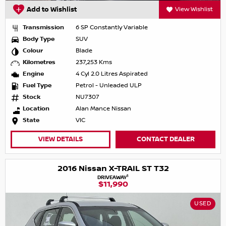
Add to Wishlist
View Wishlist
Transmission
6 SP Constantly Variable
Body Type
SUV
Colour
Blade
Kilometres
237,253 Kms
Engine
4 Cyl 2.0 Litres Aspirated
Fuel Type
Petrol - Unleaded ULP
Stock
NU7307
Location
Alan Mance Nissan
State
VIC
VIEW DETAILS
CONTACT DEALER
2016 Nissan X-TRAIL ST T32
1
DRIVEAWAY
$11,990
USED