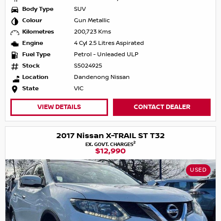
Body Type
SUV
Colour
Gun Metallic
Kilometres
200,723 Kms
Engine
4 Cyl 2.5 Litres Aspirated
Fuel Type
Petrol - Unleaded ULP
Stock
S5024925
Location
Dandenong Nissan
State
VIC
VIEW DETAILS
CONTACT DEALER
2017 Nissan X-TRAIL ST T32
2
EX. GOVT. CHARGES
$12,990
USED