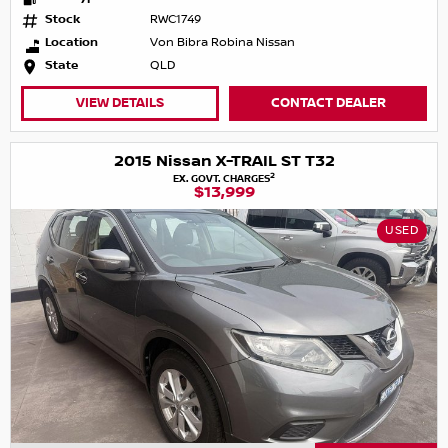
Stock
RWC1749
Location
Von Bibra Robina Nissan
State
QLD
VIEW DETAILS
CONTACT DEALER
2015 Nissan X-TRAIL ST T32
2
EX. GOVT. CHARGES
$13,999
USED