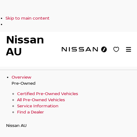
Skip to main content
Nissan
AU
Overview
Pre-Owned
Certified Pre-Owned Vehicles
All Pre-Owned Vehicles
Service Information
Find a Dealer
Nissan AU