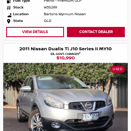
Fuel Type
Petrol - Premium ULP
Stock
W35299
Location
Bartons Wynnum Nissan
State
QLD
VIEW DETAILS
CONTACT DEALER
2011 Nissan Dualis Ti J10 Series II MY10
2
EX. GOVT. CHARGES
$10,990
USED