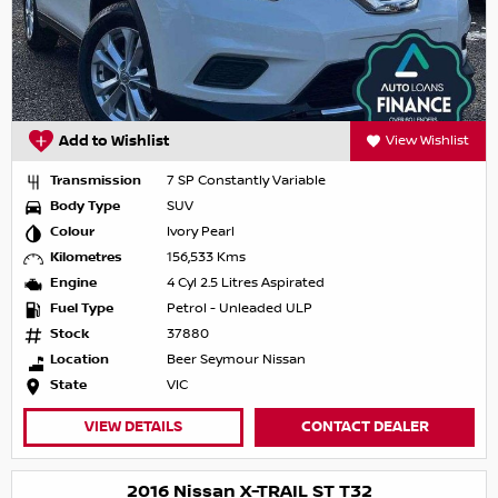
Add to Wishlist
View Wishlist
Transmission
7 SP Constantly Variable
Body Type
SUV
Colour
Ivory Pearl
Kilometres
156,533 Kms
Engine
4 Cyl 2.5 Litres Aspirated
Fuel Type
Petrol - Unleaded ULP
Stock
37880
Location
Beer Seymour Nissan
State
VIC
VIEW DETAILS
CONTACT DEALER
2016 Nissan X-TRAIL ST T32