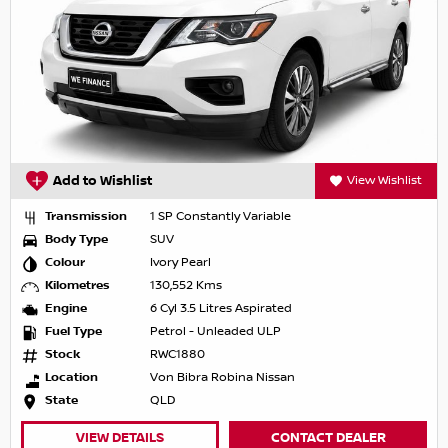
Add to Wishlist
View Wishlist
Transmission
1 SP Constantly Variable
Body Type
SUV
Colour
Ivory Pearl
Kilometres
130,552 Kms
Engine
6 Cyl 3.5 Litres Aspirated
Fuel Type
Petrol - Unleaded ULP
Stock
RWC1880
Location
Von Bibra Robina Nissan
State
QLD
VIEW DETAILS
CONTACT DEALER