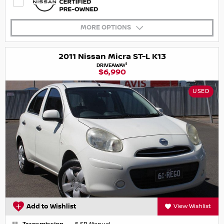
MORE OPTIONS
2011 Nissan Micra ST-L K13
1
DRIVEAWAY
$6,990
USED
Add to Wishlist
View Wishlist