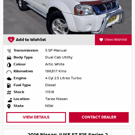
Add to Wishlist
View Wishlist
Transmission
5 SP Manual
Body Type
Dual Cab Utility
Colour
Artic White
Kilometres
169,817 Kms
Engine
4 Cyl 2.5 Litres Turbo
Fuel Type
Diesel
Stock
11518
Location
Taree Nissan
State
NSW
VIEW DETAILS
CONTACT DEALER
2016 Nissan JUKE ST F15 Series 2