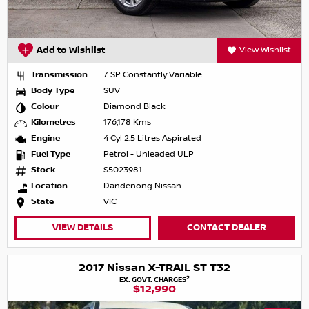
Add to Wishlist
View Wishlist
Transmission
7 SP Constantly Variable
Body Type
SUV
Colour
Diamond Black
Kilometres
176,178 Kms
Engine
4 Cyl 2.5 Litres Aspirated
Fuel Type
Petrol - Unleaded ULP
Stock
S5023981
Location
Dandenong Nissan
State
VIC
VIEW DETAILS
CONTACT DEALER
2017 Nissan X-TRAIL ST T32
2
EX. GOVT. CHARGES
$12,990