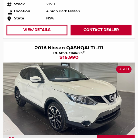
Stock
21511
Location
Albion Park Nissan
State
NSW
VIEW DETAILS
CONTACT DEALER
2016 Nissan QASHQAI Ti J11
2
EX. GOVT. CHARGES
$15,990
USED