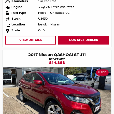
Kilometres
126,727 Kms
Engine
4 Cyl 2.0 Litres Aspirated
Fuel Type
Petrol - Unleaded ULP
Stock
U5639
Location
Ipswich Nissan
State
QLD
VIEW DETAILS
CONTACT DEALER
2017 Nissan QASHQAI ST J11
1
DRIVEAWAY
$14,888
USED