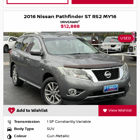
2016 Nissan Pathfinder ST R52 MY16
1
DRIVEAWAY
$12,888
USED
Add to Wishlist
View Wishlist
Transmission
1 SP Constantly Variable
Body Type
SUV
Colour
Gun Metallic