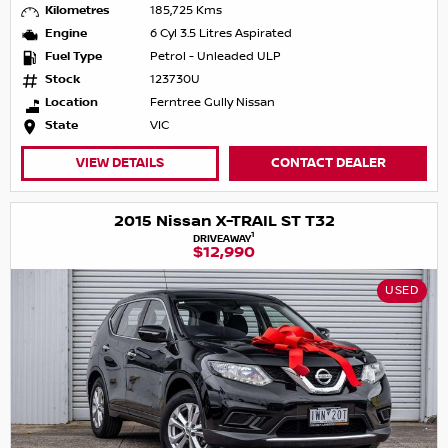
Kilometres
185,725 Kms
Engine
6 Cyl 3.5 Litres Aspirated
Fuel Type
Petrol - Unleaded ULP
Stock
123730U
Location
Ferntree Gully Nissan
State
VIC
VIEW DETAILS
CONTACT DEALER
2015 Nissan X-TRAIL ST T32
1
DRIVEAWAY
$12,990
USED