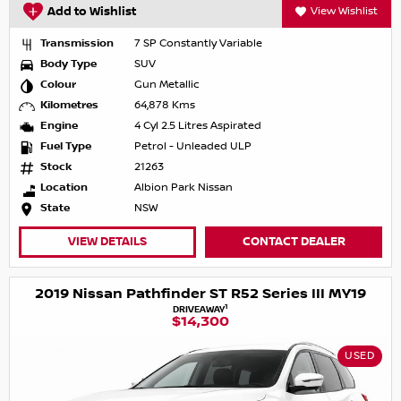
Add to Wishlist
View Wishlist
Transmission
7 SP Constantly Variable
Body Type
SUV
Colour
Gun Metallic
Kilometres
64,878 Kms
Engine
4 Cyl 2.5 Litres Aspirated
Fuel Type
Petrol - Unleaded ULP
Stock
21263
Location
Albion Park Nissan
State
NSW
VIEW DETAILS
CONTACT DEALER
2019 Nissan Pathfinder ST R52 Series III MY19
1
DRIVEAWAY
$14,300
USED