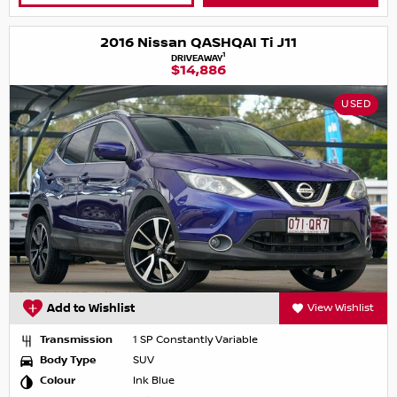
2016 Nissan QASHQAI Ti J11
1
DRIVEAWAY
$14,886
USED
Add to Wishlist
View Wishlist
Transmission
1 SP Constantly Variable
Body Type
SUV
Colour
Ink Blue