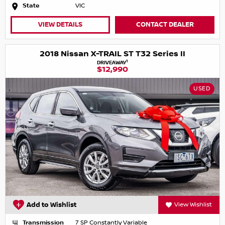
State
VIC
VIEW DETAILS
CONTACT DEALER
2018 Nissan X-TRAIL ST T32 Series II
1
DRIVEAWAY
$12,990
USED
Add to Wishlist
View Wishlist
Transmission
7 SP Constantly Variable