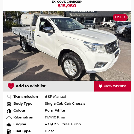
2
EX. GOVT. CHARGES
$15,950
USED
Add to Wishlist
View Wishlist
Transmission
6 SP Manual
Body Type
Single Cab Cab Chassis
Colour
Polar White
Kilometres
117,910 Kms
Engine
4 Cyl 2.3 Litres Turbo
Fuel Type
Diesel