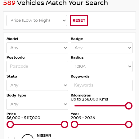
589
Vehicles Match Your Search
RESET
Model
Badge
Postcode
Radius
State
Keywords
Body Type
Kilometres
Up to 238,000 Kms
Price
Year
$6,000 - $117,000
2009 - 2026