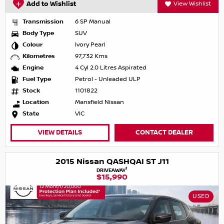
Add to Wishlist
View Wishlist
Transmission
6 SP Manual
Body Type
SUV
Colour
Ivory Pearl
Kilometres
97,732 Kms
Engine
4 Cyl 2.0 Litres Aspirated
Fuel Type
Petrol - Unleaded ULP
Stock
1101822
Location
Mansfield Nissan
State
VIC
VIEW DETAILS
CONTACT DEALER
2015 Nissan QASHQAI ST J11
1
DRIVEAWAY
$15,990
USED