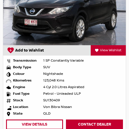
Add to Wishlist
View Wishlist
Transmission
1 SP Constantly Variable
Body Type
SUV
Colour
Nightshade
Kilometres
123,048 Kms
Engine
4 Cyl 2.0 Litres Aspirated
Fuel Type
Petrol - Unleaded ULP
Stock
SU130409
Location
Von Bibra Nissan
State
QLD
VIEW DETAILS
CONTACT DEALER