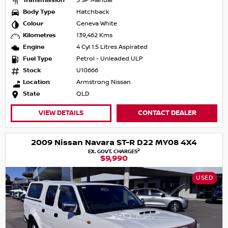
Transmission
5 SP Manual
Body Type
Hatchback
Colour
Geneva White
Kilometres
139,462 Kms
Engine
4 Cyl 1.5 Litres Aspirated
Fuel Type
Petrol - Unleaded ULP
Stock
U10666
Location
Armstrong Nissan
State
QLD
VIEW DETAILS
CONTACT DEALER
2009 Nissan Navara ST-R D22 MY08 4X4
2
EX. GOVT. CHARGES
$9,990
USED