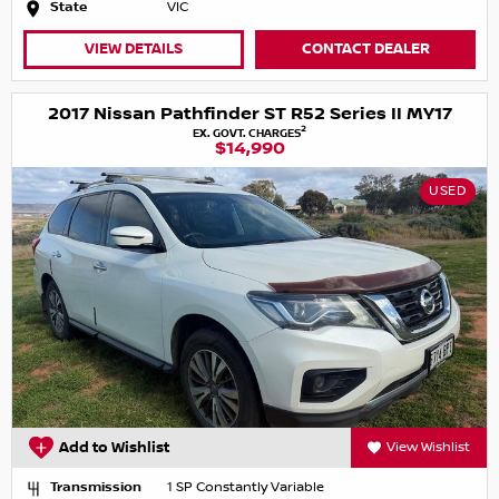
State
VIC
VIEW DETAILS
CONTACT DEALER
2017 Nissan Pathfinder ST R52 Series II MY17
2
EX. GOVT. CHARGES
$14,990
USED
Add to Wishlist
View Wishlist
Transmission
1 SP Constantly Variable