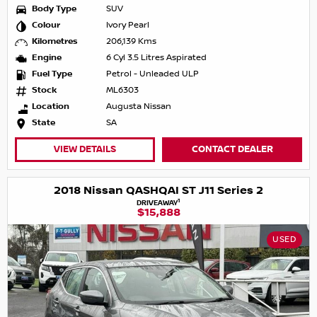
Body Type
SUV
Colour
Ivory Pearl
Kilometres
206,139 Kms
Engine
6 Cyl 3.5 Litres Aspirated
Fuel Type
Petrol - Unleaded ULP
Stock
ML6303
Location
Augusta Nissan
State
SA
VIEW DETAILS
CONTACT DEALER
2018 Nissan QASHQAI ST J11 Series 2
1
DRIVEAWAY
$15,888
USED