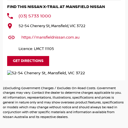
Intelligent 4WD with Drive & Terrain Mode Selector
FIND THIS NISSAN X-TRAIL AT MANSFIELD NISSAN
19" Alloy Wheels
LED Headlights with LED Daytime Running Lights
(03) 5733 1000
Large Touchscreen Infotainment System
52-54 Chenery St, Mansfield, VIC 3722
Wireless Apple CarPlay & Android Auto
Satellite Navigation
https://mansfieldnissan.com.au
Digital Instrument Cluster
360° Around View Monitor with Parking Sensors
Licence: LMCT 11105
ProPILOT Driver Assistance with Adaptive Cruise Control
Lane Keep Assist & Blind Spot Warning
GET DIRECTIONS
Keyless Entry with Push-Button Start
Dual-Zone Climate Control with Rear Air Vents
Leather-Accented Interior with Power Driver Seat
Heated Front Seats & Heated Steering Wheel
2.Excluding Government Charges / Excludes On-Road Costs. Government
Power Tailgate & Roof Rails
charges may vary. Contact the dealer to determine charges applicable to you.
Wireless Phone Charging & Multiple USB Ports
All information, representations, illustrations, specifications and prices is
general in nature only and may show overseas product features, specifications
Premium Sound System
or models which may change without notice and should always be read in
conjunction with other specific materials and information available from
Capability & Practicality:
Nissan Australia and its respective dealers.
Fuel Economy: approx. 7.8L/100km combined