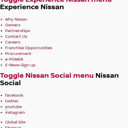
Experience Nissan
Why Nissan
Owners
Partnerships
Contact Us
Careers
Franchise Opportunities
Procurement
e-POWER
E-News Sign up
Toggle Nissan Social menu
Nissan
Social
facebook
twitter
youtube
instagram
Global Site
Sitemap