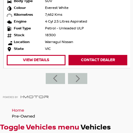
Body Type
SUV
• Australia-wide delivery available
Colour
Everest White
Kilometres
7,462 Kms
Important Information: Prices shown exclude registration
Engine
4 Cyl 2.5 Litres Aspirated
and government charges (for used vehicles only). Vehicle
Fuel Type
Petrol - Unleaded ULP
features and options are generated automatically via
Stock
18300
Redbook and may not be specific to this vehicle. Please
Location
Warragul Nissan
confirm all details prior to purchase.
State
VIC
About the Dealership We are a family-owned and trusted
VIEW DETAILS
CONTACT DEALER
dealership, located just 90 minutes northeast of
Melbourne.
We proudly represent Nissan, Subaru and Isuzu, offering a
wide range of quality vehicles to suit all lifestyles — from
economical hatchbacks and sedans to versatile SUVs and
rugged utes.
Home
Our range includes popular models such as the Nissan
Pre-Owned
Qashqai, X-Trail and Pathfinder, Subaru Outback, WRX and
Toggle Vehicles menu
Vehicles
Solterra, plus Isuzu’s legendary D-MAX and MU-X.