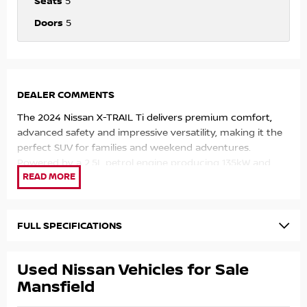
Seats
5
Doors
5
DEALER COMMENTS
The 2024 Nissan X-TRAIL Ti delivers premium comfort,
advanced safety and impressive versatility, making it the
perfect SUV for families and weekend adventures.
Powered by a 2.5L petrol engine producing 135kW and
244Nm, paired with a 7-speed X-tronic automatic
transmission and Intelligent 4WD, the X-TRAIL offers
smooth performance, strong efficiency and confident
handling in all conditions.
FULL SPECIFICATIONS
Key Features:
Used Nissan Vehicles for Sale
2.5L 4-Cylinder Petrol Engine – 135kW & 244Nm
Mansfield
X-tronic Automatic Transmission with 7 Simulated Gears