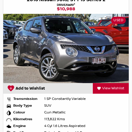
1
DRIVEAWAY
$10,988
USED
Add to Wishlist
View Wishlist
Transmission
1 SP Constantly Variable
Body Type
SUV
Colour
Gun Metallic
Kilometres
113,822 Kms
Engine
4 Cyl 1.6 Litres Aspirated