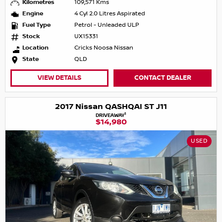
Kilometres
109,571 Kms
Engine
4 Cyl 2.0 Litres Aspirated
Fuel Type
Petrol - Unleaded ULP
Stock
UX15331
Location
Cricks Noosa Nissan
State
QLD
VIEW DETAILS
CONTACT DEALER
2017 Nissan QASHQAI ST J11
1
DRIVEAWAY
$14,980
USED