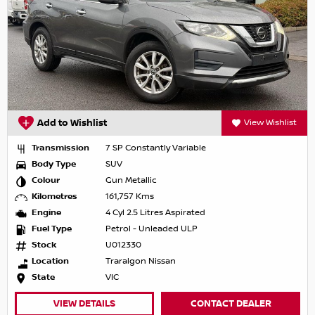
Add to Wishlist
View Wishlist
Transmission
7 SP Constantly Variable
Body Type
SUV
Colour
Gun Metallic
Kilometres
161,757 Kms
Engine
4 Cyl 2.5 Litres Aspirated
Fuel Type
Petrol - Unleaded ULP
Stock
U012330
Location
Traralgon Nissan
State
VIC
VIEW DETAILS
CONTACT DEALER