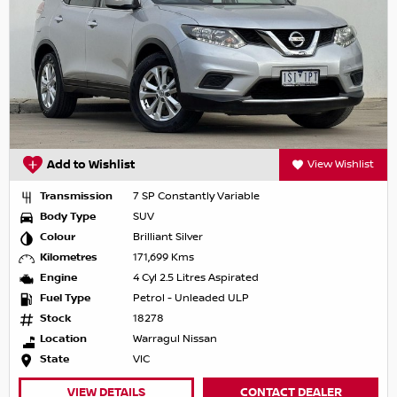
Add to Wishlist
View Wishlist
Transmission
7 SP Constantly Variable
Body Type
SUV
Colour
Brilliant Silver
Kilometres
171,699 Kms
Engine
4 Cyl 2.5 Litres Aspirated
Fuel Type
Petrol - Unleaded ULP
Stock
18278
Location
Warragul Nissan
State
VIC
VIEW DETAILS
CONTACT DEALER