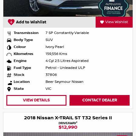
Add to Wishlist
View Wishlist
Transmission
7 SP Constantly Variable
Body Type
SUV
Colour
Ivory Pearl
Kilometres
159,556 Kms
Engine
4 Cyl 2.5 Litres Aspirated
Fuel Type
Petrol - Unleaded ULP
Stock
37806
Location
Beer Seymour Nissan
State
VIC
VIEW DETAILS
CONTACT DEALER
2018 Nissan X-TRAIL ST T32 Series II
1
DRIVEAWAY
$12,990