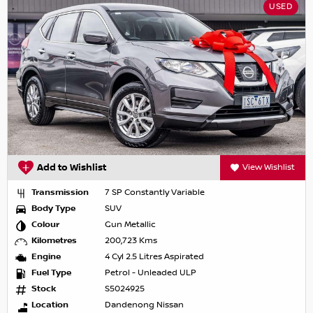
USED
Add to Wishlist
View Wishlist
Transmission
7 SP Constantly Variable
Body Type
SUV
Colour
Gun Metallic
Kilometres
200,723 Kms
Engine
4 Cyl 2.5 Litres Aspirated
Fuel Type
Petrol - Unleaded ULP
Stock
S5024925
Location
Dandenong Nissan