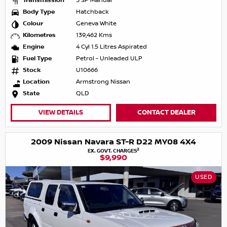
Transmission
5 SP Manual
Body Type
Hatchback
Colour
Geneva White
Kilometres
139,462 Kms
Engine
4 Cyl 1.5 Litres Aspirated
Fuel Type
Petrol - Unleaded ULP
Stock
U10666
Location
Armstrong Nissan
State
QLD
VIEW DETAILS
CONTACT DEALER
2009 Nissan Navara ST-R D22 MY08 4X4
2
EX. GOVT. CHARGES
$9,990
USED