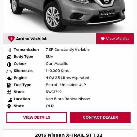
Add to Wishlist
View Wishlist
Transmission
7 SP Constantly Variable
Body Type
SUV
Colour
Gun Metallic
Kilometres
140,000 Kms
Engine
4 Cyl 2.5 Litres Aspirated
Fuel Type
Petrol - Unleaded ULP
Stock
RWC1749
Location
Von Bibra Robina Nissan
State
QLD
VIEW DETAILS
CONTACT DEALER
2015 Nissan X-TRAIL ST T32