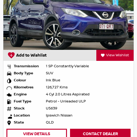
Add to Wishlist
View Wishlist
Transmission
1 SP Constantly Variable
Body Type
SUV
Colour
Ink Blue
Kilometres
126,727 Kms
Engine
4 Cyl 2.0 Litres Aspirated
Fuel Type
Petrol - Unleaded ULP
Stock
U5639
Location
Ipswich Nissan
State
QLD
VIEW DETAILS
CONTACT DEALER