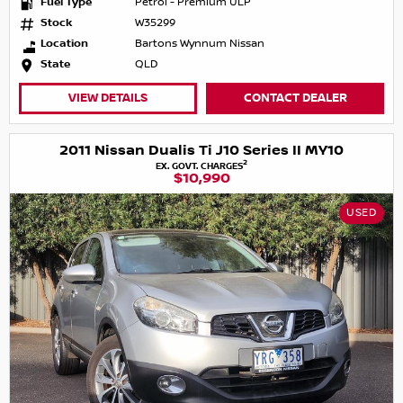
Fuel Type
Petrol - Premium ULP
Stock
W35299
Location
Bartons Wynnum Nissan
State
QLD
VIEW DETAILS
CONTACT DEALER
2011 Nissan Dualis Ti J10 Series II MY10
2
EX. GOVT. CHARGES
$10,990
USED