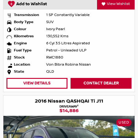
Add to Wishlist
View Wishlist
Transmission
1 SP Constantly Variable
Body Type
SUV
Colour
Ivory Pearl
Kilometres
130,552 Kms
Engine
6 Cyl 3.5 Litres Aspirated
Fuel Type
Petrol - Unleaded ULP
Stock
RWC1880
Location
Von Bibra Robina Nissan
State
QLD
VIEW DETAILS
CONTACT DEALER
2016 Nissan QASHQAI Ti J11
1
DRIVEAWAY
$14,886
USED