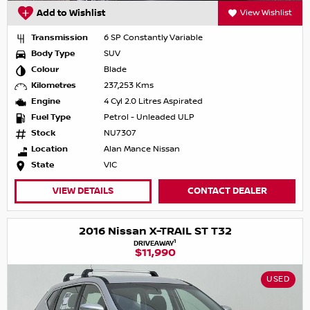
Add to Wishlist
View Wishlist
Transmission
6 SP Constantly Variable
Body Type
SUV
Colour
Blade
Kilometres
237,253 Kms
Engine
4 Cyl 2.0 Litres Aspirated
Fuel Type
Petrol - Unleaded ULP
Stock
NU7307
Location
Alan Mance Nissan
State
VIC
VIEW DETAILS
CONTACT DEALER
2016 Nissan X-TRAIL ST T32
1
DRIVEAWAY
$11,990
USED