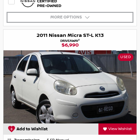
MORE OPTIONS
2011 Nissan Micra ST-L K13
1
DRIVEAWAY
$6,990
USED
Add to Wishlist
View Wishlist