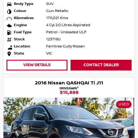
Body Type
SUV
Colour
Gun Metallic
Kilometres
170,021 Kms
Engine
4 Cyl 2.0 Litres Aspirated
Fuel Type
Petrol - Unleaded ULP
Stock
123716U
Location
Ferntree Gully Nissan
State
VIC
VIEW DETAILS
CONTACT DEALER
2016 Nissan QASHQAI Ti J11
1
DRIVEAWAY
$15,888
USED