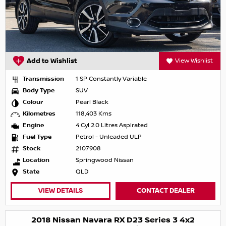
Add to Wishlist
View Wishlist
Transmission
1 SP Constantly Variable
Body Type
SUV
Colour
Pearl Black
Kilometres
118,403 Kms
Engine
4 Cyl 2.0 Litres Aspirated
Fuel Type
Petrol - Unleaded ULP
Stock
2107908
Location
Springwood Nissan
State
QLD
VIEW DETAILS
CONTACT DEALER
2018 Nissan Navara RX D23 Series 3 4x2