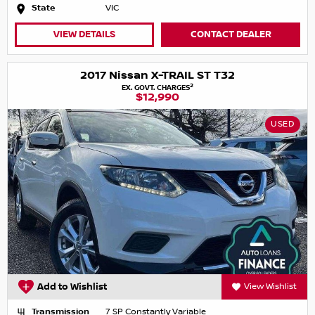
State
VIC
VIEW DETAILS
CONTACT DEALER
2017 Nissan X-TRAIL ST T32
2
EX. GOVT. CHARGES
$12,990
USED
Add to Wishlist
View Wishlist
Transmission
7 SP Constantly Variable