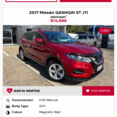
2017 Nissan QASHQAI ST J11
1
DRIVEAWAY
$14,888
USED
Add to Wishlist
View Wishlist
Transmission
6 SP Manual
Body Type
SUV
Colour
Magnetic Red