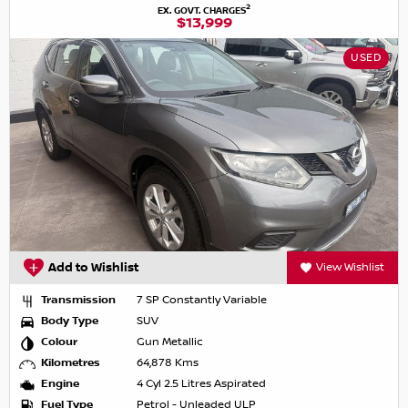
2
EX. GOVT. CHARGES
$13,999
USED
Add to Wishlist
View Wishlist
Transmission
7 SP Constantly Variable
Body Type
SUV
Colour
Gun Metallic
Kilometres
64,878 Kms
Engine
4 Cyl 2.5 Litres Aspirated
Fuel Type
Petrol - Unleaded ULP