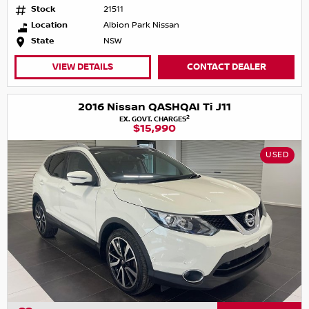
Stock
21511
Location
Albion Park Nissan
State
NSW
VIEW DETAILS
CONTACT DEALER
2016 Nissan QASHQAI Ti J11
2
EX. GOVT. CHARGES
$15,990
USED