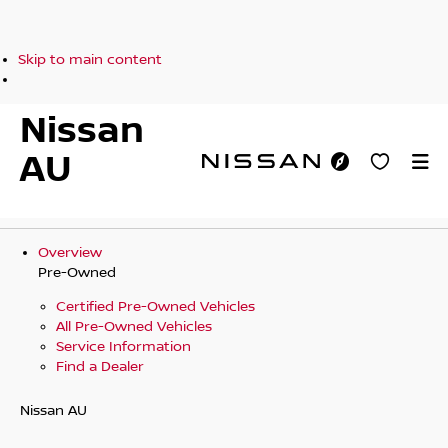
Skip to main content
Nissan
AU
Overview
Pre-Owned
Certified Pre-Owned Vehicles
All Pre-Owned Vehicles
Service Information
Find a Dealer
Nissan AU