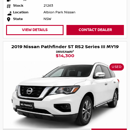
Stock
21263
Location
Albion Park Nissan
State
NSW
VIEW DETAILS
CONTACT DEALER
2019 Nissan Pathfinder ST R52 Series III MY19
1
DRIVEAWAY
$14,300
USED