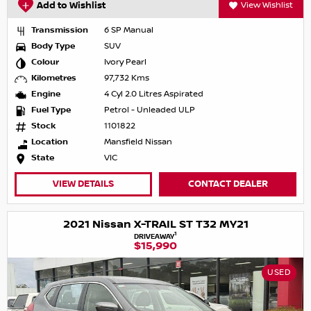
Add to Wishlist
View Wishlist
Transmission
6 SP Manual
Body Type
SUV
Colour
Ivory Pearl
Kilometres
97,732 Kms
Engine
4 Cyl 2.0 Litres Aspirated
Fuel Type
Petrol - Unleaded ULP
Stock
1101822
Location
Mansfield Nissan
State
VIC
VIEW DETAILS
CONTACT DEALER
2021 Nissan X-TRAIL ST T32 MY21
1
DRIVEAWAY
$15,990
USED