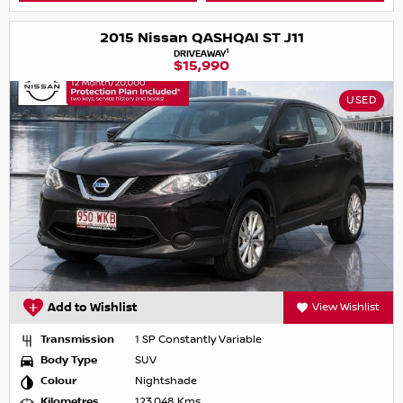
2015 Nissan QASHQAI ST J11
1
DRIVEAWAY
$15,990
USED
Add to Wishlist
View Wishlist
Transmission
1 SP Constantly Variable
Body Type
SUV
Colour
Nightshade
Kilometres
123,048 Kms