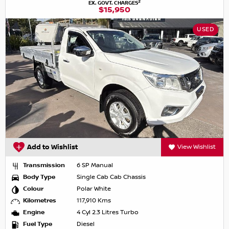
2
EX. GOVT. CHARGES
$15,950
USED
Add to Wishlist
View Wishlist
Transmission
6 SP Manual
Body Type
Single Cab Cab Chassis
Colour
Polar White
Kilometres
117,910 Kms
Engine
4 Cyl 2.3 Litres Turbo
Fuel Type
Diesel