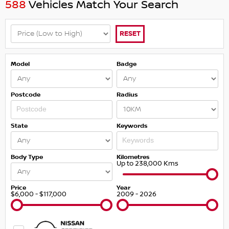
588
Vehicles Match Your Search
RESET
Model
Badge
Postcode
Radius
State
Keywords
Body Type
Kilometres
Up to 238,000 Kms
Price
Year
$6,000 - $117,000
2009 - 2026