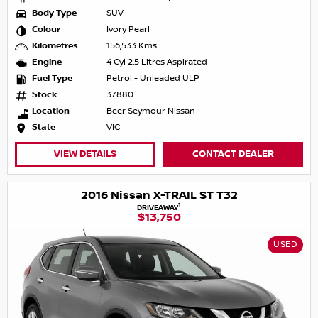
Body Type
SUV
Colour
Ivory Pearl
Kilometres
156,533 Kms
Engine
4 Cyl 2.5 Litres Aspirated
Fuel Type
Petrol - Unleaded ULP
Stock
37880
Location
Beer Seymour Nissan
State
VIC
VIEW DETAILS
CONTACT DEALER
2016 Nissan X-TRAIL ST T32
1
DRIVEAWAY
$13,750
USED