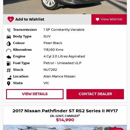
Add to Wishlist
View Wishlist
Transmission
1 SP Constantly Variable
Body Type
SUV
Colour
Pearl Black
Kilometres
118,160 Kms
Engine
4 Cyl 2.0 Litres Aspirated
Fuel Type
Petrol - Unleaded ULP
Stock
NU7292
Location
Alan Mance Nissan
State
VIC
VIEW DETAILS
CONTACT DEALER
2017 Nissan Pathfinder ST R52 Series II MY17
2
EX. GOVT. CHARGES
$14,990