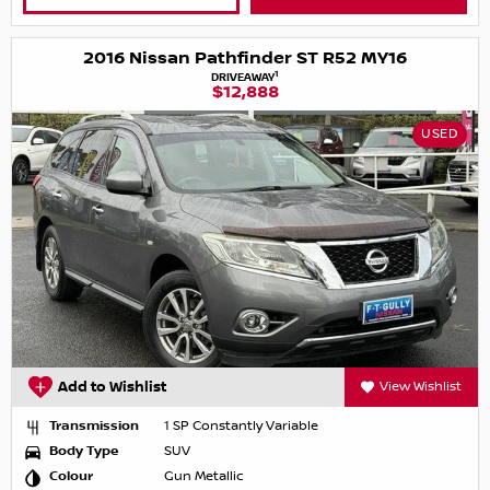
2016 Nissan Pathfinder ST R52 MY16
1
DRIVEAWAY
$12,888
USED
Add to Wishlist
View Wishlist
Transmission
1 SP Constantly Variable
Body Type
SUV
Colour
Gun Metallic