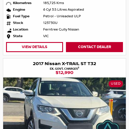
Kilometres
185,725 Kms
Engine
6 Cyl 3.5 Litres Aspirated
Fuel Type
Petrol - Unleaded ULP
Stock
123730U
Location
Ferntree Gully Nissan
State
VIC
VIEW DETAILS
CONTACT DEALER
2017 Nissan X-TRAIL ST T32
2
EX. GOVT. CHARGES
$12,990
USED