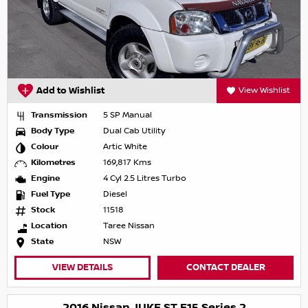
Add to Wishlist
View Wishlist
Transmission
5 SP Manual
Body Type
Dual Cab Utility
Colour
Artic White
Kilometres
169,817 Kms
Engine
4 Cyl 2.5 Litres Turbo
Fuel Type
Diesel
Stock
11518
Location
Taree Nissan
State
NSW
VIEW DETAILS
CONTACT DEALER
2016 Nissan JUKE ST F15 Series 2