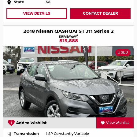
State
SA
VIEW DETAILS
CONTACT DEALER
2018 Nissan QASHQAI ST J11 Series 2
1
DRIVEAWAY
$15,888
USED
Add to Wishlist
View Wishlist
Transmission
1 SP Constantly Variable