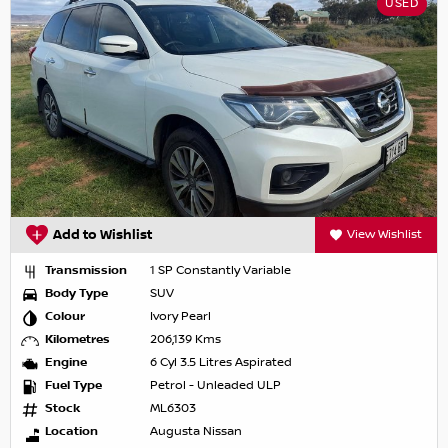
USED
Add to Wishlist
View Wishlist
Transmission
1 SP Constantly Variable
Body Type
SUV
Colour
Ivory Pearl
Kilometres
206,139 Kms
Engine
6 Cyl 3.5 Litres Aspirated
Fuel Type
Petrol - Unleaded ULP
Stock
ML6303
Location
Augusta Nissan