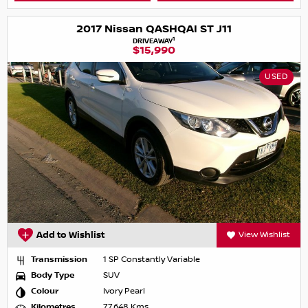
2017 Nissan QASHQAI ST J11
1
DRIVEAWAY
$15,990
USED
Add to Wishlist
View Wishlist
Transmission
1 SP Constantly Variable
Body Type
SUV
Colour
Ivory Pearl
Kilometres
77,648 Kms