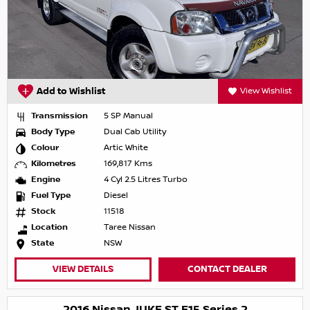
Add to Wishlist
View Wishlist
Transmission
5 SP Manual
Body Type
Dual Cab Utility
Colour
Artic White
Kilometres
169,817 Kms
Engine
4 Cyl 2.5 Litres Turbo
Fuel Type
Diesel
Stock
11518
Location
Taree Nissan
State
NSW
VIEW DETAILS
CONTACT DEALER
2016 Nissan JUKE ST F15 Series 2