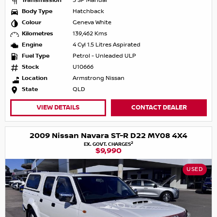
Transmission
5 SP Manual
Body Type
Hatchback
Colour
Geneva White
Kilometres
139,462 Kms
Engine
4 Cyl 1.5 Litres Aspirated
Fuel Type
Petrol - Unleaded ULP
Stock
U10666
Location
Armstrong Nissan
State
QLD
VIEW DETAILS
CONTACT DEALER
2009 Nissan Navara ST-R D22 MY08 4X4
2
EX. GOVT. CHARGES
$9,990
USED