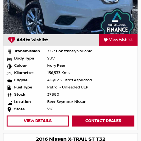
Add to Wishlist
View Wishlist
Transmission
7 SP Constantly Variable
Body Type
SUV
Colour
Ivory Pearl
Kilometres
156,533 Kms
Engine
4 Cyl 2.5 Litres Aspirated
Fuel Type
Petrol - Unleaded ULP
Stock
37880
Location
Beer Seymour Nissan
State
VIC
VIEW DETAILS
CONTACT DEALER
2016 Nissan X-TRAIL ST T32