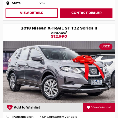
State
VIC
VIEW DETAILS
CONTACT DEALER
2018 Nissan X-TRAIL ST T32 Series II
1
DRIVEAWAY
$12,990
USED
Add to Wishlist
View Wishlist
Transmission
7 SP Constantly Variable