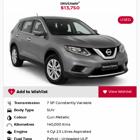
1
DRIVEAWAY
$13,750
USED
Add to Wishlist
View Wishlist
Transmission
7 SP Constantly Variable
Body Type
SUV
Colour
Gun Metallic
Kilometres
140,000 Kms
Engine
4 Cyl 2.5 Litres Aspirated
Fuel Type
Petrol - Unleaded ULP