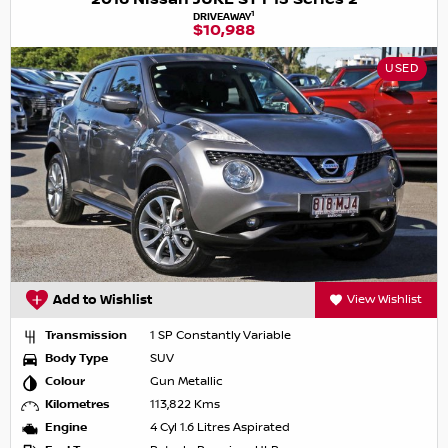
1
DRIVEAWAY
$10,988
USED
Add to Wishlist
View Wishlist
Transmission
1 SP Constantly Variable
Body Type
SUV
Colour
Gun Metallic
Kilometres
113,822 Kms
Engine
4 Cyl 1.6 Litres Aspirated