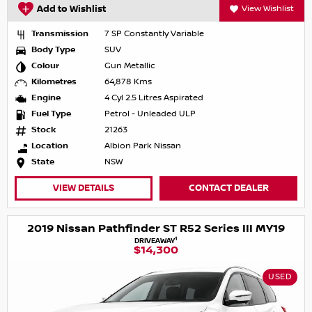
Add to Wishlist
View Wishlist
Transmission
7 SP Constantly Variable
Body Type
SUV
Colour
Gun Metallic
Kilometres
64,878 Kms
Engine
4 Cyl 2.5 Litres Aspirated
Fuel Type
Petrol - Unleaded ULP
Stock
21263
Location
Albion Park Nissan
State
NSW
VIEW DETAILS
CONTACT DEALER
2019 Nissan Pathfinder ST R52 Series III MY19
1
DRIVEAWAY
$14,300
USED