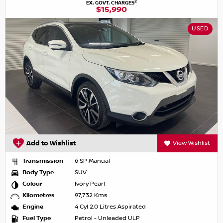
2
EX. GOVT. CHARGES
$15,990
USED
Add to Wishlist
View Wishlist
Transmission
6 SP Manual
Body Type
SUV
Colour
Ivory Pearl
Kilometres
97,732 Kms
Engine
4 Cyl 2.0 Litres Aspirated
Fuel Type
Petrol - Unleaded ULP