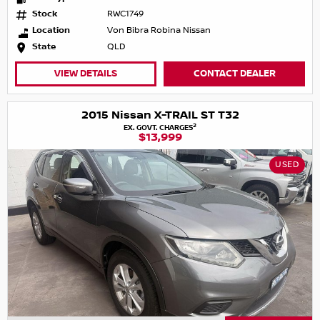
Stock
RWC1749
Location
Von Bibra Robina Nissan
State
QLD
VIEW DETAILS
CONTACT DEALER
2015 Nissan X-TRAIL ST T32
2
EX. GOVT. CHARGES
$13,999
USED