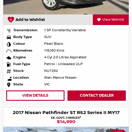
Add to Wishlist
View Wishlist
Transmission
1 SP Constantly Variable
Body Type
SUV
Colour
Pearl Black
Kilometres
118,160 Kms
Engine
4 Cyl 2.0 Litres Aspirated
Fuel Type
Petrol - Unleaded ULP
Stock
NU7292
Location
Alan Mance Nissan
State
VIC
VIEW DETAILS
CONTACT DEALER
2017 Nissan Pathfinder ST R52 Series II MY17
2
EX. GOVT. CHARGES
$14,990