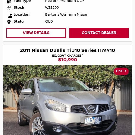
Fuel Type
Petrol - Premium ULP
Stock
W35299
Location
Bartons Wynnum Nissan
State
QLD
VIEW DETAILS
CONTACT DEALER
2011 Nissan Dualis Ti J10 Series II MY10
2
EX. GOVT. CHARGES
$10,990
USED