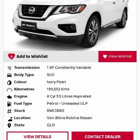
Add to Wishlist
View Wishlist
Transmission
1 SP Constantly Variable
Body Type
SUV
Colour
Ivory Pearl
Kilometres
130,552 Kms
Engine
6 Cyl 3.5 Litres Aspirated
Fuel Type
Petrol - Unleaded ULP
Stock
RWC1880
Location
Von Bibra Robina Nissan
State
QLD
VIEW DETAILS
CONTACT DEALER