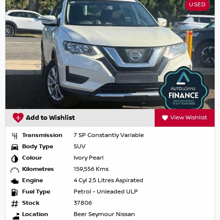
USED
Add to Wishlist
View Wishlist
Transmission
7 SP Constantly Variable
Body Type
SUV
Colour
Ivory Pearl
Kilometres
159,556 Kms
Engine
4 Cyl 2.5 Litres Aspirated
Fuel Type
Petrol - Unleaded ULP
Stock
37806
Location
Beer Seymour Nissan