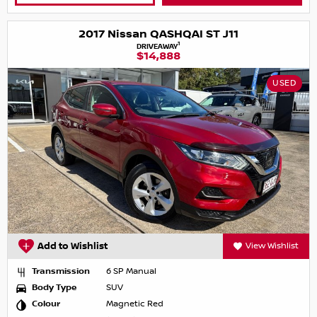
2017 Nissan QASHQAI ST J11
1
DRIVEAWAY
$14,888
USED
Add to Wishlist
View Wishlist
Transmission
6 SP Manual
Body Type
SUV
Colour
Magnetic Red