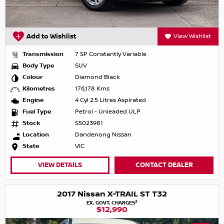
Add to Wishlist
View Wishlist
Transmission
7 SP Constantly Variable
Body Type
SUV
Colour
Diamond Black
Kilometres
176,178 Kms
Engine
4 Cyl 2.5 Litres Aspirated
Fuel Type
Petrol - Unleaded ULP
Stock
S5023981
Location
Dandenong Nissan
State
VIC
VIEW DETAILS
CONTACT DEALER
2017 Nissan X-TRAIL ST T32
2
EX. GOVT. CHARGES
$12,990