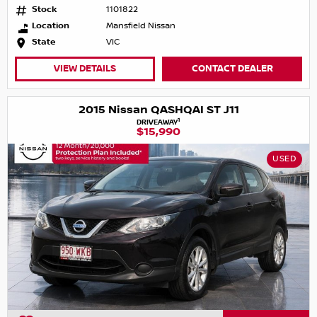
Stock
1101822
Location
Mansfield Nissan
State
VIC
VIEW DETAILS
CONTACT DEALER
2015 Nissan QASHQAI ST J11
1
DRIVEAWAY
$15,990
USED