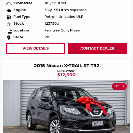
Kilometres
185,725 Kms
Engine
6 Cyl 3.5 Litres Aspirated
Fuel Type
Petrol - Unleaded ULP
Stock
123730U
Location
Ferntree Gully Nissan
State
VIC
VIEW DETAILS
CONTACT DEALER
2015 Nissan X-TRAIL ST T32
1
DRIVEAWAY
$12,990
USED