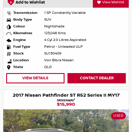
Add to Wishlist
View Wishlist
Transmission
1 SP Constantly Variable
Body Type
SUV
Colour
Nightshade
Kilometres
123,048 Kms
Engine
4 Cyl 2.0 Litres Aspirated
Fuel Type
Petrol - Unleaded ULP
Stock
SU130409
Location
Von Bibra Nissan
State
QLD
VIEW DETAILS
CONTACT DEALER
2017 Nissan Pathfinder ST R52 Series II MY17
1
DRIVEAWAY
$15,990
USED