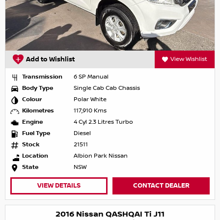
Add to Wishlist
View Wishlist
Transmission
6 SP Manual
Body Type
Single Cab Cab Chassis
Colour
Polar White
Kilometres
117,910 Kms
Engine
4 Cyl 2.3 Litres Turbo
Fuel Type
Diesel
Stock
21511
Location
Albion Park Nissan
State
NSW
VIEW DETAILS
CONTACT DEALER
2016 Nissan QASHQAI Ti J11