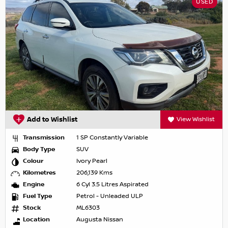
USED
Add to Wishlist
View Wishlist
Transmission
1 SP Constantly Variable
Body Type
SUV
Colour
Ivory Pearl
Kilometres
206,139 Kms
Engine
6 Cyl 3.5 Litres Aspirated
Fuel Type
Petrol - Unleaded ULP
Stock
ML6303
Location
Augusta Nissan