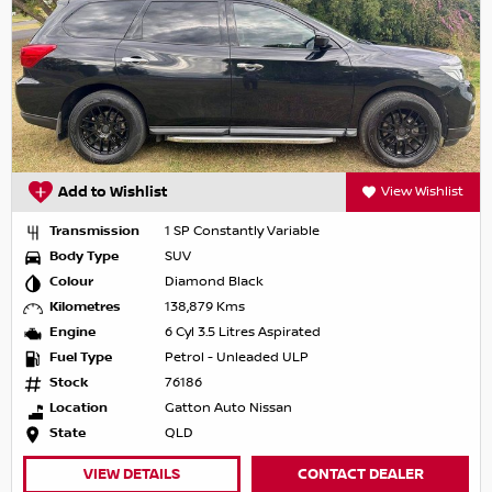
Add to Wishlist
View Wishlist
Transmission
1 SP Constantly Variable
Body Type
SUV
Colour
Diamond Black
Kilometres
138,879 Kms
Engine
6 Cyl 3.5 Litres Aspirated
Fuel Type
Petrol - Unleaded ULP
Stock
76186
Location
Gatton Auto Nissan
State
QLD
VIEW DETAILS
CONTACT DEALER