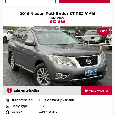
2016 Nissan Pathfinder ST R52 MY16
1
DRIVEAWAY
$12,888
USED
Add to Wishlist
View Wishlist
Transmission
1 SP Constantly Variable
Body Type
SUV
Colour
Gun Metallic