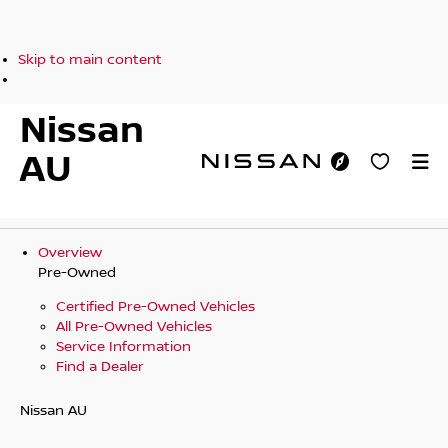
Skip to main content
Nissan
AU
Overview
Pre-Owned
Certified Pre-Owned Vehicles
All Pre-Owned Vehicles
Service Information
Find a Dealer
Nissan AU