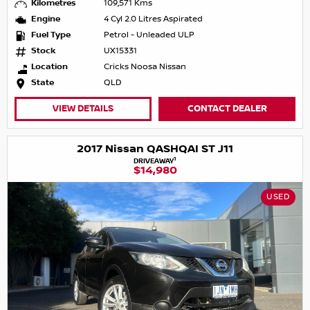
Kilometres
109,571 Kms
Engine
4 Cyl 2.0 Litres Aspirated
Fuel Type
Petrol - Unleaded ULP
Stock
UX15331
Location
Cricks Noosa Nissan
State
QLD
VIEW DETAILS
CONTACT DEALER
2017 Nissan QASHQAI ST J11
1
DRIVEAWAY
$14,980
USED