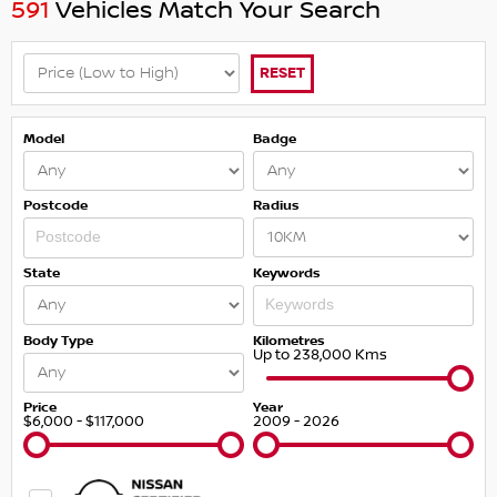
591
Vehicles Match Your Search
RESET
Model
Badge
Postcode
Radius
State
Keywords
Body Type
Kilometres
Up to 238,000 Kms
Price
Year
$6,000 - $117,000
2009 - 2026