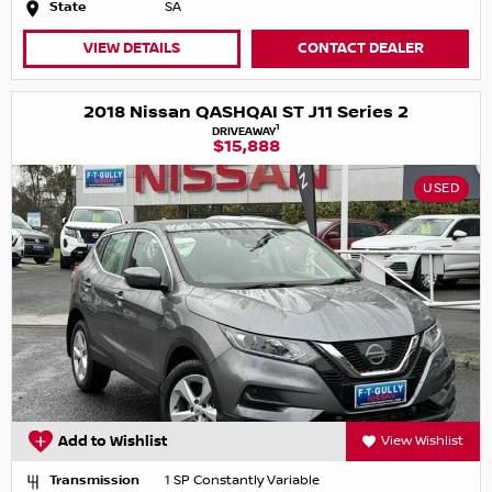
State
SA
VIEW DETAILS
CONTACT DEALER
2018 Nissan QASHQAI ST J11 Series 2
1
DRIVEAWAY
$15,888
USED
Add to Wishlist
View Wishlist
Transmission
1 SP Constantly Variable