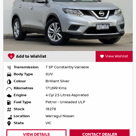
Add to Wishlist
View Wishlist
Transmission
7 SP Constantly Variable
Body Type
SUV
Colour
Brilliant Silver
Kilometres
171,699 Kms
Engine
4 Cyl 2.5 Litres Aspirated
Fuel Type
Petrol - Unleaded ULP
Stock
18278
Location
Warragul Nissan
State
VIC
VIEW DETAILS
CONTACT DEALER