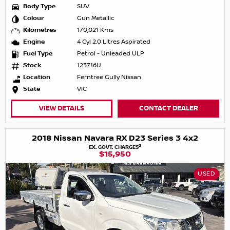
Body Type
SUV
Colour
Gun Metallic
Kilometres
170,021 Kms
Engine
4 Cyl 2.0 Litres Aspirated
Fuel Type
Petrol - Unleaded ULP
Stock
123716U
Location
Ferntree Gully Nissan
State
VIC
VIEW DETAILS
CONTACT DEALER
2018 Nissan Navara RX D23 Series 3 4x2
2
EX. GOVT. CHARGES
$15,950
USED