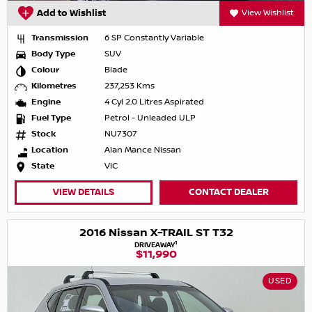
Add to Wishlist
View Wishlist
Transmission
6 SP Constantly Variable
Body Type
SUV
Colour
Blade
Kilometres
237,253 Kms
Engine
4 Cyl 2.0 Litres Aspirated
Fuel Type
Petrol - Unleaded ULP
Stock
NU7307
Location
Alan Mance Nissan
State
VIC
VIEW DETAILS
CONTACT DEALER
2016 Nissan X-TRAIL ST T32
1
DRIVEAWAY
$11,990
USED