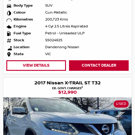
Body Type
SUV
Colour
Gun Metallic
Kilometres
200,723 Kms
Engine
4 Cyl 2.5 Litres Aspirated
Fuel Type
Petrol - Unleaded ULP
Stock
S5024925
Location
Dandenong Nissan
State
VIC
VIEW DETAILS
CONTACT DEALER
2017 Nissan X-TRAIL ST T32
2
EX. GOVT. CHARGES
$12,990
USED