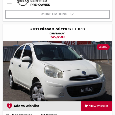
MORE OPTIONS
2011 Nissan Micra ST-L K13
1
DRIVEAWAY
$6,990
USED
Add to Wishlist
View Wishlist