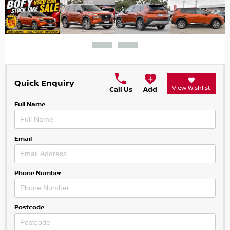
Quick Enquiry
View Wishlist
Call Us
Add
Full Name
Email
Phone Number
Postcode