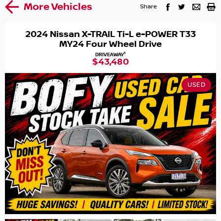
More Vehicles
Share
2024 Nissan X-TRAIL Ti-L e-POWER T33
MY24 Four Wheel Drive
1
DRIVEAWAY
$43,480
USED