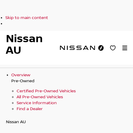
Skip to main content
Nissan
AU
Overview
Pre-Owned
Certified Pre-Owned Vehicles
All Pre-Owned Vehicles
Service Information
Find a Dealer
Nissan AU