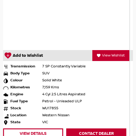
View Wishlist
Add to Wishlist
V
Transmission
7 SP Constantly Variable
Body Type
SUV
Colour
Ivory Pearl
Kilometres
9,995 Kms
Engine
4 Cyl 2.5 Litres Aspirated
Fuel Type
Petrol - Unleaded ULP
Stock
93944
Location
Ringwood Nissan
 DEALER