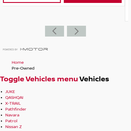
State
VIC
VIEW DETAILS
CONTACT DE
Home
Pre-Owned
Toggle Vehicles menu
Vehicles
JUKE
QASHQAI
X-TRAIL
Pathfinder
Navara
Patrol
Nissan Z