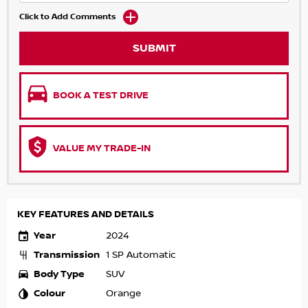
Click to Add Comments
SUBMIT
BOOK A TEST DRIVE
VALUE MY TRADE-IN
KEY FEATURES AND DETAILS
Year
2024
Transmission
1 SP Automatic
Body Type
SUV
Colour
Orange