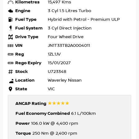
Kilometres
15,497 Kms
Engine
3 Cyl 1.5 Litres Turbo
Fuel Type
Hybrid with Petrol - Premium ULP
Fuel System
3 Cyl Direct Injection
Drive Type
Four Wheel Drive
VIN
JN1T33TB2A0004011
Reg
1ZL1JV
Rego Expiry
15/01/2027
Stock
U723348
Location
Waverley Nissan
State
VIC
☆☆☆☆☆
ANCAP Rating
Fuel Economy Combined
6.1 L/100km
Power
106.0 kW @ 4,400 rpm
Torque
250 Nm @ 2,400 rpm