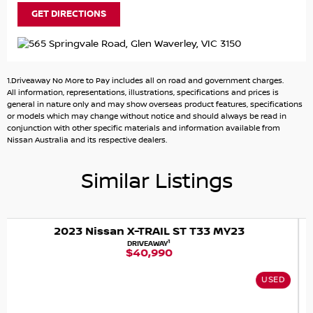
GET DIRECTIONS
1.Driveaway No More to Pay includes all on road and government charges.
All information, representations, illustrations, specifications and prices is
general in nature only and may show overseas product features, specifications
or models which may change without notice and should always be read in
conjunction with other specific materials and information available from
Nissan Australia and its respective dealers.
Similar Listings
Y23
2024 Nissan X-TRAIL ST-L T33 MY
1
DRIVEAWAY
$38,888
USED
NISSAN