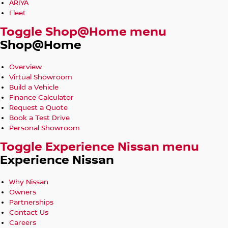
ARIYA
Fleet
Toggle Shop@Home menu
Shop@Home
Overview
Virtual Showroom
Build a Vehicle
Finance Calculator
Request a Quote
Book a Test Drive
Personal Showroom
Toggle Experience Nissan menu
Experience Nissan
Why Nissan
Owners
Partnerships
Contact Us
Careers