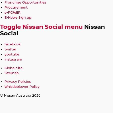
Franchise Opportunities
Procurement
e-POWER
E-News Sign up
Toggle Nissan Social menu
Nissan
Social
facebook
twitter
youtube
instagram
Global Site
Sitemap
Privacy Policies
Whistleblower Policy
© Nissan Australia 2026