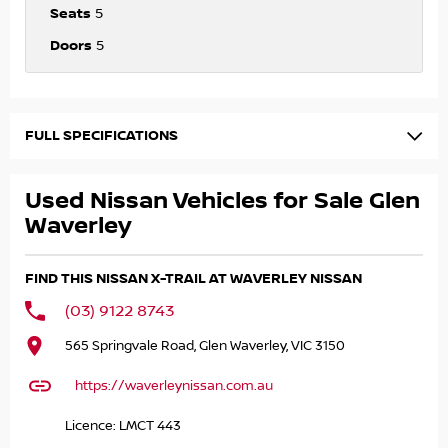
Seats
5
Doors
5
FULL SPECIFICATIONS
Used Nissan Vehicles for Sale Glen
Waverley
FIND THIS NISSAN X-TRAIL AT WAVERLEY NISSAN
(03) 9122 8743
565 Springvale Road, Glen Waverley, VIC 3150
https://waverleynissan.com.au
Licence: LMCT 443