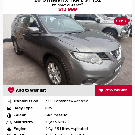
2015 Nissan X-TRAIL ST T32
2
EX. GOVT. CHARGES
$13,999
USED
Add to Wishlist
View Wishlist
Transmission
7 SP Constantly Variable
Body Type
SUV
Colour
Gun Metallic
Kilometres
64,878 Kms
Engine
4 Cyl 2.5 Litres Aspirated