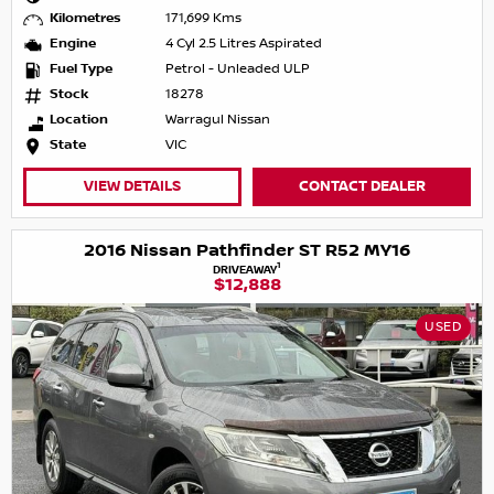
Kilometres
171,699 Kms
Engine
4 Cyl 2.5 Litres Aspirated
Fuel Type
Petrol - Unleaded ULP
Stock
18278
Location
Warragul Nissan
State
VIC
VIEW DETAILS
CONTACT DEALER
2016 Nissan Pathfinder ST R52 MY16
1
DRIVEAWAY
$12,888
USED