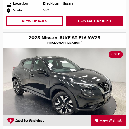
Location
Blackburn Nissan
State
VIC
VIEW DETAILS
CONTACT DEALER
2025 Nissan JUKE ST F16 MY25
3
PRICE ON APPLICATION
USED
Add to Wishlist
View Wishlist