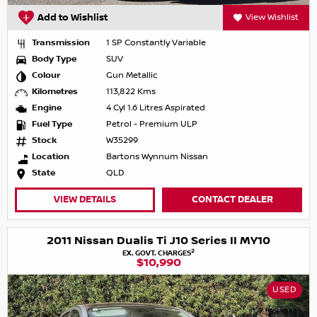
Add to Wishlist
View Wishlist
Transmission
1 SP Constantly Variable
Body Type
SUV
Colour
Gun Metallic
Kilometres
113,822 Kms
Engine
4 Cyl 1.6 Litres Aspirated
Fuel Type
Petrol - Premium ULP
Stock
W35299
Location
Bartons Wynnum Nissan
State
QLD
VIEW DETAILS
CONTACT DEALER
2011 Nissan Dualis Ti J10 Series II MY10
2
EX. GOVT. CHARGES
$10,990
USED