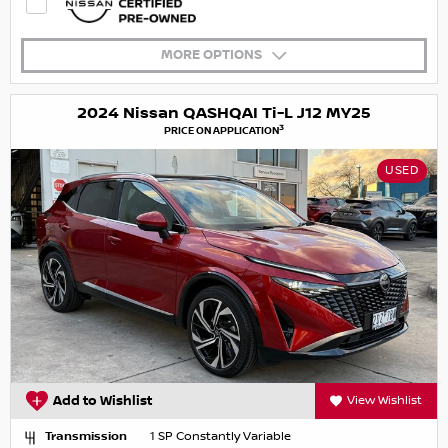
MORE OPTIONS
2024 Nissan QASHQAI Ti-L J12 MY25
3
PRICE ON APPLICATION
USED
Add to Wishlist
View Wishlist
Transmission
1 SP Constantly Variable