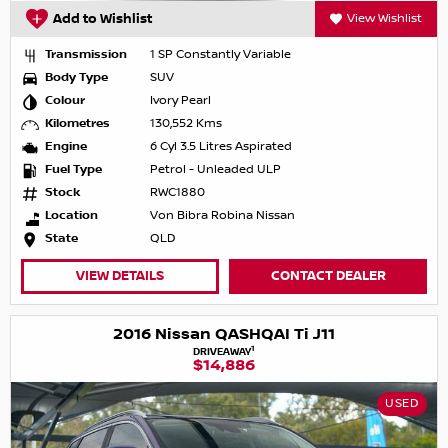
Add to Wishlist
View Wishlist
Transmission
1 SP Constantly Variable
Body Type
SUV
Colour
Ivory Pearl
Kilometres
130,552 Kms
Engine
6 Cyl 3.5 Litres Aspirated
Fuel Type
Petrol - Unleaded ULP
Stock
RWC1880
Location
Von Bibra Robina Nissan
State
QLD
VIEW DETAILS
CONTACT DEALER
2016 Nissan QASHQAI Ti J11
1
DRIVEAWAY
$14,886
USED