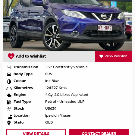
Add to Wishlist
View Wishlist
Transmission
1 SP Constantly Variable
Body Type
SUV
Colour
Ink Blue
Kilometres
126,727 Kms
Engine
4 Cyl 2.0 Litres Aspirated
Fuel Type
Petrol - Unleaded ULP
Stock
U5639
Location
Ipswich Nissan
State
QLD
VIEW DETAILS
CONTACT DEALER