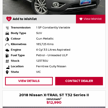
Add to Wishlist
View Wishlist
Transmission
1 SP Constantly Variable
Body Type
SUV
Colour
Gun Metallic
Kilometres
185,725 Kms
Engine
6 Cyl 3.5 Litres Aspirated
Fuel Type
Petrol - Unleaded ULP
Stock
123730U
Location
Ferntree Gully Nissan
State
VIC
VIEW DETAILS
CONTACT DEALER
2018 Nissan X-TRAIL ST T32 Series II
1
DRIVEAWAY
$12,990