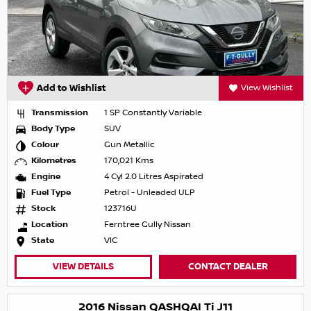
Add to Wishlist
View Wishlist
Transmission
1 SP Constantly Variable
Body Type
SUV
Colour
Gun Metallic
Kilometres
170,021 Kms
Engine
4 Cyl 2.0 Litres Aspirated
Fuel Type
Petrol - Unleaded ULP
Stock
123716U
Location
Ferntree Gully Nissan
State
VIC
VIEW DETAILS
CONTACT DEALER
2016 Nissan QASHQAI Ti J11