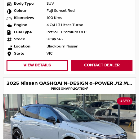
Body Type
SUV
Colour
Fuji Sunset Red
Kilometres
100 Kms
Engine
4 Cyl 1.3 Litres Turbo
Fuel Type
Petrol - Premium ULP
Stock
UC99345
Location
Blackburn Nissan
State
VIC
VIEW DETAILS
CONTACT DEALER
2025 Nissan QASHQAI N-DESIGN e-POWER J12 MY25
3
PRICE ON APPLICATION
USED