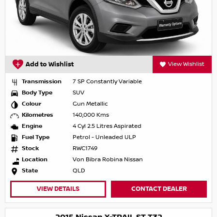
Add to Wishlist
View Wishlist
Transmission
7 SP Constantly Variable
Body Type
SUV
Colour
Gun Metallic
Kilometres
140,000 Kms
Engine
4 Cyl 2.5 Litres Aspirated
Fuel Type
Petrol - Unleaded ULP
Stock
RWC1749
Location
Von Bibra Robina Nissan
State
QLD
VIEW DETAILS
CONTACT DEALER