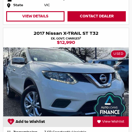
State
VIC
VIEW DETAILS
CONTACT DEALER
2017 Nissan X-TRAIL ST T32
2
EX. GOVT. CHARGES
$12,990
USED
Add to Wishlist
View Wishlist