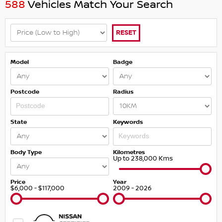
588
Vehicles Match Your Search
RESET
Model
Badge
Postcode
Radius
State
Keywords
Body Type
Kilometres
Up to 238,000 Kms
Price
Year
$6,000 - $117,000
2009 - 2026