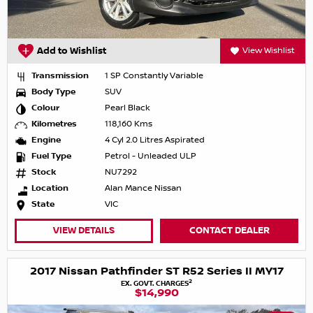
Add to Wishlist
View Wishlist
Transmission
1 SP Constantly Variable
Body Type
SUV
Colour
Pearl Black
Kilometres
118,160 Kms
Engine
4 Cyl 2.0 Litres Aspirated
Fuel Type
Petrol - Unleaded ULP
Stock
NU7292
Location
Alan Mance Nissan
State
VIC
VIEW DETAILS
CONTACT DEALER
2017 Nissan Pathfinder ST R52 Series II MY17
2
EX. GOVT. CHARGES
$14,990