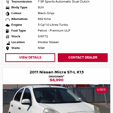
Transmission
7 SP Sports Automatic Dual Clutch
Body Type
SUV
Colour
Black Onyx
Kilometres
862 Kms
Engine
3 Cyl 1.0 Litres Turbo
Fuel Type
Petrol - Premium ULP
Stock
519772
Location
Kloster Nissan
State
NSW
VIEW DETAILS
CONTACT DEALER
2011 Nissan Micra ST-L K13
1
DRIVEAWAY
$6,990
USED