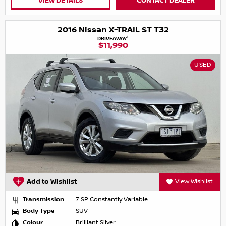
VIEW DETAILS
CONTACT DEALER
2016 Nissan X-TRAIL ST T32
1
DRIVEAWAY
$11,990
USED
Add to Wishlist
View Wishlist
Transmission
7 SP Constantly Variable
Body Type
SUV
Colour
Brilliant Silver