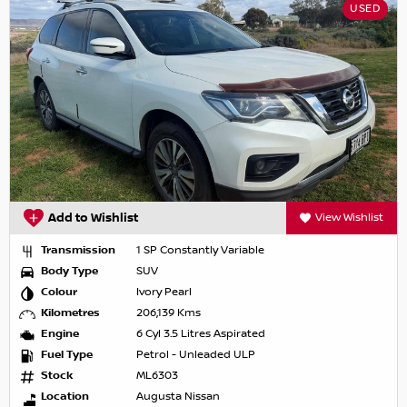
USED
Add to Wishlist
View Wishlist
Transmission
1 SP Constantly Variable
Body Type
SUV
Colour
Ivory Pearl
Kilometres
206,139 Kms
Engine
6 Cyl 3.5 Litres Aspirated
Fuel Type
Petrol - Unleaded ULP
Stock
ML6303
Location
Augusta Nissan