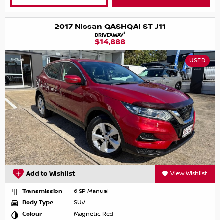
2017 Nissan QASHQAI ST J11
1
DRIVEAWAY
$14,888
USED
Add to Wishlist
View Wishlist
Transmission
6 SP Manual
Body Type
SUV
Colour
Magnetic Red