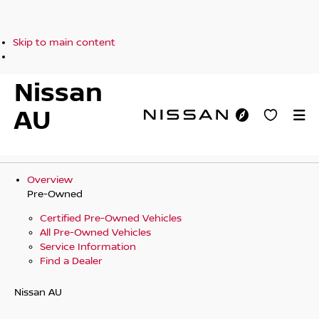
Skip to main content
Nissan
AU
Overview
Pre-Owned
Certified Pre-Owned Vehicles
All Pre-Owned Vehicles
Service Information
Find a Dealer
Nissan AU