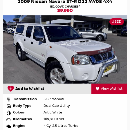
2009 Nissan Navara ST-R D22 MY08 4X4
2
EX. GOVT. CHARGES
$9,990
USED
Add to Wishlist
View Wishlist
Transmission
5 SP Manual
Body Type
Dual Cab Utility
Colour
Artic White
Kilometres
169,817 Kms
Engine
4 Cyl 2.5 Litres Turbo