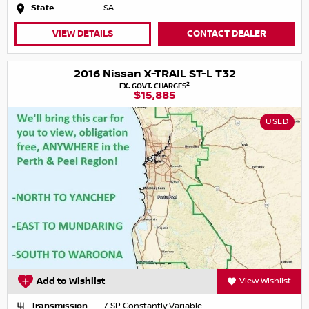
State
SA
VIEW DETAILS
CONTACT DEALER
2016 Nissan X-TRAIL ST-L T32
2
EX. GOVT. CHARGES
$15,885
USED
Add to Wishlist
View Wishlist
Transmission
7 SP Constantly Variable