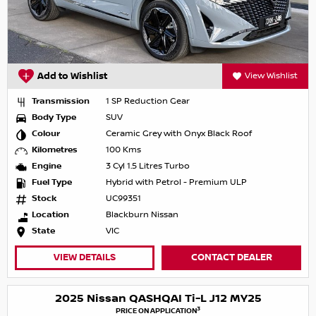
Add to Wishlist
View Wishlist
Transmission
1 SP Reduction Gear
Body Type
SUV
Colour
Ceramic Grey with Onyx Black Roof
Kilometres
100 Kms
Engine
3 Cyl 1.5 Litres Turbo
Fuel Type
Hybrid with Petrol - Premium ULP
Stock
UC99351
Location
Blackburn Nissan
State
VIC
VIEW DETAILS
CONTACT DEALER
2025 Nissan QASHQAI Ti-L J12 MY25
3
PRICE ON APPLICATION