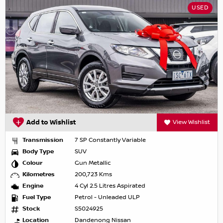
USED
Add to Wishlist
View Wishlist
Transmission
7 SP Constantly Variable
Body Type
SUV
Colour
Gun Metallic
Kilometres
200,723 Kms
Engine
4 Cyl 2.5 Litres Aspirated
Fuel Type
Petrol - Unleaded ULP
Stock
S5024925
Location
Dandenong Nissan