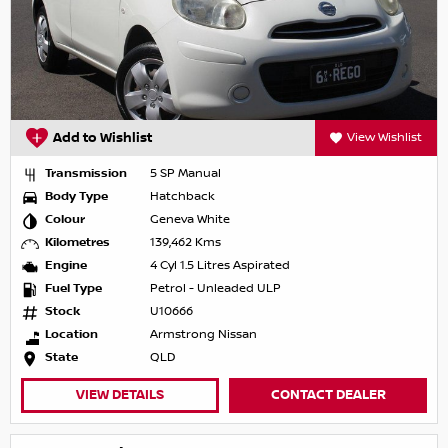
Add to Wishlist
View Wishlist
Transmission
5 SP Manual
Body Type
Hatchback
Colour
Geneva White
Kilometres
139,462 Kms
Engine
4 Cyl 1.5 Litres Aspirated
Fuel Type
Petrol - Unleaded ULP
Stock
U10666
Location
Armstrong Nissan
State
QLD
VIEW DETAILS
CONTACT DEALER