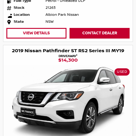
Fuel Type
Petrol - Unleaded ULP
Stock
21263
Location
Albion Park Nissan
State
NSW
VIEW DETAILS
CONTACT DEALER
2019 Nissan Pathfinder ST R52 Series III MY19
1
DRIVEAWAY
$14,300
USED