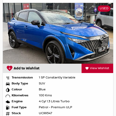
USED
Add to Wishlist
View Wishlist
Transmission
1 SP Constantly Variable
Body Type
SUV
Colour
Blue
Kilometres
100 Kms
Engine
4 Cyl 1.3 Litres Turbo
Fuel Type
Petrol - Premium ULP
Stock
UC99347