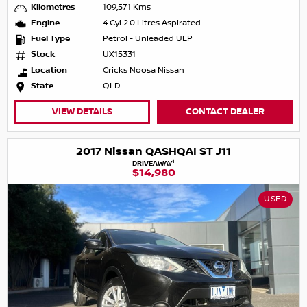
Kilometres
109,571 Kms
Engine
4 Cyl 2.0 Litres Aspirated
Fuel Type
Petrol - Unleaded ULP
Stock
UX15331
Location
Cricks Noosa Nissan
State
QLD
VIEW DETAILS
CONTACT DEALER
2017 Nissan QASHQAI ST J11
1
DRIVEAWAY
$14,980
USED