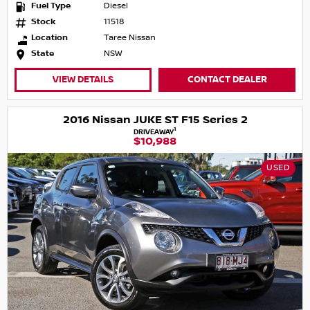
Fuel Type
Diesel
Stock
11518
Location
Taree Nissan
State
NSW
VIEW DETAILS
CONTACT DEALER
2016 Nissan JUKE ST F15 Series 2
1
DRIVEAWAY
$10,988
USED