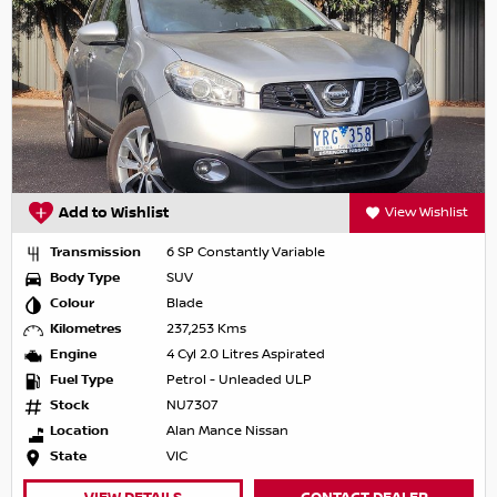
Add to Wishlist
View Wishlist
Transmission
6 SP Constantly Variable
Body Type
SUV
Colour
Blade
Kilometres
237,253 Kms
Engine
4 Cyl 2.0 Litres Aspirated
Fuel Type
Petrol - Unleaded ULP
Stock
NU7307
Location
Alan Mance Nissan
State
VIC