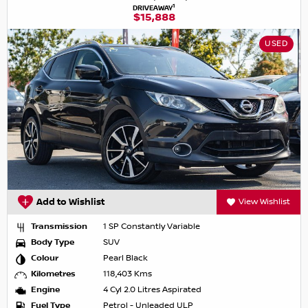
1
DRIVEAWAY
$15,888
USED
Add to Wishlist
View Wishlist
Transmission
1 SP Constantly Variable
Body Type
SUV
Colour
Pearl Black
Kilometres
118,403 Kms
Engine
4 Cyl 2.0 Litres Aspirated
Fuel Type
Petrol - Unleaded ULP