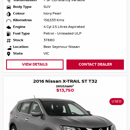
Transmission
7 SP Constantly Variable
Body Type
SUV
Colour
Ivory Pearl
Kilometres
156,533 Kms
Engine
4 Cyl 2.5 Litres Aspirated
Fuel Type
Petrol - Unleaded ULP
Stock
37880
Location
Beer Seymour Nissan
State
VIC
VIEW DETAILS
CONTACT DEALER
2016 Nissan X-TRAIL ST T32
1
DRIVEAWAY
$13,750
USED