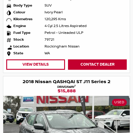
Body Type
SUV
Colour
Ivory Pearl
Kilometres
120,295 Kms
Engine
4 Cyl 2.5 Litres Aspirated
Fuel Type
Petrol - Unleaded ULP
Stock
79721
Location
Rockingham Nissan
State
WA
VIEW DETAILS
CONTACT DEALER
2018 Nissan QASHQAI ST J11 Series 2
1
DRIVEAWAY
$15,888
USED