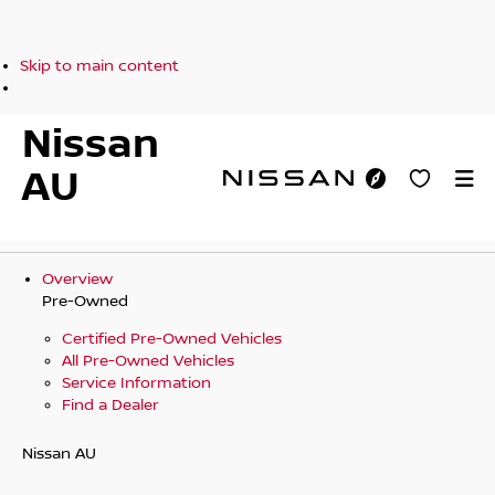
Skip to main content
Nissan
AU
Overview
Pre-Owned
Certified Pre-Owned Vehicles
All Pre-Owned Vehicles
Service Information
Find a Dealer
Nissan AU