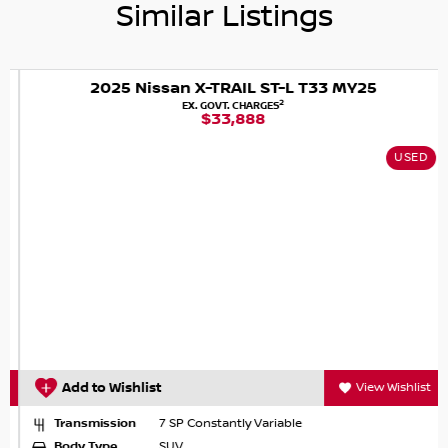
Similar Listings
Nissan X-TRAIL Ti e-POWER, where comfort meets
capability and eco-friendliness.
2025 Nissan X-TRAIL ST-L T33 MY25
2
EX. GOVT. CHARGES
$33,888
USED
Add to Wishlist
View Wishlist
Transmission
7 SP Constantly Variable
Body Type
SUV