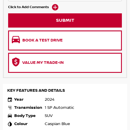
Click to Add Comments
SUBMIT
BOOK A TEST DRIVE
VALUE MY TRADE-IN
KEY FEATURES AND DETAILS
Year
2024
Transmission
1 SP Automatic
Body Type
SUV
Colour
Caspian Blue