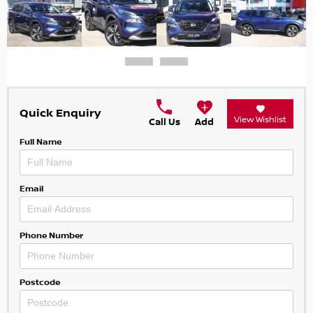
Quick Enquiry
View Wishlist
Call Us
Add
Full Name
Email
Phone Number
Postcode