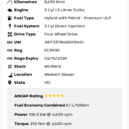
Kilometres
8,450 Kms
Engine
3 Cyl 1.5 Litres Turbo
Fuel Type
Hybrid with Petrol - Premium ULP
Fuel System
3 Cyl Direct Injection
Drive Type
Four Wheel Drive
VIN
JN1T33TB4A0015401
Reg
ECR930
Rego Expiry
02/10/2026
Stock
WU18612
Location
Western Nissan
State
VIC
☆☆☆☆☆
ANCAP Rating
Fuel Economy Combined
6.1 L/100km
Power
106.0 kW @ 4,400 rpm
Torque
250 Nm @ 2,400 rpm