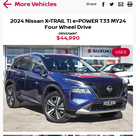
More Vehicles
Share
2024 Nissan X-TRAIL Ti e-POWER T33 MY24
Four Wheel Drive
1
DRIVEAWAY
$44,990
USED