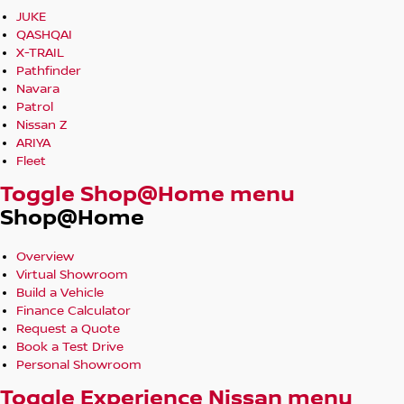
JUKE
QASHQAI
X-TRAIL
Pathfinder
Navara
Patrol
Nissan Z
ARIYA
Fleet
Toggle Shop@Home menu
Shop@Home
Overview
Virtual Showroom
Build a Vehicle
Finance Calculator
Request a Quote
Book a Test Drive
Personal Showroom
Toggle Experience Nissan menu