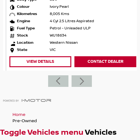
Colour
Ivory Pearl
Kilometres
8,005 Kms
Engine
4 Cyl 2.5 Litres Aspirated
Fuel Type
Petrol - Unleaded ULP
Stock
WU18634
Location
Western Nissan
State
VIC
VIEW DETAILS
CONTACT DEALER
Home
Pre-Owned
Toggle Vehicles menu
Vehicles