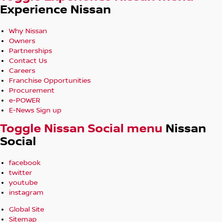
Experience Nissan
Why Nissan
Owners
Partnerships
Contact Us
Careers
Franchise Opportunities
Procurement
e-POWER
E-News Sign up
Toggle Nissan Social menu
Nissan
Social
facebook
twitter
youtube
instagram
Global Site
Sitemap