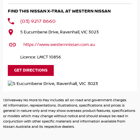
and adventurers. Whether you're navigating city streets
FIND THIS NISSAN X-TRAIL AT WESTERN NISSAN
or exploring the great outdoors, the Nissan X-TRAIL
provides the practical features you need for a seamless
(03) 9217 8660
driving experience.
5 Eucumbene Drive, Ravenhall, VIC 3023
Key features include:
https://www.westernnissan.com.au
- Bluetooth
Licence: LMCT 10856
- Reversing Camera
- Heated Seats
GET DIRECTIONS
- Lane Departure Warning
- Lane Keeping Active Assist
- Leather Seats
- Roof Rails
1.Driveaway No More to Pay includes all on road and government charges.
- Android Auto
All information, representations, illustrations, specifications and prices is
- Sunroof
general in nature only and may show overseas product features, specifications
or models which may change without notice and should always be read in
- Wireless Charging
conjunction with other specific materials and information available from
- 5 Star ANCAP Safety Rating
Nissan Australia and its respective dealers.
Take the next step in your driving experience with the