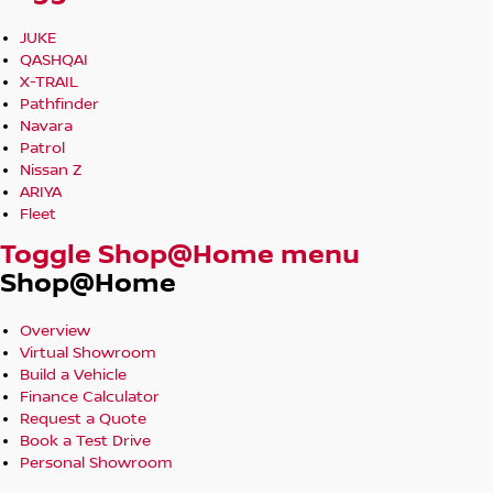
JUKE
QASHQAI
X-TRAIL
Pathfinder
Navara
Patrol
Nissan Z
ARIYA
Fleet
Toggle Shop@Home menu
Shop@Home
Overview
Virtual Showroom
Build a Vehicle
Finance Calculator
Request a Quote
Book a Test Drive
Personal Showroom