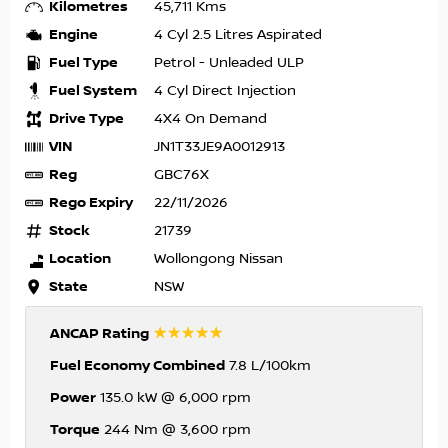
Kilometres
45,711 Kms
Engine
4 Cyl 2.5 Litres Aspirated
Fuel Type
Petrol - Unleaded ULP
Fuel System
4 Cyl Direct Injection
Drive Type
4X4 On Demand
VIN
JN1T33JE9A0012913
Reg
GBC76X
Rego Expiry
22/11/2026
Stock
21739
Location
Wollongong Nissan
State
NSW
☆☆☆☆☆
ANCAP Rating
Fuel Economy Combined
7.8 L/100km
Power
135.0 kW @ 6,000 rpm
Torque
244 Nm @ 3,600 rpm