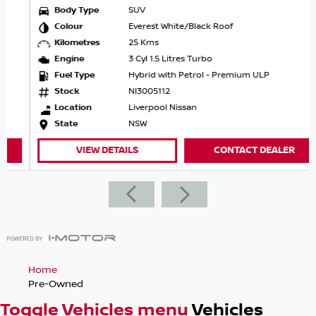
Body Type
SUV
Colour
Everest White/Black Roof
Kilometres
25 Kms
Engine
3 Cyl 1.5 Litres Turbo
Fuel Type
Hybrid with Petrol - Premium ULP
Stock
NI3005112
Location
Liverpool Nissan
State
NSW
VIEW DETAILS
CONTACT DEALER
Home
Pre-Owned
Toggle Vehicles menu
Vehicles