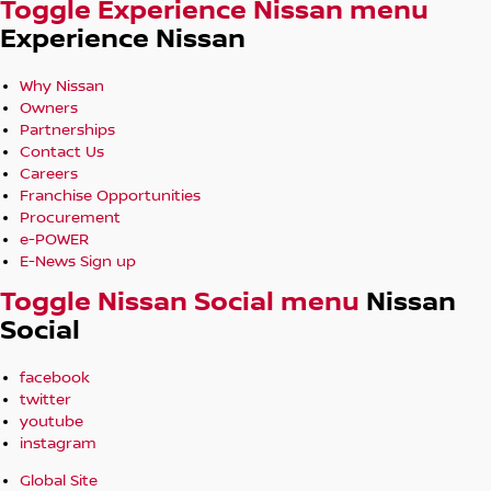
Toggle Experience Nissan menu
Experience Nissan
Why Nissan
Owners
Partnerships
Contact Us
Careers
Franchise Opportunities
Procurement
e-POWER
E-News Sign up
Toggle Nissan Social menu
Nissan
Social
facebook
twitter
youtube
instagram
Global Site