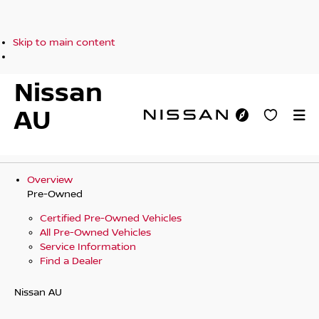
Skip to main content
Nissan
AU
Overview
Pre-Owned
Certified Pre-Owned Vehicles
All Pre-Owned Vehicles
Service Information
Find a Dealer
Nissan AU