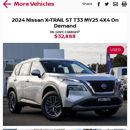
More Vehicles
Share
2024 Nissan X-TRAIL ST T33 MY25 4X4 On
Demand
2
EX. GOVT. CHARGES
$32,888
USED