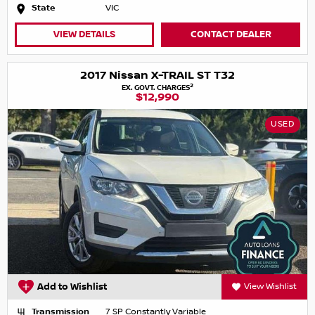
State
VIC
VIEW DETAILS
CONTACT DEALER
2017 Nissan X-TRAIL ST T32
2
EX. GOVT. CHARGES
$12,990
USED
Add to Wishlist
View Wishlist
Transmission
7 SP Constantly Variable