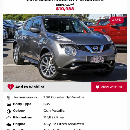
1
DRIVEAWAY
$10,988
USED
Add to Wishlist
View Wishlist
Transmission
1 SP Constantly Variable
Body Type
SUV
Colour
Gun Metallic
Kilometres
113,822 Kms
Engine
4 Cyl 1.6 Litres Aspirated