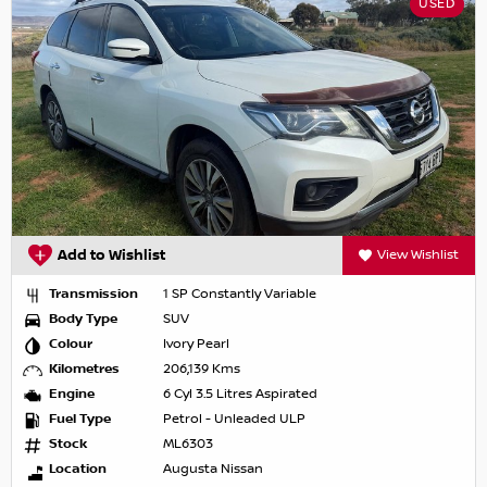
USED
Add to Wishlist
View Wishlist
Transmission
1 SP Constantly Variable
Body Type
SUV
Colour
Ivory Pearl
Kilometres
206,139 Kms
Engine
6 Cyl 3.5 Litres Aspirated
Fuel Type
Petrol - Unleaded ULP
Stock
ML6303
Location
Augusta Nissan