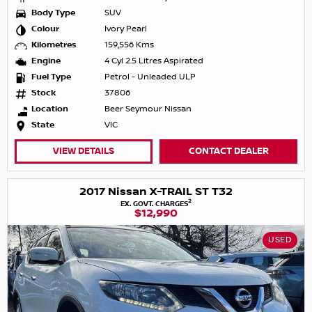
Body Type
SUV
Colour
Ivory Pearl
Kilometres
159,556 Kms
Engine
4 Cyl 2.5 Litres Aspirated
Fuel Type
Petrol - Unleaded ULP
Stock
37806
Location
Beer Seymour Nissan
State
VIC
VIEW DETAILS
CONTACT DEALER
2017 Nissan X-TRAIL ST T32
2
EX. GOVT. CHARGES
$12,990
USED