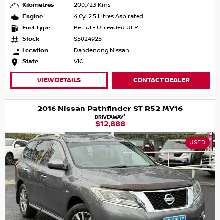
Kilometres
200,723 Kms
Engine
4 Cyl 2.5 Litres Aspirated
Fuel Type
Petrol - Unleaded ULP
Stock
S5024925
Location
Dandenong Nissan
State
VIC
VIEW DETAILS
CONTACT DEALER
2016 Nissan Pathfinder ST R52 MY16
1
DRIVEAWAY
$12,888
USED