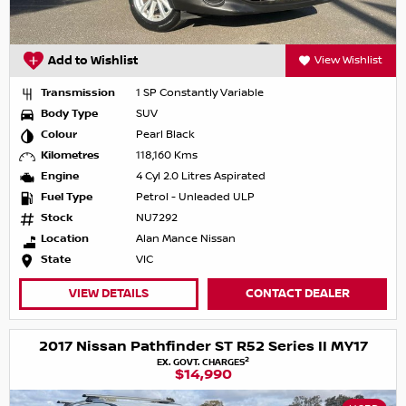
Add to Wishlist
View Wishlist
Transmission
1 SP Constantly Variable
Body Type
SUV
Colour
Pearl Black
Kilometres
118,160 Kms
Engine
4 Cyl 2.0 Litres Aspirated
Fuel Type
Petrol - Unleaded ULP
Stock
NU7292
Location
Alan Mance Nissan
State
VIC
VIEW DETAILS
CONTACT DEALER
2017 Nissan Pathfinder ST R52 Series II MY17
2
EX. GOVT. CHARGES
$14,990