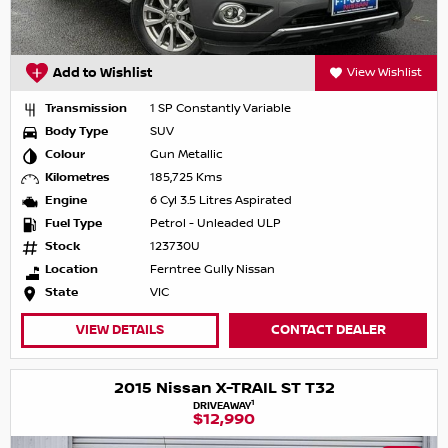
Add to Wishlist
View Wishlist
Transmission
1 SP Constantly Variable
Body Type
SUV
Colour
Gun Metallic
Kilometres
185,725 Kms
Engine
6 Cyl 3.5 Litres Aspirated
Fuel Type
Petrol - Unleaded ULP
Stock
123730U
Location
Ferntree Gully Nissan
State
VIC
VIEW DETAILS
CONTACT DEALER
2015 Nissan X-TRAIL ST T32
1
DRIVEAWAY
$12,990