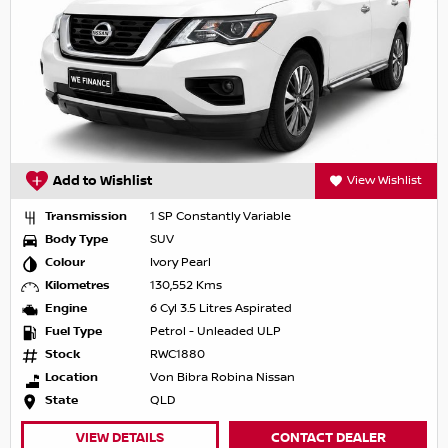
Add to Wishlist
View Wishlist
Transmission
1 SP Constantly Variable
Body Type
SUV
Colour
Ivory Pearl
Kilometres
130,552 Kms
Engine
6 Cyl 3.5 Litres Aspirated
Fuel Type
Petrol - Unleaded ULP
Stock
RWC1880
Location
Von Bibra Robina Nissan
State
QLD
VIEW DETAILS
CONTACT DEALER