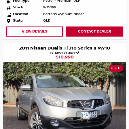
Fuel Type
Petrol - Premium ULP
Stock
W35299
Location
Bartons Wynnum Nissan
State
QLD
VIEW DETAILS
CONTACT DEALER
2011 Nissan Dualis Ti J10 Series II MY10
2
EX. GOVT. CHARGES
$10,990
USED