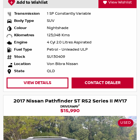
Add to Wishlist
View Wishlist
Transmission
1 SP Constantly Variable
Body Type
SUV
Colour
Nightshade
Kilometres
123,048 Kms
Engine
4 Cyl 2.0 Litres Aspirated
Fuel Type
Petrol - Unleaded ULP
Stock
SU130409
Location
Von Bibra Nissan
State
QLD
VIEW DETAILS
CONTACT DEALER
2017 Nissan Pathfinder ST R52 Series II MY17
1
DRIVEAWAY
$15,990
USED