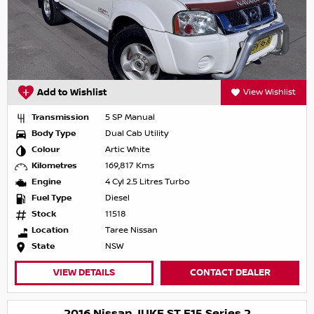
Add to Wishlist
View Wishlist
Transmission
5 SP Manual
Body Type
Dual Cab Utility
Colour
Artic White
Kilometres
169,817 Kms
Engine
4 Cyl 2.5 Litres Turbo
Fuel Type
Diesel
Stock
11518
Location
Taree Nissan
State
NSW
VIEW DETAILS
CONTACT DEALER
2016 Nissan JUKE ST F15 Series 2