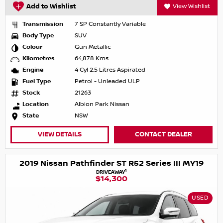
Add to Wishlist
View Wishlist
Transmission
7 SP Constantly Variable
Body Type
SUV
Colour
Gun Metallic
Kilometres
64,878 Kms
Engine
4 Cyl 2.5 Litres Aspirated
Fuel Type
Petrol - Unleaded ULP
Stock
21263
Location
Albion Park Nissan
State
NSW
VIEW DETAILS
CONTACT DEALER
2019 Nissan Pathfinder ST R52 Series III MY19
1
DRIVEAWAY
$14,300
USED