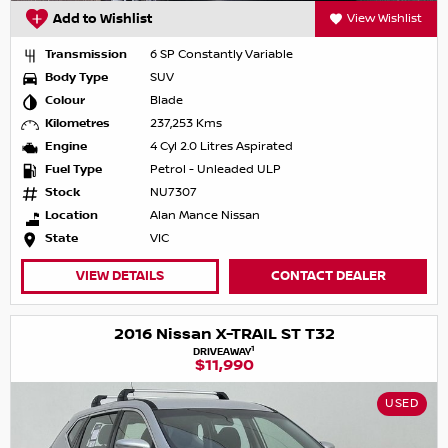
Add to Wishlist
View Wishlist
Transmission
6 SP Constantly Variable
Body Type
SUV
Colour
Blade
Kilometres
237,253 Kms
Engine
4 Cyl 2.0 Litres Aspirated
Fuel Type
Petrol - Unleaded ULP
Stock
NU7307
Location
Alan Mance Nissan
State
VIC
VIEW DETAILS
CONTACT DEALER
2016 Nissan X-TRAIL ST T32
1
DRIVEAWAY
$11,990
USED