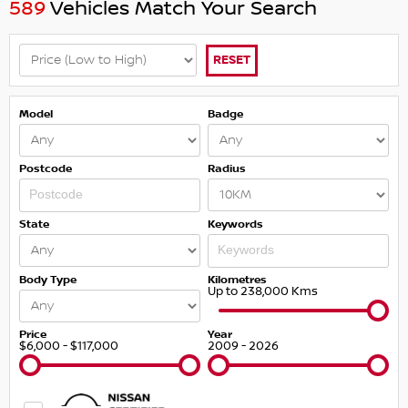
589
Vehicles Match Your Search
RESET
Model
Badge
Postcode
Radius
State
Keywords
Body Type
Kilometres
Up to 238,000 Kms
Price
Year
$6,000 - $117,000
2009 - 2026