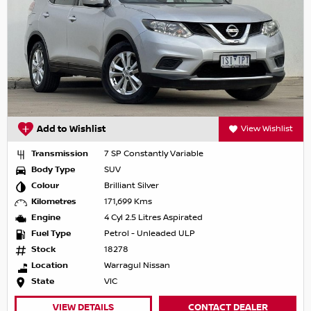
Add to Wishlist
View Wishlist
Transmission
7 SP Constantly Variable
Body Type
SUV
Colour
Brilliant Silver
Kilometres
171,699 Kms
Engine
4 Cyl 2.5 Litres Aspirated
Fuel Type
Petrol - Unleaded ULP
Stock
18278
Location
Warragul Nissan
State
VIC
VIEW DETAILS
CONTACT DEALER