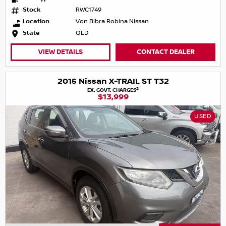
Stock
RWC1749
Location
Von Bibra Robina Nissan
State
QLD
VIEW DETAILS
CONTACT DEALER
2015 Nissan X-TRAIL ST T32
2
EX. GOVT. CHARGES
$13,999
USED