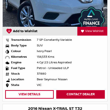
Add to Wishlist
View Wishlist
Transmission
7 SP Constantly Variable
Body Type
SUV
Colour
Ivory Pearl
Kilometres
156,533 Kms
Engine
4 Cyl 2.5 Litres Aspirated
Fuel Type
Petrol - Unleaded ULP
Stock
37880
Location
Beer Seymour Nissan
State
VIC
VIEW DETAILS
CONTACT DEALER
2016 Nissan X-TRAIL ST T32