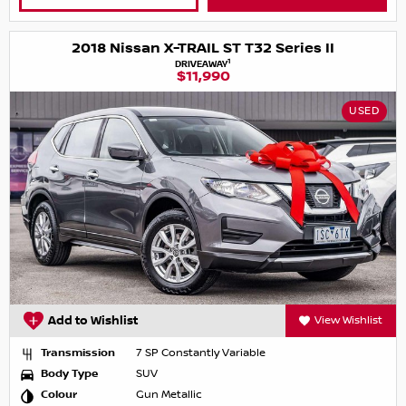
2018 Nissan X-TRAIL ST T32 Series II
1
DRIVEAWAY
$11,990
USED
Add to Wishlist
View Wishlist
Transmission
7 SP Constantly Variable
Body Type
SUV
Colour
Gun Metallic