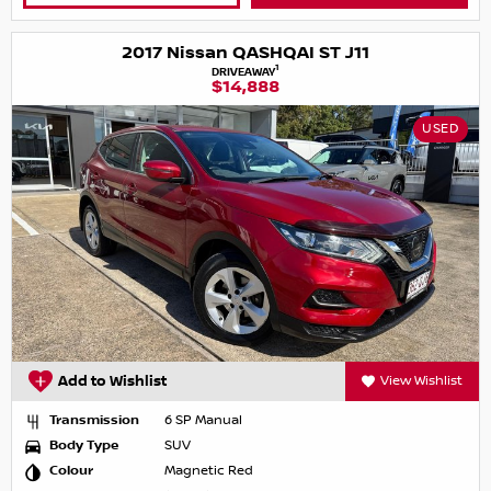
2017 Nissan QASHQAI ST J11
1
DRIVEAWAY
$14,888
USED
Add to Wishlist
View Wishlist
Transmission
6 SP Manual
Body Type
SUV
Colour
Magnetic Red