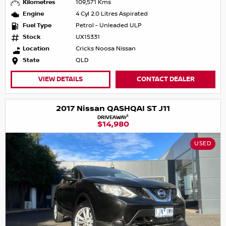
Kilometres
109,571 Kms
Engine
4 Cyl 2.0 Litres Aspirated
Fuel Type
Petrol - Unleaded ULP
Stock
UX15331
Location
Cricks Noosa Nissan
State
QLD
VIEW DETAILS
CONTACT DEALER
2017 Nissan QASHQAI ST J11
1
DRIVEAWAY
$14,980
USED