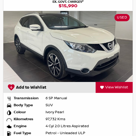
2
EX. GOVT. CHARGES
$15,990
USED
Add to Wishlist
View Wishlist
Transmission
6 SP Manual
Body Type
SUV
Colour
Ivory Pearl
Kilometres
97,732 Kms
Engine
4 Cyl 2.0 Litres Aspirated
Fuel Type
Petrol - Unleaded ULP