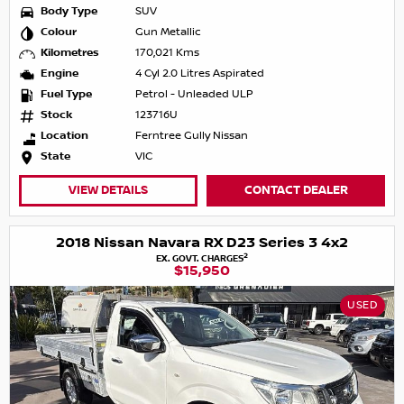
Body Type
SUV
Colour
Gun Metallic
Kilometres
170,021 Kms
Engine
4 Cyl 2.0 Litres Aspirated
Fuel Type
Petrol - Unleaded ULP
Stock
123716U
Location
Ferntree Gully Nissan
State
VIC
VIEW DETAILS
CONTACT DEALER
2018 Nissan Navara RX D23 Series 3 4x2
2
EX. GOVT. CHARGES
$15,950
USED