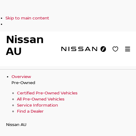
Skip to main content
Nissan
AU
Overview
Pre-Owned
Certified Pre-Owned Vehicles
All Pre-Owned Vehicles
Service Information
Find a Dealer
Nissan AU