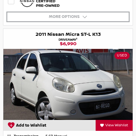
MORE OPTIONS
2011 Nissan Micra ST-L K13
1
DRIVEAWAY
$6,990
USED
Add to Wishlist
View Wishlist