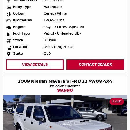
Transmission
5 SP Manual
Body Type
Hatchback
Colour
Geneva White
Kilometres
139,462 Kms
Engine
4 Cyl 1.5 Litres Aspirated
Fuel Type
Petrol - Unleaded ULP
Stock
U10666
Location
Armstrong Nissan
State
QLD
VIEW DETAILS
CONTACT DEALER
2009 Nissan Navara ST-R D22 MY08 4X4
2
EX. GOVT. CHARGES
$9,990
USED