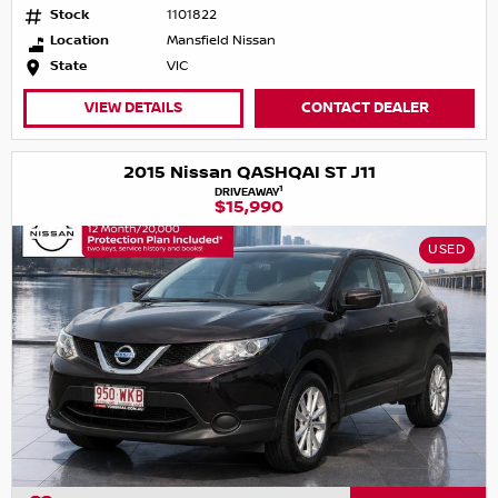
Stock
1101822
Location
Mansfield Nissan
State
VIC
VIEW DETAILS
CONTACT DEALER
2015 Nissan QASHQAI ST J11
1
DRIVEAWAY
$15,990
USED