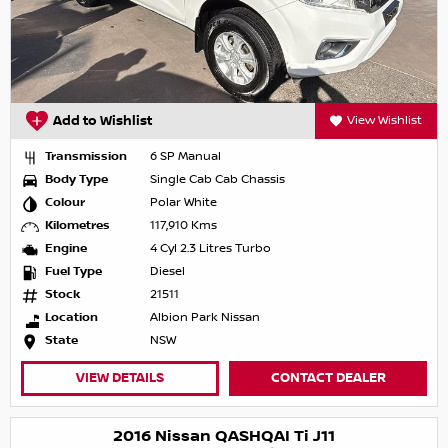
Add to Wishlist
View Wishlist
Transmission
6 SP Manual
Body Type
Single Cab Cab Chassis
Colour
Polar White
Kilometres
117,910 Kms
Engine
4 Cyl 2.3 Litres Turbo
Fuel Type
Diesel
Stock
21511
Location
Albion Park Nissan
State
NSW
VIEW DETAILS
CONTACT DEALER
2016 Nissan QASHQAI Ti J11