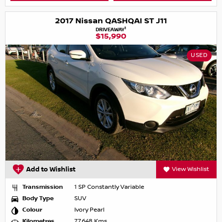
2017 Nissan QASHQAI ST J11
1
DRIVEAWAY
$15,990
USED
Add to Wishlist
View Wishlist
Transmission
1 SP Constantly Variable
Body Type
SUV
Colour
Ivory Pearl
Kilometres
77,648 Kms