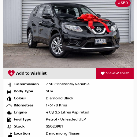
USED
Add to Wishlist
View Wishlist
Transmission
7 SP Constantly Variable
Body Type
SUV
Colour
Diamond Black
Kilometres
176,178 Kms
Engine
4 Cyl 2.5 Litres Aspirated
Fuel Type
Petrol - Unleaded ULP
Stock
S5023981
Location
Dandenong Nissan