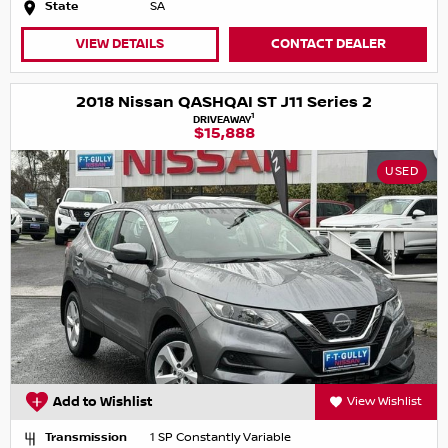
State
SA
VIEW DETAILS
CONTACT DEALER
2018 Nissan QASHQAI ST J11 Series 2
1
DRIVEAWAY
$15,888
USED
Add to Wishlist
View Wishlist
Transmission
1 SP Constantly Variable