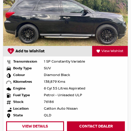
Add to Wishlist
View Wishlist
Transmission
1 SP Constantly Variable
Body Type
SUV
Colour
Diamond Black
Kilometres
138,879 Kms
Engine
6 Cyl 3.5 Litres Aspirated
Fuel Type
Petrol - Unleaded ULP
Stock
76186
Location
Gatton Auto Nissan
State
QLD
VIEW DETAILS
CONTACT DEALER