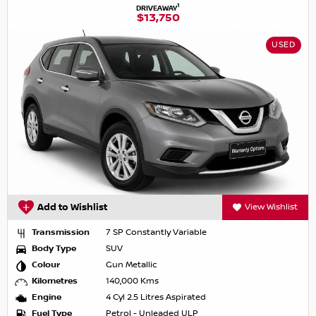
1
DRIVEAWAY
$13,750
USED
Add to Wishlist
View Wishlist
Transmission
7 SP Constantly Variable
Body Type
SUV
Colour
Gun Metallic
Kilometres
140,000 Kms
Engine
4 Cyl 2.5 Litres Aspirated
Fuel Type
Petrol - Unleaded ULP