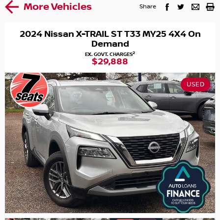
More Vehicles
Share
2024 Nissan X-TRAIL ST T33 MY25 4X4 On
Demand
2
EX. GOVT. CHARGES
$29,888
USED