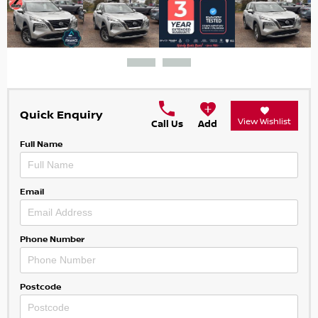
Quick Enquiry
View Wishlist
Call Us
Add
Full Name
Email
Phone Number
Postcode