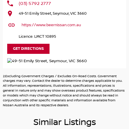
(03) 5792 2777
Introducing the stunning 2024 Nissan X-TRAIL ST T33 in a
49-51 Emily Street, Seymour, VIC 3660
sleek silver finish, designed to cater to the needs of larger
families and adventurous souls alike. With its spacious 7-
https://www.beernissan.com.au
seat capacity, this SUV is perfect for accommodating
multiple children, extended family, or friends on those
Licence: LMCT 10895
memorable outings. The elevated ground clearance and
rugged capability allow you to confidently tackle unpaved
GET DIRECTIONS
terrains, making it a fantastic choice for camping trips
and rural living.
Equipped with an array of modern features, the Nissan X-
2.Excluding Government Charges / Excludes On-Road Costs. Government
TRAIL ensures a comfortable and connected driving
charges may vary. Contact the dealer to determine charges applicable to you.
experience. Safety is paramount, with a 5 Star ANCAP
All information, representations, illustrations, specifications and prices is
general in nature only and may show overseas product features, specifications
Safety Rating providing peace of mind for every journey.
or models which may change without notice and should always be read in
Dont miss out on the opportunity to own a versatile,
conjunction with other specific materials and information available from
family-friendly vehicle that excels in both urban and off-
Nissan Australia and its respective dealers.
road environments.
Similar Listings
Key features include: