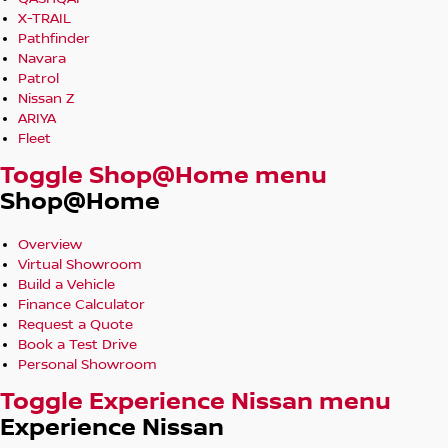
X-TRAIL
Pathfinder
Navara
Patrol
Nissan Z
ARIYA
Fleet
Toggle Shop@Home menu
Shop@Home
Overview
Virtual Showroom
Build a Vehicle
Finance Calculator
Request a Quote
Book a Test Drive
Personal Showroom
Toggle Experience Nissan menu
Experience Nissan