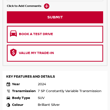
Click to Add Comments
SUBMIT
BOOK A TEST DRIVE
VALUE MY TRADE-IN
KEY FEATURES AND DETAILS
Year
2024
Transmission
7 SP Constantly Variable Transmission
Body Type
SUV
Colour
Brilliant Silver