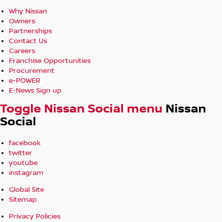
Why Nissan
Owners
Partnerships
Contact Us
Careers
Franchise Opportunities
Procurement
e-POWER
E-News Sign up
Toggle Nissan Social menu
Nissan
Social
facebook
twitter
youtube
instagram
Global Site
Sitemap
Privacy Policies