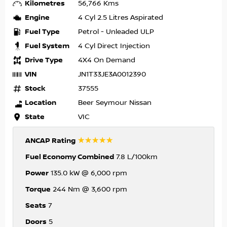
Kilometres
56,766 Kms
Engine
4 Cyl 2.5 Litres Aspirated
Fuel Type
Petrol - Unleaded ULP
Fuel System
4 Cyl Direct Injection
Drive Type
4X4 On Demand
VIN
JN1T33JE3A0012390
Stock
37555
Location
Beer Seymour Nissan
State
VIC
☆☆☆☆☆
ANCAP Rating
Fuel Economy Combined
7.8 L/100km
Power
135.0 kW @ 6,000 rpm
Torque
244 Nm @ 3,600 rpm
Seats
7
Doors
5