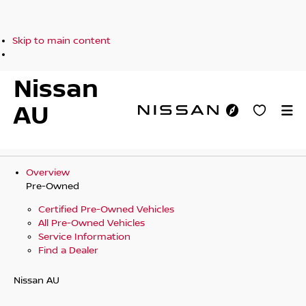
Skip to main content
Nissan
AU
Overview
Pre-Owned
Certified Pre-Owned Vehicles
All Pre-Owned Vehicles
Service Information
Find a Dealer
Nissan AU