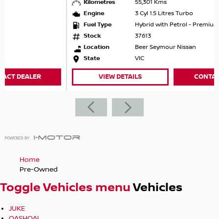
Kilometres
55,301 Kms
test drivequick, easy, and competitive.
Engine
3 Cyl 1.5 Litres Turbo
?? NEED FINANCE?
Fuel Type
Hybrid with Petrol - Premium ULP
Weve got you covered.
Stock
37613
Same-day approvals available
Location
Beer Seymour Nissan
Competitive rates that can beat the banks
State
VIC
Flexible packages including finance, vehicle protection,
insurance & extended warranties
VIEW DETAILS
CONTACT DEALER
?? NOBODY BEATS US FOR SERVICE & PRICE
For outstanding service and unbeatable value, enquire
today and one of our team will be in touch.
Home
Pre-Owned
Toggle Vehicles menu
Vehicles
JUKE
QASHQAI