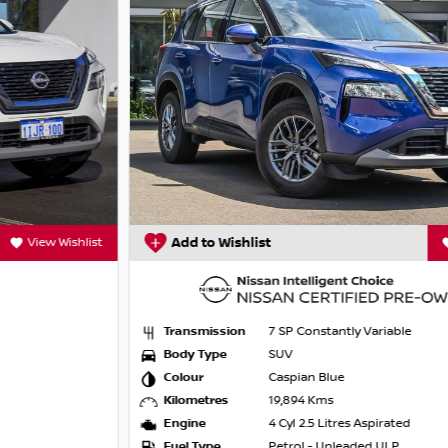
Add to Wishlist
View Wishlist
Transmission
7 SP Constantly Variable
Body Type
SUV
Colour
Caspian Blue
Kilometres
19,894 Kms
Engine
4 Cyl 2.5 Litres Aspirated
Fuel Type
Petrol - Unleaded ULP