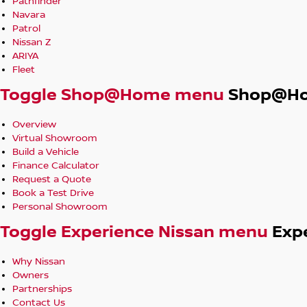
Pathfinder
Navara
Patrol
Nissan Z
ARIYA
Fleet
Toggle Shop@Home menu
Shop@H
Overview
Virtual Showroom
Build a Vehicle
Finance Calculator
Request a Quote
Book a Test Drive
Personal Showroom
Toggle Experience Nissan menu
Exp
Why Nissan
Owners
Partnerships
Contact Us