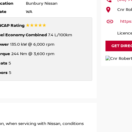
cation
Bunbury Nissan
Cnr Rob
ate
WA
https
☆☆☆☆☆
NCAP Rating
Licenc
uel Economy Combined
7.4 L/100km
ower
135.0 kW @ 6,000 rpm
GET DIRE
orque
244 Nm @ 3,600 rpm
eats
5
oors
5
ion, when servicing with Nissan, conditions