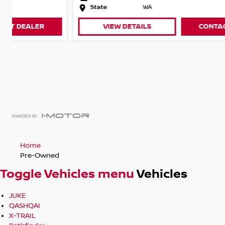
State
WA
VIEW DETAILS
CONTACT DEALER
Home
Pre-Owned
Toggle Vehicles menu
Vehicles
JUKE
QASHQAI
X-TRAIL