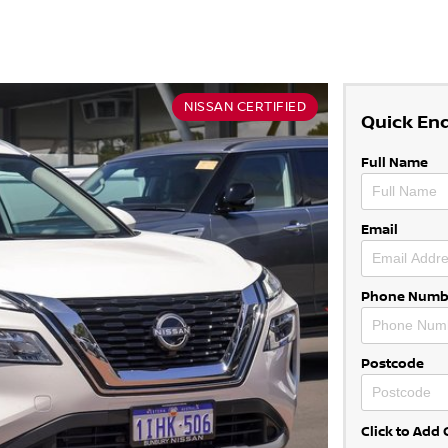
NISSAN CERTIFIED
Quick En
Full Name
Email
Phone Numb
Postcode
Click to Ad