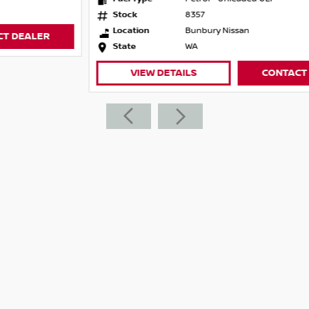
Stock
8357
Location
Bunbury Nissan
State
WA
VIEW DETAILS
CONTACT DEALER