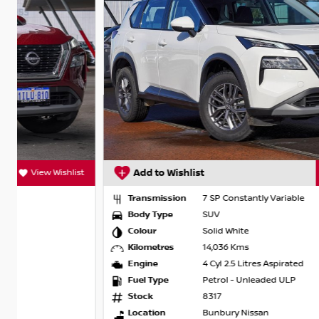
t
Add to Wishlist
View Wishlist
Transmission
7 SP Constantly Variable
Body Type
SUV
Colour
Solid White
Kilometres
14,036 Kms
Engine
4 Cyl 2.5 Litres Aspirated
Fuel Type
Petrol - Unleaded ULP
Stock
8317
Location
Bunbury Nissan