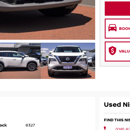
BOOK
VALU
Used Ni
FIND THIS N
ock
8327
(08) 9