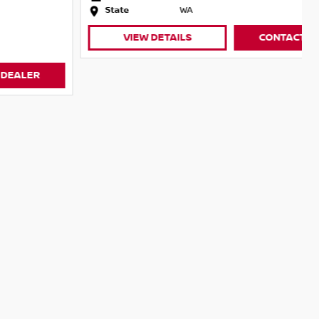
State
WA
VIEW DETAILS
CONTACT DEALER