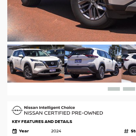
KEY FEATURES AND DETAILS
Year
St
2024