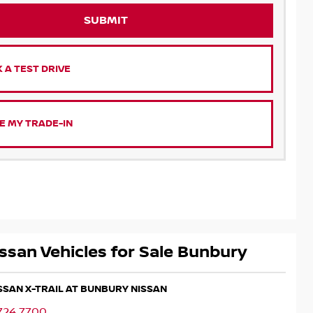
SUBMIT
 A TEST DRIVE
E MY TRADE-IN
ssan Vehicles for Sale Bunbury
ISSAN X-TRAIL AT BUNBURY NISSAN
724 7700