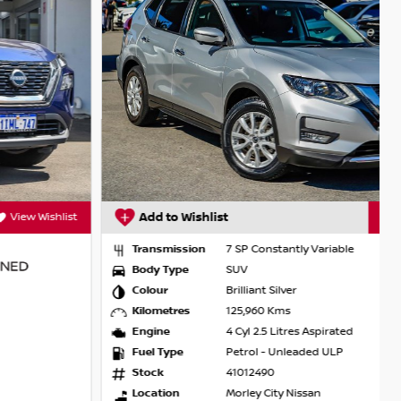
Add to Wishlist
View Wishlist
Transmission
7 SP Constantly Variable
Body Type
SUV
Colour
Brilliant Silver
Kilometres
125,960 Kms
Engine
4 Cyl 2.5 Litres Aspirated
Fuel Type
Petrol - Unleaded ULP
Stock
41012490
Location
Morley City Nissan