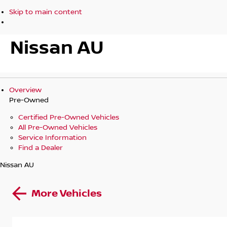
Skip to main content
Nissan AU
Overview
Pre-Owned
Certified Pre-Owned Vehicles
All Pre-Owned Vehicles
Service Information
Find a Dealer
Nissan AU
More Vehicles