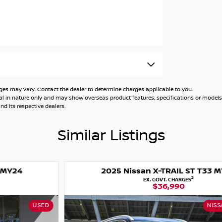
 may vary. Contact the dealer to determine charges applicable to you.
ion, when servicing with Nissan, conditions
general in nature only and may show overseas product features, specifications or mo
d its respective dealers.
Similar Listings
2025 Nissan X-TRAIL ST T33 MY25
2
EX. GOVT. CHARGES
$36,990
NISSAN CERTIFIED