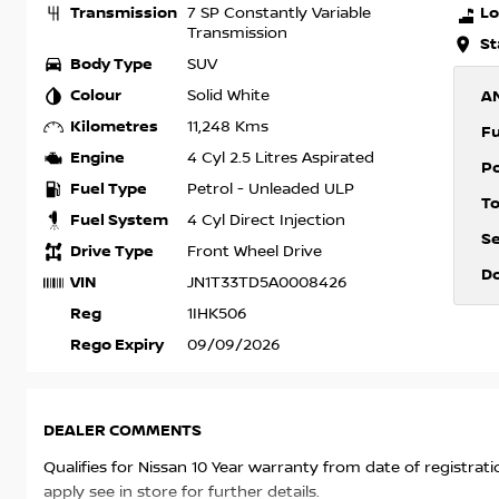
Transmission
Lo
7 SP Constantly Variable
Transmission
St
Body Type
SUV
Colour
Solid White
A
Kilometres
11,248 Kms
F
Engine
4 Cyl 2.5 Litres Aspirated
P
Fuel Type
Petrol - Unleaded ULP
T
Fuel System
4 Cyl Direct Injection
S
Drive Type
Front Wheel Drive
D
VIN
JN1T33TD5A0008426
Reg
1IHK506
Rego Expiry
09/09/2026
DEALER COMMENTS
Qualifies for Nissan 10 Year warranty from date of registrat
apply see in store for further details.