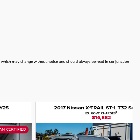
dels which may change without notice and should always be read in conjunction
2017 Nissan X-TRAIL ST-L T32 Series II
2
EX. GOVT. CHARGES
$16,882
USED