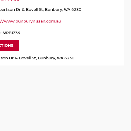
ertson Dr & Bovell St, Bunbury, WA 6230
://www.bunburynissan.com.au
e: MRB1736
CTIONS