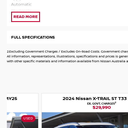
Automatic
Bluetooth
Car Play (Apple + Android)
Crash Mitigation
Cruise Control
Air Cond
FULL SPECIFICATIONS
Digital Radio
91 RON 2.5 Petrol Economy & Power.
2.Excluding Government Charges / Excludes On-Road Costs. Government charges
Qualifies for Nissan 10 Year warranty from date of registrat
All information, representations, illustrations, specifications and prices is 
apply see in store for further details.
with other specific materials and information available from Nissan Australia an
Automatic
Bluetooth
Car Play (Apple + Android)
Crash Mitigation
Cruise Control
2024 Nissan X-TRAIL ST T33 MY24
Air Cond
2
EX. GOVT. CHARGES
Digital Radio
$29,990
91 RON 2.5 Petrol Economy & Power.
USED