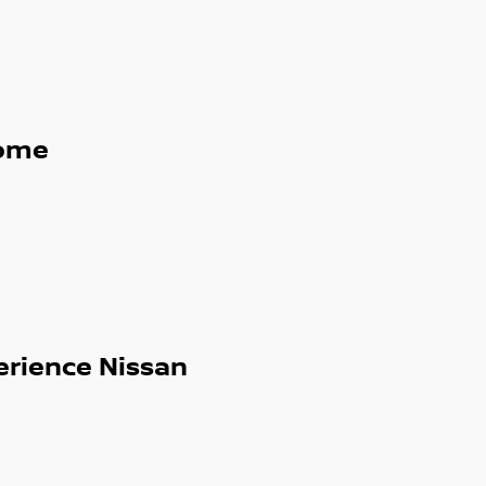
ome
erience Nissan