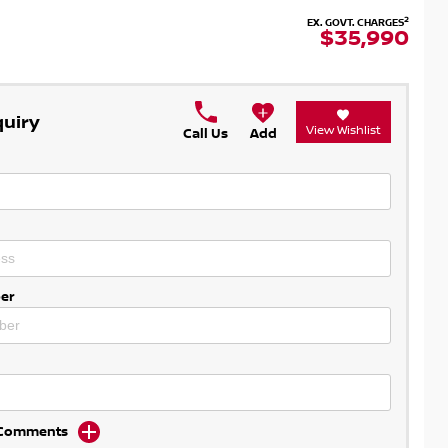
2
EX. GOVT. CHARGES
$35,990
quiry
View Wishlist
Call Us
Add
er
d Comments