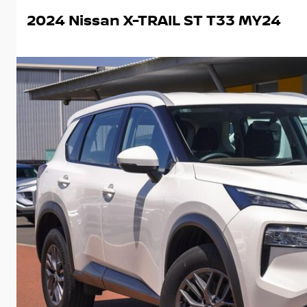
2024 Nissan X-TRAIL ST T33 MY24